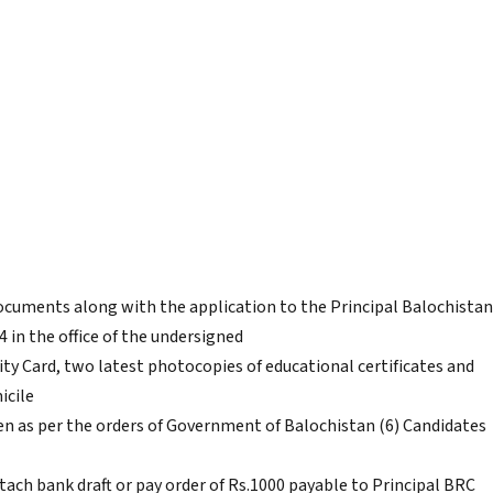
documents along with the application to the Principal Balochistan
 in the office of the undersigned
ity Card, two latest photocopies of educational certificates and
icile
iven as per the orders of Government of Balochistan (6) Candidates
tach bank draft or pay order of Rs.1000 payable to Principal BRC