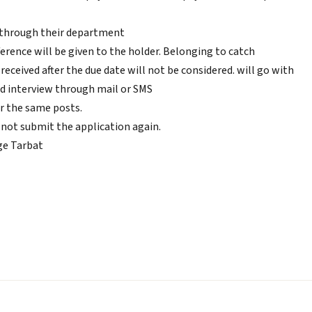
 through their department
eference will be given to the holder. Belonging to catch
eceived after the due date will not be considered. will go with
and interview through mail or SMS
r the same posts.
not submit the application again.
ge Tarbat