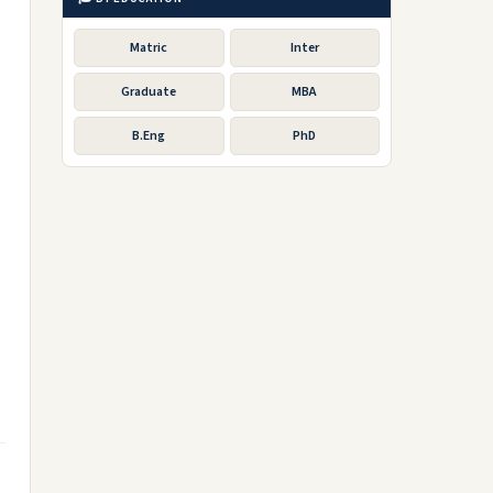
Matric
Inter
Graduate
MBA
B.Eng
PhD