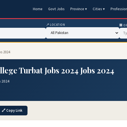
Home
Govt Jobs
Province ▾
Cities ▾
Professio
📍 LOCATION
🏢 O
bs 2024
llege Turbat Jobs 2024 Jobs 2024
n 2024
🔗 Copy Link