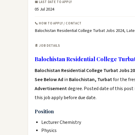
📅 LAST DATE TO APPLY
05 Jul 2024
📞 HOW TO APPLY / CONTACT
Balochistan Residential College Turbat Jobs 2024, Late
📄 JOB DETAILS
Balochistan Residential College Turba
Balochistan Residential College Turbat Jobs 2
See Below Ad
in
Balochistan, Turbat
for the fr
Advertisement
degree. Posted date of this post 
this job apply before due date.
Position
Lecturer Chemistry
Physics