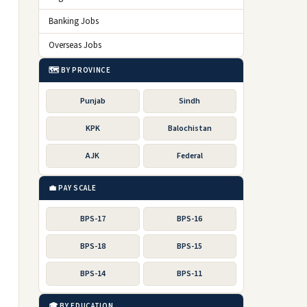
Banking Jobs
Overseas Jobs
🗺️ BY PROVINCE
Punjab
Sindh
KPK
Balochistan
AJK
Federal
💼 PAY SCALE
BPS-17
BPS-16
BPS-18
BPS-15
BPS-14
BPS-11
🎓 BY EDUCATION