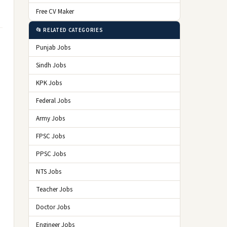
Free CV Maker
📂 RELATED CATEGORIES
Punjab Jobs
Sindh Jobs
KPK Jobs
Federal Jobs
Army Jobs
FPSC Jobs
PPSC Jobs
NTS Jobs
Teacher Jobs
Doctor Jobs
Engineer Jobs