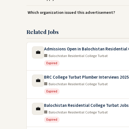
Which organization issued this advertisement?
Related Jobs
Admissions Open in Balochistan Residential 
💼
🏢 Balochistan Residential College Turbat
Expired
BRC College Turbat Plumber Interviews 2025
💼
🏢 Balochistan Residential College Turbat
Expired
Balochistan Residential College Turbat Jobs
💼
🏢 Balochistan Residential College Turbat
Expired