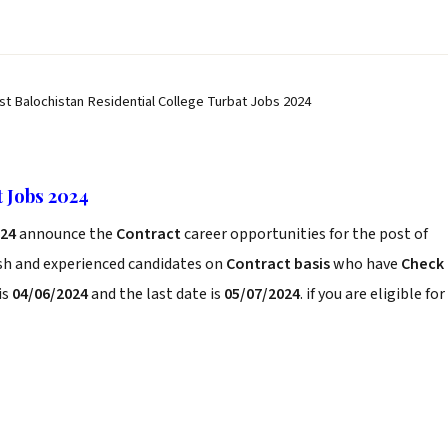
st Balochistan Residential College Turbat Jobs 2024
t Jobs 2024
024
announce the
Contract
career opportunities for the post of
esh and experienced candidates on
Contract basis
who have
Check
is
04/06/2024
and the last date is
05/07/2024
. if you are eligible for