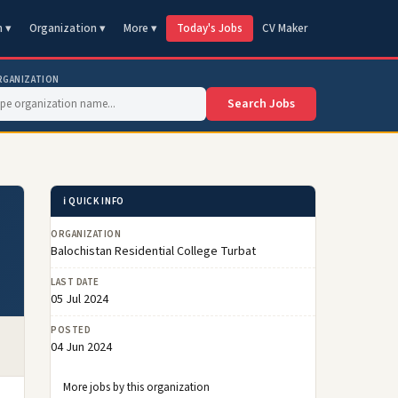
n ▾
Organization ▾
More ▾
Today's Jobs
CV Maker
RGANIZATION
Search Jobs
ℹ️ QUICK INFO
ORGANIZATION
Balochistan Residential College Turbat
LAST DATE
05 Jul 2024
POSTED
04 Jun 2024
More jobs by this organization