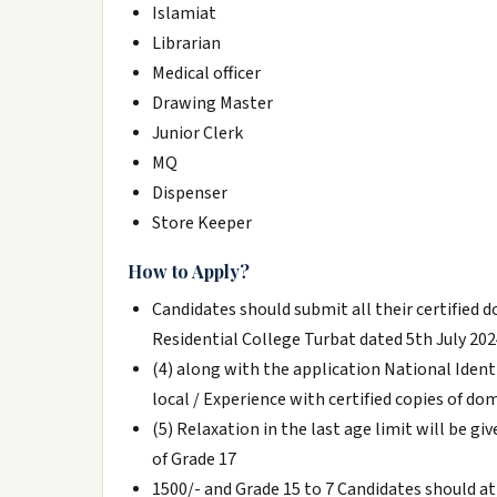
Islamiat
Librarian
Medical officer
Drawing Master
Junior Clerk
MQ
Dispenser
Store Keeper
How to Apply?
Candidates should submit all their certified 
Residential College Turbat dated 5th July 2024
(4) along with the application National Ident
local / Experience with certified copies of dom
(5) Relaxation in the last age limit will be g
of Grade 17
1500/- and Grade 15 to 7 Candidates should at