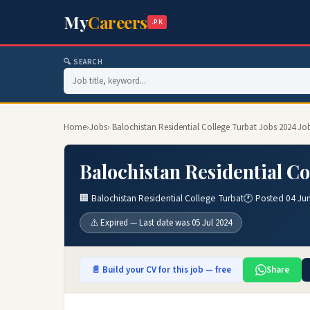
My
Careers
.PK
🔍 SEARCH
Home
›
Jobs
› Balochistan Residential College Turbat Jobs 2024 Jo
Balochistan Residential Co
🏢 Balochistan Residential College Turbat
🕐 Posted 04 Ju
⚠️ Expired — Last date was 05 Jul 2024
📄 Build your CV for this job — free
Share