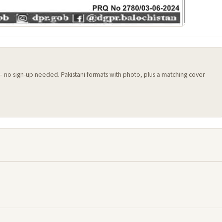
 — no sign-up needed. Pakistani formats with photo, plus a matching cover