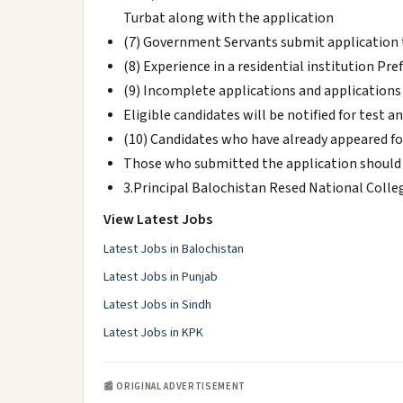
Turbat along with the application
(7) Government Servants submit application
(8) Experience in a residential institution Pr
(9) Incomplete applications and applications r
Eligible candidates will be notified for test 
(10) Candidates who have already appeared fo
Those who submitted the application should 
3.Principal Balochistan Resed National Colle
View Latest Jobs
Latest Jobs in Balochistan
Latest Jobs in Punjab
Latest Jobs in Sindh
Latest Jobs in KPK
📰 ORIGINAL ADVERTISEMENT