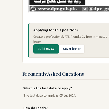
Applying for this position?
Create a professional, ATS-friendly CV free in minutes
letter.
Build my CV
Cover letter
Frequently Asked Questions
What is the last date to apply?
The last date to apply is 05 Jul 2024.
How do I apply?