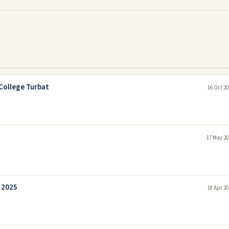
College Turbat
16 Oct 20
17 May 20
 2025
18 Apr 20