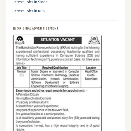
Latest Jobs in Sindh
Latest Jobs in KPK
📰 ORIGINAL ADVERTISEMENT