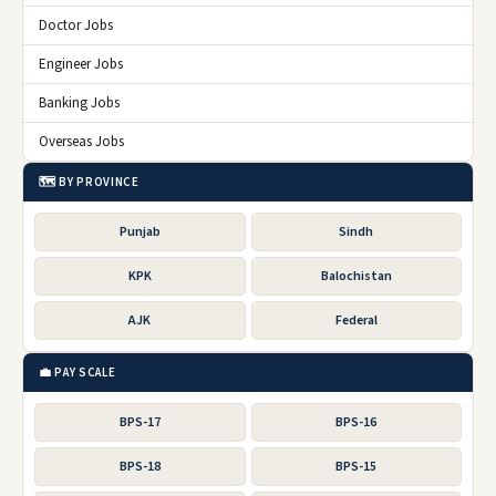
Doctor Jobs
Engineer Jobs
Banking Jobs
Overseas Jobs
🗺️ BY PROVINCE
Punjab
Sindh
KPK
Balochistan
AJK
Federal
💼 PAY SCALE
BPS-17
BPS-16
BPS-18
BPS-15