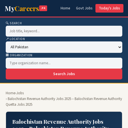
My
Careers
Home
Govt Jobs
Today's Jobs
.PK
🔍 SEARCH
📍 LOCATION
🏢 ORGANIZATION
Search Jobs
Home
›
Jobs
› Balochistan Revenue Authority Jobs 2025 – Balochistan Revenue Authority
Quetta Jobs 2025
Balochistan Revenue Authority Jobs