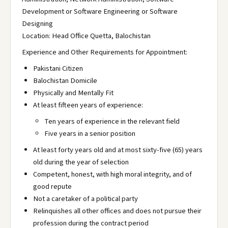
Development or Software Engineering or Software
Designing
Location: Head Office Quetta, Balochistan
Experience and Other Requirements for Appointment:
Pakistani Citizen
Balochistan Domicile
Physically and Mentally Fit
At least fifteen years of experience:
Ten years of experience in the relevant field
Five years in a senior position
At least forty years old and at most sixty-five (65) years
old during the year of selection
Competent, honest, with high moral integrity, and of
good repute
Not a caretaker of a political party
Relinquishes all other offices and does not pursue their
profession during the contract period