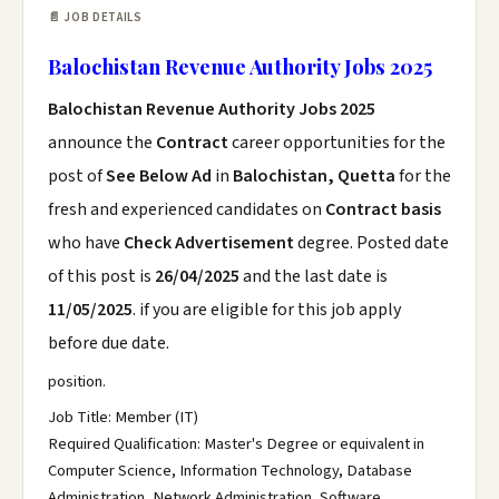
📄 JOB DETAILS
Balochistan Revenue Authority Jobs 2025
Balochistan Revenue Authority Jobs 2025
announce the
Contract
career opportunities for the
post of
See Below Ad
in
Balochistan, Quetta
for the
fresh and experienced candidates on
Contract basis
who have
Check Advertisement
degree. Posted date
of this post is
26/04/2025
and the last date is
11/05/2025
. if you are eligible for this job apply
before due date.
position.
Job Title: Member (IT)
Required Qualification: Master's Degree or equivalent in
Computer Science, Information Technology, Database
Administration, Network Administration, Software