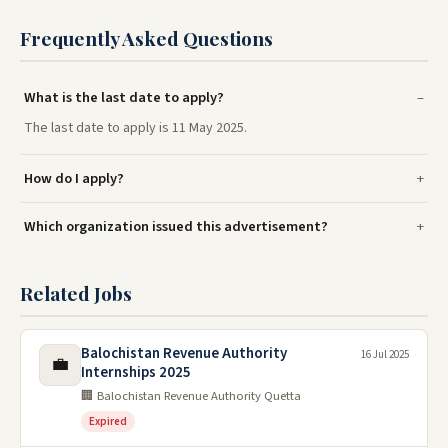
Frequently Asked Questions
What is the last date to apply?
The last date to apply is 11 May 2025.
How do I apply?
Which organization issued this advertisement?
Related Jobs
Balochistan Revenue Authority
16 Jul 2025
💼
Internships 2025
🏢 Balochistan Revenue Authority Quetta
Expired