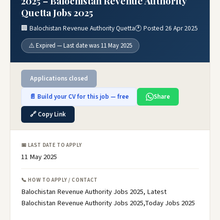
2025 – Balochistan Revenue Authority
Quetta Jobs 2025
🏢 Balochistan Revenue Authority Quetta
🕐 Posted 26 Apr 2025
⚠️ Expired — Last date was 11 May 2025
Applications closed
📄 Build your CV for this job — free
Share
🔗 Copy Link
📅 LAST DATE TO APPLY
11 May 2025
📞 HOW TO APPLY / CONTACT
Balochistan Revenue Authority Jobs 2025, Latest
Balochistan Revenue Authority Jobs 2025,Today Jobs 2025