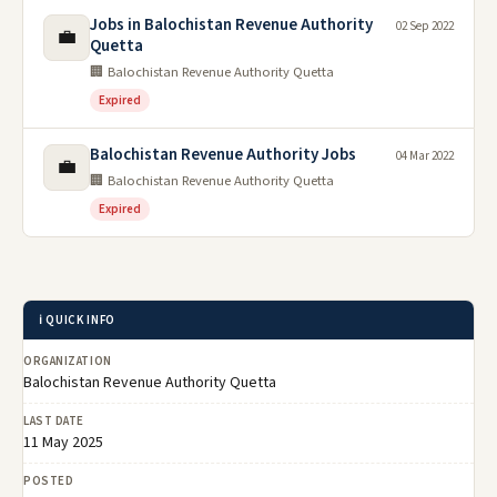
Jobs in Balochistan Revenue Authority
02 Sep 2022
💼
Quetta
🏢 Balochistan Revenue Authority Quetta
Expired
Balochistan Revenue Authority Jobs
04 Mar 2022
💼
🏢 Balochistan Revenue Authority Quetta
Expired
ℹ️ QUICK INFO
ORGANIZATION
Balochistan Revenue Authority Quetta
LAST DATE
11 May 2025
POSTED