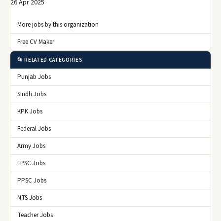
26 Apr 2025
More jobs by this organization
Free CV Maker
📂 RELATED CATEGORIES
Punjab Jobs
Sindh Jobs
KPK Jobs
Federal Jobs
Army Jobs
FPSC Jobs
PPSC Jobs
NTS Jobs
Teacher Jobs