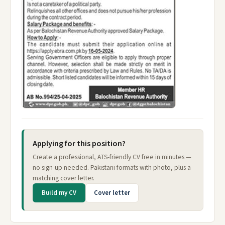
Applying for this position?
Create a professional, ATS-friendly CV free in minutes —
no sign-up needed. Pakistani formats with photo, plus a
matching cover letter.
Build my CV
Cover letter