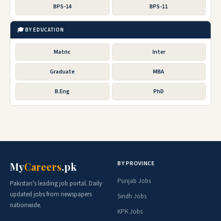
BPS-14
BPS-11
🎓 BY EDUCATION
Matric
Inter
Graduate
MBA
B.Eng
PhD
BY PROVINCE
My
Careers
.pk
Punjab Jobs
Pakistan's leading job portal. Daily
updated jobs from newspapers
Sindh Jobs
nationwide.
KPK Jobs