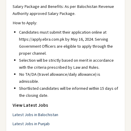
Salary Package and Benefits: As per Balochistan Revenue
Authority approved Salary Package.
How to Apply:
Candidates must submit their application online at
https://apply.ebra.com.pk by May 16, 2024. Serving
Government Officers are eligible to apply through the
proper channel.
Selection will be strictly based on merit in accordance
with the criteria prescribed by Law and Rules.
No TA/DA (travel allowance/daily allowance) is
admissible.
Shortlisted candidates will be informed within 15 days of
the closing date.
View Latest Jobs
Latest Jobs in Balochistan
Latest Jobs in Punjab