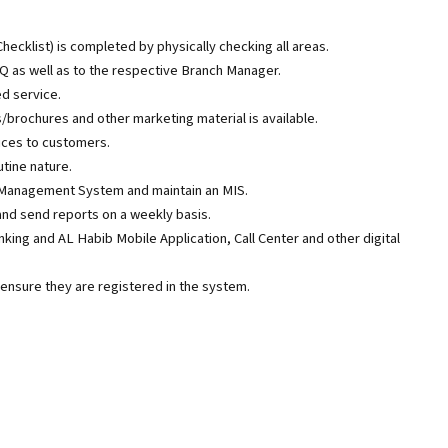
hecklist) is completed by physically checking all areas.
Q as well as to the respective Branch Manager.
d service.
ps/brochures and other marketing material is available.
ices to customers.
tine nature.
 Management System and maintain an MIS.
nd send reports on a weekly basis.
ing and AL Habib Mobile Application, Call Center and other digital
nsure they are registered in the system.