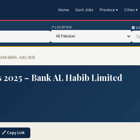
Home
Govt Jobs
Province ▾
Cities ▾
📍 LOCATION
🏢 O
mited (BAHL Jobs 2025
s 2025 – Bank AL Habib Limited
🔗 Copy Link