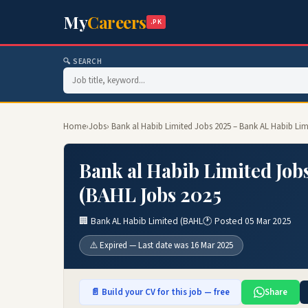
My
Careers
.PK
🔍 SEARCH
Home
›
Jobs
› Bank al Habib Limited Jobs 2025 – Bank AL Habib Li
Bank al Habib Limited Job
(BAHL Jobs 2025
🏢 Bank AL Habib Limited (BAHL
🕐 Posted 05 Mar 2025
⚠️ Expired — Last date was 16 Mar 2025
📄 Build your CV for this job — free
Share