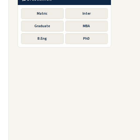
Matric
Inter
Graduate
MBA
B.Eng
PhD