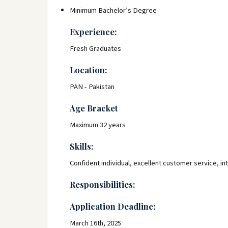
Minimum Bachelor’s Degree
Experience:
Fresh Graduates
Location:
PAN - Pakistan
Age Bracket
Maximum 32 years
Skills:
Confident individual, excellent customer service, in
Responsibilities:
Application Deadline:
March 16th, 2025