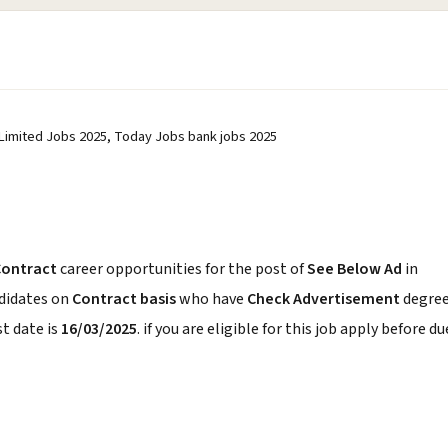
 Limited Jobs 2025, Today Jobs bank jobs 2025
Contract
career opportunities for the post of
See Below Ad
in
ndidates on
Contract basis
who have
Check Advertisement
degree
t date is
16/03/2025
. if you are eligible for this job apply before du