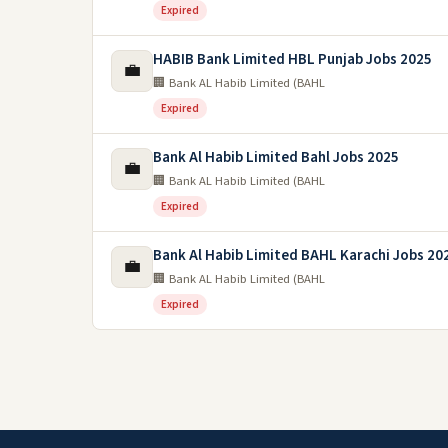
Expired
HABIB Bank Limited HBL Punjab Jobs 2025
💼
🏢 Bank AL Habib Limited (BAHL
Expired
Bank Al Habib Limited Bahl Jobs 2025
💼
🏢 Bank AL Habib Limited (BAHL
Expired
Bank Al Habib Limited BAHL Karachi Jobs 20
💼
🏢 Bank AL Habib Limited (BAHL
Expired