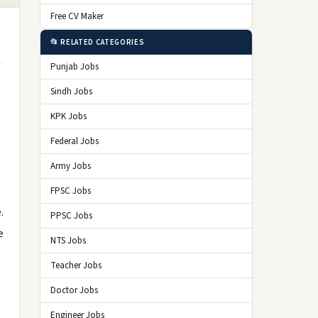
Free CV Maker
📂 RELATED CATEGORIES
Punjab Jobs
Sindh Jobs
KPK Jobs
Federal Jobs
Army Jobs
FPSC Jobs
.
PPSC Jobs
e
NTS Jobs
Teacher Jobs
Doctor Jobs
Engineer Jobs