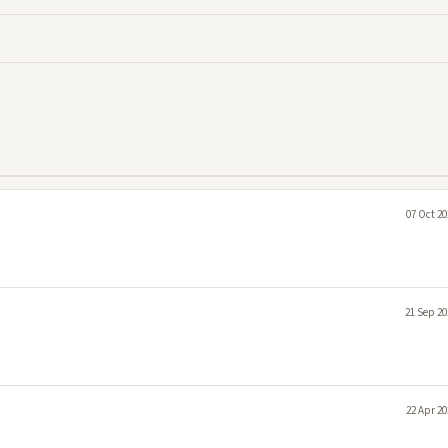
07 Oct 20
21 Sep 20
22 Apr 20