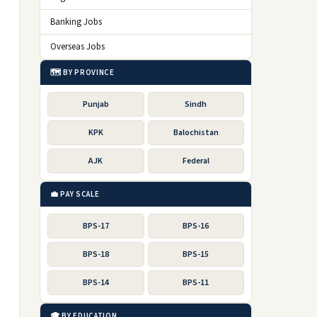
Banking Jobs
Overseas Jobs
🗺️ BY PROVINCE
Punjab
Sindh
KPK
Balochistan
AJK
Federal
💼 PAY SCALE
BPS-17
BPS-16
BPS-18
BPS-15
BPS-14
BPS-11
🎓 BY EDUCATION