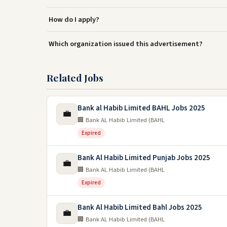
How do I apply?
Which organization issued this advertisement?
Related Jobs
Bank al Habib Limited BAHL Jobs 2025
💼
🏢 Bank AL Habib Limited (BAHL
Expired
Bank Al Habib Limited Punjab Jobs 2025
💼
🏢 Bank AL Habib Limited (BAHL
Expired
Bank Al Habib Limited Bahl Jobs 2025
💼
🏢 Bank AL Habib Limited (BAHL