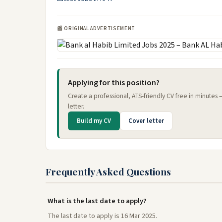
📰 ORIGINAL ADVERTISEMENT
Applying for this position?
Create a professional, ATS-friendly CV free in minutes
letter.
Build my CV
Cover letter
Frequently Asked Questions
What is the last date to apply?
The last date to apply is 16 Mar 2025.