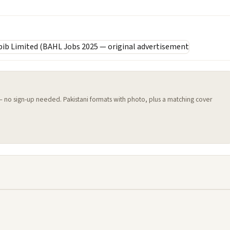
 — no sign-up needed. Pakistani formats with photo, plus a matching cover