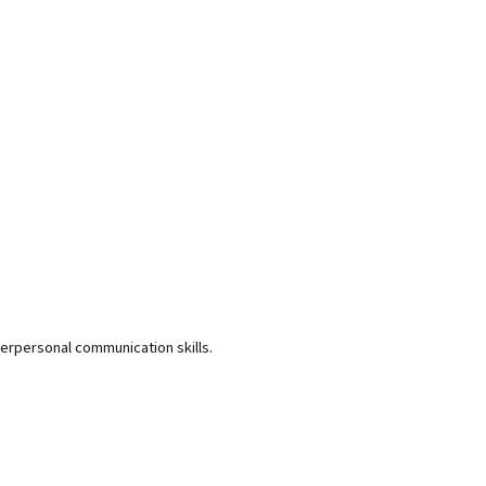
terpersonal communication skills.