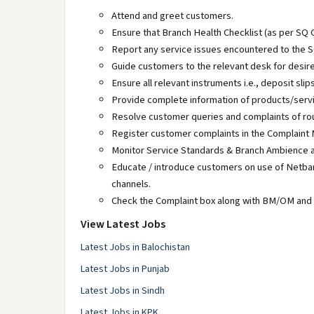
Attend and greet customers.
Ensure that Branch Health Checklist (as per SQ C
Report any service issues encountered to the S
Guide customers to the relevant desk for desire
Ensure all relevant instruments i.e., deposit sli
Provide complete information of products/serv
Resolve customer queries and complaints of rou
Register customer complaints in the Complaint
Monitor Service Standards & Branch Ambience a
Educate / introduce customers on use of Netbank
channels.
Check the Complaint box along with BM/OM and e
View Latest Jobs
Latest Jobs in Balochistan
Latest Jobs in Punjab
Latest Jobs in Sindh
Latest Jobs in KPK