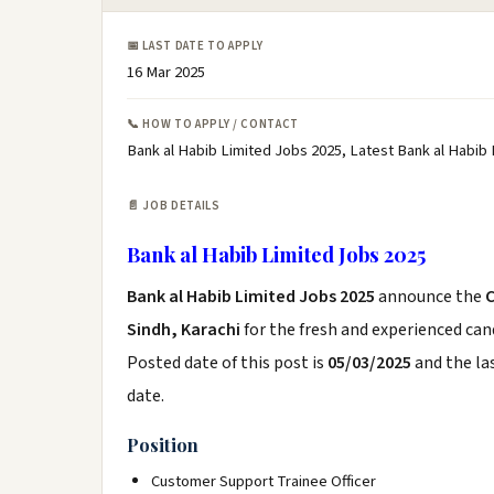
📅 LAST DATE TO APPLY
16 Mar 2025
📞 HOW TO APPLY / CONTACT
Bank al Habib Limited Jobs 2025, Latest Bank al Habib
📄 JOB DETAILS
Bank al Habib Limited Jobs 2025
Bank al Habib Limited Jobs 2025
announce the
Sindh, Karachi
for the fresh and experienced ca
Posted date of this post is
05/03/2025
and the las
date.
Position
Customer Support Trainee Officer