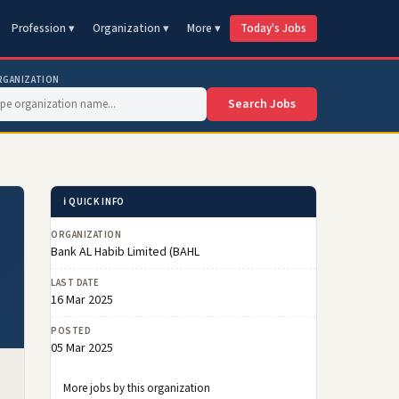
Profession ▾
Organization ▾
More ▾
Today's Jobs
RGANIZATION
Search Jobs
ℹ️ QUICK INFO
ORGANIZATION
Bank AL Habib Limited (BAHL
LAST DATE
16 Mar 2025
POSTED
05 Mar 2025
More jobs by this organization