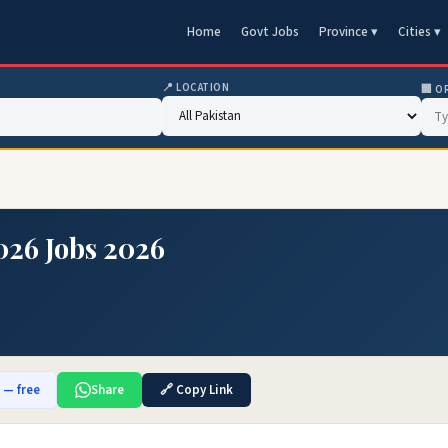
Home
Govt Jobs
Province ▾
Cities ▾
📍 LOCATION
🏢 O
026 Jobs 2026
b — free
Share
🔗 Copy Link