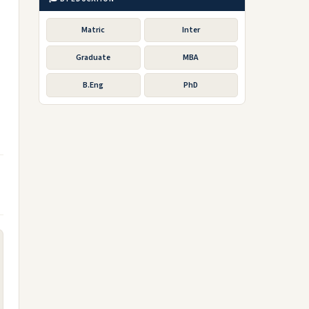
Matric
Inter
Graduate
MBA
B.Eng
PhD