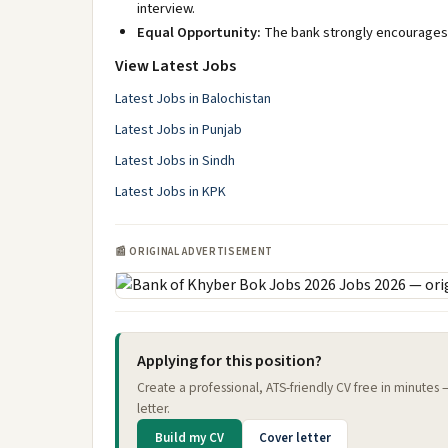
interview.
Equal Opportunity:
The bank strongly encourages 
View Latest Jobs
Latest Jobs in Balochistan
Latest Jobs in Punjab
Latest Jobs in Sindh
Latest Jobs in KPK
📰 ORIGINAL ADVERTISEMENT
Applying for this position?
Create a professional, ATS-friendly CV free in minutes
letter.
Build my CV
Cover letter