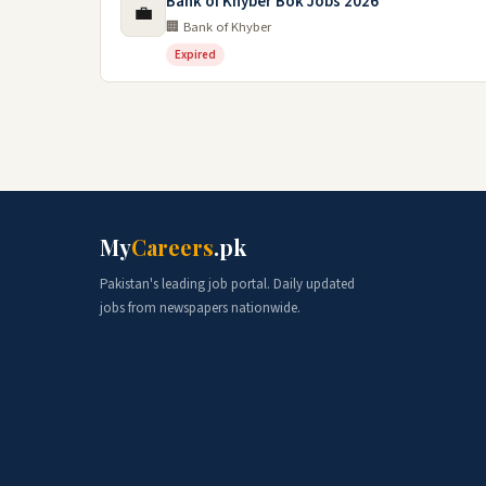
Bank of Khyber Bok Jobs 2026
💼
🏢 Bank of Khyber
Expired
My
Careers
.pk
Pakistan's leading job portal. Daily updated
jobs from newspapers nationwide.