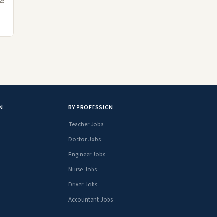
026
N
BY PROFESSION
Teacher Jobs
Doctor Jobs
Engineer Jobs
Nurse Jobs
Driver Jobs
Accountant Jobs