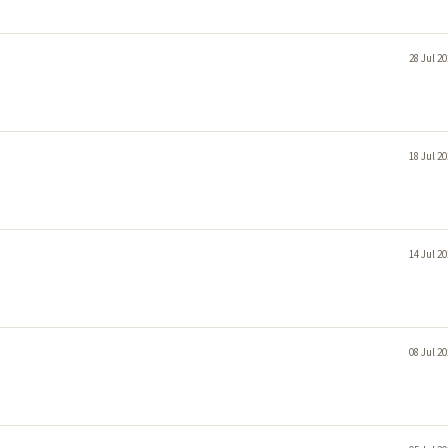
28 Jul 2
18 Jul 2
14 Jul 2
08 Jul 2