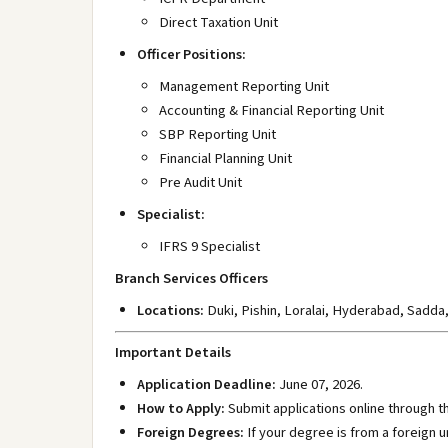
Direct Taxation Unit
Officer Positions:
Management Reporting Unit
Accounting & Financial Reporting Unit
SBP Reporting Unit
Financial Planning Unit
Pre Audit Unit
Specialist:
IFRS 9 Specialist
Branch Services Officers
Locations:
Duki
, Pishin
, Loralai
, Hyderabad
, Sadda
Important Details
Application Deadline:
June 07, 2026.
How to Apply:
Submit applications online through the
Foreign Degrees:
If your degree is from a foreign 