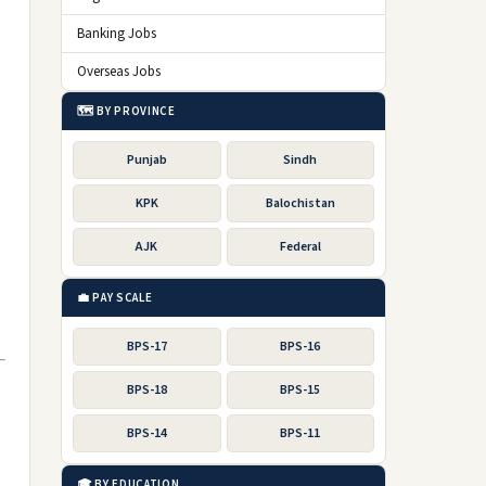
Banking Jobs
Overseas Jobs
🗺️ BY PROVINCE
Punjab
Sindh
KPK
Balochistan
AJK
Federal
💼 PAY SCALE
BPS-17
BPS-16
BPS-18
BPS-15
BPS-14
BPS-11
🎓 BY EDUCATION