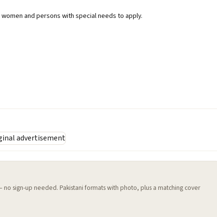
women and persons with special needs to apply.
 — no sign-up needed. Pakistani formats with photo, plus a matching cover