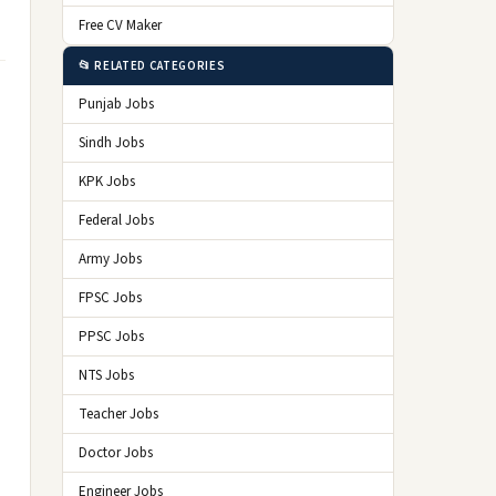
Free CV Maker
📂 RELATED CATEGORIES
Punjab Jobs
Sindh Jobs
KPK Jobs
Federal Jobs
Army Jobs
FPSC Jobs
PPSC Jobs
NTS Jobs
Teacher Jobs
Doctor Jobs
Engineer Jobs