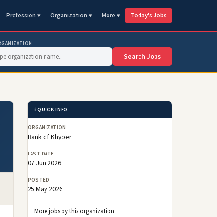
Profession ▾
Organization ▾
More ▾
Today's Jobs
RGANIZATION
Search Jobs
ℹ️ QUICK INFO
ORGANIZATION
Bank of Khyber
LAST DATE
07 Jun 2026
POSTED
25 May 2026
More jobs by this organization