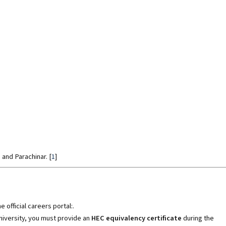
, and Parachinar
.
[
1
]
 official careers portal:.
university, you must provide an
HEC equivalency certificate
during the