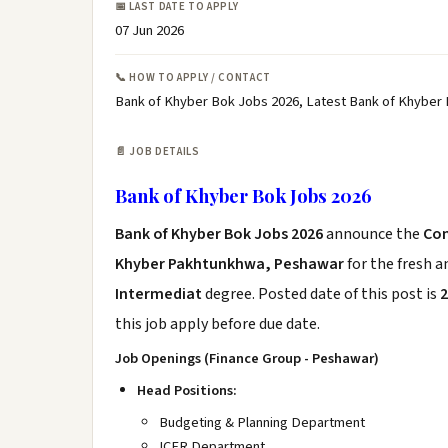
📅 LAST DATE TO APPLY
07 Jun 2026
📞 HOW TO APPLY / CONTACT
Bank of Khyber Bok Jobs 2026, Latest Bank of Khyber
📄 JOB DETAILS
Bank of Khyber Bok Jobs 2026
Bank of Khyber Bok Jobs 2026
announce the
Co
Khyber Pakhtunkhwa, Peshawar
for the fresh 
Intermediat
degree. Posted date of this post is
2
this job apply before due date.
Job Openings (Finance Group - Peshawar)
Head Positions:
Budgeting & Planning Department
ICFR Department