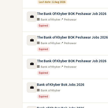
Last date: 12 Aug 2026
The Bank Of Khyber BOK Peshawar Job 2026
💼
🏢 Bank of Khyber
📍 Peshawar
Expired
The Bank of Khyber BOK Peshawar Jobs 2026
💼
🏢 Bank of Khyber
📍 Peshawar
Expired
The Bank Of Khyber BOK Peshawar Job 2026
💼
🏢 Bank of Khyber
📍 Peshawar
Expired
Bank of Khyber Bok Jobs 2026
💼
🏢 Bank of Khyber
Expired