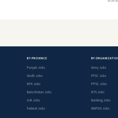
05 Jul 2
BY PROVINCE
BY ORGANIZATIO
Punjab Jobs
Army Jobs
Sindh Jobs
FPSC Jobs
KPK Jobs
PPSC Jobs
Balochistan Jobs
NTS Jobs
AJK Jobs
Banking Jobs
Federal Jobs
WAPDA Jobs