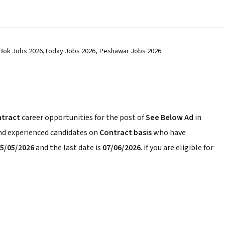
 Bok Jobs 2026,Today Jobs 2026, Peshawar Jobs 2026
ntract
career opportunities for the post of
See Below Ad
in
and experienced candidates on
Contract basis
who have
5/05/2026
and the last date is
07/06/2026
. if you are eligible for