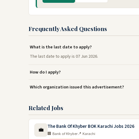
Frequently Asked Questions
What is the last date to apply?
The last date to apply is 07 Jun 2026.
How do I apply?
Which organization issued this advertisement?
Related Jobs
The Bank Of Khyber BOK Karachi Jobs 2026
💼
🏢 Bank of Khyber
📍 Karachi