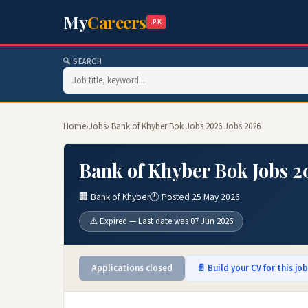
My
Careers
.PK
🔍 SEARCH
Home
›
Jobs
› Bank of Khyber Bok Jobs 2026 Jobs 2026
Bank of Khyber Bok Jobs 2
🏢 Bank of Khyber
🕐 Posted 25 May 2026
⚠️ Expired — Last date was 07 Jun 2026
Applications closed
📄 Build your CV for this jo