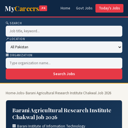
My
Careers
Home
Govt Jobs
Today's Jobs
.PK
🔍 SEARCH
📍 LOCATION
🏢 ORGANIZATION
Search Jobs
Home
›
Jobs
› Barani Agricultural Research Institute Chakwal Job 2026
Barani Agricultural Research Institute
Chakwal Job 2026
🏢 Barani Institute of Information Technology