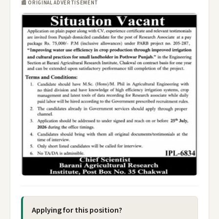
📰 ORIGINAL ADVERTISEMENT
Applying for this position?