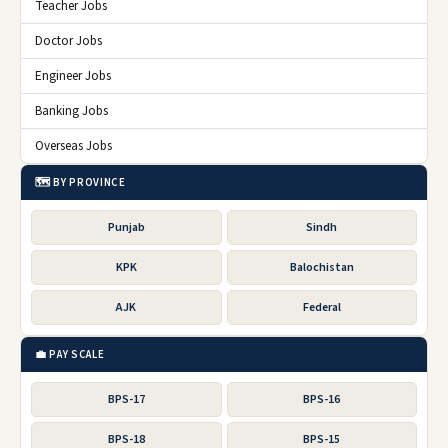
Teacher Jobs
Doctor Jobs
Engineer Jobs
Banking Jobs
Overseas Jobs
🗺️ BY PROVINCE
Punjab
Sindh
KPK
Balochistan
AJK
Federal
💼 PAY SCALE
BPS-17
BPS-16
BPS-18
BPS-15