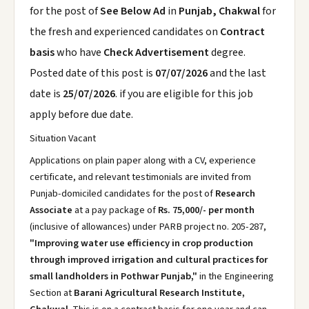
for the post of
See Below Ad
in
Punjab, Chakwal
for
the fresh and experienced candidates on
Contract
basis
who have
Check Advertisement
degree.
Posted date of this post is
07/07/2026
and the last
date is
25/07/2026
. if you are eligible for this job
apply before due date.
Situation Vacant
Applications on plain paper along with a CV, experience
certificate, and relevant testimonials are invited from
Punjab-domiciled candidates for the post of
Research
Associate
at a pay package of
Rs. 75,000/- per month
(inclusive of allowances) under PARB project no. 205-287,
"Improving water use efficiency in crop production
through improved irrigation and cultural practices for
small landholders in Pothwar Punjab,"
in the Engineering
Section at
Barani Agricultural Research Institute,