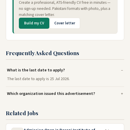
Create a professional, ATS-friendly CV free in minutes —
no sign-up needed. Pakistani formats with photo, plus a
matching cover letter.
Build my CV
Cover letter
Frequently Asked Questions
What is the last date to apply?
The last date to apply is 25 Jul 2026.
Which organization issued this advertisement?
Related Jobs