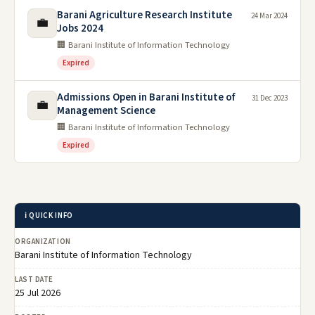
Barani Agriculture Research Institute
24 Mar 2024
💼
Jobs 2024
🏢 Barani Institute of Information Technology
Expired
Admissions Open in Barani Institute of
31 Dec 2023
💼
Management Science
🏢 Barani Institute of Information Technology
Expired
ℹ️ QUICK INFO
ORGANIZATION
Barani Institute of Information Technology
LAST DATE
25 Jul 2026