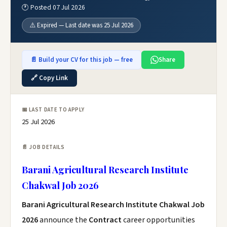
🕐 Posted 07 Jul 2026
⚠️ Expired — Last date was 25 Jul 2026
📄 Build your CV for this job — free
Share
🔗 Copy Link
📅 LAST DATE TO APPLY
25 Jul 2026
📄 JOB DETAILS
Barani Agricultural Research Institute
Chakwal Job 2026
Barani Agricultural Research Institute Chakwal Job
2026
announce the
Contract
career opportunities