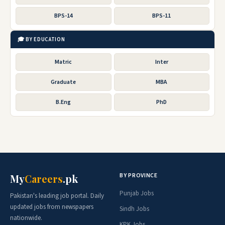
BPS-14
BPS-11
🎓 BY EDUCATION
Matric
Inter
Graduate
MBA
B.Eng
PhD
BY PROVINCE
My
Careers
.pk
Punjab Jobs
Pakistan's leading job portal. Daily
updated jobs from newspapers
Sindh Jobs
nationwide.
KPK Jobs