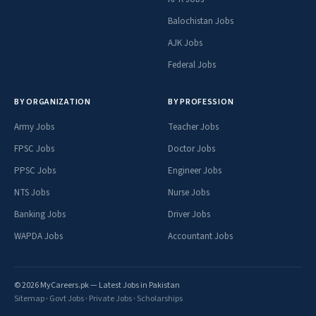
Balochistan Jobs
AJK Jobs
Federal Jobs
BY ORGANIZATION
BY PROFESSION
Army Jobs
Teacher Jobs
FPSC Jobs
Doctor Jobs
PPSC Jobs
Engineer Jobs
NTS Jobs
Nurse Jobs
Banking Jobs
Driver Jobs
WAPDA Jobs
Accountant Jobs
© 2026 MyCareers.pk — Latest Jobs in Pakistan
Sitemap
·
Govt Jobs
·
Private Jobs
·
Scholarships