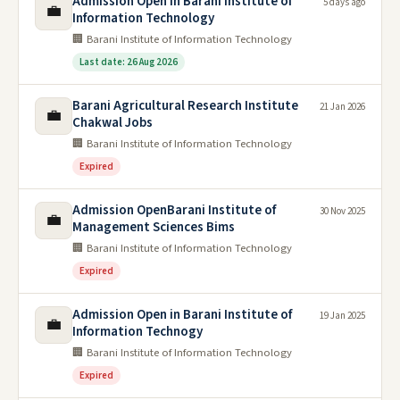
Admission Open in Barani Institute of
5 days ago
💼
Information Technology
🏢 Barani Institute of Information Technology
Last date: 26 Aug 2026
Barani Agricultural Research Institute
21 Jan 2026
💼
Chakwal Jobs
🏢 Barani Institute of Information Technology
Expired
Admission OpenBarani Institute of
30 Nov 2025
💼
Management Sciences Bims
🏢 Barani Institute of Information Technology
Expired
Admission Open in Barani Institute of
19 Jan 2025
💼
Information Technogy
🏢 Barani Institute of Information Technology
Expired