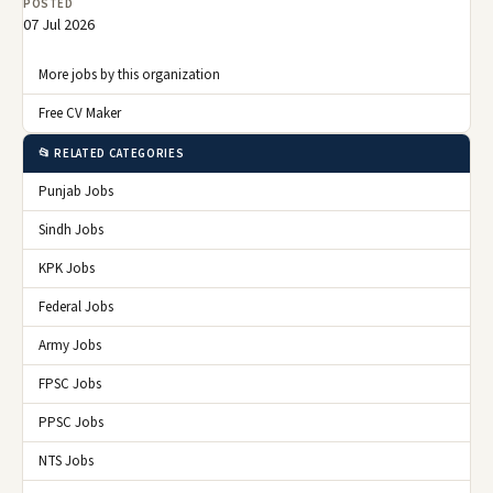
POSTED
07 Jul 2026
More jobs by this organization
Free CV Maker
📂 RELATED CATEGORIES
Punjab Jobs
Sindh Jobs
KPK Jobs
Federal Jobs
Army Jobs
FPSC Jobs
PPSC Jobs
NTS Jobs