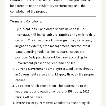
Chakwal
. This is on a contract basis for one year and can
be extended upon satisfactory performance until the
completion of the project.
Terms and Conditions:
Qualifications:
Candidates should have an
M.Sc.
(Hons)/M. Phil in Agricultural Engineering
with no third
division. They must have knowledge of high-efficiency
irrigation systems, crop management, and the latest
data recording tools for the Research Associate
position. Daily paid labor will be hired according to
Government-prescribed recruitment rules.
Current Government Employees:
Candidates already
in Government service should apply through the proper
channel.
Deadline:
Applications should be addressed to the
undersigned and reach on or before
25th July, 2026
during office hours.
Interview Requirements:
Candidates must bring all