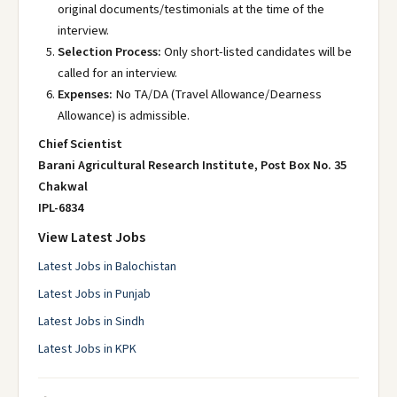
original documents/testimonials at the time of the
interview.
Selection Process:
Only short-listed candidates will be
called for an interview.
Expenses:
No TA/DA (Travel Allowance/Dearness
Allowance) is admissible.
Chief Scientist
Barani Agricultural Research Institute, Post Box No. 35
Chakwal
IPL-6834
View Latest Jobs
Latest Jobs in Balochistan
Latest Jobs in Punjab
Latest Jobs in Sindh
Latest Jobs in KPK