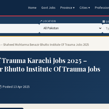
Home
Govt Jobs
Province ▾
Cities ▾
Professio
📍 LOCATION
🏢 O
25 – Shaheed Mohtarma Benazir Bhutto Institute Of Trauma Jobs 2025
f Trauma Karachi Jobs 2025 –
Bhutto Institute Of Trauma Jobs
🕐 Posted 13 Apr 2025