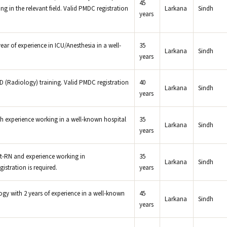
45
g in the relevant field. Valid PMDC registration
Larkana
Sindh
years
ar of experience in ICU/Anesthesia in a well-
35
Larkana
Sindh
years
Radiology) training. Valid PMDC registration
40
Larkana
Sindh
years
 experience working in a well-known hospital
35
Larkana
Sindh
years
t-RN and experience working in
35
Larkana
Sindh
stration is required.
years
ogy with 2 years of experience in a well-known
45
Larkana
Sindh
years