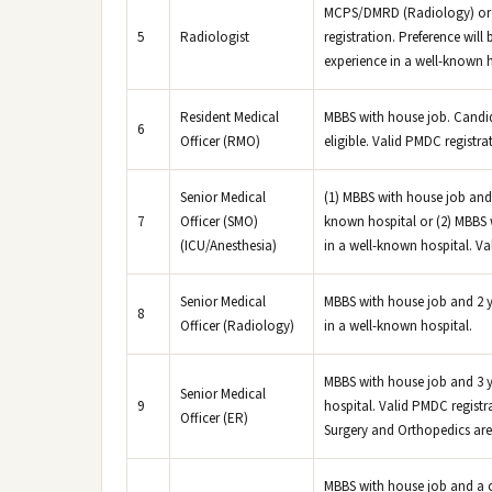
MCPS/DMRD (Radiology) or 
5
Radiologist
registration. Preference will
experience in a well-known h
Resident Medical
MBBS with house job. Candi
6
Officer (RMO)
eligible. Valid PMDC registrat
Senior Medical
(1) MBBS with house job and 
7
Officer (SMO)
known hospital or (2) MBBS w
(ICU/Anesthesia)
in a well-known hospital. Val
Senior Medical
MBBS with house job and 2 y
8
Officer (Radiology)
in a well-known hospital.
MBBS with house job and 3 y
Senior Medical
9
hospital. Valid PMDC registra
Officer (ER)
Surgery and Orthopedics are
MBBS with house job and a 