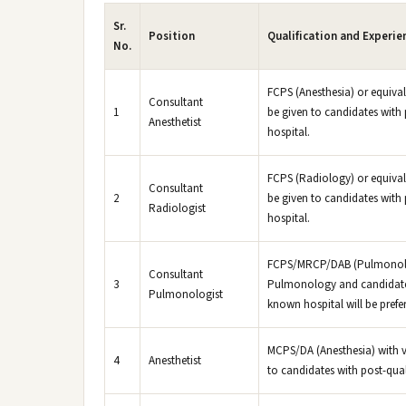
Sr.
Position
Qualification and Experie
No.
FCPS (Anesthesia) or equival
Consultant
1
be given to candidates with 
Anesthetist
hospital.
FCPS (Radiology) or equivale
Consultant
2
be given to candidates with 
Radiologist
hospital.
FCPS/MRCP/DAB (Pulmonology
Consultant
3
Pulmonology and candidates 
Pulmonologist
known hospital will be prefer
MCPS/DA (Anesthesia) with va
4
Anesthetist
to candidates with post-qual