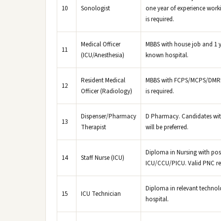
10
Sonologist
one year of experience workin
is required.
Medical Officer
MBBS with house job and 1 ye
11
(ICU/Anesthesia)
known hospital.
Resident Medical
MBBS with FCPS/MCPS/DMRD (
12
Officer (Radiology)
is required.
Dispenser/Pharmacy
D Pharmacy. Candidates with
13
Therapist
will be preferred.
Diploma in Nursing with pos
14
Staff Nurse (ICU)
ICU/CCU/PICU. Valid PNC regi
Diploma in relevant technol
15
ICU Technician
hospital.