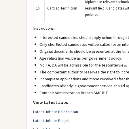
Diploma in relevant technolo
16
Cardiac Technician
relevant field. Candidates wi
preferred.
Instructions:
Interested candidates should apply online through 
Only shortlisted candidates will be called for an inte
Original documents should be presented at the time 
Age relaxation will be as per government policy.
No TA/DA will be admissible for the test/interview.
The competent authority reserves the right to incr
Incomplete applications and those received after th
Candidates already in government service should ap
Contact: Administration Branch SMBBIT
View Latest Jobs
Latest Jobs in Balochistan
Latest Jobs in Punjab