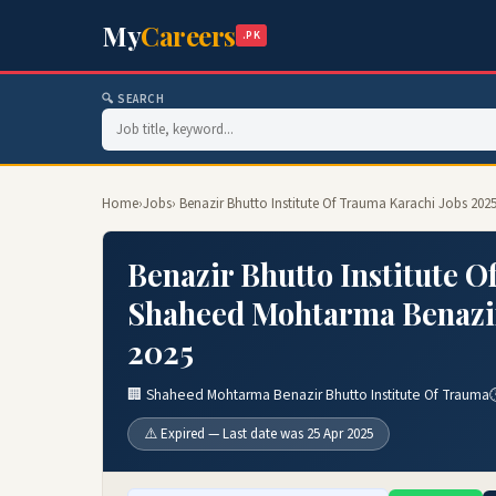
My
Careers
.PK
🔍 SEARCH
Home
›
Jobs
› Benazir Bhutto Institute Of Trauma Karachi Jobs 20
Benazir Bhutto Institute O
Shaheed Mohtarma Benazir 
2025
🏢 Shaheed Mohtarma Benazir Bhutto Institute Of Trauma
⚠️ Expired — Last date was 25 Apr 2025