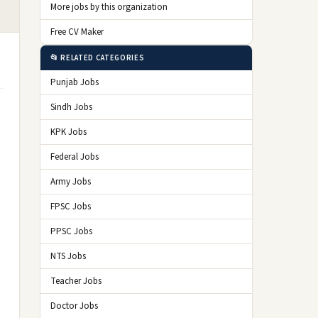
More jobs by this organization
Free CV Maker
📂 RELATED CATEGORIES
Punjab Jobs
Sindh Jobs
KPK Jobs
Federal Jobs
Army Jobs
FPSC Jobs
PPSC Jobs
NTS Jobs
Teacher Jobs
Doctor Jobs