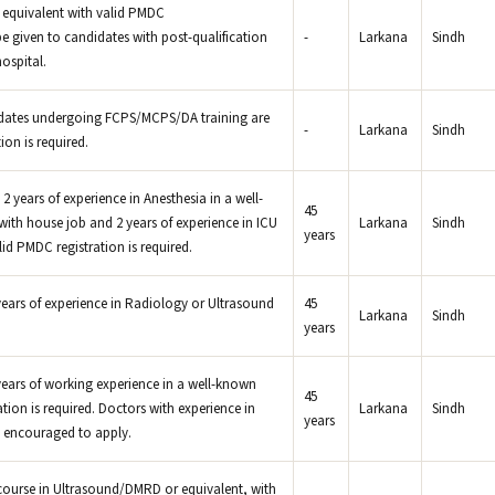
equivalent with valid PMDC
 be given to candidates with post-qualification
-
Larkana
Sindh
ospital.
dates undergoing FCPS/MCPS/DA training are
-
Larkana
Sindh
ion is required.
2 years of experience in Anesthesia in a well-
45
ith house job and 2 years of experience in ICU
Larkana
Sindh
years
id PMDC registration is required.
ears of experience in Radiology or Ultrasound
45
Larkana
Sindh
years
ears of working experience in a well-known
45
tion is required. Doctors with experience in
Larkana
Sindh
years
 encouraged to apply.
course in Ultrasound/DMRD or equivalent, with