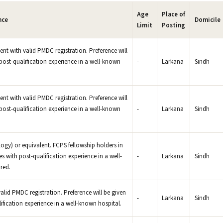
Age
Place of
nce
Domicile
Limit
Posting
ent with valid PMDC registration. Preference will
post-qualification experience in a well-known
-
Larkana
Sindh
nt with valid PMDC registration. Preference will
post-qualification experience in a well-known
-
Larkana
Sindh
) or equivalent. FCPS fellowship holders in
with post-qualification experience in a well-
-
Larkana
Sindh
red.
lid PMDC registration. Preference will be given
-
Larkana
Sindh
ification experience in a well-known hospital.