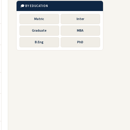
🎓 BY EDUCATION
Matric
Inter
Graduate
MBA
B.Eng
PhD