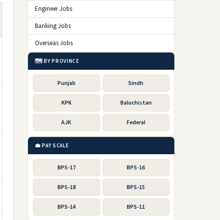
Engineer Jobs
Banking Jobs
Overseas Jobs
🗺️ BY PROVINCE
Punjab
Sindh
KPK
Balochistan
AJK
Federal
💼 PAY SCALE
BPS-17
BPS-16
BPS-18
BPS-15
BPS-14
BPS-11