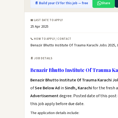
📄 Build your CV for this job — free
Share
📅 LAST DATE TO APPLY
25 Apr 2025
📞 HOW TO APPLY / CONTACT
Benazir Bhutto Institute Of Trauma Karachi Jobs 2025, 
📄 JOB DETAILS
Benazir Bhutto Institute Of Trauma Ka
Benazir Bhutto Institute Of Trauma Karachi Jo
of
See Below Ad
in
Sindh, Karachi
for the fresh 
Advertisement
degree. Posted date of this post 
this job apply before due date.
The application details include: