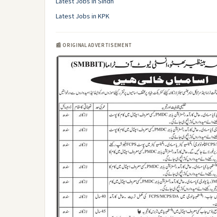
Latest Jobs in Sindh
Latest Jobs in KPK
📰 ORIGINAL ADVERTISEMENT