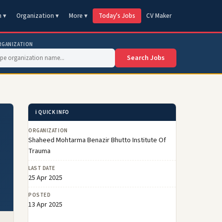
n ▾
Organization ▾
More ▾
Today's Jobs
CV Maker
RGANIZATION
Search Jobs
ℹ️ QUICK INFO
ORGANIZATION
Shaheed Mohtarma Benazir Bhutto Institute Of
Trauma
LAST DATE
25 Apr 2025
POSTED
13 Apr 2025