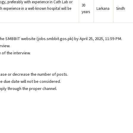
gy, preferably with experience in Cath Lab or
30
th experience in a well-known hospital will be
Larkana
Sindh
years
the SMBBIT website (jobs.smbbit.gos.pk) by April 25, 2025, 11:59 PM.
rview.
of the interview.
ease or decrease the number of posts.
e due date will not be considered.
ply through the proper channel.