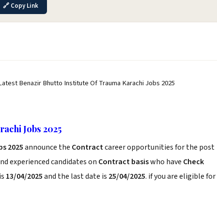
🔗 Copy Link
Latest Benazir Bhutto Institute Of Trauma Karachi Jobs 2025
rachi Jobs 2025
bs 2025
announce the
Contract
career opportunities for the post
and experienced candidates on
Contract basis
who have
Check
is
13/04/2025
and the last date is
25/04/2025
. if you are eligible for