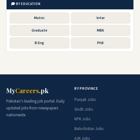
🎓 BY EDUCATION
Matric
Inter
Graduate
MBA
B.Eng
PhD
BY PROVINCE
My
Careers
.pk
Punjab Jobs
Pakistan's leading job portal. Daily
updated jobs from newspapers
Sindh Jobs
nationwide.
KPK Jobs
Balochistan Jobs
AJK Jobs