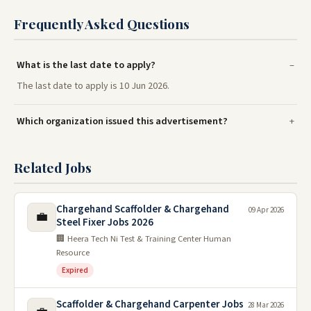
Frequently Asked Questions
What is the last date to apply?
The last date to apply is 10 Jun 2026.
Which organization issued this advertisement?
Related Jobs
Chargehand Scaffolder & Chargehand
09 Apr 2026
💼
Steel Fixer Jobs 2026
🏢 Heera Tech Ni Test & Training Center Human
Resource
Expired
Scaffolder & Chargehand Carpenter Jobs
28 Mar 2026