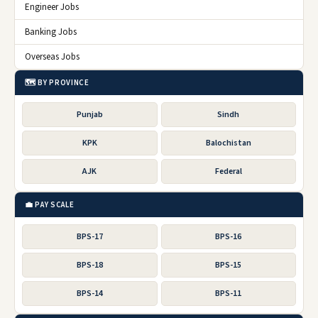
Engineer Jobs
Banking Jobs
Overseas Jobs
🗺️ BY PROVINCE
Punjab
Sindh
KPK
Balochistan
AJK
Federal
💼 PAY SCALE
BPS-17
BPS-16
BPS-18
BPS-15
BPS-14
BPS-11