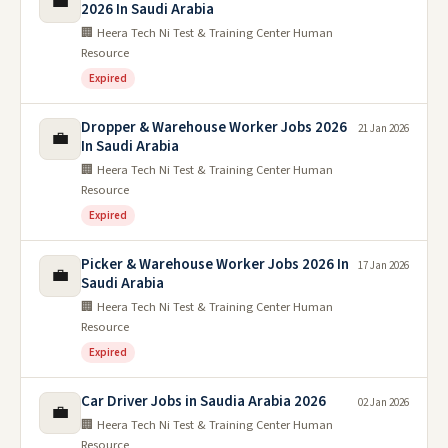
💼
2026 In Saudi Arabia
🏢 Heera Tech Ni Test & Training Center Human
Resource
Expired
Dropper & Warehouse Worker Jobs 2026
21 Jan 2026
💼
In Saudi Arabia
🏢 Heera Tech Ni Test & Training Center Human
Resource
Expired
Picker & Warehouse Worker Jobs 2026 In
17 Jan 2026
💼
Saudi Arabia
🏢 Heera Tech Ni Test & Training Center Human
Resource
Expired
Car Driver Jobs in Saudia Arabia 2026
02 Jan 2026
💼
🏢 Heera Tech Ni Test & Training Center Human
Resource