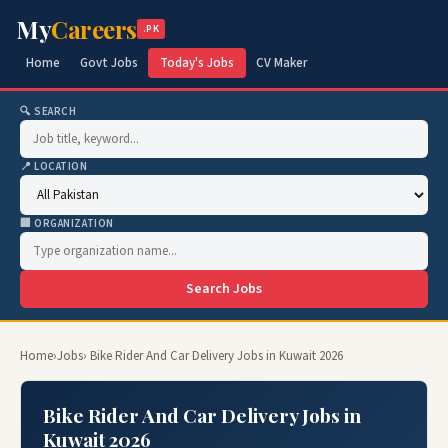
My
Careers
.PK
Home
Govt Jobs
Today's Jobs
CV Maker
🔍 SEARCH
📍 LOCATION
🏢 ORGANIZATION
Search Jobs
Home
›
Jobs
› Bike Rider And Car Delivery Jobs in Kuwait 2026
Bike Rider And Car Delivery Jobs in
Kuwait 2026