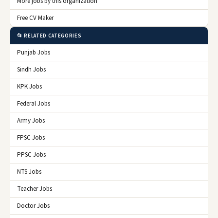
More jobs by this organization
Free CV Maker
📂 RELATED CATEGORIES
Punjab Jobs
Sindh Jobs
KPK Jobs
Federal Jobs
Army Jobs
FPSC Jobs
PPSC Jobs
NTS Jobs
Teacher Jobs
Doctor Jobs