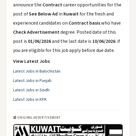
announce the
Contract
career opportunities for the
post of
See Below Ad
in
Kuwait
for the fresh and
experienced candidates on
Contract basis
who have
Check Advertisement
degree. Posted date of this
post is
01/06/2026
and the last date is
10/06/2026
. if
you are eligible for this job apply before due date.
View Latest Jobs
Latest Jobs in Balochistan
Latest Jobs in Punjab
Latest Jobs in Sindh
Latest Jobs in KPK
📰 ORIGINAL ADVERTISEMENT