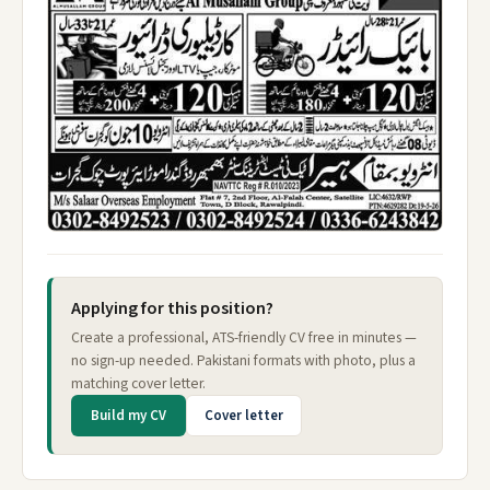
Applying for this position?
Create a professional, ATS-friendly CV free in minutes —
no sign-up needed. Pakistani formats with photo, plus a
matching cover letter.
Build my CV
Cover letter