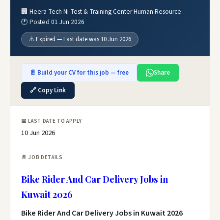
🏢 Heera Tech Ni Test & Training Center Human Resource
🕐 Posted 01 Jun 2026
⚠️ Expired — Last date was 10 Jun 2026
📄 Build your CV for this job — free
Share
🔗 Copy Link
📅 LAST DATE TO APPLY
10 Jun 2026
📄 JOB DETAILS
Bike Rider And Car Delivery Jobs in
Kuwait 2026
Bike Rider And Car Delivery Jobs in Kuwait 2026