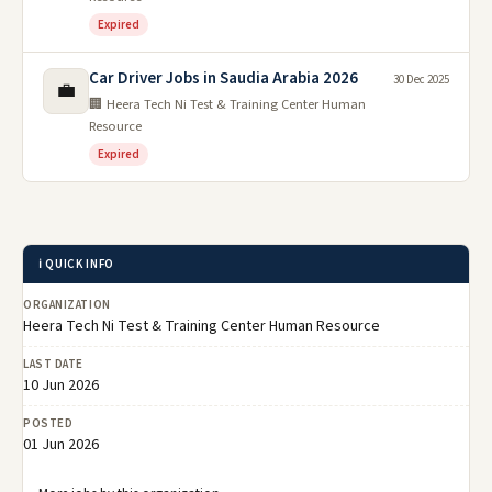
Expired
Car Driver Jobs in Saudia Arabia 2026
30 Dec 2025
💼
🏢 Heera Tech Ni Test & Training Center Human
Resource
Expired
ℹ️ QUICK INFO
ORGANIZATION
Heera Tech Ni Test & Training Center Human Resource
LAST DATE
10 Jun 2026
POSTED
01 Jun 2026