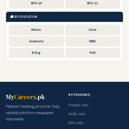
BPS-14
BPS-11
🎓 BY EDUCATION
Matric
Inter
Graduate
MBA
B.Eng
PhD
BY PROVINCE
My
Careers
.pk
Punjab Jobs
Pakistan's leading job portal. Daily
updated jobs from newspapers
Sindh Jobs
nationwide.
KPK Jobs