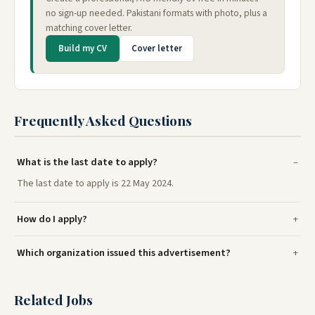
no sign-up needed. Pakistani formats with photo, plus a
matching cover letter.
Build my CV
Cover letter
Frequently Asked Questions
What is the last date to apply?
The last date to apply is 22 May 2024.
How do I apply?
Which organization issued this advertisement?
Related Jobs