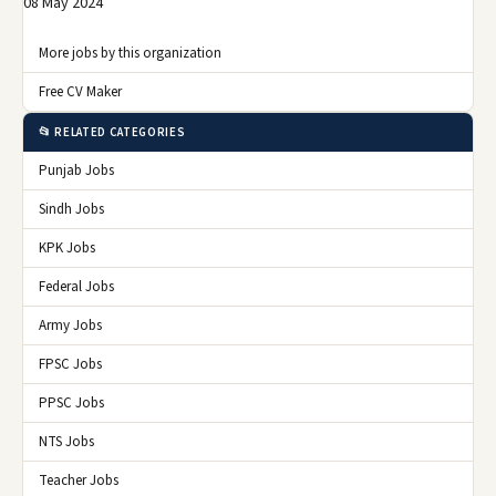
08 May 2024
More jobs by this organization
Free CV Maker
📂 RELATED CATEGORIES
Punjab Jobs
Sindh Jobs
KPK Jobs
Federal Jobs
Army Jobs
FPSC Jobs
PPSC Jobs
NTS Jobs
Teacher Jobs