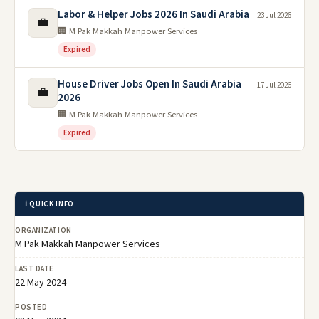
Labor & Helper Jobs 2026 In Saudi Arabia
23 Jul 2026
💼
🏢 M Pak Makkah Manpower Services
Expired
House Driver Jobs Open In Saudi Arabia
17 Jul 2026
💼
2026
🏢 M Pak Makkah Manpower Services
Expired
ℹ️ QUICK INFO
ORGANIZATION
M Pak Makkah Manpower Services
LAST DATE
22 May 2024
POSTED