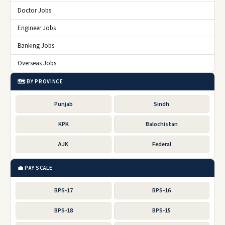
Doctor Jobs
Engineer Jobs
Banking Jobs
Overseas Jobs
🗺️ BY PROVINCE
Punjab
Sindh
KPK
Balochistan
AJK
Federal
💼 PAY SCALE
BPS-17
BPS-16
BPS-18
BPS-15