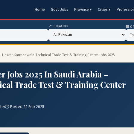
Home
Govt Jobs
Province ▾
Cities ▾
Professio
📍 LOCATION
🏢 O
ia – Hazrat Karmanwala Technical Trade Test & Training Center Jobs 2025
r Jobs 2025 In Saudi Arabia –
cal Trade Test & Training Center
ter
🕐 Posted 22 Feb 2025