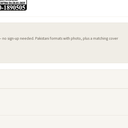
 — no sign-up needed. Pakistani formats with photo, plus a matching cover