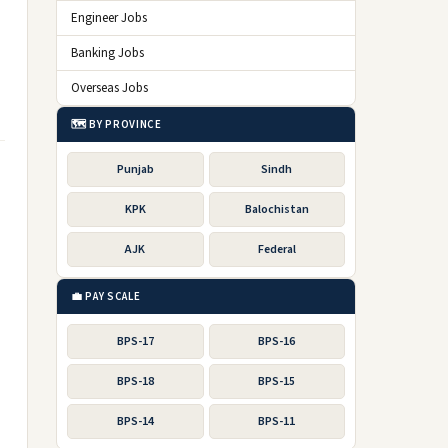
Engineer Jobs
Banking Jobs
Overseas Jobs
🗺️ BY PROVINCE
Punjab
Sindh
KPK
Balochistan
AJK
Federal
💼 PAY SCALE
BPS-17
BPS-16
BPS-18
BPS-15
BPS-14
BPS-11