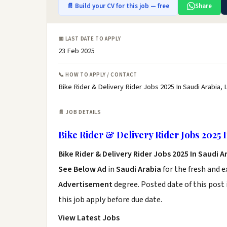
📄 Build your CV for this job — free
Share
📅 LAST DATE TO APPLY
23 Feb 2025
📞 HOW TO APPLY / CONTACT
Bike Rider & Delivery Rider Jobs 2025 In Saudi Arabia, 
📄 JOB DETAILS
Bike Rider & Delivery Rider Jobs 2025 
Bike Rider & Delivery Rider Jobs 2025 In Saudi 
See Below Ad
in
Saudi Arabia
for the fresh and 
Advertisement
degree. Posted date of this post 
this job apply before due date.
View Latest Jobs