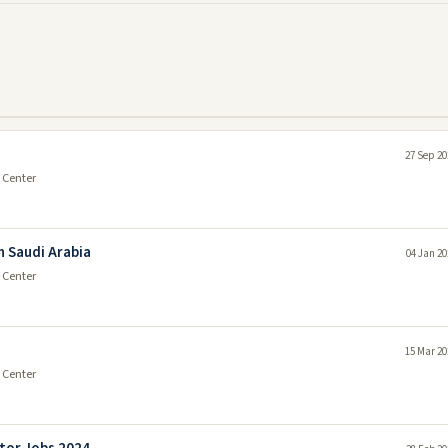
27 Sep 20
 Center
n Saudi Arabia
04 Jan 20
 Center
15 Mar 20
 Center