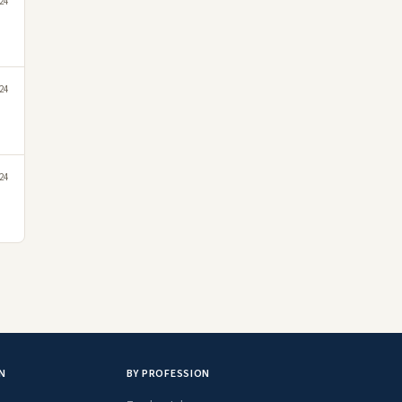
24
24
24
N
BY PROFESSION