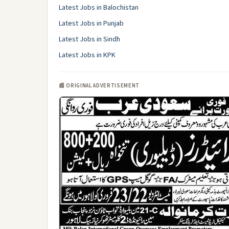
Latest Jobs in Balochistan
Latest Jobs in Punjab
Latest Jobs in Sindh
Latest Jobs in KPK
📰 ORIGINAL ADVERTISEMENT