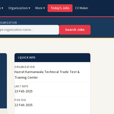
n ▾
Organization ▾
More ▾
Today's Jobs
CV Maker
RGANIZATION
Search Jobs
ℹ️ QUICK INFO
ORGANIZATION
Hazrat Karmanwala Technical Trade Test &
Training Center
LAST DATE
23 Feb 2025
POSTED
22 Feb 2025