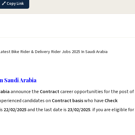
🔗 Copy Link
Latest Bike Rider & Delivery Rider Jobs 2025 In Saudi Arabia
In Saudi Arabia
Arabia
announce the
Contract
career opportunities for the post of
experienced candidates on
Contract basis
who have
Check
is
22/02/2025
and the last date is
23/02/2025
. if you are eligible for