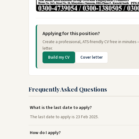
Applying for this position?
Create a professional, ATS-friendly CV free in minutes
letter.
Build my CV
Cover letter
Frequently Asked Questions
What is the last date to apply?
The last date to apply is 23 Feb 2025.
How do I apply?