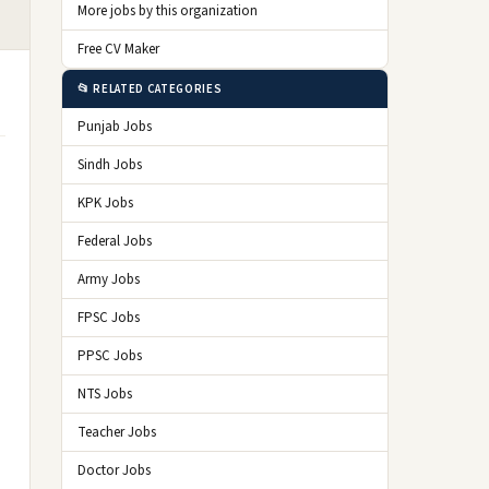
More jobs by this organization
Free CV Maker
📂 RELATED CATEGORIES
Punjab Jobs
Sindh Jobs
KPK Jobs
Federal Jobs
Army Jobs
FPSC Jobs
PPSC Jobs
NTS Jobs
Teacher Jobs
Doctor Jobs