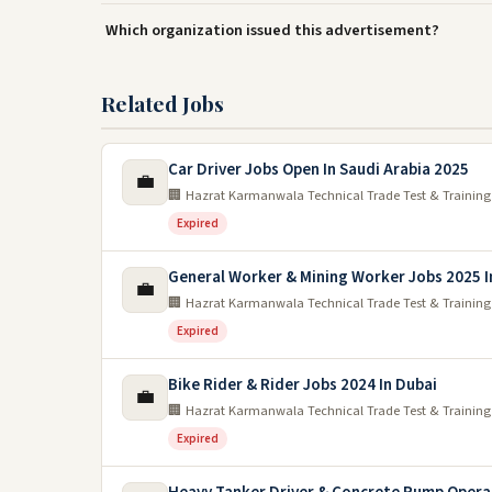
Which organization issued this advertisement?
Related Jobs
Car Driver Jobs Open In Saudi Arabia 2025
💼
🏢 Hazrat Karmanwala Technical Trade Test & Training
Expired
General Worker & Mining Worker Jobs 2025 I
💼
🏢 Hazrat Karmanwala Technical Trade Test & Training
Expired
Bike Rider & Rider Jobs 2024 In Dubai
💼
🏢 Hazrat Karmanwala Technical Trade Test & Training
Expired