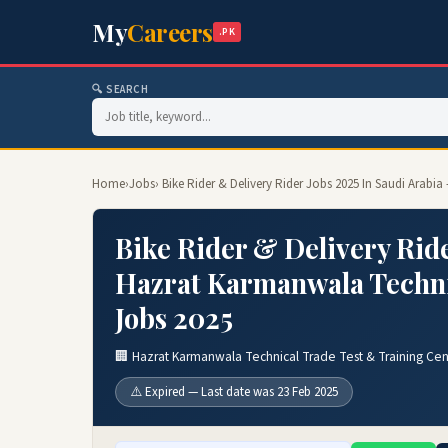
My
Careers
.PK
🔍 SEARCH
Home
›
Jobs
› Bike Rider & Delivery Rider Jobs 2025 In Saudi Arab
Bike Rider & Delivery Ride
Hazrat Karmanwala Techni
Jobs 2025
🏢 Hazrat Karmanwala Technical Trade Test & Training Cen
⚠️ Expired — Last date was 23 Feb 2025