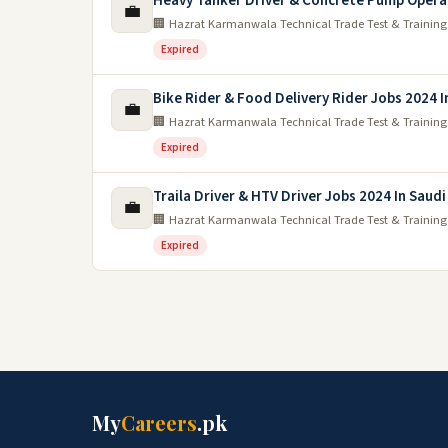
Heavy Tanker Driver & Concrete Pump Opera
💼
🏢 Hazrat Karmanwala Technical Trade Test & Training
Expired
Bike Rider & Food Delivery Rider Jobs 2024 I
💼
🏢 Hazrat Karmanwala Technical Trade Test & Training
Expired
Traila Driver & HTV Driver Jobs 2024 In Saudi
💼
🏢 Hazrat Karmanwala Technical Trade Test & Training
Expired
My
Careers
.pk