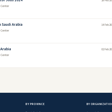
tor Jobs 2024
28 Feb 20
 Center
n Saudi Arabia
14 Feb 20
 Center
 Arabia
02 Feb 20
 Center
BY PROVINCE
BY ORGANIZATIO