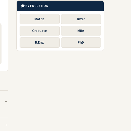
🎓 BY EDUCATION
Matric
Inter
Graduate
MBA
B.Eng
PhD