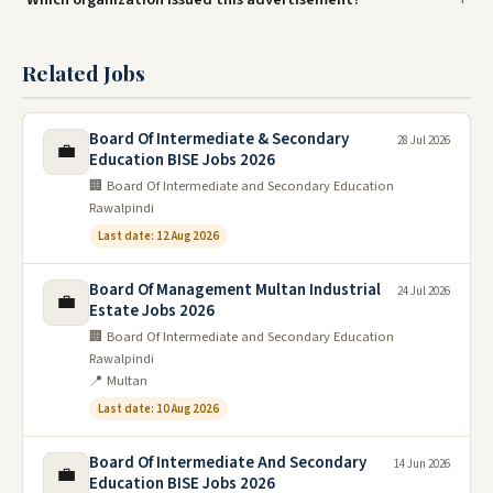
Related Jobs
Board Of Intermediate & Secondary
28 Jul 2026
💼
Education BISE Jobs 2026
🏢 Board Of Intermediate and Secondary Education
Rawalpindi
Last date: 12 Aug 2026
Board Of Management Multan Industrial
24 Jul 2026
💼
Estate Jobs 2026
🏢 Board Of Intermediate and Secondary Education
Rawalpindi
📍 Multan
Last date: 10 Aug 2026
Board Of Intermediate And Secondary
14 Jun 2026
💼
Education BISE Jobs 2026