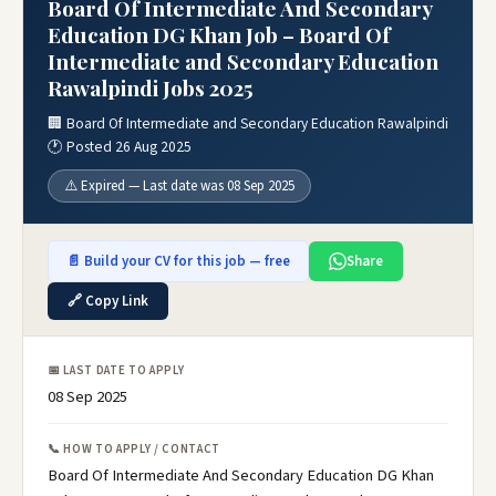
Board Of Intermediate And Secondary
Education DG Khan Job – Board Of
Intermediate and Secondary Education
Rawalpindi Jobs 2025
🏢 Board Of Intermediate and Secondary Education Rawalpindi
🕐 Posted 26 Aug 2025
⚠️ Expired — Last date was 08 Sep 2025
📄 Build your CV for this job — free
Share
🔗 Copy Link
📅 LAST DATE TO APPLY
08 Sep 2025
📞 HOW TO APPLY / CONTACT
Board Of Intermediate And Secondary Education DG Khan