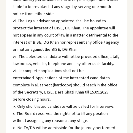
liable to be revoked at any stage by serving one month
notice from either side.
vi. The Legal advisor so appointed shall be bound to
protect the interest of BISE, DG Khan. The appointee will
not appear in any court of law in a matter detrimental to the
interest of BISE, DG Khan nor represent any office / agency
or matter against the BISE, DG Khan.
vii. The selected candidate will not be provided office, staff,
law books, vehicle, telephone and any other such facility.
viii. Incomplete applications shall not be
entertained. Applications of the interested candidates
complete in all aspect (hardcopy) should reach in the office
of the Secretary, BISE, Dera Ghazi Khan till 15.09.2025
before closing hours.
ix. Only short listed candidate will be called for Interview.
x. The Board reserves the right not to fill any position
without assigning any reason at any stage.
xi. No TA/DA will be admissible for the journey performed