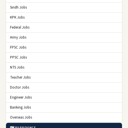
Sindh Jobs
KPK Jobs
Federal Jobs
Army Jobs
FPSC Jobs
PPSC Jobs
NTS Jobs
Teacher Jobs
Doctor Jobs
Engineer Jobs
Banking Jobs
Overseas Jobs
🗺️ BY PROVINCE