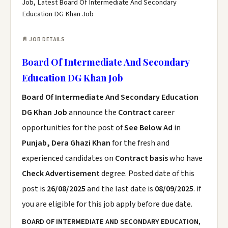
Job, Latest Board Of Intermediate And Secondary
Education DG Khan Job
📄 JOB DETAILS
Board Of Intermediate And Secondary
Education DG Khan Job
Board Of Intermediate And Secondary Education
DG Khan Job
announce the
Contract
career
opportunities for the post of
See Below Ad
in
Punjab, Dera Ghazi Khan
for the fresh and
experienced candidates on
Contract basis
who have
Check Advertisement
degree. Posted date of this
post is
26/08/2025
and the last date is
08/09/2025
. if
you are eligible for this job apply before due date.
BOARD OF INTERMEDIATE AND SECONDARY EDUCATION,