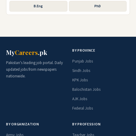
B.Eng
PhD
BY PROVINCE
My
Careers
.pk
Punjab Jobs
Pakistan's leading job portal. Daily
updated jobs from newspapers
Sindh Jobs
nationwide.
KPK Jobs
Balochistan Jobs
AJK Jobs
Federal Jobs
BY ORGANIZATION
BY PROFESSION
Army Jobs
Teacher Jobs