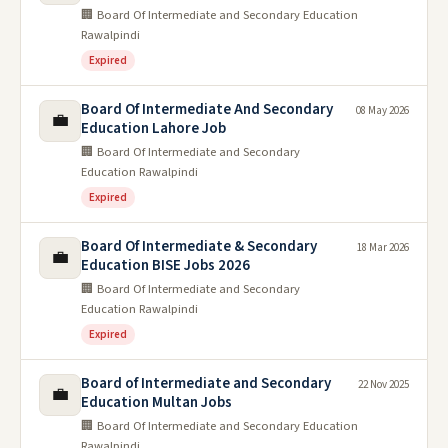
🏢 Board Of Intermediate and Secondary Education
Rawalpindi
Expired
Board Of Intermediate And Secondary
08 May 2026
💼
Education Lahore Job
🏢 Board Of Intermediate and Secondary
Education Rawalpindi
Expired
Board Of Intermediate & Secondary
18 Mar 2026
💼
Education BISE Jobs 2026
🏢 Board Of Intermediate and Secondary
Education Rawalpindi
Expired
Board of Intermediate and Secondary
22 Nov 2025
💼
Education Multan Jobs
🏢 Board Of Intermediate and Secondary Education
Rawalpindi