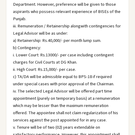
Department. However, preference will be given to those
aspirants who possess relevant experience of BISEs of the
Punjab.
iii. Remuneration / Retainership alongwith contingencies for
Legal Advisor will be as under:
a) Retainership: Rs.40,000/- per month lump sum.
b) Contingency:
i. Lower Court: Rs.13000/- per case including contingent
charges for Civil Courts at DG Khan.
ii. High Court: Rs.15,000/- per case.
c) TA/DA will be admissible equal to BPS-18 if required
under special cases with prior approval of the Chairman.
iv. The selected Legal Advisor will be offered part time
appointment (purely on temporary basis) at a remuneration
which may be lesser than the maximum remuneration
offered. The appointee shall not claim regularization of his
services against the post appointed for in any case.
v. Tenure will be of two (02) years extendable on
satisfactory performance. However, this appointment shall