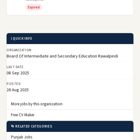
Expired
ℹ️ QUICK INFO
ORGANIZATION
Board Of Intermediate and Secondary Education Rawalpindi
LAST DATE
08 Sep 2025
POSTED
26 Aug 2025
More jobs by this organization
Free CV Maker
📂 RELATED CATEGORIES
Punjab Jobs