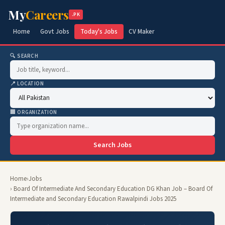
My
Careers
.PK
Home
Govt Jobs
Today's Jobs
CV Maker
🔍 SEARCH
📍 LOCATION
🏢 ORGANIZATION
Search Jobs
Home
›
Jobs
› Board Of Intermediate And Secondary Education DG Khan Job – Board Of
Intermediate and Secondary Education Rawalpindi Jobs 2025