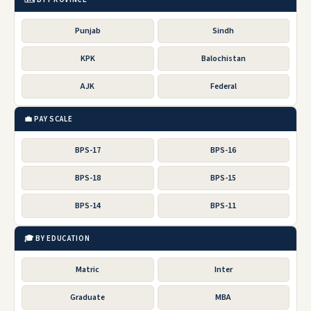
Punjab
Sindh
KPK
Balochistan
AJK
Federal
💼 PAY SCALE
BPS-17
BPS-16
BPS-18
BPS-15
BPS-14
BPS-11
🎓 BY EDUCATION
Matric
Inter
Graduate
MBA