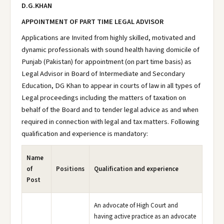
D.G.KHAN
APPOINTMENT OF PART TIME LEGAL ADVISOR
Applications are Invited from highly skilled, motivated and
dynamic professionals with sound health having domicile of
Punjab (Pakistan) for appointment (on part time basis) as
Legal Advisor in Board of Intermediate and Secondary
Education, DG Khan to appear in courts of law in all types of
Legal proceedings including the matters of taxation on
behalf of the Board and to tender legal advice as and when
required in connection with legal and tax matters. Following
qualification and experience is mandatory:
Name
of
Positions
Qualification and experience
Post
An advocate of High Court and
having active practice as an advocate