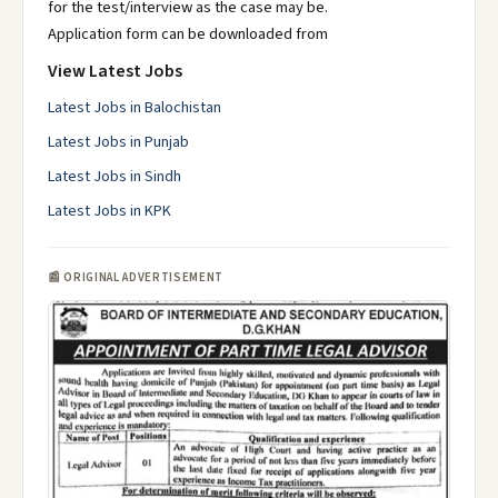
for the test/interview as the case may be.
Application form can be downloaded from
View Latest Jobs
Latest Jobs in Balochistan
Latest Jobs in Punjab
Latest Jobs in Sindh
Latest Jobs in KPK
📰 ORIGINAL ADVERTISEMENT