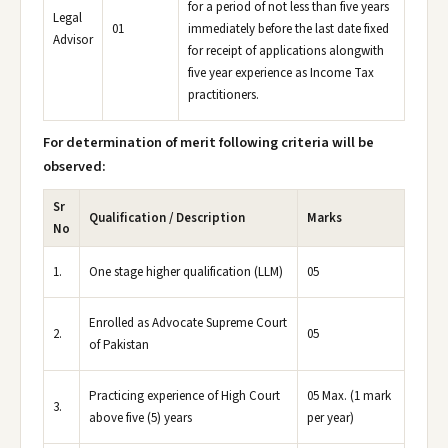
for a period of not less than five years
Legal
01
immediately before the last date fixed
Advisor
for receipt of applications alongwith
five year experience as Income Tax
practitioners.
For determination of merit following criteria will be
observed:
Sr
Qualification / Description
Marks
No
1.
One stage higher qualification (LLM)
05
Enrolled as Advocate Supreme Court
2.
05
of Pakistan
Practicing experience of High Court
05 Max. (1 mark
3.
above five (5) years
per year)