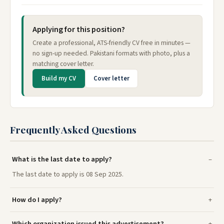
Applying for this position?
Create a professional, ATS-friendly CV free in minutes —
no sign-up needed. Pakistani formats with photo, plus a
matching cover letter.
Build my CV
Cover letter
Frequently Asked Questions
What is the last date to apply?
The last date to apply is 08 Sep 2025.
How do I apply?
Which organization issued this advertisement?