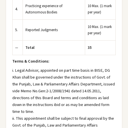
Practicing experience of
10 Max. (1 mark
4.
Autonomous Bodies
per year)
10 Max. (1 mark
5.
Reported Judgments
per year)
—
Total
35
Terms & Conditions:
i. Legal Advisor, appointed on part time basis in BISE, DG
Khan shall be governed under the instructions of Govt. of
the Punjab, Law & Parliamentary Affairs Department, issued
vide Memo No.Gen:2-1/2008/1941 dated 14.05.2011,
directions of this Board and terms and conditions as laid
down in the instructions ibid or as may be amended form
time to time.
ii. This appointment shall be subject to final approval by the
Govt. of the Punjab, Law and Parliamentary Affairs