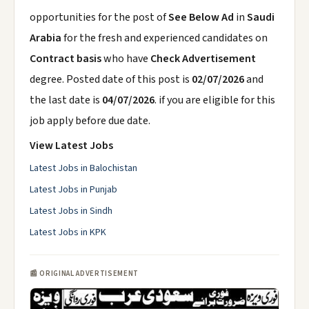
opportunities for the post of
See Below Ad
in
Saudi
Arabia
for the fresh and experienced candidates on
Contract basis
who have
Check Advertisement
degree. Posted date of this post is
02/07/2026
and
the last date is
04/07/2026
. if you are eligible for this
job apply before due date.
View Latest Jobs
Latest Jobs in Balochistan
Latest Jobs in Punjab
Latest Jobs in Sindh
Latest Jobs in KPK
📰 ORIGINAL ADVERTISEMENT