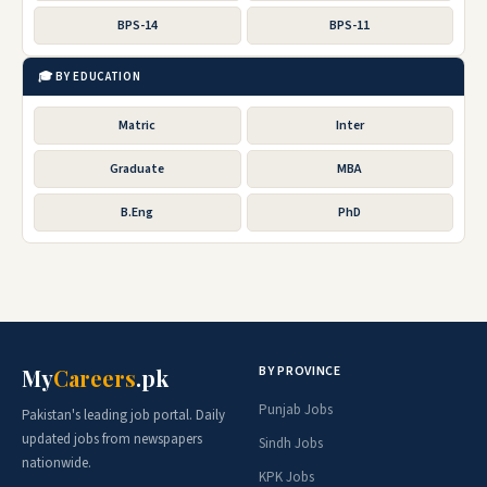
BPS-14
BPS-11
🎓 BY EDUCATION
Matric
Inter
Graduate
MBA
B.Eng
PhD
BY PROVINCE
My
Careers
.pk
Punjab Jobs
Pakistan's leading job portal. Daily
updated jobs from newspapers
Sindh Jobs
nationwide.
KPK Jobs