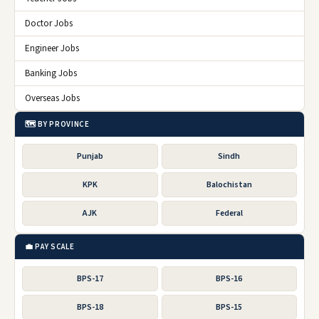
Doctor Jobs
Engineer Jobs
Banking Jobs
Overseas Jobs
🗺️ BY PROVINCE
Punjab
Sindh
KPK
Balochistan
AJK
Federal
💼 PAY SCALE
BPS-17
BPS-16
BPS-18
BPS-15