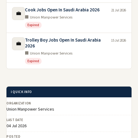
Cook Jobs Open In Saudi Arabia 2026
21 Jul 2026
💼
🏢 Union Manpower Services
Expired
Trolley Boy Jobs Open In Saudi Arabia
15 Jul 2026
💼
2026
🏢 Union Manpower Services
Expired
ℹ️ QUICK INFO
ORGANIZATION
Union Manpower Services
LAST DATE
04 Jul 2026
POSTED