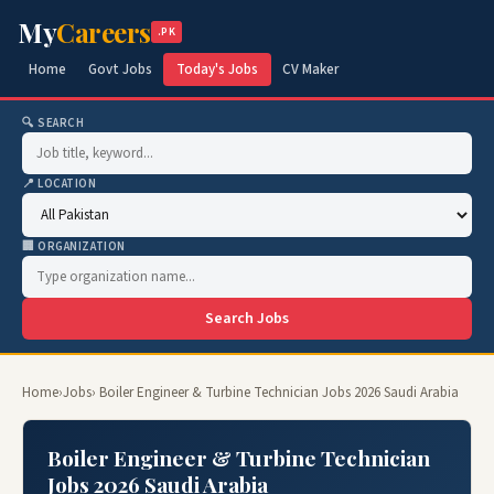
My
Careers
.PK
Home
Govt Jobs
Today's Jobs
CV Maker
🔍 SEARCH
📍 LOCATION
🏢 ORGANIZATION
Search Jobs
Home
›
Jobs
› Boiler Engineer & Turbine Technician Jobs 2026 Saudi Arabia
Boiler Engineer & Turbine Technician
Jobs 2026 Saudi Arabia