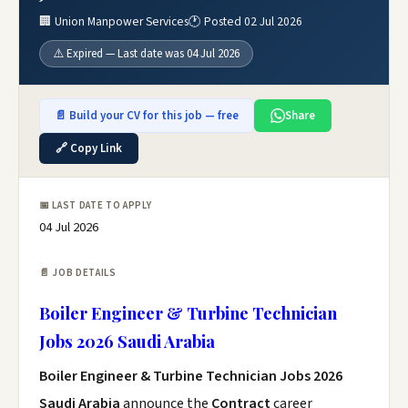
🏢 Union Manpower Services
🕐 Posted 02 Jul 2026
⚠️ Expired — Last date was 04 Jul 2026
📄 Build your CV for this job — free
Share
🔗 Copy Link
📅 LAST DATE TO APPLY
04 Jul 2026
📄 JOB DETAILS
Boiler Engineer & Turbine Technician
Jobs 2026 Saudi Arabia
Boiler Engineer & Turbine Technician Jobs 2026
Saudi Arabia
announce the
Contract
career