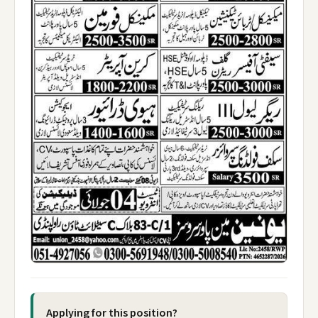
Applying for this position?