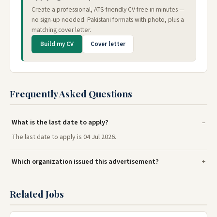
Create a professional, ATS-friendly CV free in minutes —
no sign-up needed. Pakistani formats with photo, plus a
matching cover letter.
Build my CV
Cover letter
Frequently Asked Questions
What is the last date to apply?
The last date to apply is 04 Jul 2026.
Which organization issued this advertisement?
Related Jobs