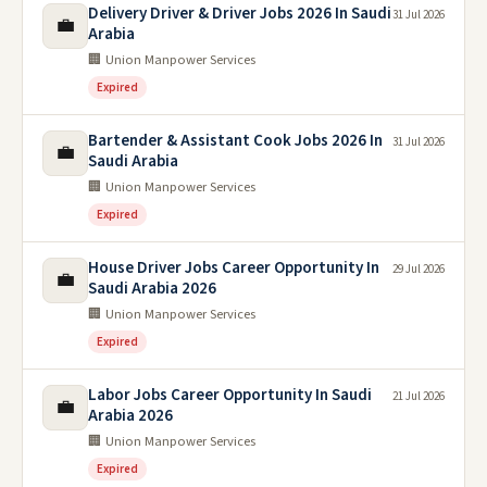
Delivery Driver & Driver Jobs 2026 In Saudi
31 Jul 2026
💼
Arabia
🏢 Union Manpower Services
Expired
Bartender & Assistant Cook Jobs 2026 In
31 Jul 2026
💼
Saudi Arabia
🏢 Union Manpower Services
Expired
House Driver Jobs Career Opportunity In
29 Jul 2026
💼
Saudi Arabia 2026
🏢 Union Manpower Services
Expired
Labor Jobs Career Opportunity In Saudi
21 Jul 2026
💼
Arabia 2026
🏢 Union Manpower Services
Expired