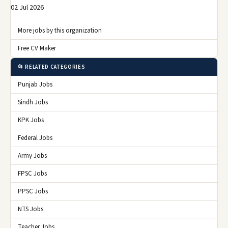
02 Jul 2026
More jobs by this organization
Free CV Maker
📂 RELATED CATEGORIES
Punjab Jobs
Sindh Jobs
KPK Jobs
Federal Jobs
Army Jobs
FPSC Jobs
PPSC Jobs
NTS Jobs
Teacher Jobs