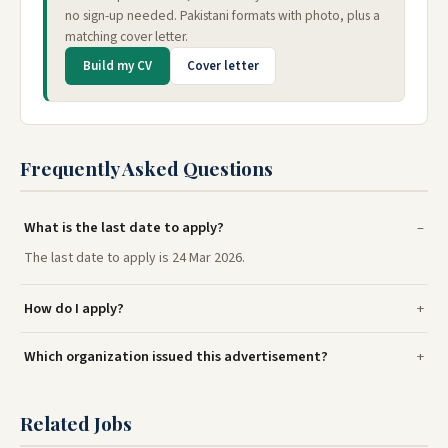
no sign-up needed. Pakistani formats with photo, plus a
matching cover letter.
Build my CV
Cover letter
Frequently Asked Questions
What is the last date to apply?
The last date to apply is 24 Mar 2026.
How do I apply?
Which organization issued this advertisement?
Related Jobs