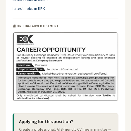
Latest Jobs in KPK
📰 ORIGINAL ADVERTISEMENT
Applying for this position?
Create a professional, ATS-friendly CV free in minutes —