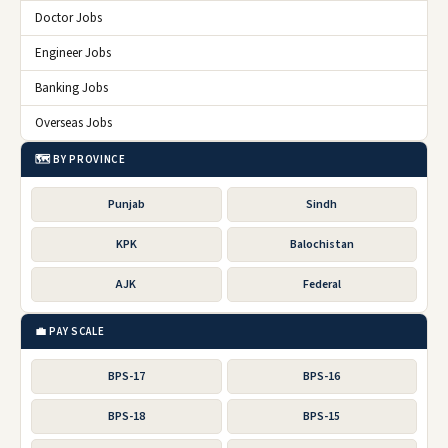
Doctor Jobs
Engineer Jobs
Banking Jobs
Overseas Jobs
🗺️ BY PROVINCE
Punjab
Sindh
KPK
Balochistan
AJK
Federal
💼 PAY SCALE
BPS-17
BPS-16
BPS-18
BPS-15