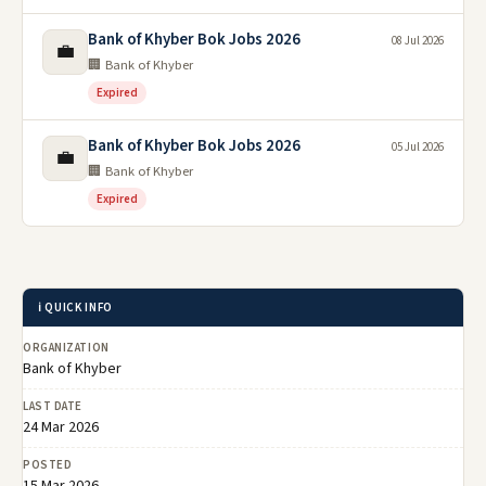
Bank of Khyber Bok Jobs 2026
08 Jul 2026
💼
🏢 Bank of Khyber
Expired
Bank of Khyber Bok Jobs 2026
05 Jul 2026
💼
🏢 Bank of Khyber
Expired
ℹ️ QUICK INFO
ORGANIZATION
Bank of Khyber
LAST DATE
24 Mar 2026
POSTED