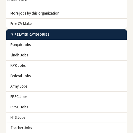
15 Mar 2026
More jobs by this organization
Free CV Maker
📂 RELATED CATEGORIES
Punjab Jobs
Sindh Jobs
KPK Jobs
Federal Jobs
Army Jobs
FPSC Jobs
PPSC Jobs
NTS Jobs
Teacher Jobs