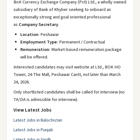
BoK Currency Exchange Company (Pvt) Ltd., a wholly owned
subsidiary of Bank of Khyber seeking to onboard an
exceptionally strong and goal oriented professional
as
Company Secretary
.
Location:
Peshawar
Employment Type:
Permanent / Contractual
Remuneration:
Market-based remuneration package
will be offered.
Interested candidates may visit website at Ltd., BOK HO
Tower, 24-The Mall, Peshawar Cantt, not later than March
24, 2026.
Only shortlisted candidates shall be called for interview (no
TA/DA is admissible for interview).
View Latest Jobs
Latest Jobs in Balochistan
Latest Jobs in Punjab
Latest Jobs in Sindh