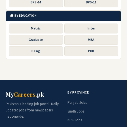
BPS-14
BPS-11
🎓 BY EDUCATION
Matric
Inter
Graduate
MBA
B.Eng
PhD
BY PROVINCE
My
Careers
.pk
Punjab Jobs
Pakistan's leading job portal. Daily
updated jobs from newspapers
Sindh Jobs
nationwide.
KPK Jobs