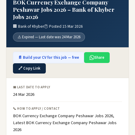
BOK Currency Exchange Company
Peshawar Jobs 2026 – Bank of Khyber
Jobs 2026
🏢 Bank of Khyber
🕐 Posted 15 Mar 2026
⚠️ Expired — Last date was 24 Mar 2026
📄 Build your CV for this job — free
Share
🔗 Copy Link
📅 LAST DATE TO APPLY
24 Mar 2026
📞 HOW TO APPLY / CONTACT
BOK Currency Exchange Company Peshawar Jobs 2026,
Latest BOK Currency Exchange Company Peshawar Jobs
2026