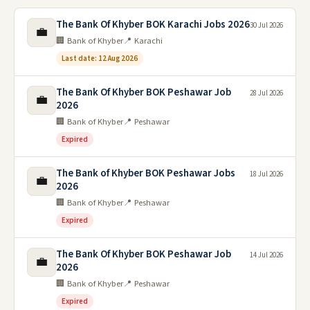
The Bank Of Khyber BOK Karachi Jobs 2026
30 Jul 2026
💼
🏢 Bank of Khyber
📍 Karachi
Last date: 12 Aug 2026
The Bank Of Khyber BOK Peshawar Job
28 Jul 2026
💼
2026
🏢 Bank of Khyber
📍 Peshawar
Expired
The Bank of Khyber BOK Peshawar Jobs
18 Jul 2026
💼
2026
🏢 Bank of Khyber
📍 Peshawar
Expired
The Bank Of Khyber BOK Peshawar Job
14 Jul 2026
💼
2026
🏢 Bank of Khyber
📍 Peshawar
Expired