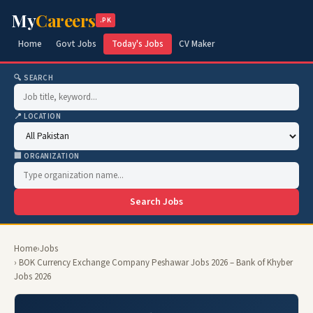
My
Careers
.PK
Home
Govt Jobs
Today's Jobs
CV Maker
🔍 SEARCH
📍 LOCATION
🏢 ORGANIZATION
Search Jobs
Home
›
Jobs
› BOK Currency Exchange Company Peshawar Jobs 2026 – Bank of Khyber
Jobs 2026