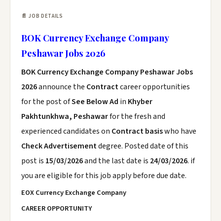
📄 JOB DETAILS
BOK Currency Exchange Company
Peshawar Jobs 2026
BOK Currency Exchange Company Peshawar Jobs
2026
announce the
Contract
career opportunities
for the post of
See Below Ad
in
Khyber
Pakhtunkhwa, Peshawar
for the fresh and
experienced candidates on
Contract basis
who have
Check Advertisement
degree. Posted date of this
post is
15/03/2026
and the last date is
24/03/2026
. if
you are eligible for this job apply before due date.
EOX Currency Exchange Company
CAREER OPPORTUNITY