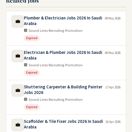
Related Jobs
Plumber & Electrician Jobs 2026 In Saudi
09 May 2026
💼
Arabia
🏢 Sound Lines Recruiting Promotion
Expired
Electrician & Plumber Jobs 2026 In Saudi
06 May 2026
💼
Arabia
🏢 Sound Lines Recruiting Promotion
Expired
Shuttering Carpenter & Building Painter
17 Apr 2026
💼
Jobs 2026
🏢 Sound Lines Recruiting Promotion
Expired
Scaffolder & Tile Fixer Jobs 2026 In Saudi
16 Apr 2026
💼
Arabia