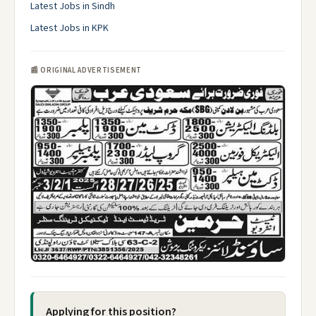
Latest Jobs in Sindh
Latest Jobs in KPK
📰 ORIGINAL ADVERTISEMENT
Applying for this position?