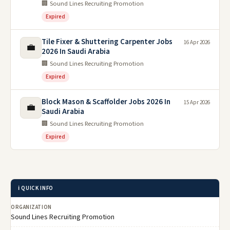
🏢 Sound Lines Recruiting Promotion
Expired
Tile Fixer & Shuttering Carpenter Jobs
16 Apr 2026
💼
2026 In Saudi Arabia
🏢 Sound Lines Recruiting Promotion
Expired
Block Mason & Scaffolder Jobs 2026 In
15 Apr 2026
💼
Saudi Arabia
🏢 Sound Lines Recruiting Promotion
Expired
ℹ️ QUICK INFO
ORGANIZATION
Sound Lines Recruiting Promotion