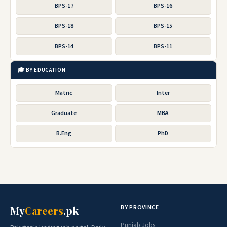
BPS-17
BPS-16
BPS-18
BPS-15
BPS-14
BPS-11
🎓 BY EDUCATION
Matric
Inter
Graduate
MBA
B.Eng
PhD
BY PROVINCE
My
Careers
.pk
Punjab Jobs