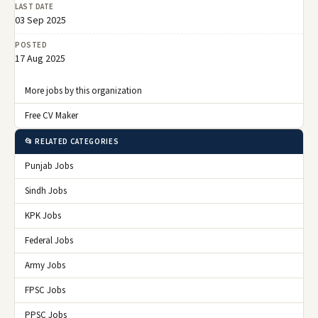
LAST DATE
03 Sep 2025
POSTED
17 Aug 2025
More jobs by this organization
Free CV Maker
📂 RELATED CATEGORIES
Punjab Jobs
Sindh Jobs
KPK Jobs
Federal Jobs
Army Jobs
FPSC Jobs
PPSC Jobs