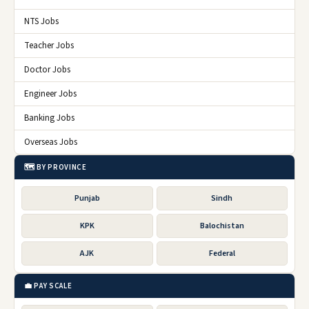
NTS Jobs
Teacher Jobs
Doctor Jobs
Engineer Jobs
Banking Jobs
Overseas Jobs
🗺️ BY PROVINCE
Punjab
Sindh
KPK
Balochistan
AJK
Federal
💼 PAY SCALE