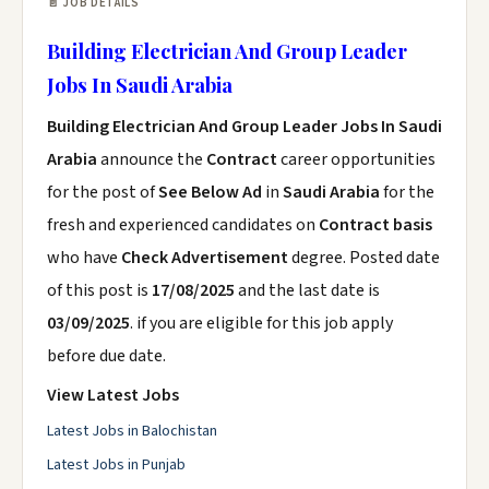
📄 JOB DETAILS
Building Electrician And Group Leader
Jobs In Saudi Arabia
Building Electrician And Group Leader Jobs In Saudi
Arabia
announce the
Contract
career opportunities
for the post of
See Below Ad
in
Saudi Arabia
for the
fresh and experienced candidates on
Contract basis
who have
Check Advertisement
degree. Posted date
of this post is
17/08/2025
and the last date is
03/09/2025
. if you are eligible for this job apply
before due date.
View Latest Jobs
Latest Jobs in Balochistan
Latest Jobs in Punjab