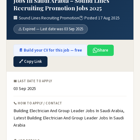
Jobs In Saudi Arabia – Sound Lines
Recruiting Promotion Jobs 2025
🏢 Sound Lines Recruiting Promotion
🕐 Posted 17 Aug 2025
⚠️ Expired — Last date was 03 Sep 2025
📄 Build your CV for this job — free
Share
🔗 Copy Link
📅 LAST DATE TO APPLY
03 Sep 2025
📞 HOW TO APPLY / CONTACT
Building Electrician And Group Leader Jobs In Saudi Arabia,
Latest Building Electrician And Group Leader Jobs In Saudi
Arabia