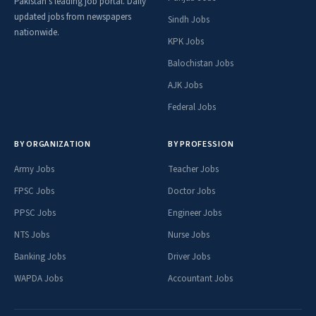
Pakistan's leading job portal. Daily
updated jobs from newspapers
Sindh Jobs
nationwide.
KPK Jobs
Balochistan Jobs
AJK Jobs
Federal Jobs
BY ORGANIZATION
BY PROFESSION
Army Jobs
Teacher Jobs
FPSC Jobs
Doctor Jobs
PPSC Jobs
Engineer Jobs
NTS Jobs
Nurse Jobs
Banking Jobs
Driver Jobs
WAPDA Jobs
Accountant Jobs