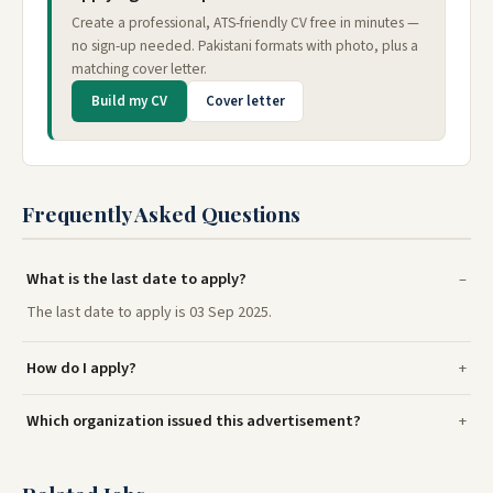
Create a professional, ATS-friendly CV free in minutes —
no sign-up needed. Pakistani formats with photo, plus a
matching cover letter.
Build my CV
Cover letter
Frequently Asked Questions
What is the last date to apply?
The last date to apply is 03 Sep 2025.
How do I apply?
Which organization issued this advertisement?