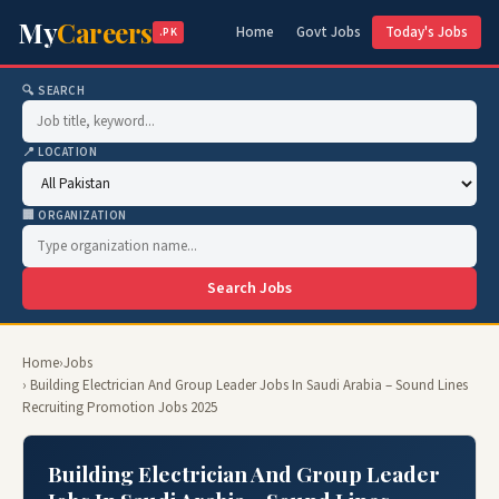
My
Careers
Home
Govt Jobs
Today's Jobs
.PK
🔍 SEARCH
📍 LOCATION
🏢 ORGANIZATION
Search Jobs
Home
›
Jobs
› Building Electrician And Group Leader Jobs In Saudi Arabia – Sound Lines
Recruiting Promotion Jobs 2025
Building Electrician And Group Leader