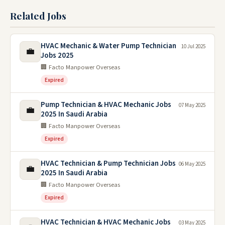
Related Jobs
HVAC Mechanic & Water Pump Technician
10 Jul 2025
💼
Jobs 2025
🏢 Facto Manpower Overseas
Expired
Pump Technician & HVAC Mechanic Jobs
07 May 2025
💼
2025 In Saudi Arabia
🏢 Facto Manpower Overseas
Expired
HVAC Technician & Pump Technician Jobs
06 May 2025
💼
2025 In Saudi Arabia
🏢 Facto Manpower Overseas
Expired
HVAC Technician & HVAC Mechanic Jobs
03 May 2025