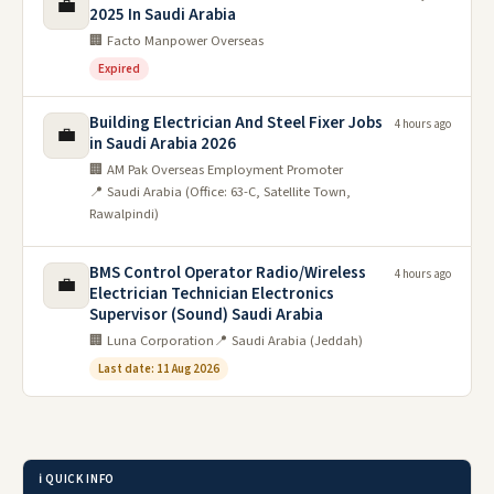
💼
2025 In Saudi Arabia
🏢 Facto Manpower Overseas
Expired
Building Electrician And Steel Fixer Jobs
4 hours ago
💼
in Saudi Arabia 2026
🏢 AM Pak Overseas Employment Promoter
📍 Saudi Arabia (Office: 63-C, Satellite Town,
Rawalpindi)
BMS Control Operator Radio/Wireless
4 hours ago
💼
Electrician Technician Electronics
Supervisor (Sound) Saudi Arabia
🏢 Luna Corporation
📍 Saudi Arabia (Jeddah)
Last date: 11 Aug 2026
ℹ️ QUICK INFO