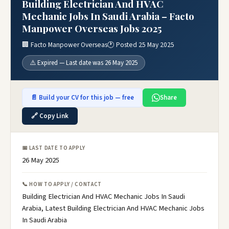
Building Electrician And HVAC
Mechanic Jobs In Saudi Arabia – Facto
Manpower Overseas Jobs 2025
🏢 Facto Manpower Overseas
🕐 Posted 25 May 2025
⚠️ Expired — Last date was 26 May 2025
📄 Build your CV for this job — free
Share
🔗 Copy Link
📅 LAST DATE TO APPLY
26 May 2025
📞 HOW TO APPLY / CONTACT
Building Electrician And HVAC Mechanic Jobs In Saudi
Arabia, Latest Building Electrician And HVAC Mechanic Jobs
In Saudi Arabia