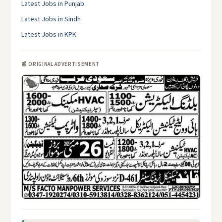
Latest Jobs in Punjab
Latest Jobs in Sindh
Latest Jobs in KPK
📰 ORIGINAL ADVERTISEMENT