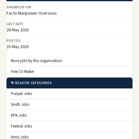
ORGANIZATION
Facto Manpower Overseas
LAST DATE
26 May 2025
POSTED
25 May 2025
More jobs by this organization
Free CV Maker
📂 RELATED CATEGORIES
Punjab Jobs
Sindh Jobs
KPK Jobs
Federal Jobs
Army Jobs