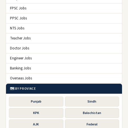
FPSC Jobs
PPSC Jobs
NTS Jobs
Teacher Jobs
Doctor Jobs
Engineer Jobs
Banking Jobs
Overseas Jobs
🗺️ BY PROVINCE
Punjab
Sindh
KPK
Balochistan
AJK
Federal