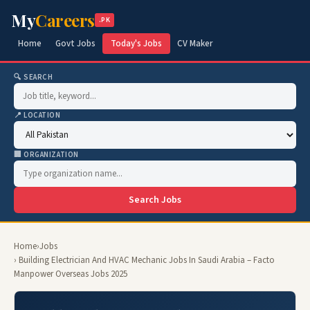
My
Careers
.PK
Home
Govt Jobs
Today's Jobs
CV Maker
🔍 SEARCH
📍 LOCATION
🏢 ORGANIZATION
Search Jobs
Home
›
Jobs
› Building Electrician And HVAC Mechanic Jobs In Saudi Arabia – Facto
Manpower Overseas Jobs 2025