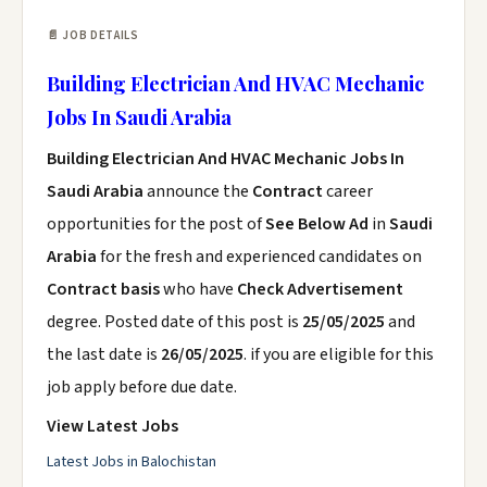
📄 JOB DETAILS
Building Electrician And HVAC Mechanic
Jobs In Saudi Arabia
Building Electrician And HVAC Mechanic Jobs In
Saudi Arabia
announce the
Contract
career
opportunities for the post of
See Below Ad
in
Saudi
Arabia
for the fresh and experienced candidates on
Contract basis
who have
Check Advertisement
degree. Posted date of this post is
25/05/2025
and
the last date is
26/05/2025
. if you are eligible for this
job apply before due date.
View Latest Jobs
Latest Jobs in Balochistan