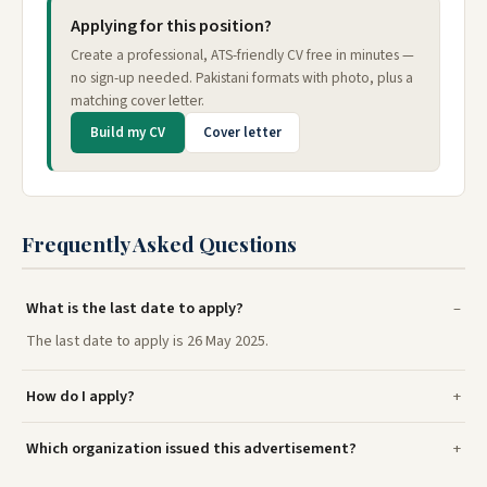
Applying for this position?
Create a professional, ATS-friendly CV free in minutes —
no sign-up needed. Pakistani formats with photo, plus a
matching cover letter.
Build my CV
Cover letter
Frequently Asked Questions
What is the last date to apply?
The last date to apply is 26 May 2025.
How do I apply?
Which organization issued this advertisement?