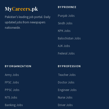
BY PROVINCE
My
Careers
.pk
Punjab Jobs
Pakistan's leading job portal. Daily
updated jobs from newspapers
Sindh Jobs
nationwide.
KPK Jobs
Balochistan Jobs
AJK Jobs
Federal Jobs
BY ORGANIZATION
BY PROFESSION
Army Jobs
Teacher Jobs
FPSC Jobs
Doctor Jobs
PPSC Jobs
Engineer Jobs
NTS Jobs
Nurse Jobs
Banking Jobs
Driver Jobs