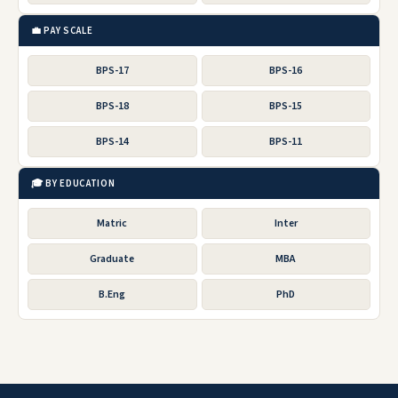
💼 PAY SCALE
BPS-17
BPS-16
BPS-18
BPS-15
BPS-14
BPS-11
🎓 BY EDUCATION
Matric
Inter
Graduate
MBA
B.Eng
PhD