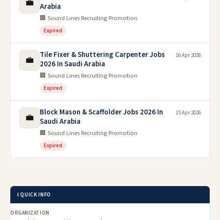
💼
Arabia
🏢 Sound Lines Recruiting Promotion
Expired
Tile Fixer & Shuttering Carpenter Jobs
16 Apr 2026
💼
2026 In Saudi Arabia
🏢 Sound Lines Recruiting Promotion
Expired
Block Mason & Scaffolder Jobs 2026 In
15 Apr 2026
💼
Saudi Arabia
🏢 Sound Lines Recruiting Promotion
Expired
ℹ️ QUICK INFO
ORGANIZATION