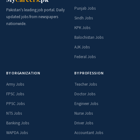
Punjab Jobs
Pakistan's leading job portal. Daily
updated jobs from newspapers
Sindh Jobs
nationwide.
KPK Jobs
Balochistan Jobs
AJK Jobs
Federal Jobs
BY ORGANIZATION
BY PROFESSION
Army Jobs
Teacher Jobs
FPSC Jobs
Doctor Jobs
PPSC Jobs
Engineer Jobs
NTS Jobs
Nurse Jobs
Banking Jobs
Driver Jobs
WAPDA Jobs
Accountant Jobs