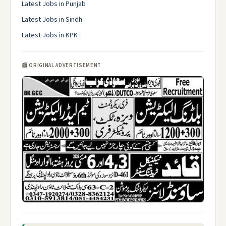
Latest Jobs in Punjab
Latest Jobs in Sindh
Latest Jobs in KPK
📰 ORIGINAL ADVERTISEMENT