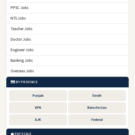
PPSC Jobs
NTS Jobs
Teacher Jobs
Doctor Jobs
Engineer Jobs
Banking Jobs
Overseas Jobs
🗺️ BY PROVINCE
Punjab
Sindh
KPK
Balochistan
AJK
Federal
💼 PAY SCALE