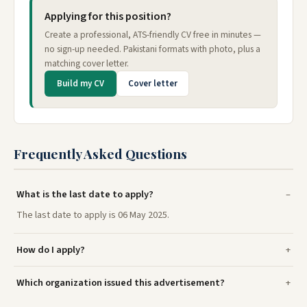
Applying for this position?
Create a professional, ATS-friendly CV free in minutes —
no sign-up needed. Pakistani formats with photo, plus a
matching cover letter.
Build my CV
Cover letter
Frequently Asked Questions
What is the last date to apply?
The last date to apply is 06 May 2025.
How do I apply?
Which organization issued this advertisement?