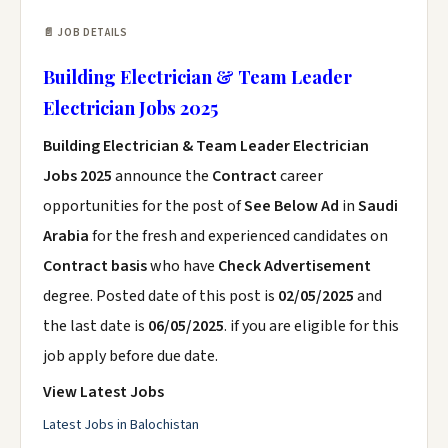
📄 JOB DETAILS
Building Electrician & Team Leader
Electrician Jobs 2025
Building Electrician & Team Leader Electrician
Jobs 2025
announce the
Contract
career
opportunities for the post of
See Below Ad
in
Saudi
Arabia
for the fresh and experienced candidates on
Contract basis
who have
Check Advertisement
degree. Posted date of this post is
02/05/2025
and
the last date is
06/05/2025
. if you are eligible for this
job apply before due date.
View Latest Jobs
Latest Jobs in Balochistan