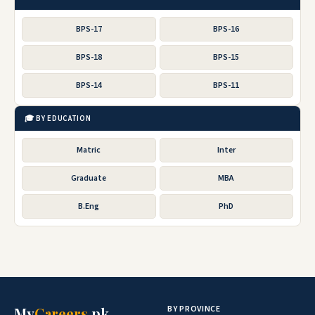
BPS-17
BPS-16
BPS-18
BPS-15
BPS-14
BPS-11
🎓 BY EDUCATION
Matric
Inter
Graduate
MBA
B.Eng
PhD
BY PROVINCE
My
Careers
.pk