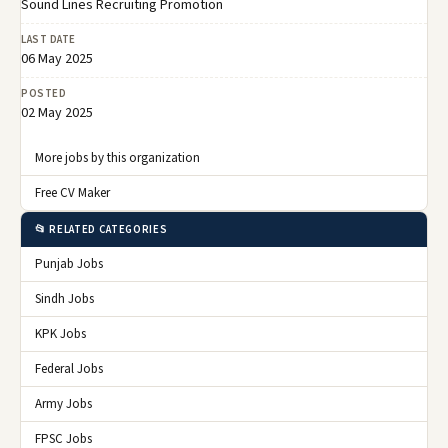
Sound Lines Recruiting Promotion
LAST DATE
06 May 2025
POSTED
02 May 2025
More jobs by this organization
Free CV Maker
📂 RELATED CATEGORIES
Punjab Jobs
Sindh Jobs
KPK Jobs
Federal Jobs
Army Jobs
FPSC Jobs