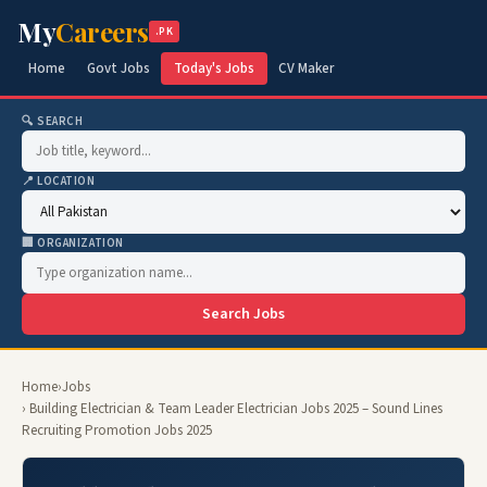
My
Careers
.PK
Home
Govt Jobs
Today's Jobs
CV Maker
🔍 SEARCH
📍 LOCATION
🏢 ORGANIZATION
Search Jobs
Home
›
Jobs
› Building Electrician & Team Leader Electrician Jobs 2025 – Sound Lines
Recruiting Promotion Jobs 2025