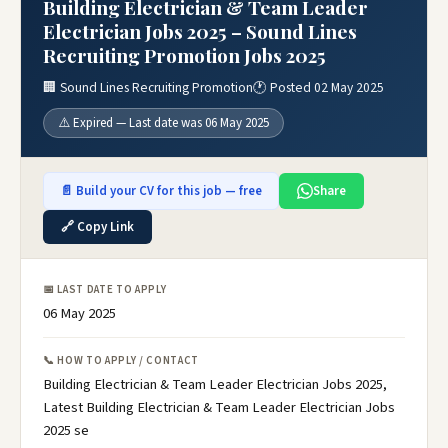
Building Electrician & Team Leader
Electrician Jobs 2025 – Sound Lines
Recruiting Promotion Jobs 2025
🏢 Sound Lines Recruiting Promotion
🕐 Posted 02 May 2025
⚠️ Expired — Last date was 06 May 2025
📄 Build your CV for this job — free
Share
🔗 Copy Link
📅 LAST DATE TO APPLY
06 May 2025
📞 HOW TO APPLY / CONTACT
Building Electrician & Team Leader Electrician Jobs 2025,
Latest Building Electrician & Team Leader Electrician Jobs
2025 se