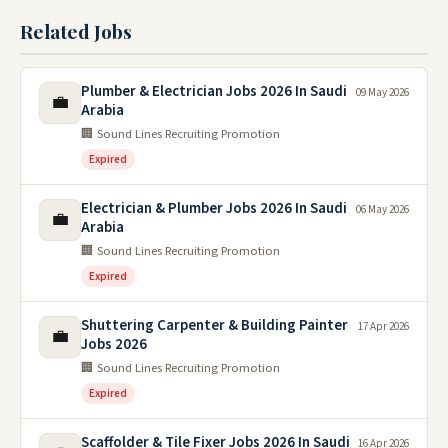
Related Jobs
Plumber & Electrician Jobs 2026 In Saudi
09 May 2026
💼
Arabia
🏢 Sound Lines Recruiting Promotion
Expired
Electrician & Plumber Jobs 2026 In Saudi
06 May 2026
💼
Arabia
🏢 Sound Lines Recruiting Promotion
Expired
Shuttering Carpenter & Building Painter
17 Apr 2026
💼
Jobs 2026
🏢 Sound Lines Recruiting Promotion
Expired
Scaffolder & Tile Fixer Jobs 2026 In Saudi
16 Apr 2026