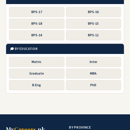
BPS-17
BPS-16
BPS-18
BPS-15
BPS-14
BPS-11
🎓 BY EDUCATION
Matric
Inter
Graduate
MBA
B.Eng
PhD
BY PROVINCE
My
Careers
.pk