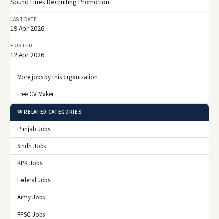
Sound Lines Recruiting Promotion
LAST DATE
19 Apr 2026
POSTED
12 Apr 2026
More jobs by this organization
Free CV Maker
📂 RELATED CATEGORIES
Punjab Jobs
Sindh Jobs
KPK Jobs
Federal Jobs
Army Jobs
FPSC Jobs