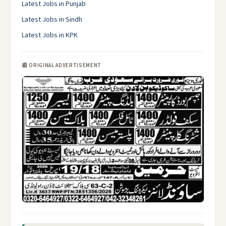
Latest Jobs in Punjab
Latest Jobs in Sindh
Latest Jobs in KPK
📰 ORIGINAL ADVERTISEMENT