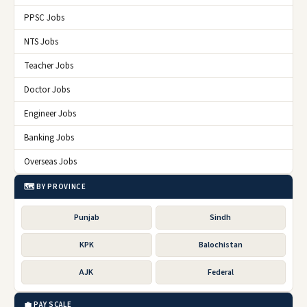
PPSC Jobs
NTS Jobs
Teacher Jobs
Doctor Jobs
Engineer Jobs
Banking Jobs
Overseas Jobs
🗺️ BY PROVINCE
Punjab
Sindh
KPK
Balochistan
AJK
Federal
💼 PAY SCALE