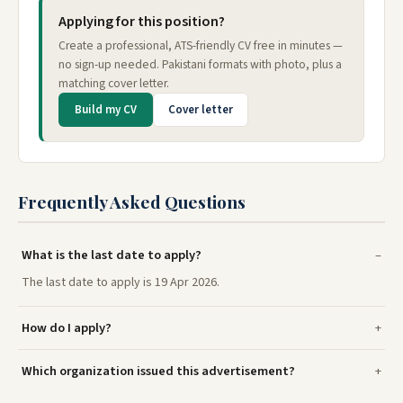
Applying for this position?
Create a professional, ATS-friendly CV free in minutes —
no sign-up needed. Pakistani formats with photo, plus a
matching cover letter.
Build my CV
Cover letter
Frequently Asked Questions
What is the last date to apply?
The last date to apply is 19 Apr 2026.
How do I apply?
Which organization issued this advertisement?