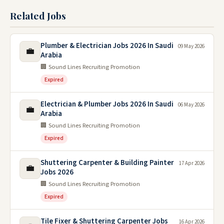
Related Jobs
Plumber & Electrician Jobs 2026 In Saudi
09 May 2026
💼
Arabia
🏢 Sound Lines Recruiting Promotion
Expired
Electrician & Plumber Jobs 2026 In Saudi
06 May 2026
💼
Arabia
🏢 Sound Lines Recruiting Promotion
Expired
Shuttering Carpenter & Building Painter
17 Apr 2026
💼
Jobs 2026
🏢 Sound Lines Recruiting Promotion
Expired
Tile Fixer & Shuttering Carpenter Jobs
16 Apr 2026