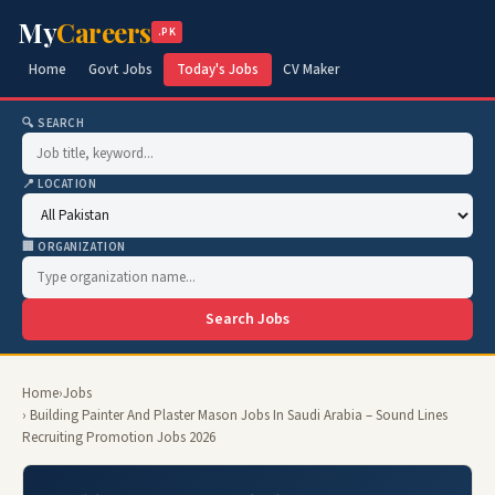
My
Careers
.PK
Home
Govt Jobs
Today's Jobs
CV Maker
🔍 SEARCH
📍 LOCATION
🏢 ORGANIZATION
Search Jobs
Home
›
Jobs
› Building Painter And Plaster Mason Jobs In Saudi Arabia – Sound Lines
Recruiting Promotion Jobs 2026