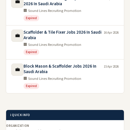
💼
2026 In Saudi Arabia
🏢 Sound Lines Recruiting Promotion
Expired
Scaffolder & Tile Fixer Jobs 2026 In Saudi
16 Apr 2026
💼
Arabia
🏢 Sound Lines Recruiting Promotion
Expired
Block Mason & Scaffolder Jobs 2026 In
15 Apr 2026
💼
Saudi Arabia
🏢 Sound Lines Recruiting Promotion
Expired
ℹ️ QUICK INFO
ORGANIZATION