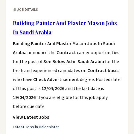
📄 JOB DETAILS
Building Painter And Plaster Mason Jobs
In Saudi Arabia
Building Painter And Plaster Mason Jobs In Saudi
Arabia
announce the
Contract
career opportunities
for the post of
See Below Ad
in
Saudi Arabia
for the
fresh and experienced candidates on
Contract basis
who have
Check Advertisement
degree. Posted date
of this post is
12/04/2026
and the last date is
19/04/2026
. if you are eligible for this job apply
before due date.
View Latest Jobs
Latest Jobs in Balochistan