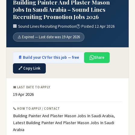
Building Painter And Plaster Mason
Jobs In Saudi Arabia – Sound Lines
Recruiting Promotion Jobs 2026
🏢 Sound Lines Recruiting Promotion
🕐 Posted 12 Apr 2026
⚠️ Expired — Last date was 19 Apr 2026
📄 Build your CV for this job — free
Share
🔗 Copy Link
📅 LAST DATE TO APPLY
19 Apr 2026
📞 HOW TO APPLY / CONTACT
Building Painter And Plaster Mason Jobs In Saudi Arabia,
Latest Building Painter And Plaster Mason Jobs In Saudi
Arabia