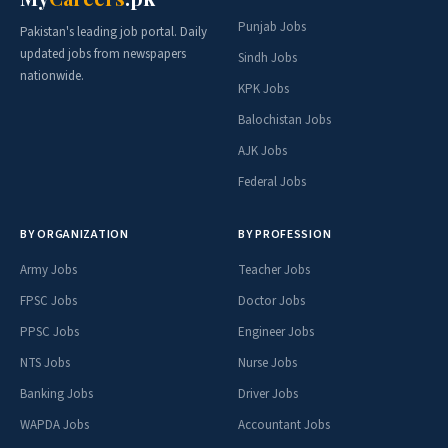
Punjab Jobs
Pakistan's leading job portal. Daily
updated jobs from newspapers
Sindh Jobs
nationwide.
KPK Jobs
Balochistan Jobs
AJK Jobs
Federal Jobs
BY ORGANIZATION
BY PROFESSION
Army Jobs
Teacher Jobs
FPSC Jobs
Doctor Jobs
PPSC Jobs
Engineer Jobs
NTS Jobs
Nurse Jobs
Banking Jobs
Driver Jobs
WAPDA Jobs
Accountant Jobs