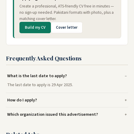
Create a professional, ATS-friendly CV free in minutes —
no sign-up needed. Pakistani formats with photo, plus a
matching cover letter.
Build my CV
Cover letter
Frequently Asked Questions
What is the last date to apply?
The last date to apply is 29 Apr 2025.
How do I apply?
Which organization issued this advertisement?