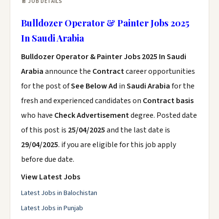
📄 JOB DETAILS
Bulldozer Operator & Painter Jobs 2025
In Saudi Arabia
Bulldozer Operator & Painter Jobs 2025 In Saudi
Arabia
announce the
Contract
career opportunities
for the post of
See Below Ad
in
Saudi Arabia
for the
fresh and experienced candidates on
Contract basis
who have
Check Advertisement
degree. Posted date
of this post is
25/04/2025
and the last date is
29/04/2025
. if you are eligible for this job apply
before due date.
View Latest Jobs
Latest Jobs in Balochistan
Latest Jobs in Punjab