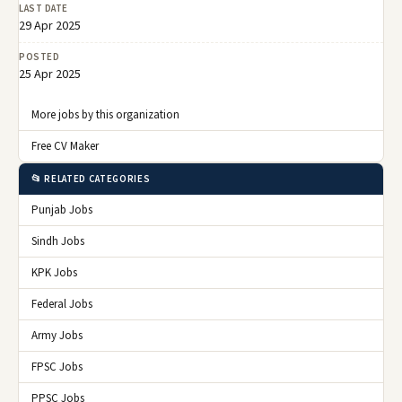
LAST DATE
29 Apr 2025
POSTED
25 Apr 2025
More jobs by this organization
Free CV Maker
📂 RELATED CATEGORIES
Punjab Jobs
Sindh Jobs
KPK Jobs
Federal Jobs
Army Jobs
FPSC Jobs
PPSC Jobs