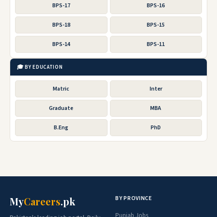
BPS-17
BPS-16
BPS-18
BPS-15
BPS-14
BPS-11
🎓 BY EDUCATION
Matric
Inter
Graduate
MBA
B.Eng
PhD
BY PROVINCE
My
Careers
.pk
Punjab Jobs