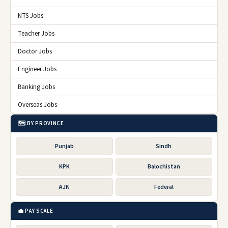
NTS Jobs
Teacher Jobs
Doctor Jobs
Engineer Jobs
Banking Jobs
Overseas Jobs
🗺️ BY PROVINCE
Punjab
Sindh
KPK
Balochistan
AJK
Federal
💼 PAY SCALE