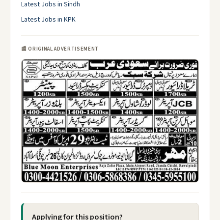
Latest Jobs in Sindh
Latest Jobs in KPK
📰 ORIGINAL ADVERTISEMENT
Applying for this position?