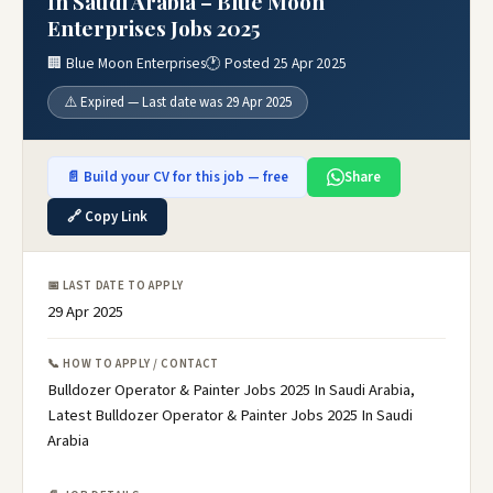
In Saudi Arabia – Blue Moon
Enterprises Jobs 2025
🏢 Blue Moon Enterprises
🕐 Posted 25 Apr 2025
⚠️ Expired — Last date was 29 Apr 2025
📄 Build your CV for this job — free
Share
🔗 Copy Link
📅 LAST DATE TO APPLY
29 Apr 2025
📞 HOW TO APPLY / CONTACT
Bulldozer Operator & Painter Jobs 2025 In Saudi Arabia,
Latest Bulldozer Operator & Painter Jobs 2025 In Saudi
Arabia