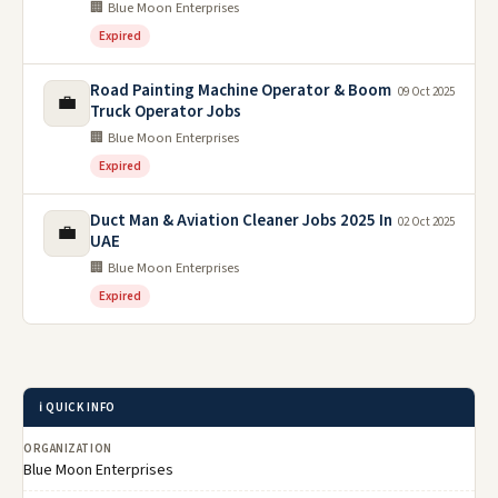
🏢 Blue Moon Enterprises
Expired
Road Painting Machine Operator & Boom
09 Oct 2025
💼
Truck Operator Jobs
🏢 Blue Moon Enterprises
Expired
Duct Man & Aviation Cleaner Jobs 2025 In
02 Oct 2025
💼
UAE
🏢 Blue Moon Enterprises
Expired
ℹ️ QUICK INFO
ORGANIZATION
Blue Moon Enterprises