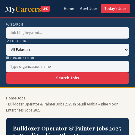
My
Careers
Home
Govt Jobs
Today's Jobs
.PK
🔍 SEARCH
📍 LOCATION
🏢 ORGANIZATION
Search Jobs
Home
›
Jobs
› Bulldozer Operator & Painter Jobs 2025 In Saudi Arabia – Blue Moon
Enterprises Jobs 2025
Bulldozer Operator & Painter Jobs 2025