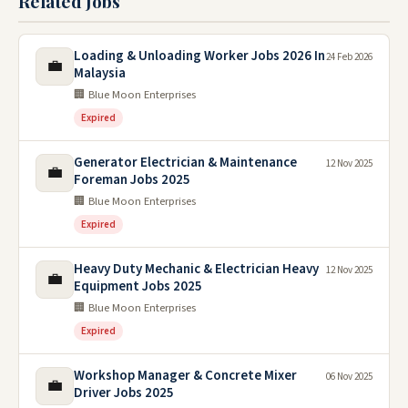
Related Jobs
Loading & Unloading Worker Jobs 2026 In
24 Feb 2026
💼
Malaysia
🏢 Blue Moon Enterprises
Expired
Generator Electrician & Maintenance
12 Nov 2025
💼
Foreman Jobs 2025
🏢 Blue Moon Enterprises
Expired
Heavy Duty Mechanic & Electrician Heavy
12 Nov 2025
💼
Equipment Jobs 2025
🏢 Blue Moon Enterprises
Expired
Workshop Manager & Concrete Mixer
06 Nov 2025
💼
Driver Jobs 2025