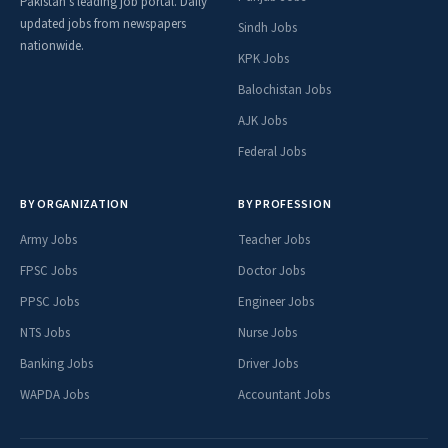
Pakistan's leading job portal. Daily
updated jobs from newspapers
Sindh Jobs
nationwide.
KPK Jobs
Balochistan Jobs
AJK Jobs
Federal Jobs
BY ORGANIZATION
BY PROFESSION
Army Jobs
Teacher Jobs
FPSC Jobs
Doctor Jobs
PPSC Jobs
Engineer Jobs
NTS Jobs
Nurse Jobs
Banking Jobs
Driver Jobs
WAPDA Jobs
Accountant Jobs