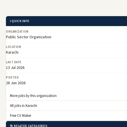
ℹ️ QUICK INFO
ORGANIZATION
Public Sector Organization
LOCATION
Karachi
LAST DATE
13 Jul 2026
POSTED
28 Jun 2026
More jobs by this organization
All jobs in Karachi
Free CV Maker
📂 RELATED CATEGORIES