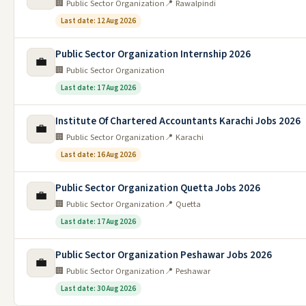
🏢 Public Sector Organization
📍 Rawalpindi
Last date: 12 Aug 2026
Public Sector Organization Internship 2026
💼
🏢 Public Sector Organization
Last date: 17 Aug 2026
Institute Of Chartered Accountants Karachi Jobs 2026
💼
🏢 Public Sector Organization
📍 Karachi
Last date: 16 Aug 2026
Public Sector Organization Quetta Jobs 2026
💼
🏢 Public Sector Organization
📍 Quetta
Last date: 17 Aug 2026
Public Sector Organization Peshawar Jobs 2026
💼
🏢 Public Sector Organization
📍 Peshawar
Last date: 30 Aug 2026