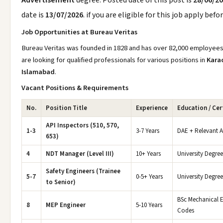
Advertisement
degree. Posted date of this post is
28/06/2
date is
13/07/2026
. if you are eligible for this job apply befo
Job Opportunities at Bureau Veritas
Bureau Veritas was founded in 1828 and has over 82,000 employees 
are looking for qualified professionals for various positions in
Karac
Islamabad
.
Vacant Positions & Requirements
No.
Position Title
Experience
Education / Cer
API Inspectors (510, 570,
1-3
3-7 Years
DAE + Relevant AP
653)
4
NDT Manager (Level III)
10+ Years
University Degree
Safety Engineers (Trainee
5-7
0-5+ Years
University Degre
to Senior)
BSc Mechanical En
8
MEP Engineer
5-10 Years
Codes