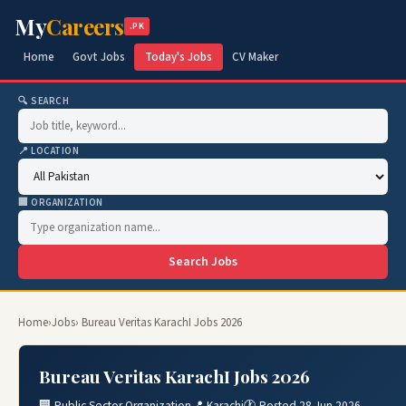
My
Careers
.PK
Home
Govt Jobs
Today's Jobs
CV Maker
🔍 SEARCH
📍 LOCATION
🏢 ORGANIZATION
Search Jobs
Home
›
Jobs
› Bureau Veritas KarachI Jobs 2026
Bureau Veritas KarachI Jobs 2026
🏢 Public Sector Organization
📍 Karachi
🕐 Posted 28 Jun 2026