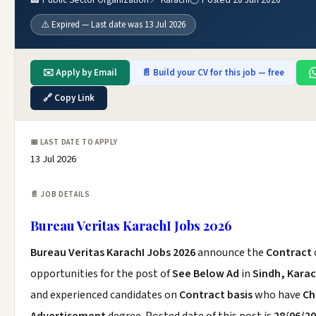
⚠️ Expired — Last date was 13 Jul 2026
✉️ Apply by Email
📄 Build your CV for this job — free
🔗 Copy Link
📅 LAST DATE TO APPLY
13 Jul 2026
📄 JOB DETAILS
Bureau Veritas KarachI Jobs 2026
Bureau Veritas KarachI Jobs 2026
announce the
Contract
opportunities for the post of
See Below Ad
in
Sindh, Karac
and experienced candidates on
Contract basis
who have
Ch