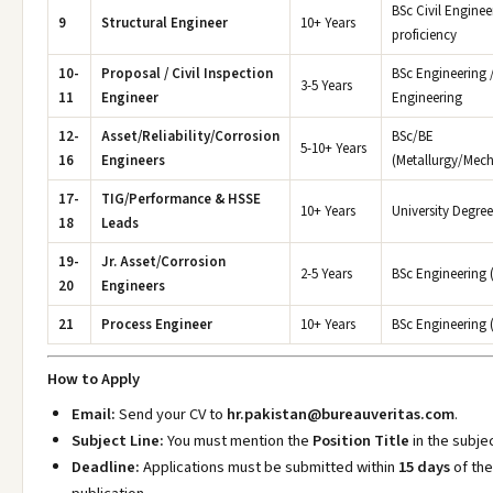
BSc Civil Enginee
9
Structural Engineer
10+ Years
proficiency
10-
Proposal / Civil Inspection
BSc Engineering /
3-5 Years
11
Engineer
Engineering
12-
Asset/Reliability/Corrosion
BSc/BE
5-10+ Years
16
Engineers
(Metallurgy/Mec
17-
TIG/Performance & HSSE
10+ Years
University Degree
18
Leads
19-
Jr. Asset/Corrosion
2-5 Years
BSc Engineering (
20
Engineers
21
Process Engineer
10+ Years
BSc Engineering 
How to Apply
Email:
Send your CV to
hr.pakistan@bureauveritas.com
.
Subject Line:
You must mention the
Position Title
in the subjec
Deadline:
Applications must be submitted within
15 days
of the