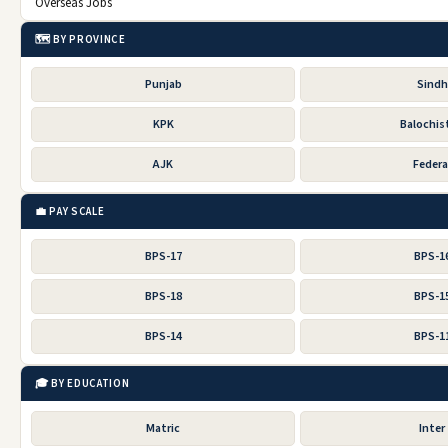
Overseas Jobs
🗺️ BY PROVINCE
Punjab
Sindh
KPK
Balochis
AJK
Federa
💼 PAY SCALE
BPS-17
BPS-1
BPS-18
BPS-1
BPS-14
BPS-1
🎓 BY EDUCATION
Matric
Inter