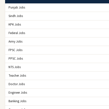
Punjab Jobs
Sindh Jobs
KPK Jobs
Federal Jobs
Army Jobs
FPSC Jobs
PPSC Jobs
NTS Jobs
Teacher Jobs
Doctor Jobs
Engineer Jobs
Banking Jobs