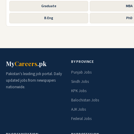
Graduate
MBA
B.Eng
PhD
BY PROVINCE
My
Careers
.pk
Punjab Jobs
Pakistan's leading job portal. Daily
updated jobs from newspapers
Sindh Jobs
nationwide.
KPK Jobs
Balochistan Jobs
AJK Jobs
Federal Jobs