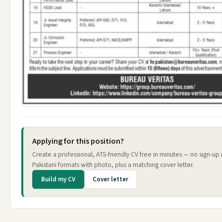
Applying for this position?
Create a professional, ATS-friendly CV free in minutes — no sign-u
Pakistani formats with photo, plus a matching cover letter.
Build my CV
Cover letter