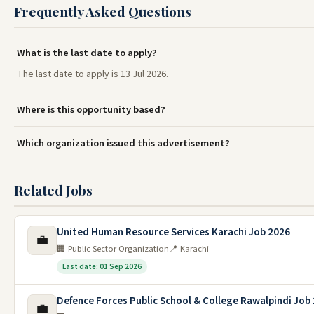
Frequently Asked Questions
What is the last date to apply?
The last date to apply is 13 Jul 2026.
Where is this opportunity based?
Which organization issued this advertisement?
Related Jobs
United Human Resource Services Karachi Job 2026
💼
🏢 Public Sector Organization
📍 Karachi
Last date: 01 Sep 2026
Defence Forces Public School & College Rawalpindi Job
💼