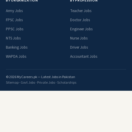
BY ORGANIZATION
BY PROFESSION
Army Jobs
Teacher Jobs
FPSC Jobs
Doctor Jobs
PPSC Jobs
Engineer Jobs
NTS Jobs
Nurse Jobs
Banking Jobs
Driver Jobs
WAPDA Jobs
Accountant Jobs
© 2026 MyCareers.pk — Latest Jobs in Pakistan
Sitemap
·
Govt Jobs
·
Private Jobs
·
Scholarships