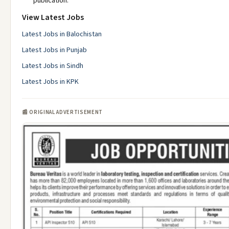
publication.
View Latest Jobs
Latest Jobs in Balochistan
Latest Jobs in Punjab
Latest Jobs in Sindh
Latest Jobs in KPK
📰 ORIGINAL ADVERTISEMENT