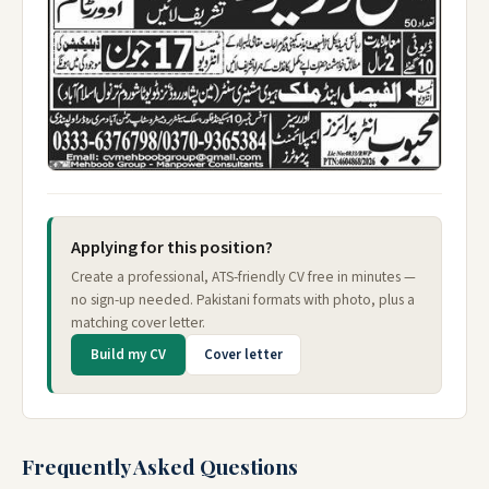
Applying for this position?
Create a professional, ATS-friendly CV free in minutes —
no sign-up needed. Pakistani formats with photo, plus a
matching cover letter.
Build my CV
Cover letter
Frequently Asked Questions