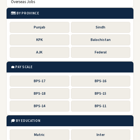
Overseas Jobs
🗺️ BY PROVINCE
Punjab
Sindh
KPK
Balochistan
AJK
Federal
💼 PAY SCALE
BPS-17
BPS-16
BPS-18
BPS-15
BPS-14
BPS-11
🎓 BY EDUCATION
Matric
Inter