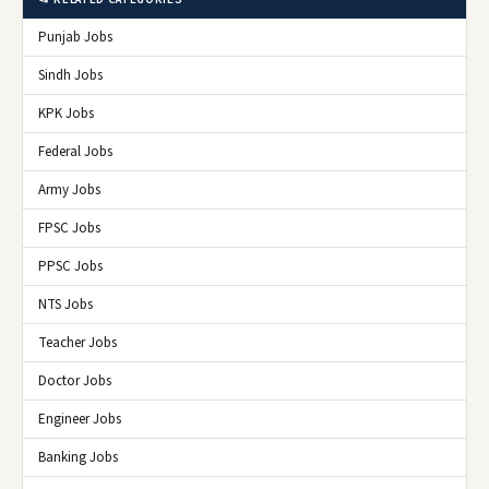
Punjab Jobs
Sindh Jobs
KPK Jobs
Federal Jobs
Army Jobs
FPSC Jobs
PPSC Jobs
NTS Jobs
Teacher Jobs
Doctor Jobs
Engineer Jobs
Banking Jobs