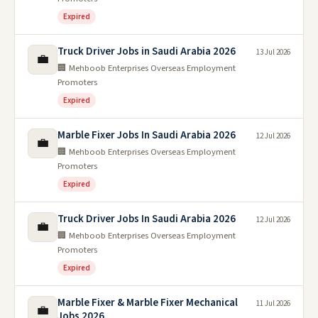
Expired
Truck Driver Jobs in Saudi Arabia 2026
13 Jul 2026
💼
🏢 Mehboob Enterprises Overseas Employment
Promoters
Expired
Marble Fixer Jobs In Saudi Arabia 2026
12 Jul 2026
💼
🏢 Mehboob Enterprises Overseas Employment
Promoters
Expired
Truck Driver Jobs In Saudi Arabia 2026
12 Jul 2026
💼
🏢 Mehboob Enterprises Overseas Employment
Promoters
Expired
Marble Fixer & Marble Fixer Mechanical
11 Jul 2026
💼
Jobs 2026