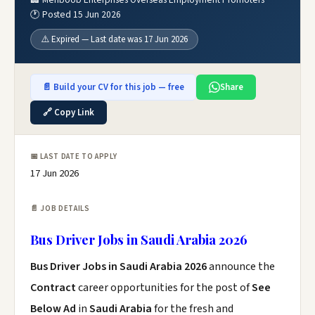
🕐 Posted 15 Jun 2026
⚠️ Expired — Last date was 17 Jun 2026
📄 Build your CV for this job — free
Share
🔗 Copy Link
📅 LAST DATE TO APPLY
17 Jun 2026
📄 JOB DETAILS
Bus Driver Jobs in Saudi Arabia 2026
Bus Driver Jobs in Saudi Arabia 2026
announce the
Contract
career opportunities for the post of
See
Below Ad
in
Saudi Arabia
for the fresh and