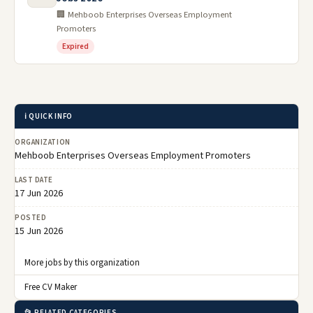
🏢 Mehboob Enterprises Overseas Employment
Promoters
Expired
ℹ️ QUICK INFO
ORGANIZATION
Mehboob Enterprises Overseas Employment Promoters
LAST DATE
17 Jun 2026
POSTED
15 Jun 2026
More jobs by this organization
Free CV Maker
📂 RELATED CATEGORIES