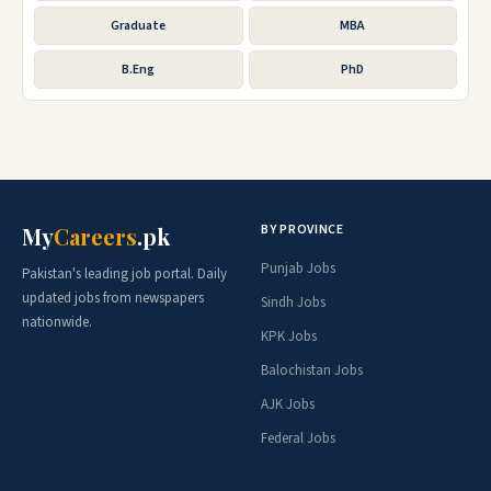
Graduate
MBA
B.Eng
PhD
BY PROVINCE
My
Careers
.pk
Punjab Jobs
Pakistan's leading job portal. Daily
updated jobs from newspapers
Sindh Jobs
nationwide.
KPK Jobs
Balochistan Jobs
AJK Jobs
Federal Jobs