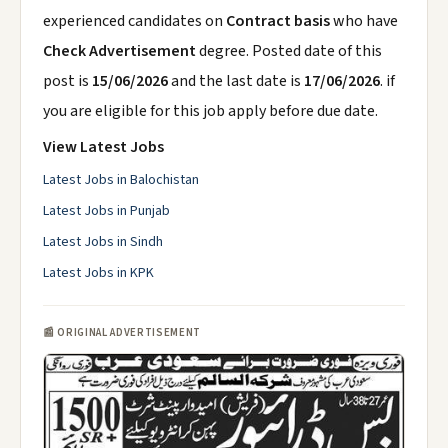
experienced candidates on
Contract basis
who have
Check Advertisement
degree. Posted date of this
post is
15/06/2026
and the last date is
17/06/2026
. if
you are eligible for this job apply before due date.
View Latest Jobs
Latest Jobs in Balochistan
Latest Jobs in Punjab
Latest Jobs in Sindh
Latest Jobs in KPK
📰 ORIGINAL ADVERTISEMENT