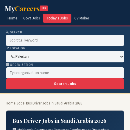
My
Careers
.PK
Home
Govt Jobs
Today's Jobs
CV Maker
🔍 SEARCH
📍 LOCATION
🏢 ORGANIZATION
Search Jobs
Home
›
Jobs
› Bus Driver Jobs in Saudi Arabia 2026
Bus Driver Jobs in Saudi Arabia 2026
🏢 Mehboob Enterprises Overseas Employment Promoters