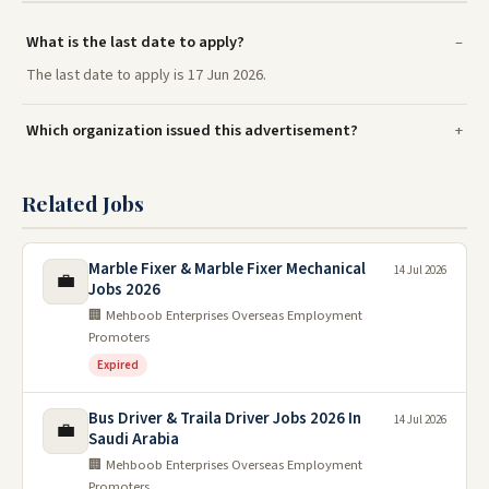
What is the last date to apply?
The last date to apply is 17 Jun 2026.
Which organization issued this advertisement?
Related Jobs
Marble Fixer & Marble Fixer Mechanical
14 Jul 2026
💼
Jobs 2026
🏢 Mehboob Enterprises Overseas Employment
Promoters
Expired
Bus Driver & Traila Driver Jobs 2026 In
14 Jul 2026
💼
Saudi Arabia
🏢 Mehboob Enterprises Overseas Employment
Promoters