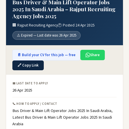
Bus Driver & Main Lift Operator Jobs
2025 In Saudi Arabia – Rajput Recruiting
Agency Jobs 2025
🏢 Rajput Recruiting Agency
🕐 Posted 24 Apr 2025
⚠️ Expired — Last date was 26 Apr 2025
📄 Build your CV for this job — free
Share
🔗 Copy Link
📅 LAST DATE TO APPLY
26 Apr 2025
📞 HOW TO APPLY / CONTACT
Bus Driver & Main Lift Operator Jobs 2025 In Saudi Arabia,
Latest Bus Driver & Main Lift Operator Jobs 2025 In Saudi
Arabia