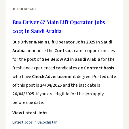
📄 JOB DETAILS
Bus Driver & Main Lift Operator Jobs
2025 In Saudi Arabia
Bus Driver & Main Lift Operator Jobs 2025 In Saudi
Arabia
announce the
Contract
career opportunities
for the post of
See Below Ad
in
Saudi Arabia
for the
fresh and experienced candidates on
Contract basis
who have
Check Advertisement
degree. Posted date
of this post is
24/04/2025
and the last date is
26/04/2025
. if you are eligible for this job apply
before due date.
View Latest Jobs
Latest Jobs in Balochistan