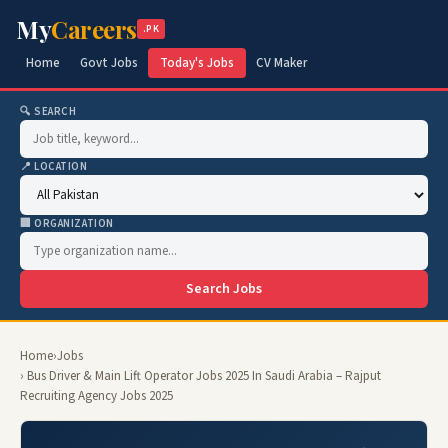
My
Careers
.PK
Home
Govt Jobs
Today's Jobs
CV Maker
🔍 SEARCH
📍 LOCATION
🏢 ORGANIZATION
Search Jobs
Home
›
Jobs
› Bus Driver & Main Lift Operator Jobs 2025 In Saudi Arabia – Rajput
Recruiting Agency Jobs 2025