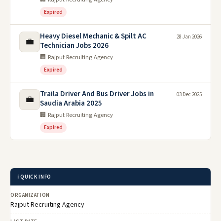
Expired
Heavy Diesel Mechanic & Spilt AC
28 Jan 2026
💼
Technician Jobs 2026
🏢 Rajput Recruiting Agency
Expired
Traila Driver And Bus Driver Jobs in
03 Dec 2025
💼
Saudia Arabia 2025
🏢 Rajput Recruiting Agency
Expired
ℹ️ QUICK INFO
ORGANIZATION
Rajput Recruiting Agency