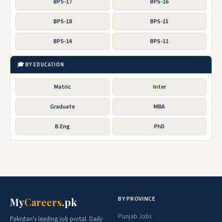
BPS-17
BPS-16
BPS-18
BPS-15
BPS-14
BPS-11
🎓 BY EDUCATION
Matric
Inter
Graduate
MBA
B.Eng
PhD
BY PROVINCE
My
Careers
.pk
Punjab Jobs
Pakistan's leading job portal. Daily