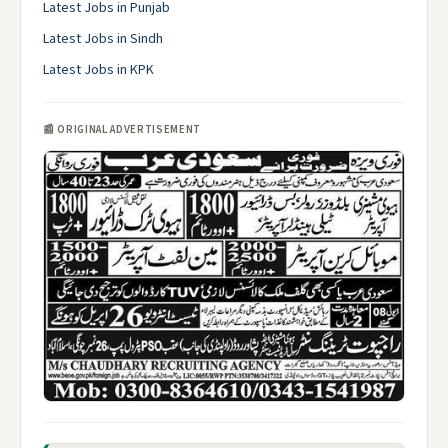
Latest Jobs in Punjab
Latest Jobs in Sindh
Latest Jobs in KPK
📰 ORIGINAL ADVERTISEMENT