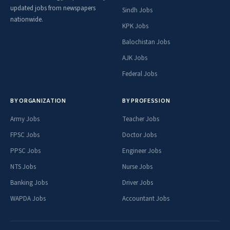
updated jobs from newspapers
Sindh Jobs
nationwide.
KPK Jobs
Balochistan Jobs
AJK Jobs
Federal Jobs
BY ORGANIZATION
BY PROFESSION
Army Jobs
Teacher Jobs
FPSC Jobs
Doctor Jobs
PPSC Jobs
Engineer Jobs
NTS Jobs
Nurse Jobs
Banking Jobs
Driver Jobs
WAPDA Jobs
Accountant Jobs