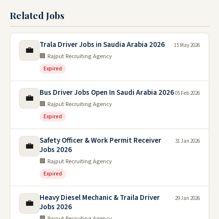
Related Jobs
Trala Driver Jobs in Saudia Arabia 2026
15 May 2026
💼
🏢 Rajput Recruiting Agency
Expired
Bus Driver Jobs Open In Saudi Arabia 2026
05 Feb 2026
💼
🏢 Rajput Recruiting Agency
Expired
Safety Officer & Work Permit Receiver
31 Jan 2026
💼
Jobs 2026
🏢 Rajput Recruiting Agency
Expired
Heavy Diesel Mechanic & Traila Driver
29 Jan 2026
💼
Jobs 2026
🏢 Rajput Recruiting Agency