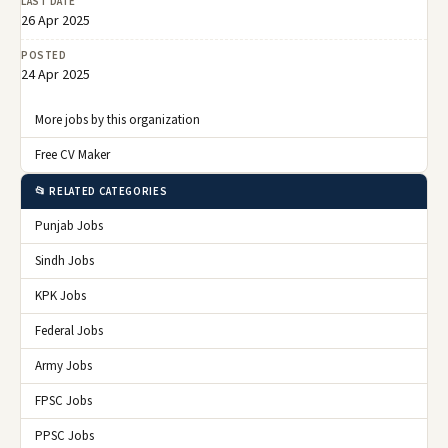
LAST DATE
26 Apr 2025
POSTED
24 Apr 2025
More jobs by this organization
Free CV Maker
📂 RELATED CATEGORIES
Punjab Jobs
Sindh Jobs
KPK Jobs
Federal Jobs
Army Jobs
FPSC Jobs
PPSC Jobs