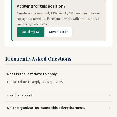
Applying for this position?
Create a professional, ATS-friendly CV free in minutes —
no sign-up needed. Pakistani formats with photo, plus a
matching cover letter.
Build my CV
Cover letter
Frequently Asked Questions
What is the last date to apply?
The last date to apply is 26 Apr 2025.
How do I apply?
Which organization issued this advertisement?