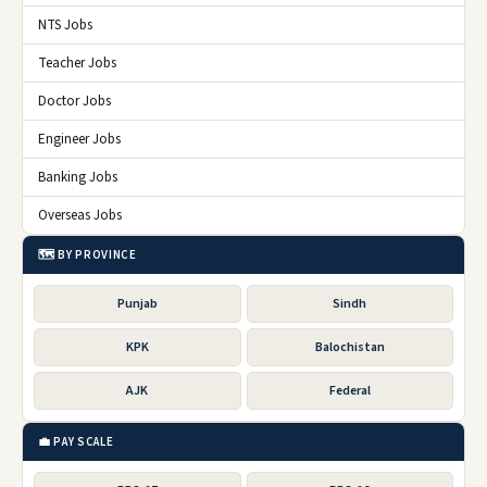
NTS Jobs
Teacher Jobs
Doctor Jobs
Engineer Jobs
Banking Jobs
Overseas Jobs
🗺️ BY PROVINCE
Punjab
Sindh
KPK
Balochistan
AJK
Federal
💼 PAY SCALE