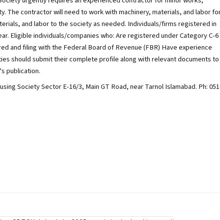
ciety urgently requires an experienced contractor for minor works,
y. The contractor will need to work with machinery, materials, and labor fo
ials, and labor to the society as needed. Individuals/firms registered in
ear. Eligible individuals/companies who: Are registered under Category C-6
ered and filing with the Federal Board of Revenue (FBR) Have experience
es should submit their complete profile along with relevant documents to
's publication.
sing Society Sector E-16/3, Main GT Road, near Tarnol Islamabad. Ph: 051