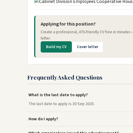
Applying for this position?
Create a professional, ATS-friendly CV free in minutes
letter.
Build my CV
Cover letter
Frequently Asked Questions
What is the last date to apply?
The last date to apply is 30 Sep 2025.
How do I apply?