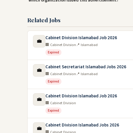
Which organization issued this advertisement?
Related Jobs
Cabinet Division Islamabad Job 2026
💼
🏢 Cabinet Division
📍 Islamabad
Expired
Cabinet Secretariat Islamabad Jobs 2026
💼
🏢 Cabinet Division
📍 Islamabad
Expired
Cabinet Division Islamabad Job 2026
💼
🏢 Cabinet Division
Expired
Cabinet Division Islamabad Jobs 2026
💼
🏢 Cabinet Division