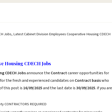
CH Jobs, Latest Cabinet Division Employees Cooperative Housing CDECH
ive Housing CDECH Jobs
ing CDECH Jobs
announce the
Contract
career opportunities for
for the fresh and experienced candidates on
Contract basis
who
f this post is
16/09/2025
and the last date is
30/09/2025
. if you are
ociety CONTRACTORS REQUIRED