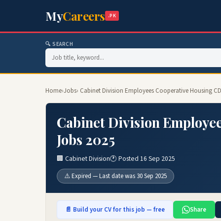
My
Careers
.PK
🔍 SEARCH
Home
›
Jobs
› Cabinet Division Employees Cooperative Housing C
Cabinet Division Employe
Jobs 2025
🏢 Cabinet Division
🕐 Posted 16 Sep 2025
⚠️ Expired — Last date was 30 Sep 2025
📄 Build your CV for this job — free
Share