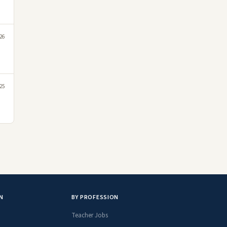
26
25
N
BY PROFESSION
Teacher Jobs