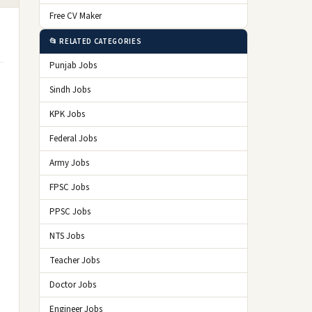
Free CV Maker
📂 RELATED CATEGORIES
Punjab Jobs
Sindh Jobs
KPK Jobs
Federal Jobs
Army Jobs
FPSC Jobs
PPSC Jobs
NTS Jobs
Teacher Jobs
Doctor Jobs
Engineer Jobs