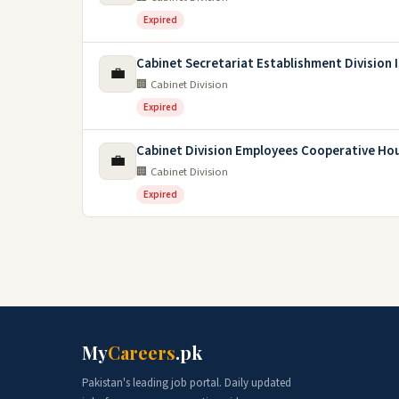
Expired
Cabinet Secretariat Establishment Division
💼
🏢 Cabinet Division
Expired
Cabinet Division Employees Cooperative Hou
💼
🏢 Cabinet Division
Expired
My
Careers
.pk
Pakistan's leading job portal. Daily updated