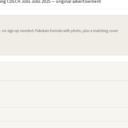
 — no sign-up needed. Pakistani formats with photo, plus a matching cover