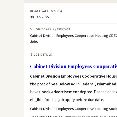
📅 LAST DATE TO APPLY
30 Sep 2025
📞 HOW TO APPLY / CONTACT
Cabinet Division Employees Cooperative Housing CDE
Jobs
📄 JOB DETAILS
Cabinet Division Employees Cooperat
Cabinet Division Employees Cooperative Hous
the post of
See Below Ad
in
Federal, Islamabad
have
Check Advertisement
degree. Posted date o
eligible for this job apply before due date.
Cabinet Division Employees Cooperative Housing S