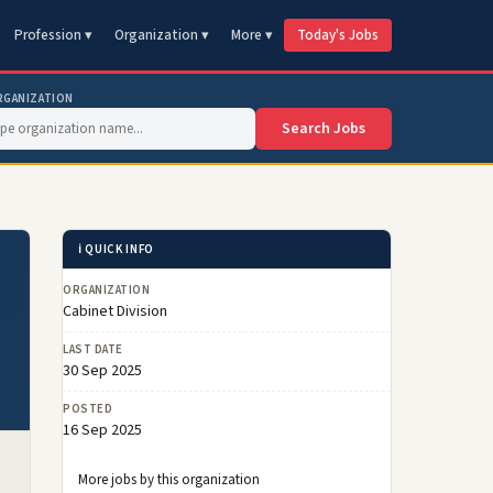
Profession ▾
Organization ▾
More ▾
Today's Jobs
RGANIZATION
Search Jobs
ℹ️ QUICK INFO
s
ORGANIZATION
Cabinet Division
LAST DATE
30 Sep 2025
POSTED
16 Sep 2025
More jobs by this organization