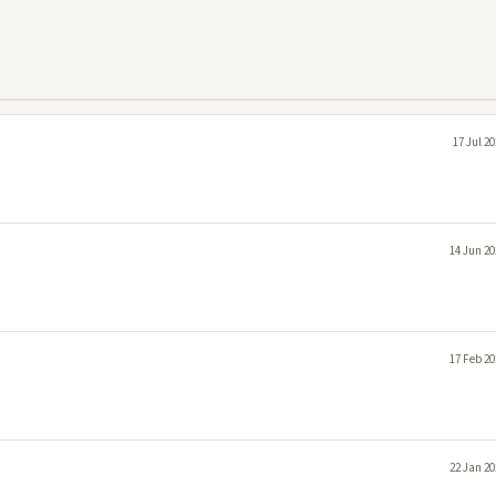
17 Jul 2
14 Jun 20
17 Feb 20
22 Jan 20