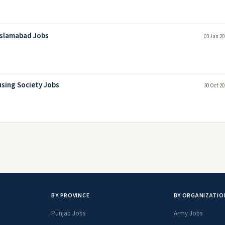
 Islamabad Jobs
03 Jan 20
sing Society Jobs
30 Oct 20
BY PROVINCE
BY ORGANIZATIO
Punjab Jobs
Army Jobs