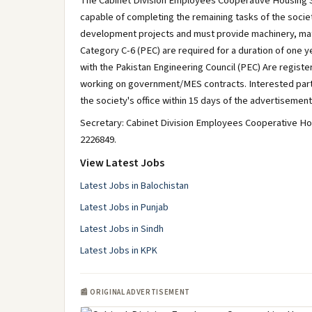
The Cabinet Division Employees Cooperative Housing So
capable of completing the remaining tasks of the societ
development projects and must provide machinery, mater
Category C-6 (PEC) are required for a duration of one y
with the Pakistan Engineering Council (PEC) Are regist
working on government/MES contracts. Interested parti
the society's office within 15 days of the advertisement
Secretary: Cabinet Division Employees Cooperative Hou
2226849.
View Latest Jobs
Latest Jobs in Balochistan
Latest Jobs in Punjab
Latest Jobs in Sindh
Latest Jobs in KPK
📰 ORIGINAL ADVERTISEMENT