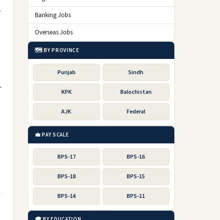
r
Banking Jobs
Overseas Jobs
🗺️ BY PROVINCE
Punjab
Sindh
-
KPK
Balochistan
AJK
Federal
💼 PAY SCALE
BPS-17
BPS-16
BPS-18
BPS-15
BPS-14
BPS-11
🎓 BY EDUCATION