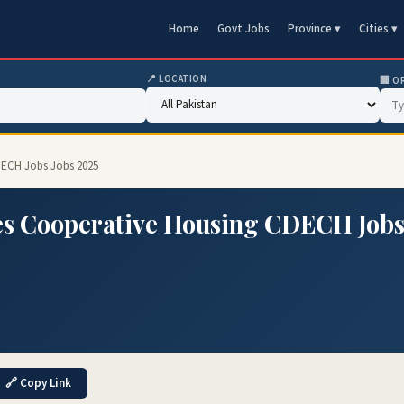
Home
Govt Jobs
Province ▾
Cities ▾
📍 LOCATION
🏢 O
DECH Jobs Jobs 2025
es Cooperative Housing CDECH Job
🔗 Copy Link