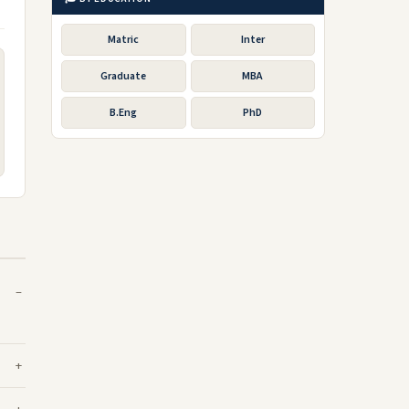
Matric
Inter
Graduate
MBA
B.Eng
PhD