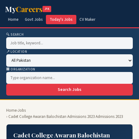
My
Careers
.PK
Home
Govt Jobs
Today's Jobs
CV Maker
🔍 SEARCH
📍 LOCATION
🏢 ORGANIZATION
Search Jobs
Home
›
Jobs
› Cadet College Awaran Balochistan Admissions 2023 Admissions 2023
Cadet College Awaran Balochistan