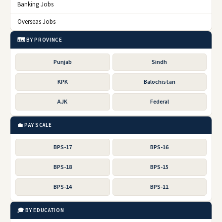
Banking Jobs
Overseas Jobs
🗺️ BY PROVINCE
Punjab
Sindh
KPK
Balochistan
AJK
Federal
💼 PAY SCALE
BPS-17
BPS-16
BPS-18
BPS-15
BPS-14
BPS-11
🎓 BY EDUCATION