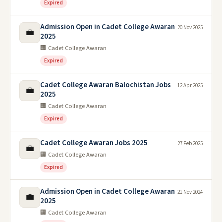
Expired
Admission Open in Cadet College Awaran
20 Nov 2025
💼
2025
🏢 Cadet College Awaran
Expired
Cadet College Awaran Balochistan Jobs
12 Apr 2025
💼
2025
🏢 Cadet College Awaran
Expired
Cadet College Awaran Jobs 2025
27 Feb 2025
💼
🏢 Cadet College Awaran
Expired
Admission Open in Cadet College Awaran
21 Nov 2024
💼
2025
🏢 Cadet College Awaran