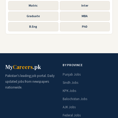
Matric
Inter
Graduate
MBA
B.Eng
PhD
BY PROVINCE
My
Careers
.pk
Punjab Jobs
Pakistan's leading job portal. Daily
updated jobs from newspapers
Sindh Jobs
nationwide.
KPK Jobs
Balochistan Jobs
AJK Jobs
Federal Jobs