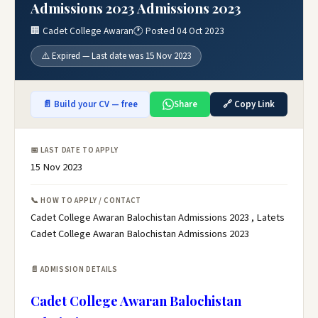
Admissions 2023 Admissions 2023
🏢 Cadet College Awaran
🕐 Posted 04 Oct 2023
⚠️ Expired — Last date was 15 Nov 2023
📄 Build your CV — free
Share
🔗 Copy Link
📅 LAST DATE TO APPLY
15 Nov 2023
📞 HOW TO APPLY / CONTACT
Cadet College Awaran Balochistan Admissions 2023 , Latets
Cadet College Awaran Balochistan Admissions 2023
📄 ADMISSION DETAILS
Cadet College Awaran Balochistan