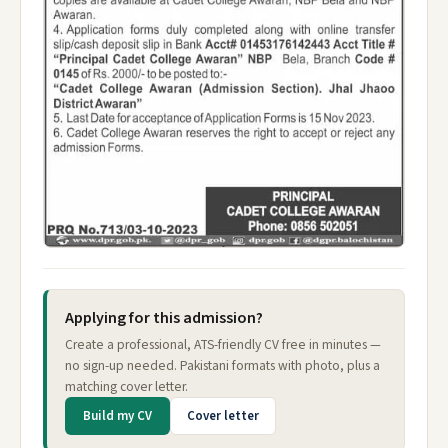
Applying for this admission?
Create a professional, ATS-friendly CV free in minutes —
no sign-up needed. Pakistani formats with photo, plus a
matching cover letter.
Build my CV
Cover letter