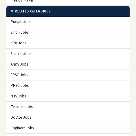
Free CV Maker
📂 RELATED CATEGORIES
Punjab Jobs
Sindh Jobs
KPK Jobs
Federal Jobs
Army Jobs
FPSC Jobs
PPSC Jobs
NTS Jobs
Teacher Jobs
Doctor Jobs
Engineer Jobs