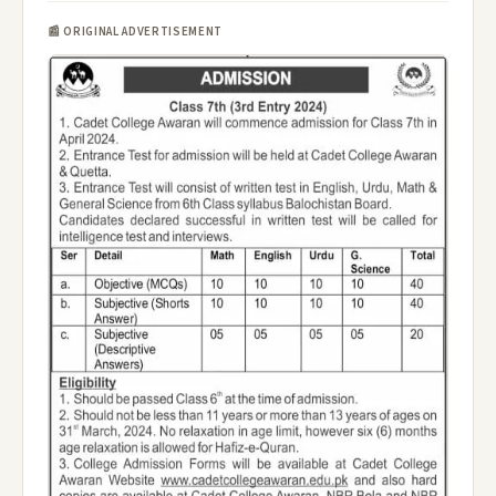
📰 ORIGINAL ADVERTISEMENT