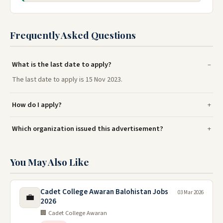
Frequently Asked Questions
What is the last date to apply?
The last date to apply is 15 Nov 2023.
How do I apply?
Which organization issued this advertisement?
You May Also Like
Cadet College Awaran Balohistan Jobs
03 Mar 2026
💼
2026
🏢 Cadet College Awaran