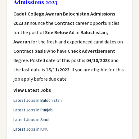
Admissions 2023
Cadet College Awaran Balochistan Admissions
2023
announce the
Contract
career opportunities
for the post of
See Below Ad
in
Balochistan,
Awaran
for the fresh and experienced candidates on
Contract basis
who have
Check Advertisement
degree. Posted date of this post is
04/10/2023
and
the last date is
15/11/2023
. if you are eligible for this
job apply before due date.
View Latest Jobs
Latest Jobs in Balochistan
Latest Jobs in Punjab
Latest Jobs in Sindh
Latest Jobs in KPK