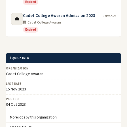
Expired
Cadet College Awaran Admission 2023
10 Nov 2023
💼
🏢 Cadet College Awaran
Expired
ℹ️ QUICK INFO
ORGANIZATION
Cadet College Awaran
LAST DATE
15 Nov 2023
POSTED
04 Oct 2023
More jobs by this organization