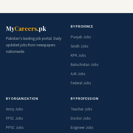
BY PROVINCE
My
Careers
.pk
Punjab Jobs
Pakistan's leading job portal. Daily
updated jobs from newspapers
Sindh Jobs
nationwide.
KPK Jobs
Balochistan Jobs
AJK Jobs
Federal Jobs
BY ORGANIZATION
BY PROFESSION
Army Jobs
Teacher Jobs
FPSC Jobs
Doctor Jobs
PPSC Jobs
Engineer Jobs