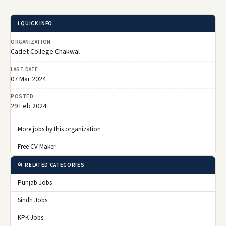
ℹ️ QUICK INFO
ORGANIZATION
Cadet College Chakwal
LAST DATE
07 Mar 2024
POSTED
29 Feb 2024
More jobs by this organization
Free CV Maker
📂 RELATED CATEGORIES
Punjab Jobs
Sindh Jobs
KPK Jobs