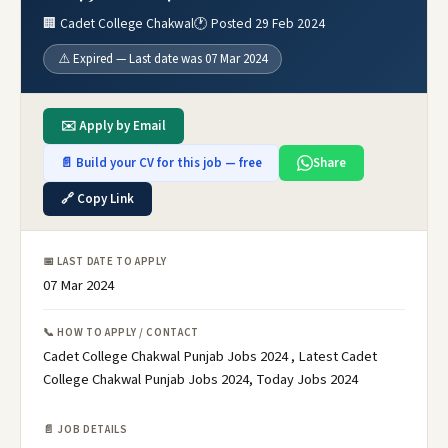
🏢 Cadet College Chakwal
🕐 Posted 29 Feb 2024
⚠️ Expired — Last date was 07 Mar 2024
✉️ Apply by Email
📄 Build your CV for this job — free
Share
🔗 Copy Link
📅 LAST DATE TO APPLY
07 Mar 2024
📞 HOW TO APPLY / CONTACT
Cadet College Chakwal Punjab Jobs 2024 , Latest Cadet
College Chakwal Punjab Jobs 2024, Today Jobs 2024
📄 JOB DETAILS