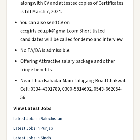
alongwith CV and attested copies of Certificates
is till March 7, 2024.
You can also send CV on
cccgirls.edu.pk@gmail.com Short listed
candidates will be called for demo and interview.
No TA/DA is admissible.
Offering Attractive salary package and other
fringe benefits.
Near Thoa Bahadar Main Talagang Road Chakwal.
Cell: 0334-4301789, 0300-5814602, 0543-662054-
56
View Latest Jobs
Latest Jobs in Balochistan
Latest Jobs in Punjab
Latest Jobs in Sindh