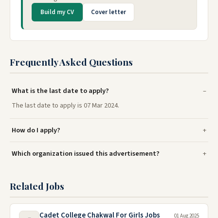
Build my CV
Cover letter
Frequently Asked Questions
What is the last date to apply?
The last date to apply is 07 Mar 2024.
How do I apply?
Which organization issued this advertisement?
Related Jobs
Cadet College Chakwal For Girls Jobs
01 Aug 2025