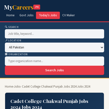
My
Careers
.PK
Home
Govt Jobs
Today's Jobs
CV Maker
🔍 SEARCH
📍 LOCATION
🏢 ORGANIZATION
Search Jobs
Home
›
Jobs
› Cadet College Chakwal Punjab Jobs 2024 Jobs 2024
Cadet College Chakwal Punjab Jobs
2024 Jobs 2024