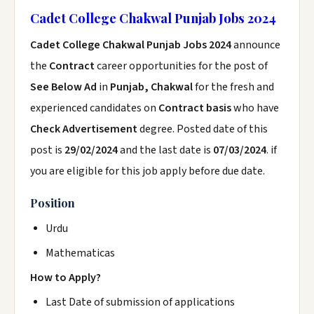
Cadet College Chakwal Punjab Jobs 2024
Cadet College Chakwal Punjab Jobs 2024
announce
the
Contract
career opportunities for the post of
See Below Ad
in
Punjab, Chakwal
for the fresh and
experienced candidates on
Contract basis
who have
Check Advertisement
degree. Posted date of this
post is
29/02/2024
and the last date is
07/03/2024
. if
you are eligible for this job apply before due date.
Position
Urdu
Mathematicas
How to Apply?
Last Date of submission of applications