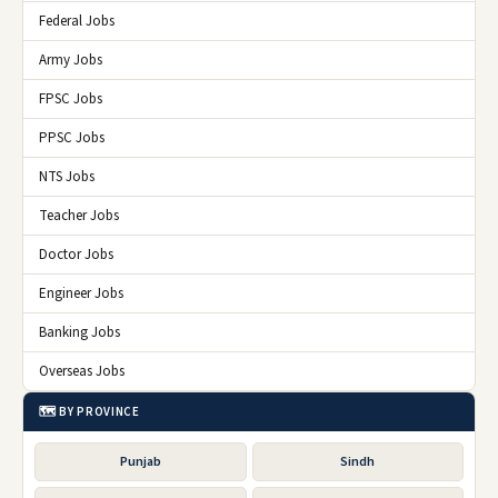
Federal Jobs
Army Jobs
FPSC Jobs
PPSC Jobs
NTS Jobs
Teacher Jobs
Doctor Jobs
Engineer Jobs
Banking Jobs
Overseas Jobs
🗺️ BY PROVINCE
Punjab
Sindh