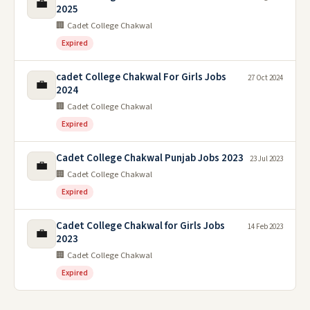
💼
2025
🏢 Cadet College Chakwal
Expired
cadet College Chakwal For Girls Jobs
27 Oct 2024
💼
2024
🏢 Cadet College Chakwal
Expired
Cadet College Chakwal Punjab Jobs 2023
23 Jul 2023
💼
🏢 Cadet College Chakwal
Expired
Cadet College Chakwal for Girls Jobs
14 Feb 2023
💼
2023
🏢 Cadet College Chakwal
Expired