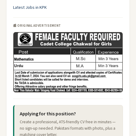
Latest Jobs in KPK
📰 ORIGINAL ADVERTISEMENT
Applying for this position?
Create a professional, ATS-friendly CV free in minutes —
no sign-up needed. Pakistani formats with photo, plus a
matching cover letter.