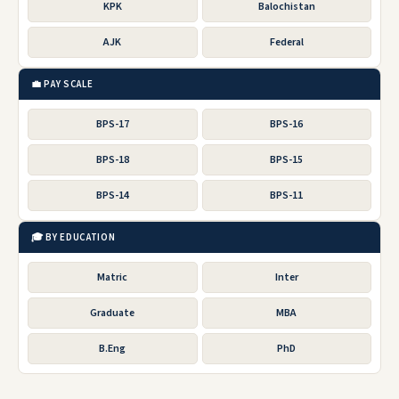
KPK
Balochistan
AJK
Federal
💼 PAY SCALE
BPS-17
BPS-16
BPS-18
BPS-15
BPS-14
BPS-11
🎓 BY EDUCATION
Matric
Inter
Graduate
MBA
B.Eng
PhD