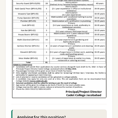
Applying for this position?