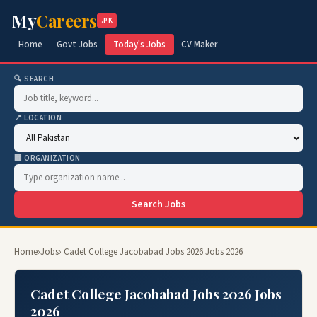
My
Careers
.PK
Home
Govt Jobs
Today's Jobs
CV Maker
🔍 SEARCH
📍 LOCATION
🏢 ORGANIZATION
Search Jobs
Home
›
Jobs
› Cadet College Jacobabad Jobs 2026 Jobs 2026
Cadet College Jacobabad Jobs 2026 Jobs
2026