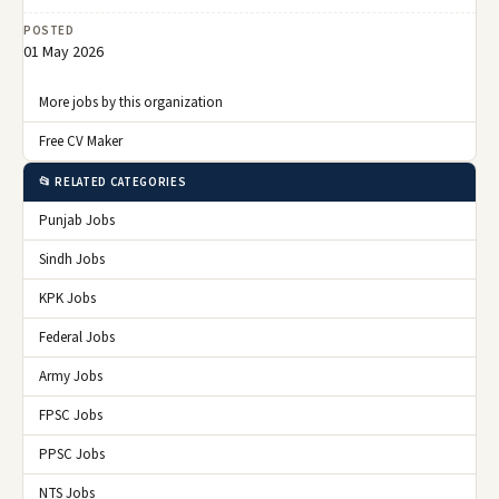
POSTED
01 May 2026
More jobs by this organization
Free CV Maker
📂 RELATED CATEGORIES
Punjab Jobs
Sindh Jobs
KPK Jobs
Federal Jobs
Army Jobs
FPSC Jobs
PPSC Jobs
NTS Jobs