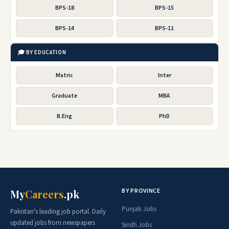
BPS-18
BPS-15
BPS-14
BPS-11
🎓 BY EDUCATION
Matric
Inter
Graduate
MBA
B.Eng
PhD
BY PROVINCE
My
Careers
.pk
Punjab Jobs
Pakistan's leading job portal. Daily
updated jobs from newspapers
Sindh Jobs