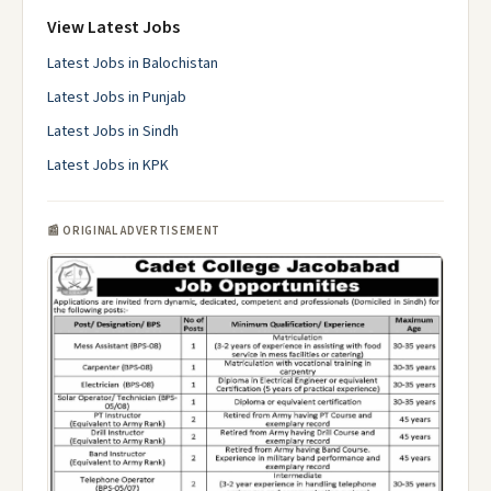
View Latest Jobs
Latest Jobs in Balochistan
Latest Jobs in Punjab
Latest Jobs in Sindh
Latest Jobs in KPK
📰 ORIGINAL ADVERTISEMENT