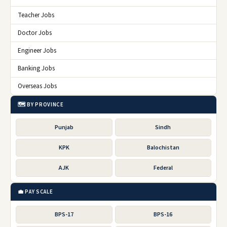
Teacher Jobs
Doctor Jobs
Engineer Jobs
Banking Jobs
Overseas Jobs
🗺️ BY PROVINCE
Punjab
Sindh
KPK
Balochistan
AJK
Federal
💼 PAY SCALE
BPS-17
BPS-16