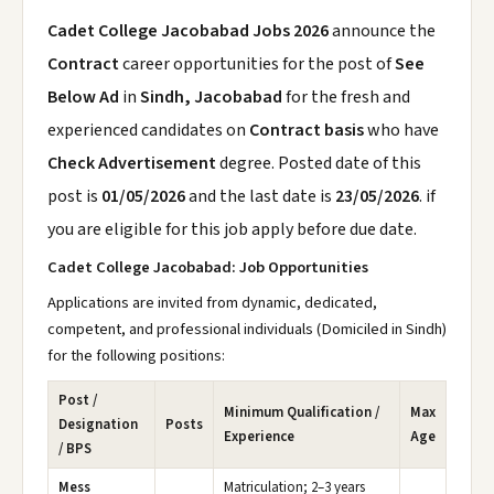
Cadet College Jacobabad Jobs 2026
announce the
Contract
career opportunities for the post of
See
Below Ad
in
Sindh, Jacobabad
for the fresh and
experienced candidates on
Contract basis
who have
Check Advertisement
degree. Posted date of this
post is
01/05/2026
and the last date is
23/05/2026
. if
you are eligible for this job apply before due date.
Cadet College Jacobabad: Job Opportunities
Applications are invited from dynamic, dedicated,
competent, and professional individuals (Domiciled in Sindh)
for the following positions:
Post /
Minimum Qualification /
Max
Designation
Posts
Experience
Age
/ BPS
Mess
Matriculation; 2–3 years