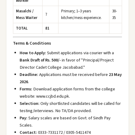
Worker
Masalchi /
Primary; 1–3 years
30-
7
Mess Waiter
kitchen/mess experience.
35
TOTAL
81
Terms & Conditions
How to Apply:
Submit applications via courier with a
Bank Draft of Rs. 500/-
in favor of "Principal/Project
Director Cadet College Jacobabad."
Deadline:
Applications must be received before
23 May
2026
.
Forms:
Download application forms from the college
website: www.ccjbd.edu.pk
.
Selection:
Only shortlisted candidates will be called for
testing/interviews. No TA/DA provided.
Pay:
Salary scales are based on Govt. of Sindh Pay
Scales.
Contact:
0333-7331172 / 0305-5411474