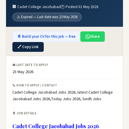
🏢 Cadet College Jacobabad
🕐 Posted 01 May 2026
⚠️ Expired — Last date was 23 May 2026
📄 Build your CV for this job — free
Share
🔗 Copy Link
📅 LAST DATE TO APPLY
23 May 2026
📞 HOW TO APPLY / CONTACT
Cadet College Jacobabad Jobs 2026, latest Cadet College
Jacobabad Jobs 2026,Today Jobs 2026, Sindh Jobs
📄 JOB DETAILS
Cadet College Jacobabad Jobs 2026