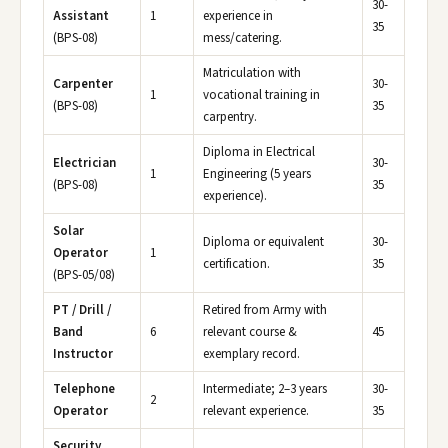
30-
Assistant
1
experience in
35
(BPS-08)
mess/catering.
Matriculation with
Carpenter
30-
1
vocational training in
(BPS-08)
35
carpentry.
Diploma in Electrical
Electrician
30-
1
Engineering (5 years
(BPS-08)
35
experience).
Solar
Diploma or equivalent
30-
Operator
1
certification.
35
(BPS-05/08)
PT / Drill /
Retired from Army with
Band
6
relevant course &
45
Instructor
exemplary record.
Telephone
Intermediate; 2–3 years
30-
2
Operator
relevant experience.
35
Security