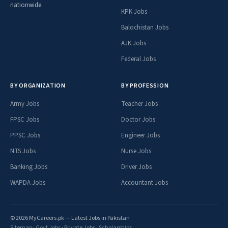
nationwide.
KPK Jobs
Balochistan Jobs
AJK Jobs
Federal Jobs
BY ORGANIZATION
BY PROFESSION
Army Jobs
Teacher Jobs
FPSC Jobs
Doctor Jobs
PPSC Jobs
Engineer Jobs
NTS Jobs
Nurse Jobs
Banking Jobs
Driver Jobs
WAPDA Jobs
Accountant Jobs
© 2026 MyCareers.pk — Latest Jobs in Pakistan
Sitemap
·
Govt Jobs
·
Private Jobs
·
Scholarships