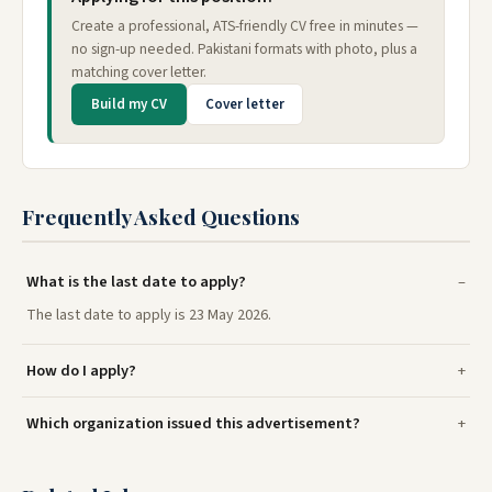
Create a professional, ATS-friendly CV free in minutes —
no sign-up needed. Pakistani formats with photo, plus a
matching cover letter.
Build my CV
Cover letter
Frequently Asked Questions
What is the last date to apply?
The last date to apply is 23 May 2026.
How do I apply?
Which organization issued this advertisement?