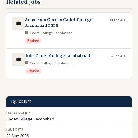
Related Jobs
Admission Open in Cadet College
01 Feb 2026
💼
Jacobabad 2026
🏢 Cadet College Jacobabad
Expired
Jobs Cadet College Jacobabbad
22 Jan 2020
💼
🏢 Cadet College Jacobabad
Expired
ℹ️ QUICK INFO
ORGANIZATION
Cadet College Jacobabad
LAST DATE
23 May 2026