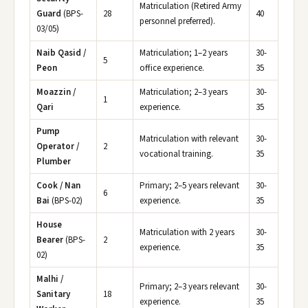
Matriculation (Retired Army
Guard
(BPS-
28
40
personnel preferred).
03/05)
Naib Qasid /
Matriculation; 1–2 years
30-
5
Peon
office experience.
35
Moazzin /
Matriculation; 2–3 years
30-
1
Qari
experience.
35
Pump
Matriculation with relevant
30-
Operator /
2
vocational training.
35
Plumber
Cook / Nan
Primary; 2–5 years relevant
30-
6
Bai
(BPS-02)
experience.
35
House
Matriculation with 2 years
30-
Bearer
(BPS-
2
experience.
35
02)
Malhi /
Primary; 2–3 years relevant
30-
Sanitary
18
experience.
35