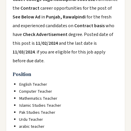
the
Contract
career opportunities for the post of
See Below Ad
in
Punjab, Rawalpindi
for the fresh
and experienced candidates on
Contract basis
who
have
Check Advertisement
degree. Posted date of
this post is
11/02/2024
and the last date is
11/03/2024
. if you are eligible for this job apply
before due date.
Position
English Teacher
Computer Teacher
Mathematics Teacher
Islamic Studies Teacher
Pak Studies Teacher
Urdu Teacher
arabic teacher