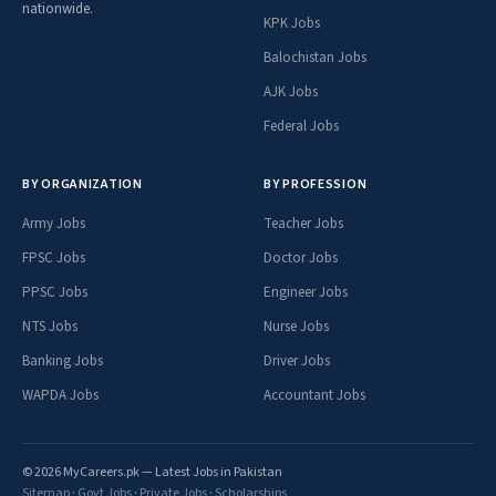
nationwide.
KPK Jobs
Balochistan Jobs
AJK Jobs
Federal Jobs
BY ORGANIZATION
BY PROFESSION
Army Jobs
Teacher Jobs
FPSC Jobs
Doctor Jobs
PPSC Jobs
Engineer Jobs
NTS Jobs
Nurse Jobs
Banking Jobs
Driver Jobs
WAPDA Jobs
Accountant Jobs
© 2026 MyCareers.pk — Latest Jobs in Pakistan
Sitemap
·
Govt Jobs
·
Private Jobs
·
Scholarships