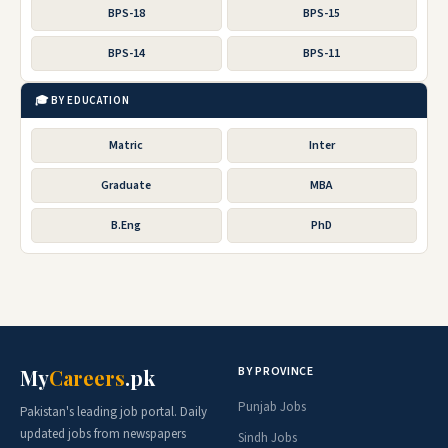
BPS-18
BPS-15
BPS-14
BPS-11
🎓 BY EDUCATION
Matric
Inter
Graduate
MBA
B.Eng
PhD
BY PROVINCE
My
Careers
.pk
Punjab Jobs
Pakistan's leading job portal. Daily
updated jobs from newspapers
Sindh Jobs