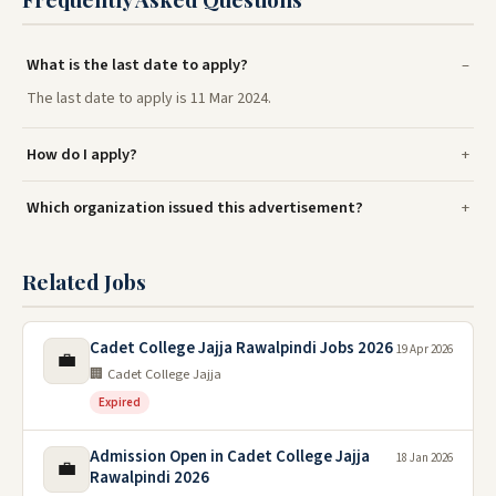
What is the last date to apply?
The last date to apply is 11 Mar 2024.
How do I apply?
Which organization issued this advertisement?
Related Jobs
Cadet College Jajja Rawalpindi Jobs 2026
19 Apr 2026
💼
🏢 Cadet College Jajja
Expired
Admission Open in Cadet College Jajja
18 Jan 2026
💼
Rawalpindi 2026