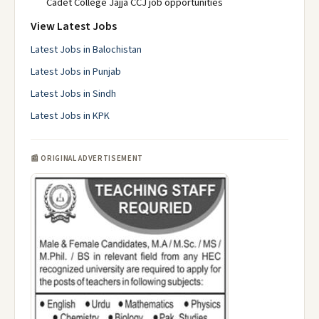
Cadet College Jajja CCJ job opportunities
View Latest Jobs
Latest Jobs in Balochistan
Latest Jobs in Punjab
Latest Jobs in Sindh
Latest Jobs in KPK
📰 ORIGINAL ADVERTISEMENT