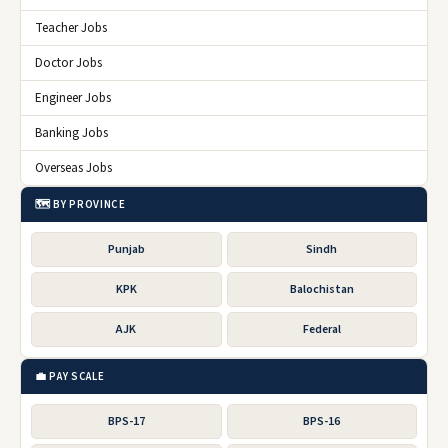
Teacher Jobs
Doctor Jobs
Engineer Jobs
Banking Jobs
Overseas Jobs
🗺️ BY PROVINCE
Punjab
Sindh
KPK
Balochistan
AJK
Federal
💼 PAY SCALE
BPS-17
BPS-16