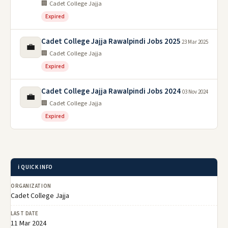
🏢 Cadet College Jajja
Expired
Cadet College Jajja Rawalpindi Jobs 2025
23 Mar 2025
💼
🏢 Cadet College Jajja
Expired
Cadet College Jajja Rawalpindi Jobs 2024
03 Nov 2024
💼
🏢 Cadet College Jajja
Expired
ℹ️ QUICK INFO
ORGANIZATION
Cadet College Jajja
LAST DATE
11 Mar 2024