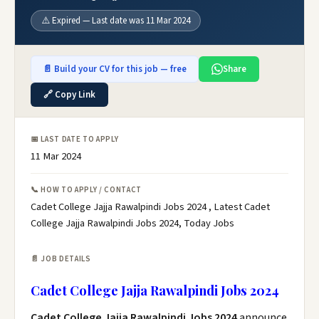
⚠️ Expired — Last date was 11 Mar 2024
📄 Build your CV for this job — free
Share
🔗 Copy Link
📅 LAST DATE TO APPLY
11 Mar 2024
📞 HOW TO APPLY / CONTACT
Cadet College Jajja Rawalpindi Jobs 2024 , Latest Cadet
College Jajja Rawalpindi Jobs 2024, Today Jobs
📄 JOB DETAILS
Cadet College Jajja Rawalpindi Jobs 2024
Cadet College Jajja Rawalpindi Jobs 2024
announce