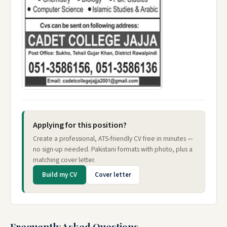
Applying for this position?
Create a professional, ATS-friendly CV free in minutes —
no sign-up needed. Pakistani formats with photo, plus a
matching cover letter.
Build my CV
Cover letter
Frequently Asked Questions