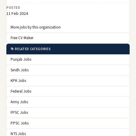
POSTED
11 Feb 2024
More jobs by this organization
Free CV Maker
📂 RELATED CATEGORIES
Punjab Jobs
Sindh Jobs
KPK Jobs
Federal Jobs
Army Jobs
FPSC Jobs
PPSC Jobs
NTS Jobs