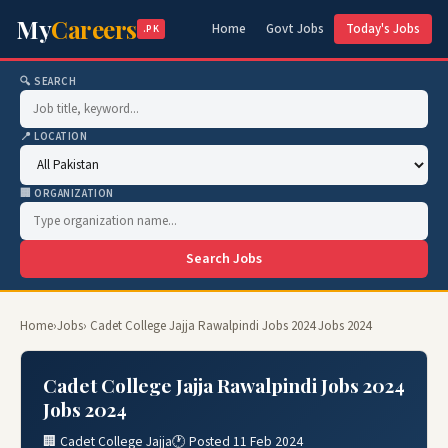
My
Careers
Home
Govt Jobs
Today's Jobs
.PK
🔍 SEARCH
📍 LOCATION
🏢 ORGANIZATION
Search Jobs
Home
›
Jobs
› Cadet College Jajja Rawalpindi Jobs 2024 Jobs 2024
Cadet College Jajja Rawalpindi Jobs 2024
Jobs 2024
🏢 Cadet College Jajja
🕐 Posted 11 Feb 2024