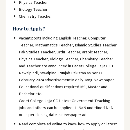
Physics Teacher
Biology Teacher
Chemistry Teacher
How to Apply?
Vacant posts including English Teacher, Computer
Teacher, Mathematics Teacher, Islamic Studies Teacher,
Pak Studies Teacher, Urdu Teacher, arabic teacher,
Physics Teacher, Biology Teacher, Chemistry Teacher
and Teacher are announced in Cadet College Jajja CCJ
Rawalpindi, rawalpindi Punjab Pakistan as per 11
February 2024 advertisement in daily Jang Newspaper.
Educational qualifications required MS, Master and
Bachelor etc.
Cadet College Jajja CCJ latest Government Teaching
jobs and others can be applied till NaN undefined NaN
or as per closing date in newspaper ad.
Read complete ad online to know how to apply on latest