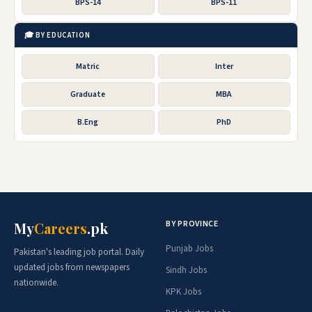
BPS-14
BPS-11
🎓 BY EDUCATION
Matric
Inter
Graduate
MBA
B.Eng
PhD
BY PROVINCE
My
Careers
.pk
Punjab Jobs
Pakistan's leading job portal. Daily
updated jobs from newspapers
Sindh Jobs
nationwide.
KPK Jobs