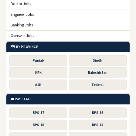
Doctor Jobs
Engineer Jobs
Banking Jobs
Overseas Jobs
🗺️ BY PROVINCE
Punjab
Sindh
KPK
Balochistan
AJK
Federal
💼 PAY SCALE
BPS-17
BPS-16
BPS-18
BPS-15