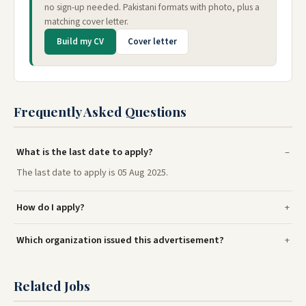
no sign-up needed. Pakistani formats with photo, plus a
matching cover letter.
Build my CV
Cover letter
Frequently Asked Questions
What is the last date to apply?
The last date to apply is 05 Aug 2025.
How do I apply?
Which organization issued this advertisement?
Related Jobs