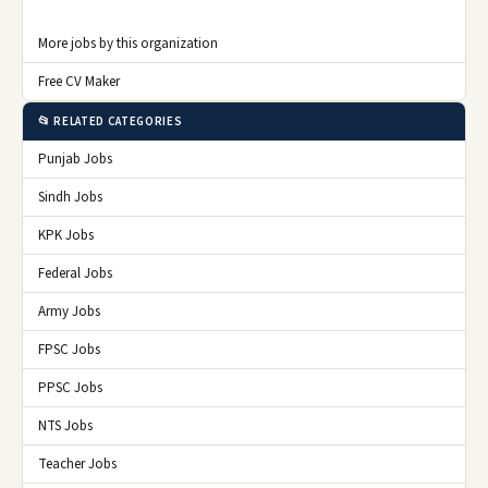
More jobs by this organization
Free CV Maker
📂 RELATED CATEGORIES
Punjab Jobs
Sindh Jobs
KPK Jobs
Federal Jobs
Army Jobs
FPSC Jobs
PPSC Jobs
NTS Jobs
Teacher Jobs