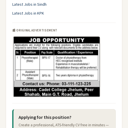
Latest Jobs in Sindh
Latest Jobs in KPK
📰 ORIGINAL ADVERTISEMENT
Applying for this position?
Create a professional, ATS-friendly CV free in minutes —