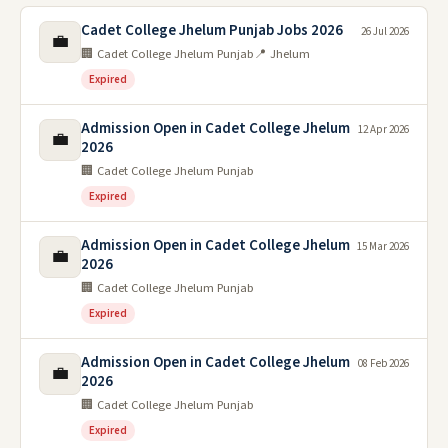
Cadet College Jhelum Punjab Jobs 2026
26 Jul 2026
💼
🏢 Cadet College Jhelum Punjab
📍 Jhelum
Expired
Admission Open in Cadet College Jhelum
12 Apr 2026
💼
2026
🏢 Cadet College Jhelum Punjab
Expired
Admission Open in Cadet College Jhelum
15 Mar 2026
💼
2026
🏢 Cadet College Jhelum Punjab
Expired
Admission Open in Cadet College Jhelum
08 Feb 2026
💼
2026
🏢 Cadet College Jhelum Punjab
Expired