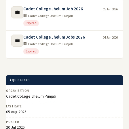
Cadet College Jhelum Job 2026
25 Jan 2026
💼
🏢 Cadet College Jhelum Punjab
Expired
Cadet College Jhelum Jobs 2026
04 Jan 2026
💼
🏢 Cadet College Jhelum Punjab
Expired
ℹ️ QUICK INFO
ORGANIZATION
Cadet College Jhelum Punjab
LAST DATE
05 Aug 2025
POSTED
20 Jul 2025