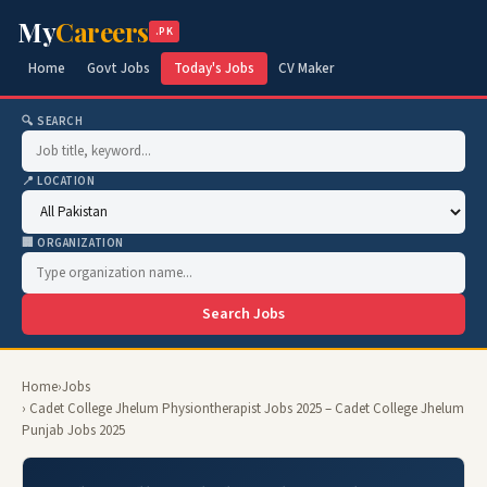
My
Careers
.PK
Home
Govt Jobs
Today's Jobs
CV Maker
🔍 SEARCH
📍 LOCATION
🏢 ORGANIZATION
Search Jobs
Home
›
Jobs
› Cadet College Jhelum Physiontherapist Jobs 2025 – Cadet College Jhelum
Punjab Jobs 2025