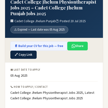
Cadet College Jhelum Physiontherapist
Jobs 2025 – Cadet College Jhelum
Punjab Jobs 2025
🏢 Cadet College Jhelum Punjab
🕐 Posted 20 Jul 2025
⚠️ Expired — Last date was 05 Aug 2025
📄 Build your CV for this job — free
Share
🔗 Copy Link
📅 LAST DATE TO APPLY
05 Aug 2025
📞 HOW TO APPLY / CONTACT
Cadet College Jhelum Physiontherapist Jobs 2025, Latest
Cadet College Jhelum Physiontherapist Jobs 2025