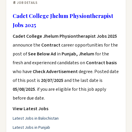
📄 JOB DETAILS
Cadet College Jhelum Physiontherapist
Jobs 2025
Cadet College Jhelum Physiontherapist Jobs 2025
announce the
Contract
career opportunities for the
post of
See Below Ad
in
Punjab, Jhelum
for the
fresh and experienced candidates on
Contract basis
who have
Check Advertisement
degree. Posted date
of this post is
20/07/2025
and the last date is
05/08/2025
. if you are eligible for this job apply
before due date.
View Latest Jobs
Latest Jobs in Balochistan
Latest Jobs in Punjab