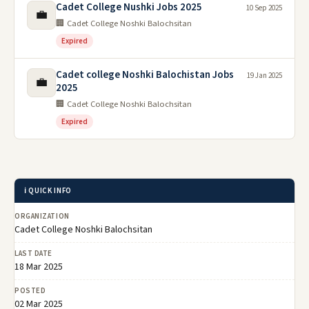
Cadet College Nushki Jobs 2025
10 Sep 2025
💼
🏢 Cadet College Noshki Balochsitan
Expired
Cadet college Noshki Balochistan Jobs
19 Jan 2025
💼
2025
🏢 Cadet College Noshki Balochsitan
Expired
ℹ️ QUICK INFO
ORGANIZATION
Cadet College Noshki Balochsitan
LAST DATE
18 Mar 2025
POSTED
02 Mar 2025