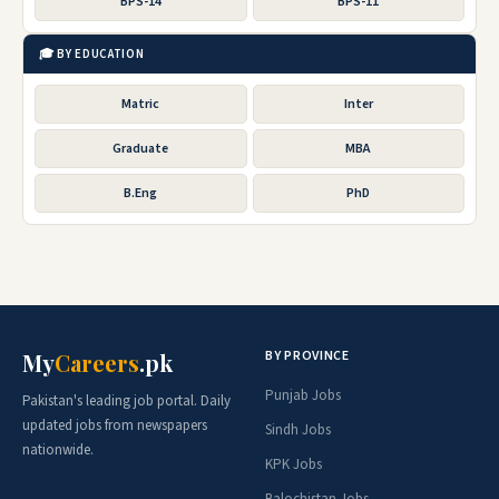
BPS-14
BPS-11
🎓 BY EDUCATION
Matric
Inter
Graduate
MBA
B.Eng
PhD
BY PROVINCE
My
Careers
.pk
Punjab Jobs
Pakistan's leading job portal. Daily
updated jobs from newspapers
Sindh Jobs
nationwide.
KPK Jobs