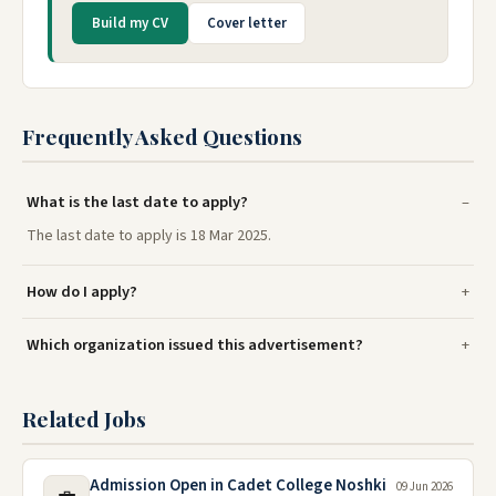
Build my CV
Cover letter
Frequently Asked Questions
What is the last date to apply?
The last date to apply is 18 Mar 2025.
How do I apply?
Which organization issued this advertisement?
Related Jobs
Admission Open in Cadet College Noshki
09 Jun 2026