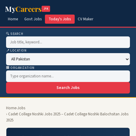
My
Careers
.PK
Home
Govt Jobs
Today's Jobs
CV Maker
🔍 SEARCH
📍 LOCATION
🏢 ORGANIZATION
Search Jobs
Home
›
Jobs
› Cadet College Noshki Jobs 2025 – Cadet College Noshki Balochsitan Jobs
2025