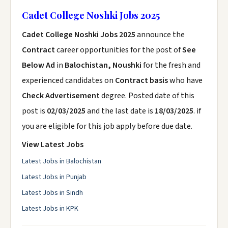
Cadet College Noshki Jobs 2025
Cadet College Noshki Jobs 2025
announce the
Contract
career opportunities for the post of
See
Below Ad
in
Balochistan, Noushki
for the fresh and
experienced candidates on
Contract basis
who have
Check Advertisement
degree. Posted date of this
post is
02/03/2025
and the last date is
18/03/2025
. if
you are eligible for this job apply before due date.
View Latest Jobs
Latest Jobs in Balochistan
Latest Jobs in Punjab
Latest Jobs in Sindh
Latest Jobs in KPK