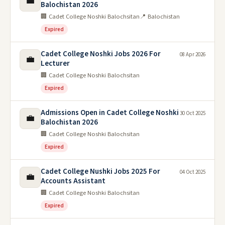
💼
Balochistan 2026
🏢 Cadet College Noshki Balochsitan
📍 Balochistan
Expired
Cadet College Noshki Jobs 2026 For
08 Apr 2026
💼
Lecturer
🏢 Cadet College Noshki Balochsitan
Expired
Admissions Open in Cadet College Noshki
30 Oct 2025
💼
Balochistan 2026
🏢 Cadet College Noshki Balochsitan
Expired
Cadet College Nushki Jobs 2025 For
04 Oct 2025
💼
Accounts Assistant
🏢 Cadet College Noshki Balochsitan
Expired