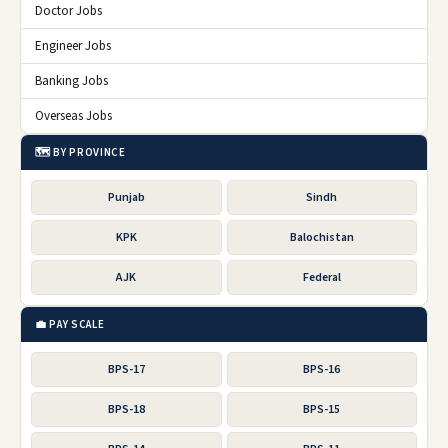
Doctor Jobs
Engineer Jobs
Banking Jobs
Overseas Jobs
🗺️ BY PROVINCE
Punjab
Sindh
KPK
Balochistan
AJK
Federal
💼 PAY SCALE
BPS-17
BPS-16
BPS-18
BPS-15