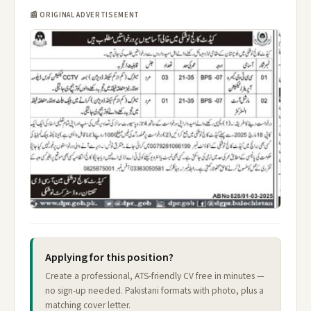
📰 ORIGINAL ADVERTISEMENT
Applying for this position?
Create a professional, ATS-friendly CV free in minutes —
no sign-up needed. Pakistani formats with photo, plus a
matching cover letter.