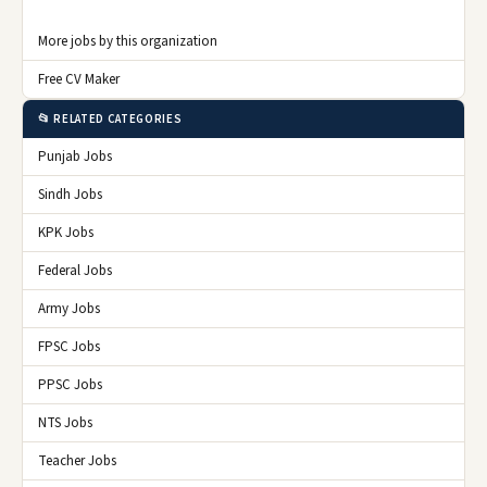
More jobs by this organization
Free CV Maker
📂 RELATED CATEGORIES
Punjab Jobs
Sindh Jobs
KPK Jobs
Federal Jobs
Army Jobs
FPSC Jobs
PPSC Jobs
NTS Jobs
Teacher Jobs