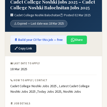
Cadet College Noshki Jobs 2025 – Cadet
College Noshki Balochsitan Jobs 2025
🏢 Cadet College Noshki Balochsitan
🕐 Posted 02 Mar 2025
⚠️ Expired — Last date was 18 Mar 2025
📄 Build your CV for this job — free
Share
🔗 Copy Link
📅 LAST DATE TO APPLY
18 Mar 2025
📞 HOW TO APPLY / CONTACT
Cadet College Noshki Jobs 2025 , Latest Cadet College
Noshki Jobs 2025 ,Today Jobs 2025, Noshki Jobs
📄 JOB DETAILS