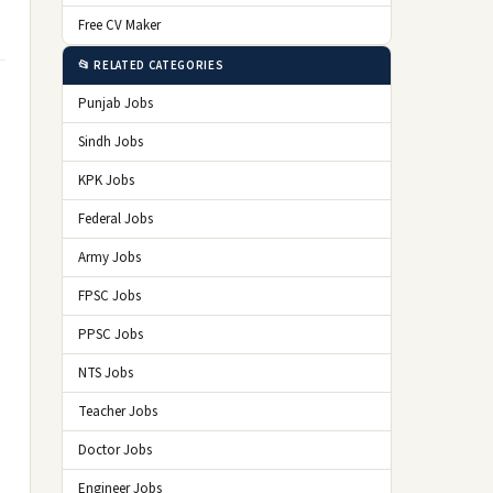
Free CV Maker
📂 RELATED CATEGORIES
Punjab Jobs
Sindh Jobs
KPK Jobs
Federal Jobs
Army Jobs
FPSC Jobs
PPSC Jobs
NTS Jobs
Teacher Jobs
Doctor Jobs
Engineer Jobs