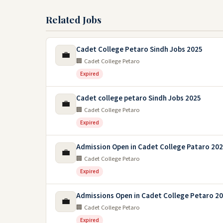
Related Jobs
Cadet College Petaro Sindh Jobs 2025
💼
🏢 Cadet College Petaro
Expired
Cadet college petaro Sindh Jobs 2025
💼
🏢 Cadet College Petaro
Expired
Admission Open in Cadet College Pataro 20
💼
🏢 Cadet College Petaro
Expired
Admissions Open in Cadet College Petaro 2
💼
🏢 Cadet College Petaro
Expired