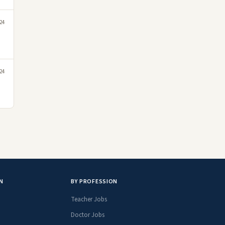
24
24
N
BY PROFESSION
Teacher Jobs
Doctor Jobs