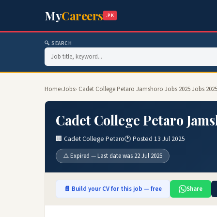
My
Careers
.PK
🔍 SEARCH
Home
›
Jobs
› Cadet College Petaro Jamshoro Jobs 2025 Jobs 202
Cadet College Petaro Jams
🏢 Cadet College Petaro
🕐 Posted 13 Jul 2025
⚠️ Expired — Last date was 22 Jul 2025
📄 Build your CV for this job — free
Share