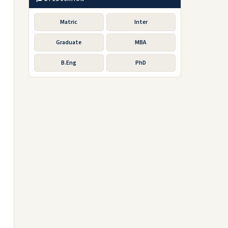
Matric
Inter
Graduate
MBA
B.Eng
PhD