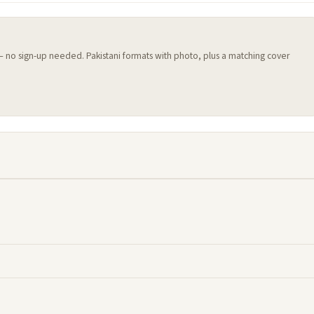
 — no sign-up needed. Pakistani formats with photo, plus a matching cover