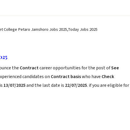
et College Petaro Jamshoro Jobs 2025,Today Jobs 2025
025
ounce the
Contract
career opportunities for the post of
See
experienced candidates on
Contract basis
who have
Check
is
13/07/2025
and the last date is
22/07/2025
. if you are eligible for