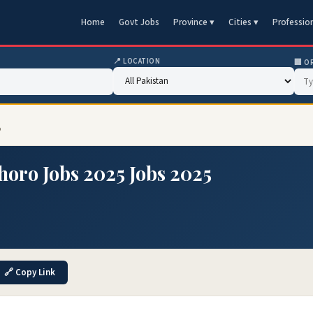
Home
Govt Jobs
Province ▾
Cities ▾
Professio
📍 LOCATION
🏢 O
5
horo Jobs 2025 Jobs 2025
🔗 Copy Link