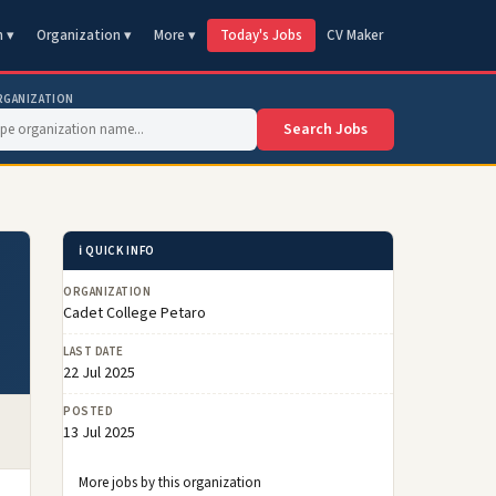
n ▾
Organization ▾
More ▾
Today's Jobs
CV Maker
RGANIZATION
Search Jobs
ℹ️ QUICK INFO
ORGANIZATION
Cadet College Petaro
LAST DATE
22 Jul 2025
POSTED
13 Jul 2025
More jobs by this organization