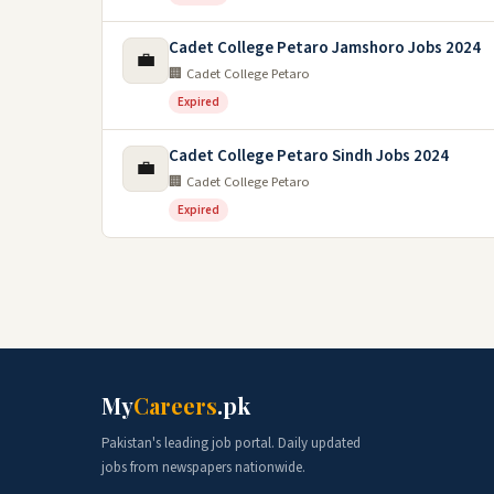
Cadet College Petaro Jamshoro Jobs 2024
💼
🏢 Cadet College Petaro
Expired
Cadet College Petaro Sindh Jobs 2024
💼
🏢 Cadet College Petaro
Expired
My
Careers
.pk
Pakistan's leading job portal. Daily updated
jobs from newspapers nationwide.