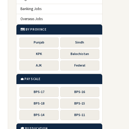
Banking Jobs
Overseas Jobs
🗺️ BY PROVINCE
Punjab
Sindh
KPK
Balochistan
AJK
Federal
💼 PAY SCALE
BPS-17
BPS-16
BPS-18
BPS-15
BPS-14
BPS-11
🎓 BY EDUCATION