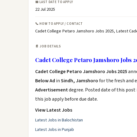
📅 LAST DATE TO APPLY
22 Jul 2025
📞 HOW TO APPLY / CONTACT
Cadet College Petaro Jamshoro Jobs 2025, Latest Cad
📄 JOB DETAILS
Cadet College Petaro Jamshoro Jobs 2
Cadet College Petaro Jamshoro Jobs 2025
ann
Below Ad
in
Sindh, Jamshoro
for the fresh and 
Advertisement
degree. Posted date of this post 
this job apply before due date.
View Latest Jobs
Latest Jobs in Balochistan
Latest Jobs in Punjab