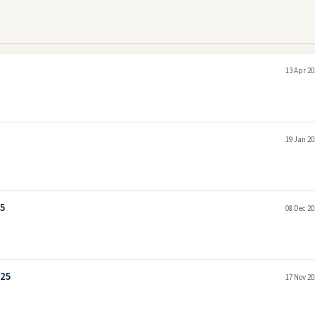
13 Apr 20
19 Jan 20
25
08 Dec 20
025
17 Nov 20