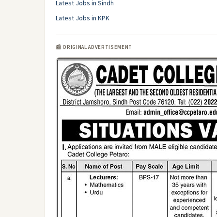
Latest Jobs in Sindh
Latest Jobs in KPK
📰 ORIGINAL ADVERTISEMENT