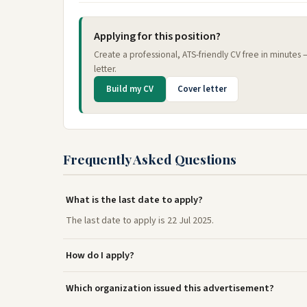
Applying for this position?
Create a professional, ATS-friendly CV free in minutes
letter.
Build my CV
Cover letter
Frequently Asked Questions
What is the last date to apply?
The last date to apply is 22 Jul 2025.
How do I apply?
Which organization issued this advertisement?