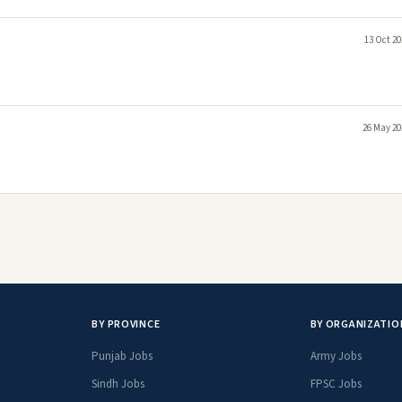
13 Oct 20
26 May 20
BY PROVINCE
BY ORGANIZATIO
Punjab Jobs
Army Jobs
Sindh Jobs
FPSC Jobs