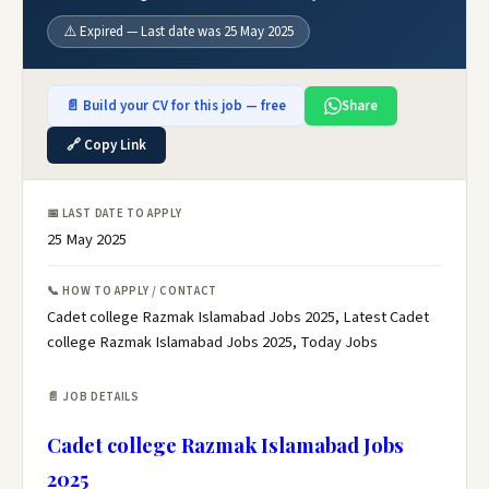
⚠️ Expired — Last date was 25 May 2025
📄 Build your CV for this job — free
Share
🔗 Copy Link
📅 LAST DATE TO APPLY
25 May 2025
📞 HOW TO APPLY / CONTACT
Cadet college Razmak Islamabad Jobs 2025, Latest Cadet
college Razmak Islamabad Jobs 2025, Today Jobs
📄 JOB DETAILS
Cadet college Razmak Islamabad Jobs
2025