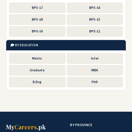
BPS-17
BPS-16
BPS-18
BPS-15
BPS-14
BPS-11
🎓 BY EDUCATION
Matric
Inter
Graduate
MBA
B.Eng
PhD
BY PROVINCE
My
Careers
.pk