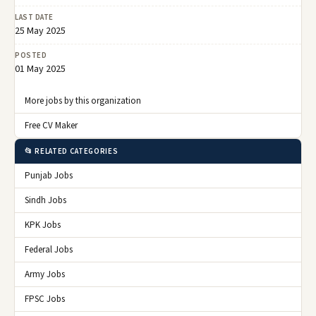
LAST DATE
25 May 2025
POSTED
01 May 2025
More jobs by this organization
Free CV Maker
📂 RELATED CATEGORIES
Punjab Jobs
Sindh Jobs
KPK Jobs
Federal Jobs
Army Jobs
FPSC Jobs