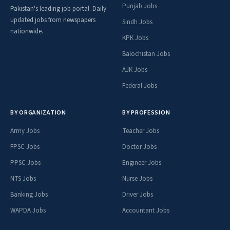
Punjab Jobs
Pakistan's leading job portal. Daily
updated jobs from newspapers
Sindh Jobs
nationwide.
KPK Jobs
Balochistan Jobs
AJK Jobs
Federal Jobs
BY ORGANIZATION
BY PROFESSION
Army Jobs
Teacher Jobs
FPSC Jobs
Doctor Jobs
PPSC Jobs
Engineer Jobs
NTS Jobs
Nurse Jobs
Banking Jobs
Driver Jobs
WAPDA Jobs
Accountant Jobs