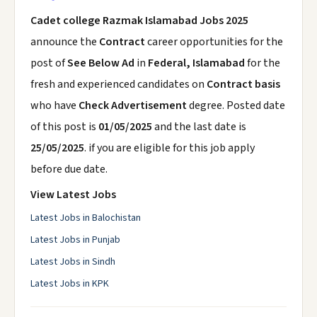
Cadet college Razmak Islamabad Jobs 2025
announce the
Contract
career opportunities for the
post of
See Below Ad
in
Federal, Islamabad
for the
fresh and experienced candidates on
Contract basis
who have
Check Advertisement
degree. Posted date
of this post is
01/05/2025
and the last date is
25/05/2025
. if you are eligible for this job apply
before due date.
View Latest Jobs
Latest Jobs in Balochistan
Latest Jobs in Punjab
Latest Jobs in Sindh
Latest Jobs in KPK