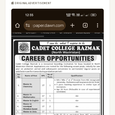
📰 ORIGINAL ADVERTISEMENT