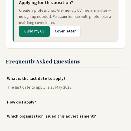
Applying for this position?
Create a professional, ATS-friendly CV free in minutes —
no sign-up needed. Pakistani formats with photo, plus a
matching cover letter.
Build my CV
Cover letter
Frequently Asked Questions
What is the last date to apply?
The last date to apply is 25 May 2025.
How do I apply?
Which organization issued this advertisement?