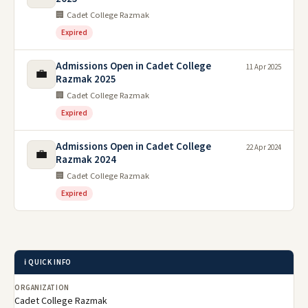
🏢 Cadet College Razmak
Expired
Admissions Open in Cadet College
11 Apr 2025
💼
Razmak 2025
🏢 Cadet College Razmak
Expired
Admissions Open in Cadet College
22 Apr 2024
💼
Razmak 2024
🏢 Cadet College Razmak
Expired
ℹ️ QUICK INFO
ORGANIZATION
Cadet College Razmak