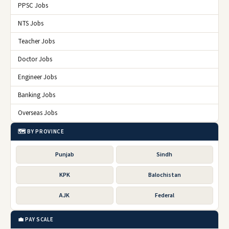
PPSC Jobs
NTS Jobs
Teacher Jobs
Doctor Jobs
Engineer Jobs
Banking Jobs
Overseas Jobs
🗺️ BY PROVINCE
Punjab
Sindh
KPK
Balochistan
AJK
Federal
💼 PAY SCALE