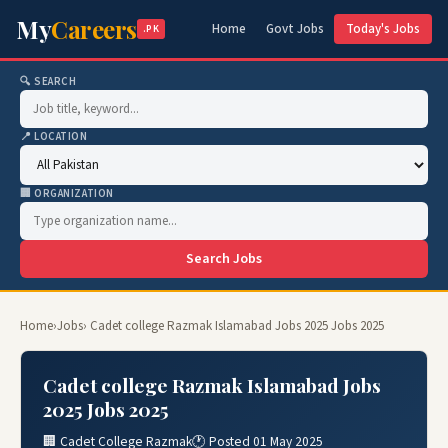
My
Careers
Home
Govt Jobs
Today's Jobs
.PK
🔍 SEARCH
📍 LOCATION
🏢 ORGANIZATION
Search Jobs
Home
›
Jobs
› Cadet college Razmak Islamabad Jobs 2025 Jobs 2025
Cadet college Razmak Islamabad Jobs
2025 Jobs 2025
🏢 Cadet College Razmak
🕐 Posted 01 May 2025