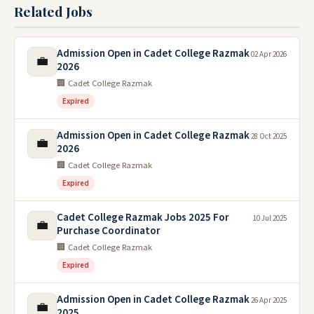
Related Jobs
Admission Open in Cadet College Razmak
02 Apr 2026
💼
2026
🏢 Cadet College Razmak
Expired
Admission Open in Cadet College Razmak
28 Oct 2025
💼
2026
🏢 Cadet College Razmak
Expired
Cadet College Razmak Jobs 2025 For
10 Jul 2025
💼
Purchase Coordinator
🏢 Cadet College Razmak
Expired
Admission Open in Cadet College Razmak
26 Apr 2025
💼
2025