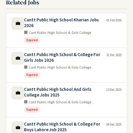
Related Jobs
Cantt Public High School Kharian Jobs
01 Feb 2026
💼
2026
🏢 Cant Public High School & Girls College
Expired
Cantt Public High School & College For
31 Dec 2025
💼
Girls Jobs 2026
🏢 Cant Public High School & Girls College
Expired
Cantt Public High School And Girls
13 Dec 2025
💼
College Jobs 2025
🏢 Cant Public High School & Girls College
Expired
Cantt Public High School & College For
04 Dec 2025
💼
Boys Lahore Job 2025