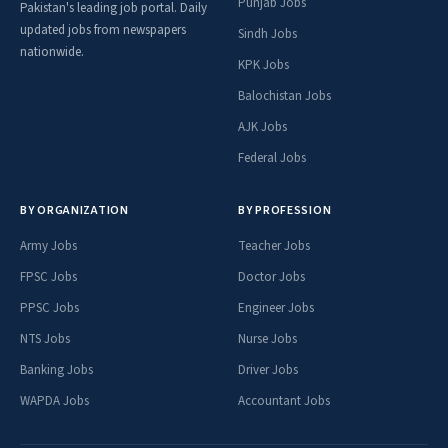
Punjab Jobs
Pakistan's leading job portal. Daily
updated jobs from newspapers
Sindh Jobs
nationwide.
KPK Jobs
Balochistan Jobs
AJK Jobs
Federal Jobs
BY ORGANIZATION
BY PROFESSION
Army Jobs
Teacher Jobs
FPSC Jobs
Doctor Jobs
PPSC Jobs
Engineer Jobs
NTS Jobs
Nurse Jobs
Banking Jobs
Driver Jobs
WAPDA Jobs
Accountant Jobs