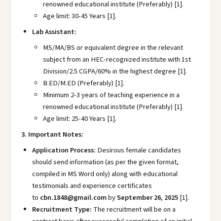
renowned educational institute (Preferably) [1].
Age limit: 30-45 Years [1].
Lab Assistant:
MS/MA/BS or equivalent degree in the relevant
subject from an HEC-recognized institute with 1st
Division/2.5 CGPA/60% in the highest degree [1].
B.ED/M.ED (Preferably) [1].
Minimum 2-3 years of teaching experience in a
renowned educational institute (Preferably) [1].
Age limit: 25-40 Years [1].
3. Important Notes:
Application Process:
Desirous female candidates
should send information (as per the given format,
compiled in MS Word only) along with educational
testimonials and experience certificates
to
cbn.1848@gmail.com
by
September 26, 2025
[1].
Recruitment Type:
The recruitment will be on a