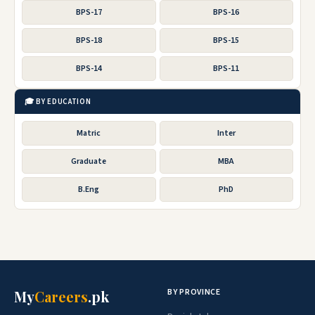
BPS-17
BPS-16
BPS-18
BPS-15
BPS-14
BPS-11
🎓 BY EDUCATION
Matric
Inter
Graduate
MBA
B.Eng
PhD
BY PROVINCE
My
Careers
.pk