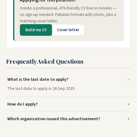
Create a professional, ATS-friendly CV free in minutes —
no sign-up needed. Pakistani formats with photo, plus a
matching cover letter.
Build my CV
Cover letter
Frequently Asked Questions
What is the last date to apply?
The last date to apply is 26 Sep 2025.
How do I apply?
Which organization issued this advertisement?