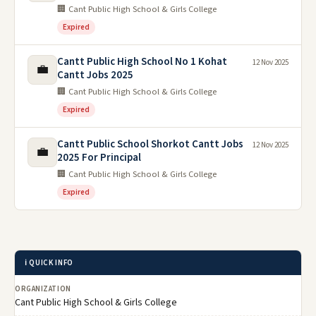
🏢 Cant Public High School & Girls College
Expired
Cantt Public High School No 1 Kohat
12 Nov 2025
💼
Cantt Jobs 2025
🏢 Cant Public High School & Girls College
Expired
Cantt Public School Shorkot Cantt Jobs
12 Nov 2025
💼
2025 For Principal
🏢 Cant Public High School & Girls College
Expired
ℹ️ QUICK INFO
ORGANIZATION
Cant Public High School & Girls College