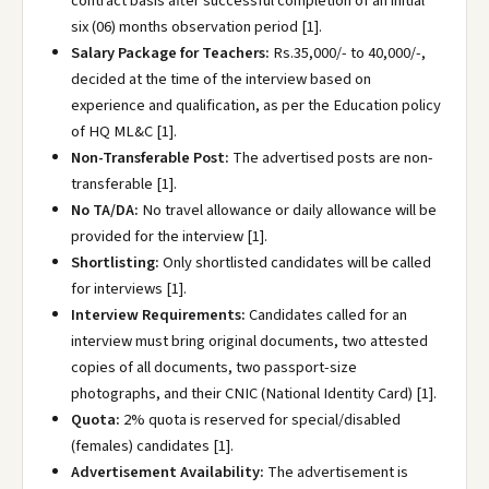
contract basis after successful completion of an initial
six (06) months observation period [1].
Salary Package for Teachers:
Rs.35,000/- to 40,000/-,
decided at the time of the interview based on
experience and qualification, as per the Education policy
of HQ ML&C [1].
Non-Transferable Post:
The advertised posts are non-
transferable [1].
No TA/DA:
No travel allowance or daily allowance will be
provided for the interview [1].
Shortlisting:
Only shortlisted candidates will be called
for interviews [1].
Interview Requirements:
Candidates called for an
interview must bring original documents, two attested
copies of all documents, two passport-size
photographs, and their CNIC (National Identity Card) [1].
Quota:
2% quota is reserved for special/disabled
(females) candidates [1].
Advertisement Availability:
The advertisement is