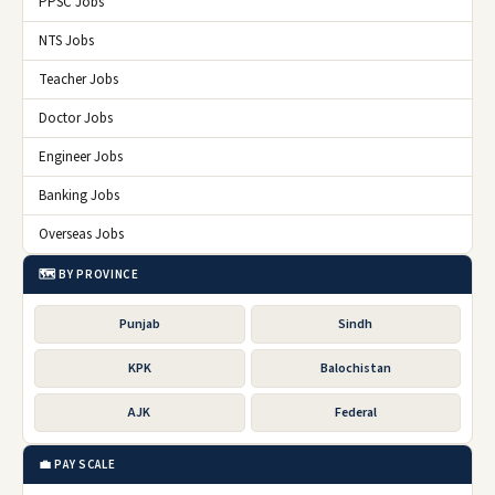
PPSC Jobs
NTS Jobs
Teacher Jobs
Doctor Jobs
Engineer Jobs
Banking Jobs
Overseas Jobs
🗺️ BY PROVINCE
Punjab
Sindh
KPK
Balochistan
AJK
Federal
💼 PAY SCALE