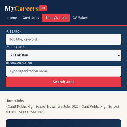
My
Careers
.PK
Home
Govt Jobs
Today's Jobs
CV Maker
🔍 SEARCH
📍 LOCATION
🏢 ORGANIZATION
Search Jobs
Home
›
Jobs
› Cantt Public High School Nowshera Jobs 2025 – Cant Public High School
& Girls College Jobs 2025