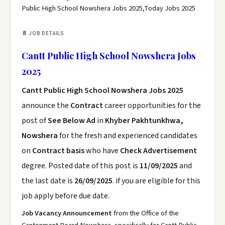
Public High School Nowshera Jobs 2025,Today Jobs 2025
📄 JOB DETAILS
Cantt Public High School Nowshera Jobs
2025
Cantt Public High School Nowshera Jobs 2025
announce the
Contract
career opportunities for the
post of
See Below Ad
in
Khyber Pakhtunkhwa,
Nowshera
for the fresh and experienced candidates
on
Contract basis
who have
Check Advertisement
degree. Posted date of this post is
11/09/2025
and
the last date is
26/09/2025
. if you are eligible for this
job apply before due date.
Job Vacancy Announcement
from the Office of the