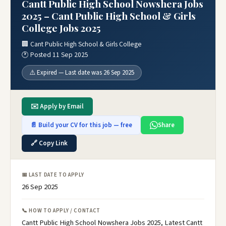
Cantt Public High School Nowshera Jobs
2025 – Cant Public High School & Girls
College Jobs 2025
🏢 Cant Public High School & Girls College
🕐 Posted 11 Sep 2025
⚠️ Expired — Last date was 26 Sep 2025
✉️ Apply by Email
📄 Build your CV for this job — free
Share
🔗 Copy Link
📅 LAST DATE TO APPLY
26 Sep 2025
📞 HOW TO APPLY / CONTACT
Cantt Public High School Nowshera Jobs 2025, Latest Cantt