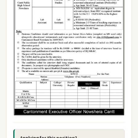
Applying for this position?