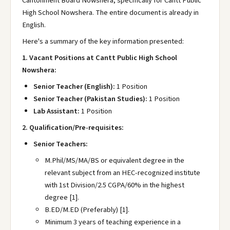
Cantonment Board Nowshera, specifically for Cantt Public
High School Nowshera. The entire document is already in
English.
Here's a summary of the key information presented:
1. Vacant Positions at Cantt Public High School
Nowshera:
Senior Teacher (English):
1 Position
Senior Teacher (Pakistan Studies):
1 Position
Lab Assistant:
1 Position
2. Qualification/Pre-requisites:
Senior Teachers:
M.Phil/MS/MA/BS or equivalent degree in the
relevant subject from an HEC-recognized institute
with 1st Division/2.5 CGPA/60% in the highest
degree [1].
B.ED/M.ED (Preferably) [1].
Minimum 3 years of teaching experience in a