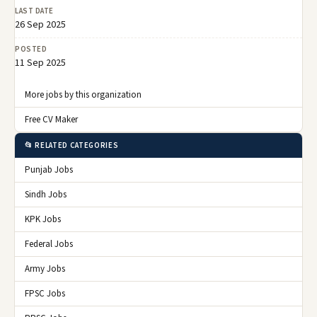
LAST DATE
26 Sep 2025
POSTED
11 Sep 2025
More jobs by this organization
Free CV Maker
📂 RELATED CATEGORIES
Punjab Jobs
Sindh Jobs
KPK Jobs
Federal Jobs
Army Jobs
FPSC Jobs