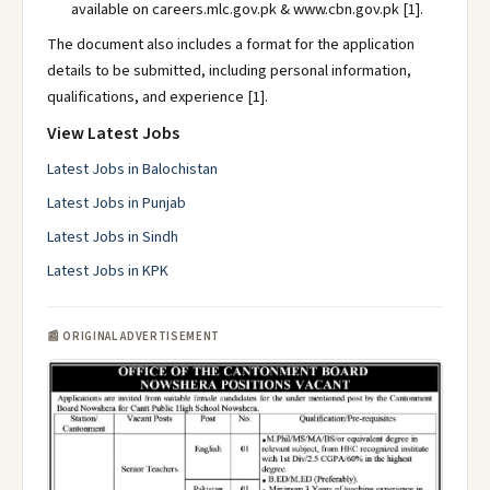
available on careers.mlc.gov.pk & www.cbn.gov.pk [1].
The document also includes a format for the application
details to be submitted, including personal information,
qualifications, and experience [1].
View Latest Jobs
Latest Jobs in Balochistan
Latest Jobs in Punjab
Latest Jobs in Sindh
Latest Jobs in KPK
📰 ORIGINAL ADVERTISEMENT