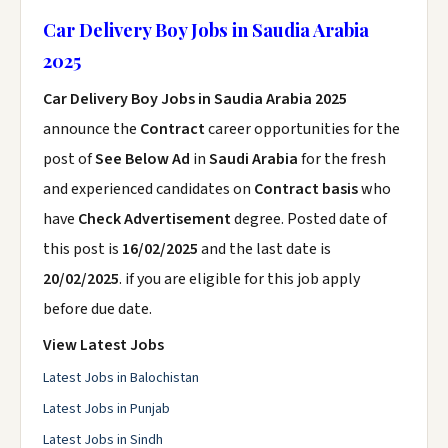
Car Delivery Boy Jobs in Saudia Arabia
2025
Car Delivery Boy Jobs in Saudia Arabia 2025
announce the
Contract
career opportunities for the
post of
See Below Ad
in
Saudi Arabia
for the fresh
and experienced candidates on
Contract basis
who
have
Check Advertisement
degree. Posted date of
this post is
16/02/2025
and the last date is
20/02/2025
. if you are eligible for this job apply
before due date.
View Latest Jobs
Latest Jobs in Balochistan
Latest Jobs in Punjab
Latest Jobs in Sindh