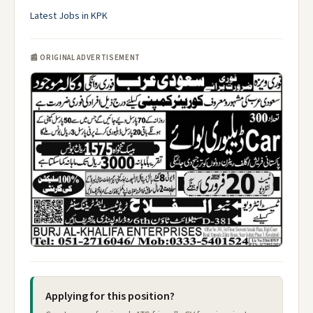
Latest Jobs in KPK
📰 ORIGINAL ADVERTISEMENT
Applying for this position?