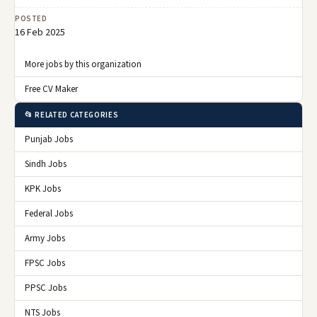
POSTED
16 Feb 2025
More jobs by this organization
Free CV Maker
📂 RELATED CATEGORIES
Punjab Jobs
Sindh Jobs
KPK Jobs
Federal Jobs
Army Jobs
FPSC Jobs
PPSC Jobs
NTS Jobs