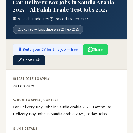
Car Delivery Boy Jobs in Saudia Arabia
2025 – Al Falah Trade Test Jobs 2025
🏢 Al Falah Trade Test
🕐 Posted 16 Feb 2025
⚠️ Expired — Last date was 20 Feb 2025
📄 Build your CV for this job — free
Share
🔗 Copy Link
📅 LAST DATE TO APPLY
20 Feb 2025
📞 HOW TO APPLY / CONTACT
Car Delivery Boy Jobs in Saudia Arabia 2025, Latest Car
Delivery Boy Jobs in Saudia Arabia 2025, Today Jobs
📄 JOB DETAILS