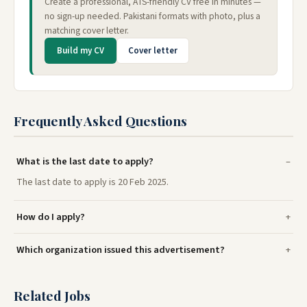
Create a professional, ATS-friendly CV free in minutes —
no sign-up needed. Pakistani formats with photo, plus a
matching cover letter.
Build my CV
Cover letter
Frequently Asked Questions
What is the last date to apply?
The last date to apply is 20 Feb 2025.
How do I apply?
Which organization issued this advertisement?
Related Jobs