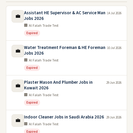
Assistant HE Supervisor & AC Service Man
14 Jul 2026
💼
Jobs 2026
🏢 Al Falah Trade Test
Expired
Water Treatment Foreman & HE Foreman
10 Jul 2026
💼
Jobs 2026
🏢 Al Falah Trade Test
Expired
Plaster Mason And Plumber Jobs in
29 Jun 2026
💼
Kuwait 2026
🏢 Al Falah Trade Test
Expired
Indoor Cleaner Jobs in Saudi Arabia 2026
29 Jun 2026
💼
🏢 Al Falah Trade Test
Expired