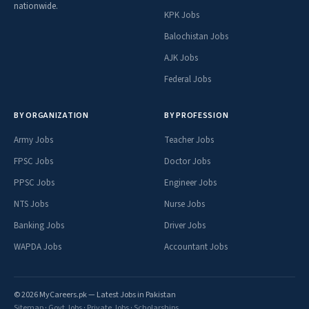
nationwide.
KPK Jobs
Balochistan Jobs
AJK Jobs
Federal Jobs
BY ORGANIZATION
BY PROFESSION
Army Jobs
Teacher Jobs
FPSC Jobs
Doctor Jobs
PPSC Jobs
Engineer Jobs
NTS Jobs
Nurse Jobs
Banking Jobs
Driver Jobs
WAPDA Jobs
Accountant Jobs
© 2026 MyCareers.pk — Latest Jobs in Pakistan
Sitemap
·
Govt Jobs
·
Private Jobs
·
Scholarships