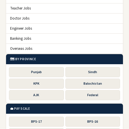
Teacher Jobs
Doctor Jobs
Engineer Jobs
Banking Jobs
Overseas Jobs
🗺️ BY PROVINCE
Punjab
Sindh
KPK
Balochistan
AJK
Federal
💼 PAY SCALE
BPS-17
BPS-16