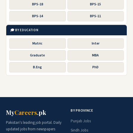
BPS-18
BPS-15
BPS-14
BPS-11
🎓 BY EDUCATION
Matric
Inter
Graduate
MBA
B.Eng
PhD
BY PROVINCE
My
Careers
.pk
Punjab Jobs
Pakistan's leading job portal. Daily
updated jobs from newspapers
Sindh Jobs