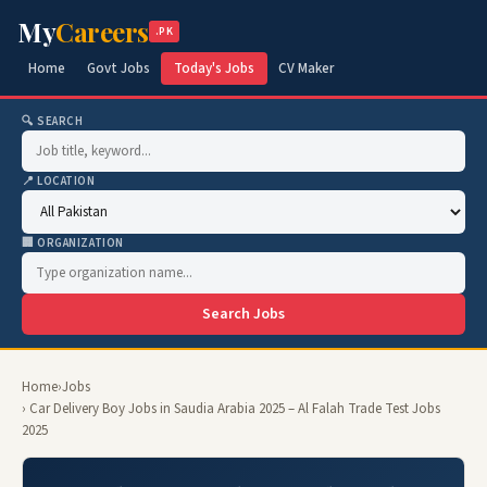
My
Careers
.PK
Home
Govt Jobs
Today's Jobs
CV Maker
🔍 SEARCH
📍 LOCATION
🏢 ORGANIZATION
Search Jobs
Home
›
Jobs
› Car Delivery Boy Jobs in Saudia Arabia 2025 – Al Falah Trade Test Jobs
2025