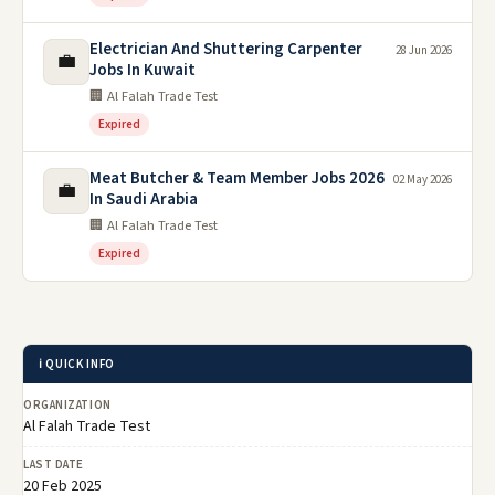
Electrician And Shuttering Carpenter
28 Jun 2026
💼
Jobs In Kuwait
🏢 Al Falah Trade Test
Expired
Meat Butcher & Team Member Jobs 2026
02 May 2026
💼
In Saudi Arabia
🏢 Al Falah Trade Test
Expired
ℹ️ QUICK INFO
ORGANIZATION
Al Falah Trade Test
LAST DATE
20 Feb 2025