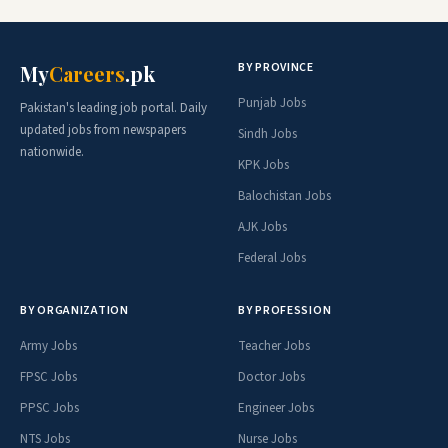
BY PROVINCE
My
Careers
.pk
Punjab Jobs
Pakistan's leading job portal. Daily
updated jobs from newspapers
Sindh Jobs
nationwide.
KPK Jobs
Balochistan Jobs
AJK Jobs
Federal Jobs
BY ORGANIZATION
BY PROFESSION
Army Jobs
Teacher Jobs
FPSC Jobs
Doctor Jobs
PPSC Jobs
Engineer Jobs
NTS Jobs
Nurse Jobs