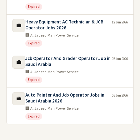
Expired
Heavy Equipment AC Technician & JCB
12 Jun 2026
💼
Operator Jobs 2026
🏢 Al Jadeed Man Power Service
Expired
Jcb Operator And Grader Operator Job in
07 Jun 2026
💼
Saudi Arabia
🏢 Al Jadeed Man Power Service
Expired
Auto Painter And Jcb Operator Jobs in
05 Jun 2026
💼
Saudi Arabia 2026
🏢 Al Jadeed Man Power Service
Expired