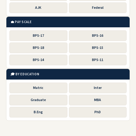
AJK
Federal
💼 PAY SCALE
BPS-17
BPS-16
BPS-18
BPS-15
BPS-14
BPS-11
🎓 BY EDUCATION
Matric
Inter
Graduate
MBA
B.Eng
PhD