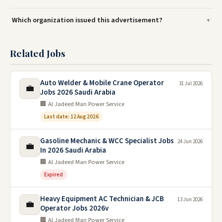
Which organization issued this advertisement?
Related Jobs
Auto Welder & Mobile Crane Operator
31 Jul 2026
💼
Jobs 2026 Saudi Arabia
🏢 Al Jadeed Man Power Service
Last date: 12 Aug 2026
Gasoline Mechanic & WCC Specialist Jobs
24 Jun 2026
💼
In 2026 Saudi Arabia
🏢 Al Jadeed Man Power Service
Expired
Heavy Equipment AC Technician & JCB
13 Jun 2026
💼
Operator Jobs 2026v
🏢 Al Jadeed Man Power Service