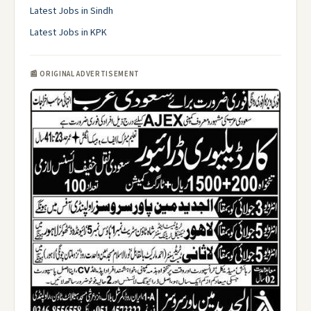
Latest Jobs in Sindh
Latest Jobs in KPK
📰 ORIGINAL ADVERTISEMENT