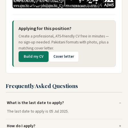
Applying for this position?
Create a professional, ATS-friendly CV free in minutes —
no sign-up needed. Pakistani formats with photo, plus a
matching cover letter.
Build my CV
Cover letter
Frequently Asked Questions
What is the last date to apply?
The last date to apply is 05 Jul 2025.
How do I apply?