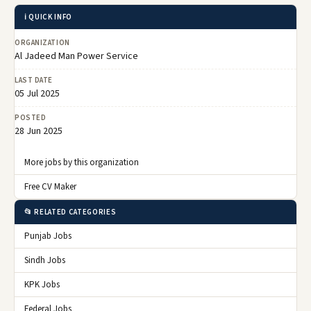
ℹ️ QUICK INFO
ORGANIZATION
Al Jadeed Man Power Service
LAST DATE
05 Jul 2025
POSTED
28 Jun 2025
More jobs by this organization
Free CV Maker
📂 RELATED CATEGORIES
Punjab Jobs
Sindh Jobs
KPK Jobs
Federal Jobs