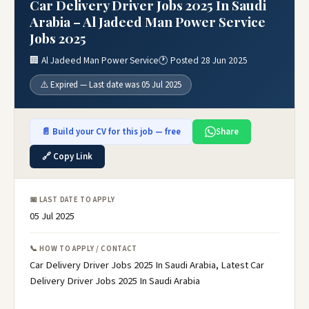
Car Delivery Driver Jobs 2025 In Saudi
Arabia – Al Jadeed Man Power Service
Jobs 2025
🏢 Al Jadeed Man Power Service
🕐 Posted 28 Jun 2025
⚠️ Expired — Last date was 05 Jul 2025
📄 Build your CV for this job — free
Share
🔗 Copy Link
📅 LAST DATE TO APPLY
05 Jul 2025
📞 HOW TO APPLY / CONTACT
Car Delivery Driver Jobs 2025 In Saudi Arabia, Latest Car
Delivery Driver Jobs 2025 In Saudi Arabia