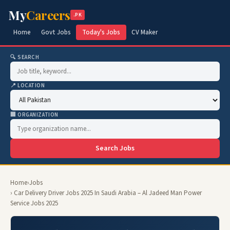
My
Careers
.PK
Home
Govt Jobs
Today's Jobs
CV Maker
🔍 SEARCH
📍 LOCATION
🏢 ORGANIZATION
Search Jobs
Home
›
Jobs
› Car Delivery Driver Jobs 2025 In Saudi Arabia – Al Jadeed Man Power
Service Jobs 2025