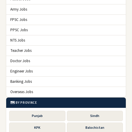
Army Jobs
FPSC Jobs
PPSC Jobs
NTS Jobs
Teacher Jobs
Doctor Jobs
Engineer Jobs
Banking Jobs
Overseas Jobs
🗺️ BY PROVINCE
Punjab
Sindh
KPK
Balochistan