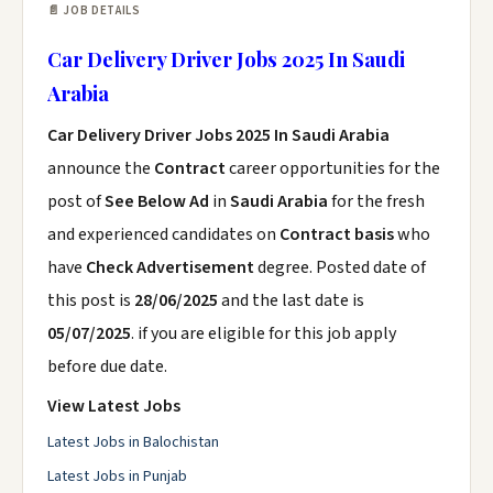
📄 JOB DETAILS
Car Delivery Driver Jobs 2025 In Saudi
Arabia
Car Delivery Driver Jobs 2025 In Saudi Arabia
announce the
Contract
career opportunities for the
post of
See Below Ad
in
Saudi Arabia
for the fresh
and experienced candidates on
Contract basis
who
have
Check Advertisement
degree. Posted date of
this post is
28/06/2025
and the last date is
05/07/2025
. if you are eligible for this job apply
before due date.
View Latest Jobs
Latest Jobs in Balochistan
Latest Jobs in Punjab