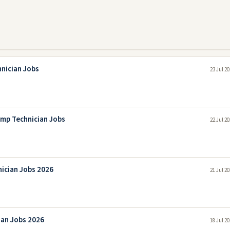
hnician Jobs
23 Jul 2
mp Technician Jobs
22 Jul 2
nician Jobs 2026
21 Jul 2
ian Jobs 2026
18 Jul 2