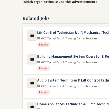
Which organization issued this advertisement?
Related Jobs
Lift Control Technician & Lift Mechanical Tec
💼
🏢 GCC Techni Test & Training Center Telecom
Expired
Building Management System Operator & Pu
💼
🏢 GCC Techni Test & Training Center Telecom
Expired
Audio System Technician & Lift Control Tech
💼
🏢 GCC Techni Test & Training Center Telecom
Expired
Home Appliances Technician & Pump Technic
💼