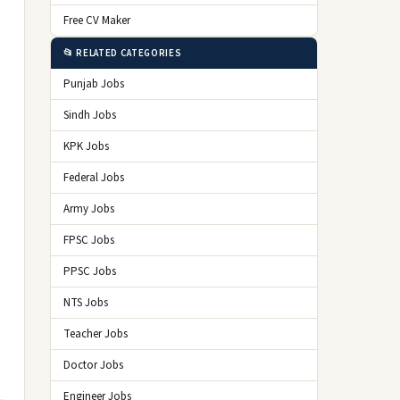
Free CV Maker
📂 RELATED CATEGORIES
Punjab Jobs
Sindh Jobs
KPK Jobs
Federal Jobs
Army Jobs
FPSC Jobs
PPSC Jobs
NTS Jobs
Teacher Jobs
Doctor Jobs
Engineer Jobs