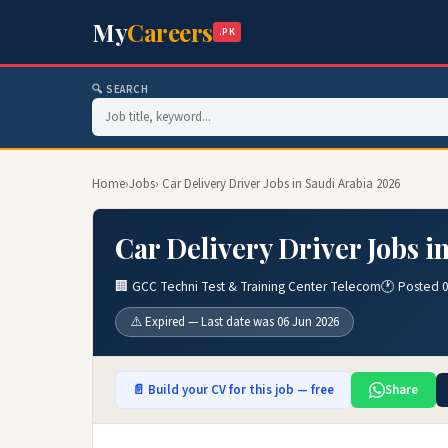
My
Careers
.PK
🔍 SEARCH
Home
›
Jobs
› Car Delivery Driver Jobs in Saudi Arabia 2026
Car Delivery Driver Jobs i
🏢 GCC Techni Test & Training Center Telecom
🕐 Posted 
⚠️ Expired — Last date was 06 Jun 2026
📄 Build your CV for this job — free
Share