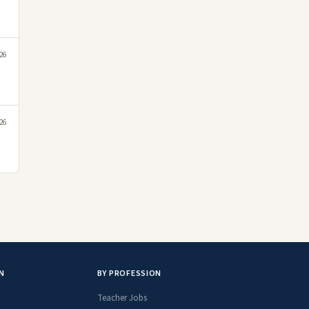
026
026
N
BY PROFESSION
Teacher Jobs