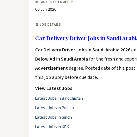
📅 LAST DATE TO APPLY
06 Jun 2026
📄 JOB DETAILS
Car Delivery Driver Jobs in Saudi Arab
Car Delivery Driver Jobs in Saudi Arabia 2026
an
Below Ad
in
Saudi Arabia
for the fresh and expe
Advertisement
degree. Posted date of this post 
this job apply before due date.
View Latest Jobs
Latest Jobs in Balochistan
Latest Jobs in Punjab
Latest Jobs in Sindh
Latest Jobs in KPK