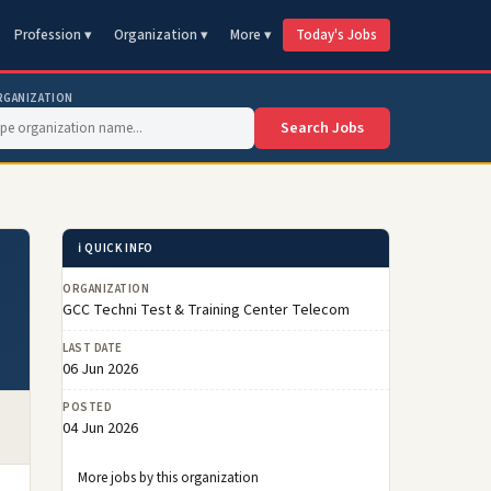
Profession ▾
Organization ▾
More ▾
Today's Jobs
RGANIZATION
Search Jobs
ℹ️ QUICK INFO
ORGANIZATION
GCC Techni Test & Training Center Telecom
LAST DATE
06 Jun 2026
POSTED
04 Jun 2026
More jobs by this organization