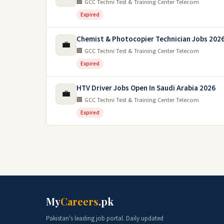
🏢 GCC Techni Test & Training Center Telecom
Expired
Chemist & Photocopier Technician Jobs 2026
💼
🏢 GCC Techni Test & Training Center Telecom
Expired
HTV Driver Jobs Open In Saudi Arabia 2026
💼
🏢 GCC Techni Test & Training Center Telecom
Expired
My
Careers
.pk
Pakistan's leading job portal. Daily updated