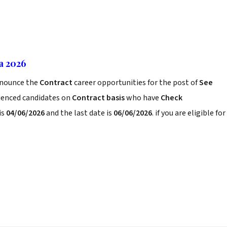
ia 2026
nounce the
Contract
career opportunities for the post of
See
rienced candidates on
Contract basis
who have
Check
is
04/06/2026
and the last date is
06/06/2026
. if you are eligible for