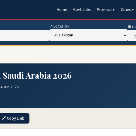
Home
Govt Jobs
Province ▾
Cities ▾
📍 LOCATION
🏢 O
n Saudi Arabia 2026
04 Jun 2026
🔗 Copy Link