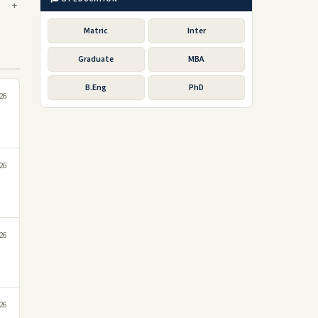
Matric
Inter
Graduate
MBA
B.Eng
PhD
026
026
026
026