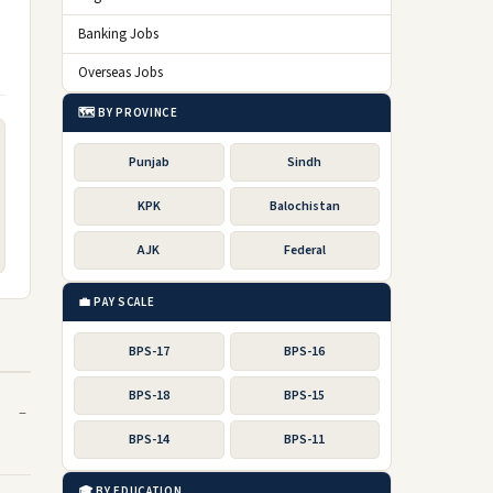
Banking Jobs
Overseas Jobs
🗺️ BY PROVINCE
Punjab
Sindh
KPK
Balochistan
AJK
Federal
💼 PAY SCALE
BPS-17
BPS-16
BPS-18
BPS-15
BPS-14
BPS-11
🎓 BY EDUCATION