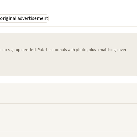
 — no sign-up needed. Pakistani formats with photo, plus a matching cover