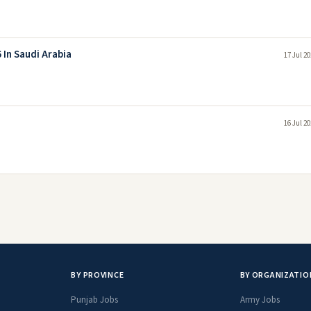
 In Saudi Arabia
17 Jul 2
16 Jul 2
BY PROVINCE
BY ORGANIZATIO
Punjab Jobs
Army Jobs