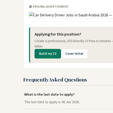
📰 ORIGINAL ADVERTISEMENT
Applying for this position?
Create a professional, ATS-friendly CV free in minutes
letter.
Build my CV
Cover letter
Frequently Asked Questions
What is the last date to apply?
The last date to apply is 06 Jun 2026.