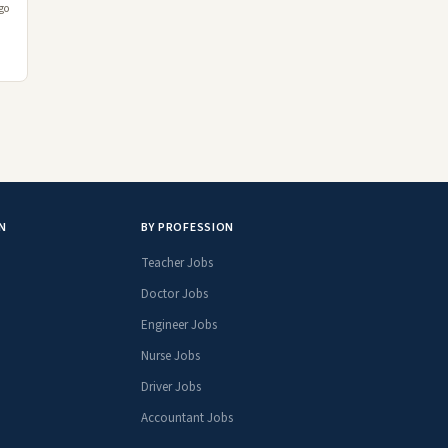
go
N
BY PROFESSION
Teacher Jobs
Doctor Jobs
Engineer Jobs
Nurse Jobs
Driver Jobs
Accountant Jobs