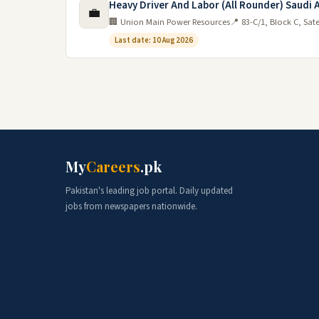
Heavy Driver And Labor (All Rounder) Saudi 
💼
🏢 Union Main Power Resources
📍 83-C/1, Block C, Sat
Last date: 10 Aug 2026
My
Careers
.pk
Pakistan's leading job portal. Daily updated
jobs from newspapers nationwide.