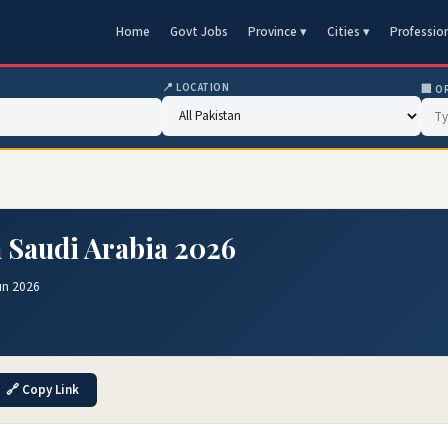
Home
Govt Jobs
Province ▾
Cities ▾
Professio
📍 LOCATION
🏢 O
n Saudi Arabia 2026
un 2026
🔗 Copy Link