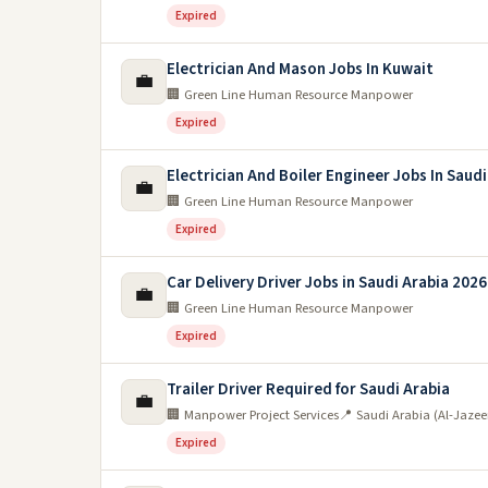
Expired
Electrician And Mason Jobs In Kuwait
💼
🏢 Green Line Human Resource Manpower
Expired
Electrician And Boiler Engineer Jobs In Saudi
💼
🏢 Green Line Human Resource Manpower
Expired
Car Delivery Driver Jobs in Saudi Arabia 2026
💼
🏢 Green Line Human Resource Manpower
Expired
Trailer Driver Required for Saudi Arabia
💼
🏢 Manpower Project Services
📍 Saudi Arabia (Al-Jaze
Expired