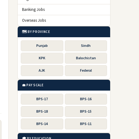
Banking Jobs
Overseas Jobs
🗺️ BY PROVINCE
Punjab
Sindh
KPK
Balochistan
AJK
Federal
💼 PAY SCALE
BPS-17
BPS-16
BPS-18
BPS-15
BPS-14
BPS-11
🎓 BY EDUCATION