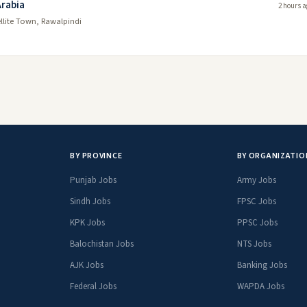
Arabia
2 hours a
ellite Town, Rawalpindi
BY PROVINCE
BY ORGANIZATIO
Punjab Jobs
Army Jobs
Sindh Jobs
FPSC Jobs
KPK Jobs
PPSC Jobs
Balochistan Jobs
NTS Jobs
AJK Jobs
Banking Jobs
Federal Jobs
WAPDA Jobs