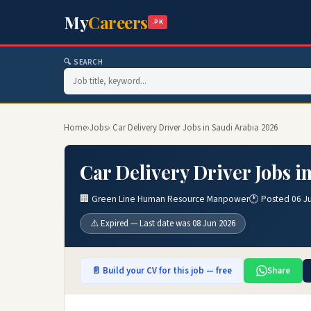
My
Careers
.PK
🔍 SEARCH
Home
›
Jobs
› Car Delivery Driver Jobs in Saudi Arabia 2026
Car Delivery Driver Jobs i
🏢 Green Line Human Resource Manpower
🕐 Posted 06 J
⚠️ Expired — Last date was 08 Jun 2026
📄 Build your CV for this job — free
Share