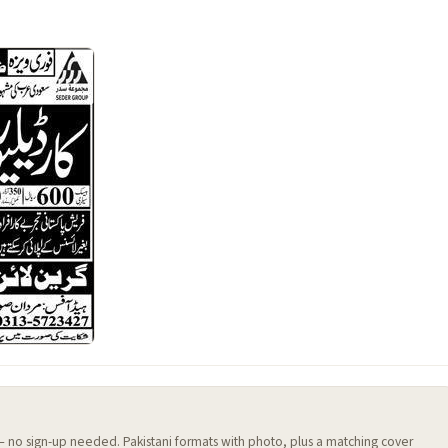
 — no sign-up needed. Pakistani formats with photo, plus a matching cover