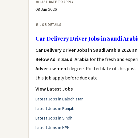
📅 LAST DATE TO APPLY
08 Jun 2026
📄 JOB DETAILS
Car Delivery Driver Jobs in Saudi Arab
Car Delivery Driver Jobs in Saudi Arabia 2026
an
Below Ad
in
Saudi Arabia
for the fresh and expe
Advertisement
degree. Posted date of this post 
this job apply before due date.
View Latest Jobs
Latest Jobs in Balochistan
Latest Jobs in Punjab
Latest Jobs in Sindh
Latest Jobs in KPK