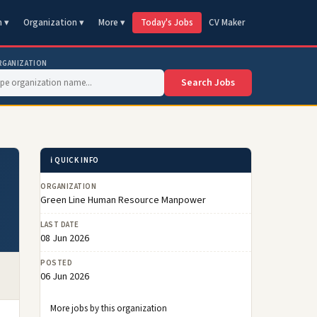
n ▾
Organization ▾
More ▾
Today's Jobs
CV Maker
RGANIZATION
Search Jobs
ℹ️ QUICK INFO
ORGANIZATION
Green Line Human Resource Manpower
LAST DATE
08 Jun 2026
POSTED
06 Jun 2026
More jobs by this organization