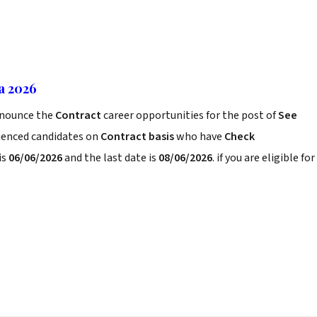
ia 2026
nounce the
Contract
career opportunities for the post of
See
rienced candidates on
Contract basis
who have
Check
is
06/06/2026
and the last date is
08/06/2026
. if you are eligible for