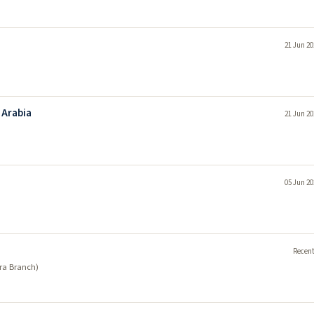
21 Jun 20
 Arabia
21 Jun 20
05 Jun 20
Recent
era Branch)