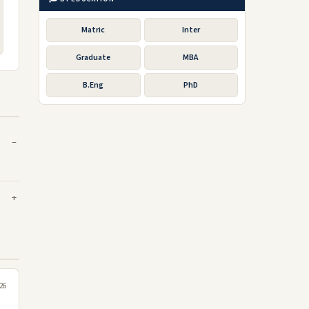
Matric
Inter
Graduate
MBA
B.Eng
PhD
026