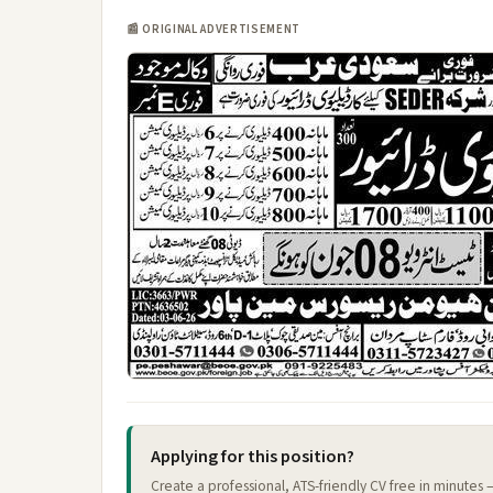
📰 ORIGINAL ADVERTISEMENT
Applying for this position?
Create a professional, ATS-friendly CV free in minutes