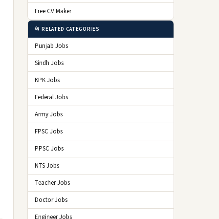
Free CV Maker
📂 RELATED CATEGORIES
Punjab Jobs
Sindh Jobs
KPK Jobs
Federal Jobs
Army Jobs
FPSC Jobs
PPSC Jobs
NTS Jobs
Teacher Jobs
Doctor Jobs
Engineer Jobs