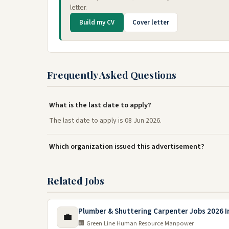
letter.
Build my CV
Cover letter
Frequently Asked Questions
What is the last date to apply?
The last date to apply is 08 Jun 2026.
Which organization issued this advertisement?
Related Jobs
Plumber & Shuttering Carpenter Jobs 2026 I
💼
🏢 Green Line Human Resource Manpower