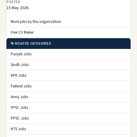
POSTED
15 May 2026
More jobs by this organization
Free CV Maker
📂 RELATED CATEGORIES
Punjab Jobs
Sindh Jobs
KPK Jobs
Federal Jobs
Army Jobs
FPSC Jobs
PPSC Jobs
NTS Jobs