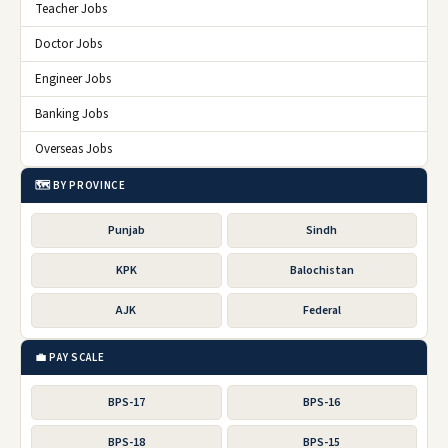
Teacher Jobs
Doctor Jobs
Engineer Jobs
Banking Jobs
Overseas Jobs
🗺️ BY PROVINCE
Punjab
Sindh
KPK
Balochistan
AJK
Federal
💼 PAY SCALE
BPS-17
BPS-16
BPS-18
BPS-15