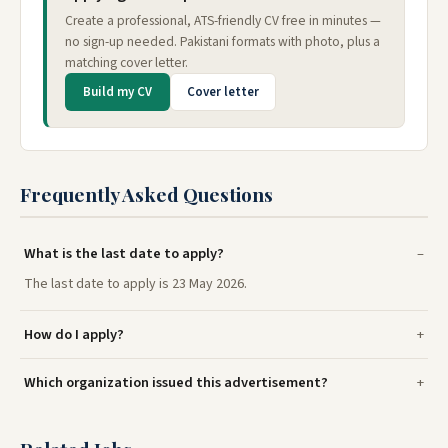
Create a professional, ATS-friendly CV free in minutes —
no sign-up needed. Pakistani formats with photo, plus a
matching cover letter.
Build my CV
Cover letter
Frequently Asked Questions
What is the last date to apply?
The last date to apply is 23 May 2026.
How do I apply?
Which organization issued this advertisement?