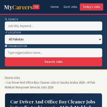
My
Careers
Home
Govt Jobs
Today's Jobs
.PK
🔍 SEARCH
📍 LOCATION
🏢 ORGANIZATION
Search Jobs
Home
›
Jobs
› Car Driver And Office Boy Cleaner Jobs in Saudia Arabia 2026 – M Pak
Makkah Manpower Services Jobs 2026
Car Driver And Office Boy Cleaner Jobs