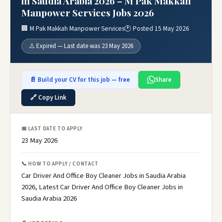
in Saudia Arabia 2026 – M Pak Makkah
Manpower Services Jobs 2026
🏢 M Pak Makkah Manpower Services
🕐 Posted 15 May 2026
⚠️ Expired — Last date was 23 May 2026
📄 Build your CV for this job — free
Share
🔗 Copy Link
📅 LAST DATE TO APPLY
23 May 2026
📞 HOW TO APPLY / CONTACT
Car Driver And Office Boy Cleaner Jobs in Saudia Arabia
2026, Latest Car Driver And Office Boy Cleaner Jobs in
Saudia Arabia 2026