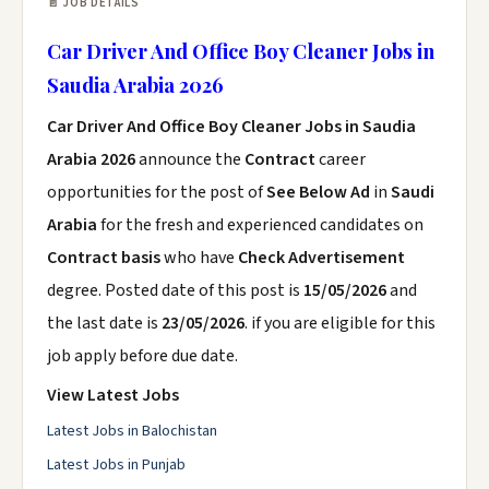
📄 JOB DETAILS
Car Driver And Office Boy Cleaner Jobs in
Saudia Arabia 2026
Car Driver And Office Boy Cleaner Jobs in Saudia
Arabia 2026
announce the
Contract
career
opportunities for the post of
See Below Ad
in
Saudi
Arabia
for the fresh and experienced candidates on
Contract basis
who have
Check Advertisement
degree. Posted date of this post is
15/05/2026
and
the last date is
23/05/2026
. if you are eligible for this
job apply before due date.
View Latest Jobs
Latest Jobs in Balochistan
Latest Jobs in Punjab