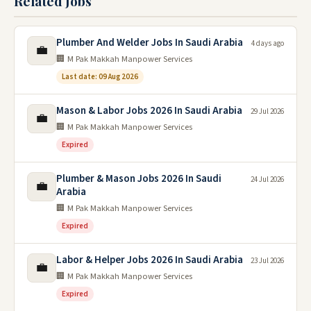
Related Jobs
Plumber And Welder Jobs In Saudi Arabia
4 days ago
💼
🏢 M Pak Makkah Manpower Services
Last date: 09 Aug 2026
Mason & Labor Jobs 2026 In Saudi Arabia
29 Jul 2026
💼
🏢 M Pak Makkah Manpower Services
Expired
Plumber & Mason Jobs 2026 In Saudi
24 Jul 2026
💼
Arabia
🏢 M Pak Makkah Manpower Services
Expired
Labor & Helper Jobs 2026 In Saudi Arabia
23 Jul 2026
💼
🏢 M Pak Makkah Manpower Services
Expired