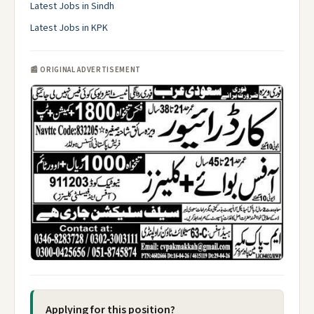
Latest Jobs in Sindh
Latest Jobs in KPK
📰 ORIGINAL ADVERTISEMENT
Applying for this position?