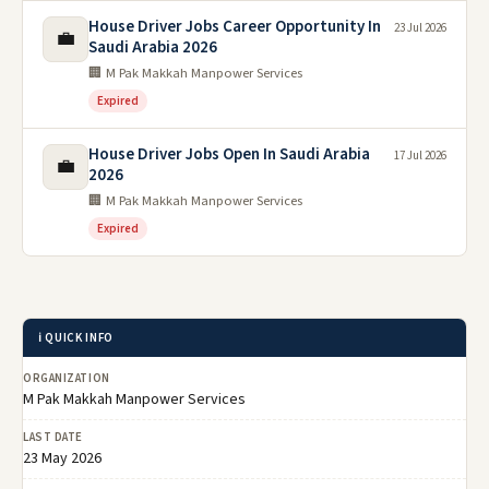
House Driver Jobs Career Opportunity In
23 Jul 2026
💼
Saudi Arabia 2026
🏢 M Pak Makkah Manpower Services
Expired
House Driver Jobs Open In Saudi Arabia
17 Jul 2026
💼
2026
🏢 M Pak Makkah Manpower Services
Expired
ℹ️ QUICK INFO
ORGANIZATION
M Pak Makkah Manpower Services
LAST DATE
23 May 2026