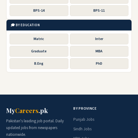
BPS-14
BPS-11
🎓 BY EDUCATION
Matric
Inter
Graduate
MBA
B.Eng
PhD
BY PROVINCE
My
Careers
.pk
Punjab Jobs
Pakistan's leading job portal. Daily
updated jobs from newspapers
Sindh Jobs
nationwide.