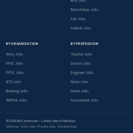
KPK Jobs
Balochistan Jobs
AJK Jobs
Federal Jobs
BY ORGANIZATION
BY PROFESSION
Army Jobs
Teacher Jobs
FPSC Jobs
Doctor Jobs
PPSC Jobs
Engineer Jobs
NTS Jobs
Nurse Jobs
Banking Jobs
Driver Jobs
WAPDA Jobs
Accountant Jobs
© 2026 MyCareers.pk — Latest Jobs in Pakistan
Sitemap
·
Govt Jobs
·
Private Jobs
·
Scholarships