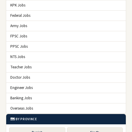
KPK Jobs
Federal Jobs
Army Jobs
FPSC Jobs
PPSC Jobs
NTS Jobs
Teacher Jobs
Doctor Jobs
Engineer Jobs
Banking Jobs
Overseas Jobs
🗺️ BY PROVINCE