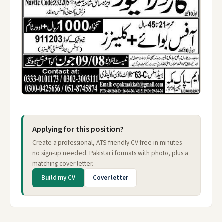
Applying for this position?
Create a professional, ATS-friendly CV free in minutes —
no sign-up needed. Pakistani formats with photo, plus a
matching cover letter.
Build my CV
Cover letter