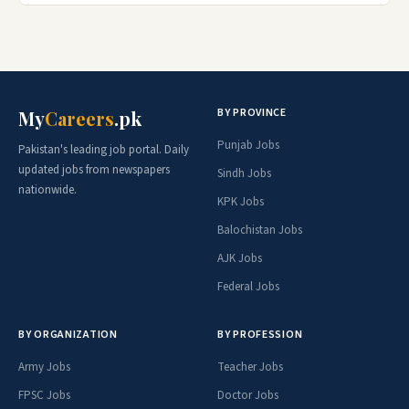
BY PROVINCE
My
Careers
.pk
Punjab Jobs
Pakistan's leading job portal. Daily
updated jobs from newspapers
Sindh Jobs
nationwide.
KPK Jobs
Balochistan Jobs
AJK Jobs
Federal Jobs
BY ORGANIZATION
BY PROFESSION
Army Jobs
Teacher Jobs
FPSC Jobs
Doctor Jobs