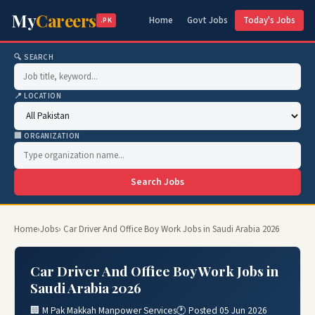
My
Careers
Home
Govt Jobs
Today's Jobs
.PK
🔍 SEARCH
📍 LOCATION
🏢 ORGANIZATION
Search Jobs
Home
›
Jobs
› Car Driver And Office Boy Work Jobs in Saudi Arabia 2026
Car Driver And Office Boy Work Jobs in
Saudi Arabia 2026
🏢 M Pak Makkah Manpower Services
🕐 Posted 05 Jun 2026