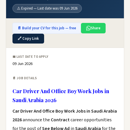
⚠️ Expired — Last date was 09 Jun 2026
📄 Build your CV for this job — free
Share
🔗 Copy Link
📅 LAST DATE TO APPLY
09 Jun 2026
📄 JOB DETAILS
Car Driver And Office Boy Work Jobs in
Saudi Arabia 2026
Car Driver And Office Boy Work Jobs in Saudi Arabia
2026
announce the
Contract
career opportunities
for the post of
See Below Ad
in
Saudi Arabia
for the