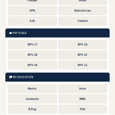
Punjab
Sindh
KPK
Balochistan
AJK
Federal
💼 PAY SCALE
BPS-17
BPS-16
BPS-18
BPS-15
BPS-14
BPS-11
🎓 BY EDUCATION
Matric
Inter
Graduate
MBA
B.Eng
PhD