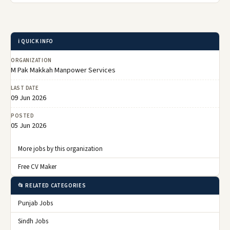
ℹ️ QUICK INFO
ORGANIZATION
M Pak Makkah Manpower Services
LAST DATE
09 Jun 2026
POSTED
05 Jun 2026
More jobs by this organization
Free CV Maker
📂 RELATED CATEGORIES
Punjab Jobs
Sindh Jobs