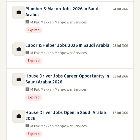
Plumber & Mason Jobs 2026 In Saudi
24 Jul 2026
💼
Arabia
🏢 M Pak Makkah Manpower Services
Expired
Labor & Helper Jobs 2026 In Saudi Arabia
23 Jul 2026
💼
🏢 M Pak Makkah Manpower Services
Expired
House Driver Jobs Career Opportunity In
23 Jul 2026
💼
Saudi Arabia 2026
🏢 M Pak Makkah Manpower Services
Expired
House Driver Jobs Open In Saudi Arabia
17 Jul 2026
💼
2026
🏢 M Pak Makkah Manpower Services
Expired