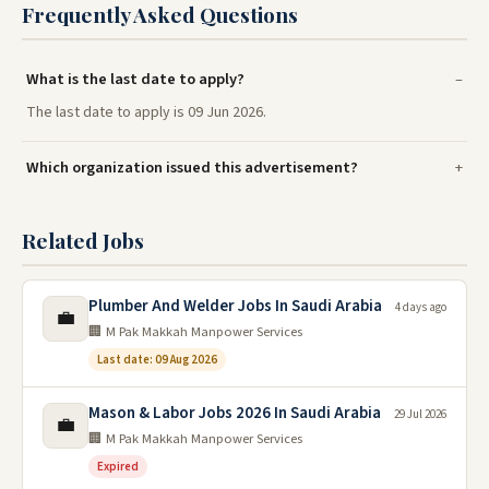
Frequently Asked Questions
What is the last date to apply?
The last date to apply is 09 Jun 2026.
Which organization issued this advertisement?
Related Jobs
Plumber And Welder Jobs In Saudi Arabia
4 days ago
💼
🏢 M Pak Makkah Manpower Services
Last date: 09 Aug 2026
Mason & Labor Jobs 2026 In Saudi Arabia
29 Jul 2026
💼
🏢 M Pak Makkah Manpower Services
Expired