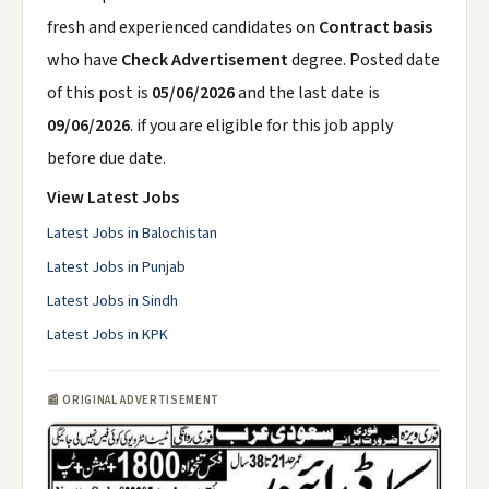
fresh and experienced candidates on
Contract basis
who have
Check Advertisement
degree. Posted date
of this post is
05/06/2026
and the last date is
09/06/2026
. if you are eligible for this job apply
before due date.
View Latest Jobs
Latest Jobs in Balochistan
Latest Jobs in Punjab
Latest Jobs in Sindh
Latest Jobs in KPK
📰 ORIGINAL ADVERTISEMENT