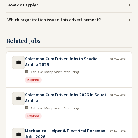
How do I apply?
Which organization issued this advertisement?
Related Jobs
Salesman Cum Driver Jobs in Saudia
08 Mar 2026
💼
Arabia 2026
🏢 Dahlawi Manpower Recruiting
Expired
Salesman Cum Driver Jobs 2026 In Saudi
04 Mar 2026
💼
Arabia
🏢 Dahlawi Manpower Recruiting
Expired
Mechanical Helper & Electrical Foreman
04 Feb 2026
💼
Jobs 2026