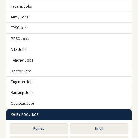
Federal Jobs
Army Jobs
FPSC Jobs
PPSC Jobs
NTS Jobs
Teacher Jobs
Doctor Jobs
Engineer Jobs
Banking Jobs
Overseas Jobs
🗺️ BY PROVINCE
Punjab
Sindh