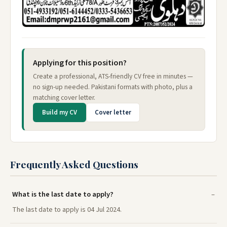
Applying for this position?
Create a professional, ATS-friendly CV free in minutes —
no sign-up needed. Pakistani formats with photo, plus a
matching cover letter.
Build my CV
Cover letter
Frequently Asked Questions
What is the last date to apply?
The last date to apply is 04 Jul 2024.