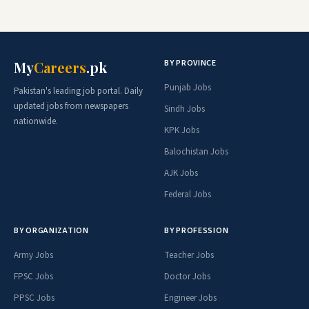
BY PROVINCE
My
Careers
.pk
Punjab Jobs
Pakistan's leading job portal. Daily
updated jobs from newspapers
Sindh Jobs
nationwide.
KPK Jobs
Balochistan Jobs
AJK Jobs
Federal Jobs
BY ORGANIZATION
BY PROFESSION
Army Jobs
Teacher Jobs
FPSC Jobs
Doctor Jobs
PPSC Jobs
Engineer Jobs