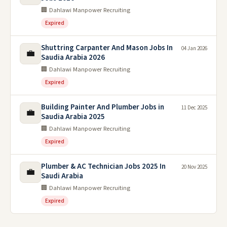
🏢 Dahlawi Manpower Recruiting
Expired
Shuttring Carpanter And Mason Jobs In
04 Jan 2026
💼
Saudia Arabia 2026
🏢 Dahlawi Manpower Recruiting
Expired
Building Painter And Plumber Jobs in
11 Dec 2025
💼
Saudia Arabia 2025
🏢 Dahlawi Manpower Recruiting
Expired
Plumber & AC Technician Jobs 2025 In
20 Nov 2025
💼
Saudi Arabia
🏢 Dahlawi Manpower Recruiting
Expired