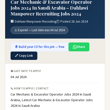
Car Mechanic & Excavator Operator
Jobs 2024 In Saudi Arabia – Dahlawi
Manpower Recruiting Jobs 2024
🏢 Dahlawi Manpower Recruiting
🕐 Posted 28 Jun 2024
⚠️ Expired — Last date was 04 Jul 2024
📄 Build your CV for this job — free
Share
🔗 Copy Link
📅 LAST DATE TO APPLY
04 Jul 2024
📞 HOW TO APPLY / CONTACT
Car Mechanic & Excavator Operator Jobs 2024 In Saudi
Arabia, Latest Car Mechanic & Excavator Operator Jobs
2024 In Saudi Arabia