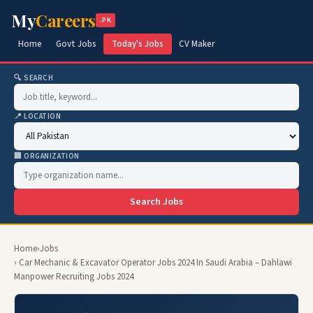
My
Careers
.PK
Home
Govt Jobs
Today's Jobs
CV Maker
🔍 SEARCH
📍 LOCATION
🏢 ORGANIZATION
Search Jobs
Home
›
Jobs
› Car Mechanic & Excavator Operator Jobs 2024 In Saudi Arabia – Dahlawi
Manpower Recruiting Jobs 2024