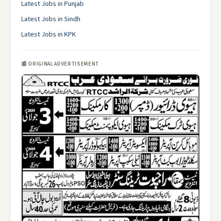
Latest Jobs in Punjab
Latest Jobs in Sindh
Latest Jobs in KPK
📰 ORIGINAL ADVERTISEMENT