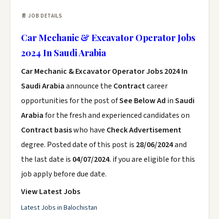
📄 JOB DETAILS
Car Mechanic & Excavator Operator Jobs
2024 In Saudi Arabia
Car Mechanic & Excavator Operator Jobs 2024 In
Saudi Arabia
announce the
Contract
career
opportunities for the post of
See Below Ad
in
Saudi
Arabia
for the fresh and experienced candidates on
Contract basis
who have
Check Advertisement
degree. Posted date of this post is
28/06/2024
and
the last date is
04/07/2024
. if you are eligible for this
job apply before due date.
View Latest Jobs
Latest Jobs in Balochistan