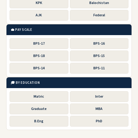
KPK
Balochistan
AJK
Federal
💼 PAY SCALE
BPS-17
BPS-16
BPS-18
BPS-15
BPS-14
BPS-11
🎓 BY EDUCATION
Matric
Inter
Graduate
MBA
B.Eng
PhD