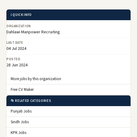
ℹ️ QUICK INFO
ORGANIZATION
Dahlawi Manpower Recruiting
LAST DATE
04 Jul 2024
POSTED
28 Jun 2024
More jobs by this organization
Free CV Maker
📂 RELATED CATEGORIES
Punjab Jobs
Sindh Jobs
KPK Jobs