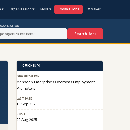
n ▾
Organization ▾
More ▾
Today's Jobs
CV Maker
RGANIZATION
Search Jobs
ℹ️ QUICK INFO
ORGANIZATION
Mehboob Enterprises Overseas Employment
Promoters
LAST DATE
15 Sep 2025
POSTED
28 Aug 2025