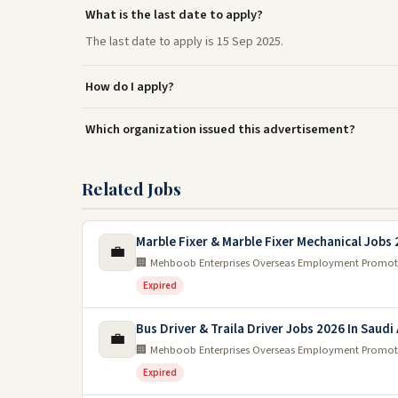
What is the last date to apply?
The last date to apply is 15 Sep 2025.
How do I apply?
Which organization issued this advertisement?
Related Jobs
Marble Fixer & Marble Fixer Mechanical Jobs
💼
🏢 Mehboob Enterprises Overseas Employment Promot
Expired
Bus Driver & Traila Driver Jobs 2026 In Saudi
💼
🏢 Mehboob Enterprises Overseas Employment Promot
Expired