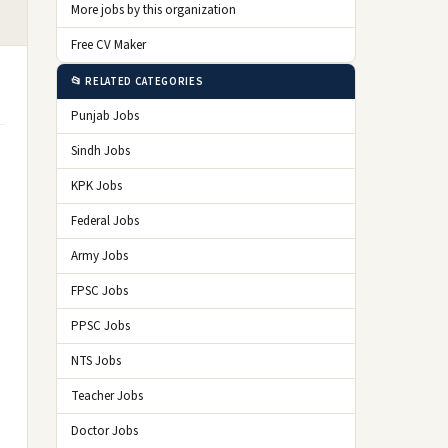
More jobs by this organization
Free CV Maker
📂 RELATED CATEGORIES
Punjab Jobs
Sindh Jobs
KPK Jobs
Federal Jobs
Army Jobs
FPSC Jobs
PPSC Jobs
NTS Jobs
Teacher Jobs
Doctor Jobs