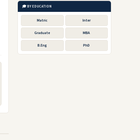
🎓 BY EDUCATION
Matric
Inter
Graduate
MBA
B.Eng
PhD