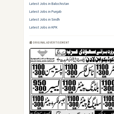
Latest Jobs in Balochistan
Latest Jobs in Punjab
Latest Jobs in Sindh
Latest Jobs in KPK
📰 ORIGINAL ADVERTISEMENT