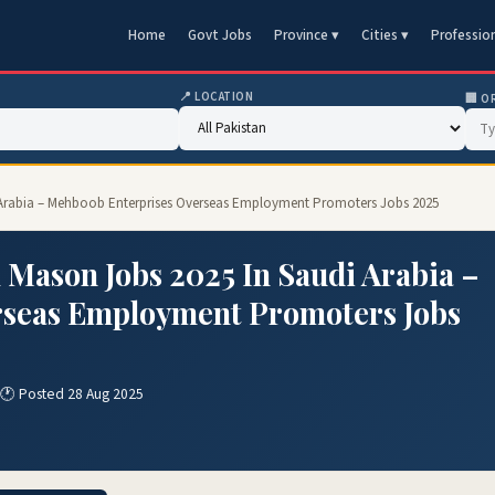
Home
Govt Jobs
Province ▾
Cities ▾
Professio
📍 LOCATION
🏢 O
i Arabia – Mehboob Enterprises Overseas Employment Promoters Jobs 2025
 Mason Jobs 2025 In Saudi Arabia –
rseas Employment Promoters Jobs
🕐 Posted 28 Aug 2025