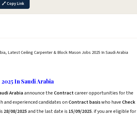
🔗 Copy Link
bia, Latest Ceiling Carpenter & Block Mason Jobs 2025 In Saudi Arabia
2025 In Saudi Arabia
audi Arabia
announce the
Contract
career opportunities for the
sh and experienced candidates on
Contract basis
who have
Check
is
28/08/2025
and the last date is
15/09/2025
. if you are eligible for