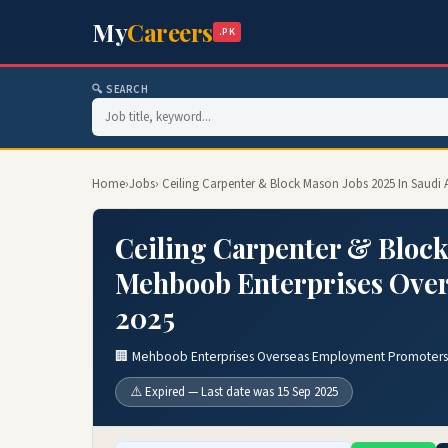
My
Careers
.PK
🔍 SEARCH
Home
›
Jobs
› Ceiling Carpenter & Block Mason Jobs 2025 In Saud
Ceiling Carpenter & Block
Mehboob Enterprises Ove
2025
🏢 Mehboob Enterprises Overseas Employment Promoters
⚠️ Expired — Last date was 15 Sep 2025