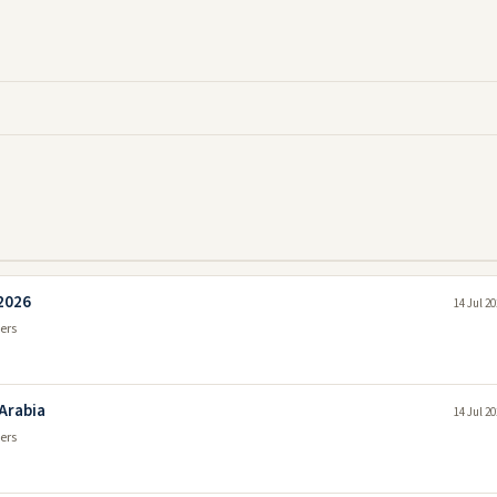
 2026
14 Jul 2
ers
 Arabia
14 Jul 2
ers