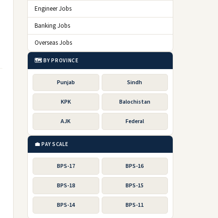
Engineer Jobs
Banking Jobs
Overseas Jobs
🗺️ BY PROVINCE
Punjab
Sindh
KPK
Balochistan
AJK
Federal
💼 PAY SCALE
BPS-17
BPS-16
BPS-18
BPS-15
BPS-14
BPS-11