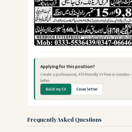
Applying for this position?
Create a professional, ATS-friendly CV free in minutes
letter.
Build my CV
Cover letter
Frequently Asked Questions