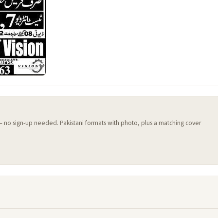
 — no sign-up needed. Pakistani formats with photo, plus a matching cover