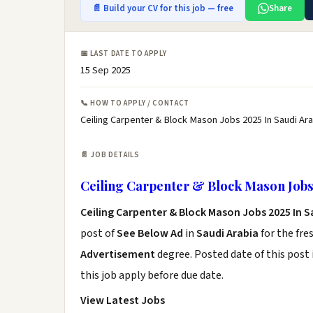
📄 Build your CV for this job — free
Share
📅 LAST DATE TO APPLY
15 Sep 2025
📞 HOW TO APPLY / CONTACT
Ceiling Carpenter & Block Mason Jobs 2025 In Saudi Ara
📄 JOB DETAILS
Ceiling Carpenter & Block Mason Jobs 
Ceiling Carpenter & Block Mason Jobs 2025 In S
post of
See Below Ad
in
Saudi Arabia
for the fre
Advertisement
degree. Posted date of this post 
this job apply before due date.
View Latest Jobs