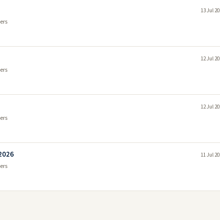
13 Jul 2
ers
12 Jul 2
ers
12 Jul 2
ers
 2026
11 Jul 2
ers