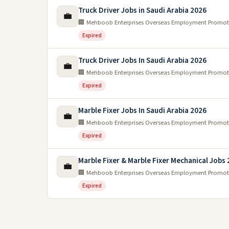
Truck Driver Jobs in Saudi Arabia 2026
💼
🏢 Mehboob Enterprises Overseas Employment Promot
Expired
Truck Driver Jobs In Saudi Arabia 2026
💼
🏢 Mehboob Enterprises Overseas Employment Promot
Expired
Marble Fixer Jobs In Saudi Arabia 2026
💼
🏢 Mehboob Enterprises Overseas Employment Promot
Expired
Marble Fixer & Marble Fixer Mechanical Jobs
💼
🏢 Mehboob Enterprises Overseas Employment Promot
Expired