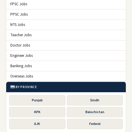
FPSC Jobs
PPSC Jobs
NTS Jobs
Teacher Jobs
Doctor Jobs
Engineer Jobs
Banking Jobs
Overseas Jobs
🗺️ BY PROVINCE
Punjab
Sindh
KPK
Balochistan
AJK
Federal