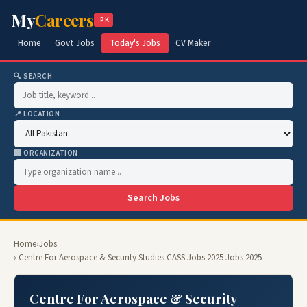
My
Careers
.PK
Home
Govt Jobs
Today's Jobs
CV Maker
🔍 SEARCH
📍 LOCATION
🏢 ORGANIZATION
Search Jobs
Home
›
Jobs
› Centre For Aerospace & Security Studies CASS Jobs 2025 Jobs 2025
Centre For Aerospace & Security