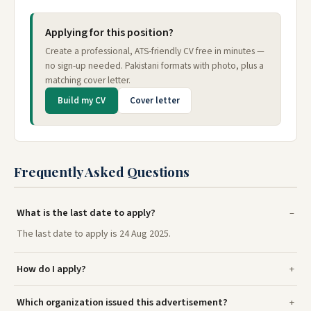
Applying for this position?
Create a professional, ATS-friendly CV free in minutes —
no sign-up needed. Pakistani formats with photo, plus a
matching cover letter.
Build my CV
Cover letter
Frequently Asked Questions
What is the last date to apply?
The last date to apply is 24 Aug 2025.
How do I apply?
Which organization issued this advertisement?