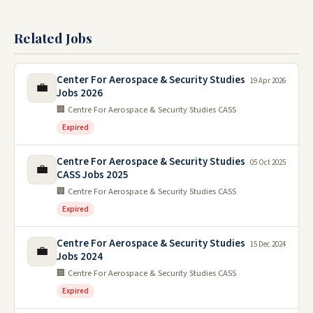
Related Jobs
Center For Aerospace & Security Studies
19 Apr 2026
💼
Jobs 2026
🏢 Centre For Aerospace & Security Studies CASS
Expired
Centre For Aerospace & Security Studies
05 Oct 2025
💼
CASS Jobs 2025
🏢 Centre For Aerospace & Security Studies CASS
Expired
Centre For Aerospace & Security Studies
15 Dec 2024
💼
Jobs 2024
🏢 Centre For Aerospace & Security Studies CASS
Expired