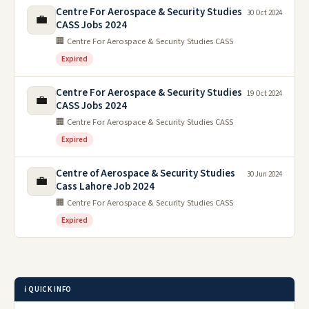
Centre For Aerospace & Security Studies
30 Oct 2024
💼
CASS Jobs 2024
🏢 Centre For Aerospace & Security Studies CASS
Expired
Centre For Aerospace & Security Studies
19 Oct 2024
💼
CASS Jobs 2024
🏢 Centre For Aerospace & Security Studies CASS
Expired
Centre of Aerospace & Security Studies
30 Jun 2024
💼
Cass Lahore Job 2024
🏢 Centre For Aerospace & Security Studies CASS
Expired
ℹ️ QUICK INFO