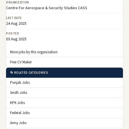
ORGANIZATION
Centre For Aerospace & Security Studies CASS
LAST DATE
24 Aug 2025
POSTED
03 Aug 2025
More jobs by this organization
Free CV Maker
📂 RELATED CATEGORIES
Punjab Jobs
Sindh Jobs
KPK Jobs
Federal Jobs
Army Jobs