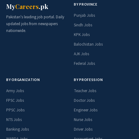
BY PROVINCE
My
Careers
.pk
Punjab Jobs
Pakistan's leading job portal. Daily
updated jobs from newspapers
Sindh Jobs
nationwide.
KPK Jobs
Balochistan Jobs
AJK Jobs
Federal Jobs
BY ORGANIZATION
BY PROFESSION
Army Jobs
Teacher Jobs
FPSC Jobs
Doctor Jobs
PPSC Jobs
Engineer Jobs
NTS Jobs
Nurse Jobs
Banking Jobs
Driver Jobs
WAPDA Jobs
Accountant Jobs