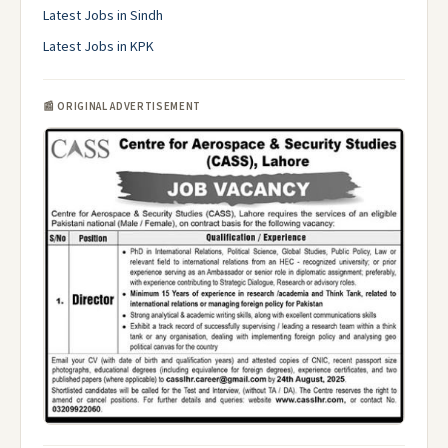
Latest Jobs in Sindh
Latest Jobs in KPK
📰 ORIGINAL ADVERTISEMENT