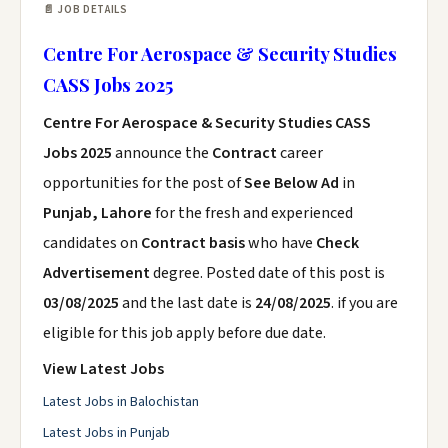
📄 JOB DETAILS
Centre For Aerospace & Security Studies
CASS Jobs 2025
Centre For Aerospace & Security Studies CASS
Jobs 2025
announce the
Contract
career
opportunities for the post of
See Below Ad
in
Punjab, Lahore
for the fresh and experienced
candidates on
Contract basis
who have
Check
Advertisement
degree. Posted date of this post is
03/08/2025
and the last date is
24/08/2025
. if you are
eligible for this job apply before due date.
View Latest Jobs
Latest Jobs in Balochistan
Latest Jobs in Punjab