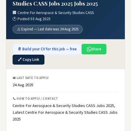
Studies CASS Jobs 2025 Jobs 2025
🏢 Centre For Aerospace & Security Studies CASS
🕐 Posted 03 Aug 2025
⚠️ Expired — Last date was 24 Aug 2025
📄 Build your CV for this job — free
Share
🔗 Copy Link
📅 LAST DATE TO APPLY
24 Aug 2025
📞 HOW TO APPLY / CONTACT
Centre For Aerospace & Security Studies CASS Jobs 2025,
Latest Centre For Aerospace & Security Studies CASS Jobs
2025