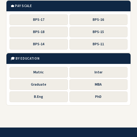
💼 PAY SCALE
BPS-17
BPS-16
BPS-18
BPS-15
BPS-14
BPS-11
🎓 BY EDUCATION
Matric
Inter
Graduate
MBA
B.Eng
PhD