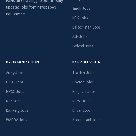
Pakistan's leading job portal. Daily
updated jobs from newspapers
Sindh Jobs
nationwide.
KPK Jobs
Balochistan Jobs
AJK Jobs
Federal Jobs
BY ORGANIZATION
BY PROFESSION
Army Jobs
Teacher Jobs
FPSC Jobs
Doctor Jobs
PPSC Jobs
Engineer Jobs
NTS Jobs
Nurse Jobs
Banking Jobs
Driver Jobs
WAPDA Jobs
Accountant Jobs