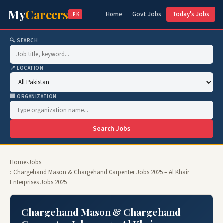
My
Careers
Home
Govt Jobs
Today's Jobs
.PK
🔍 SEARCH
📍 LOCATION
🏢 ORGANIZATION
Search Jobs
Home
›
Jobs
› Chargehand Mason & Chargehand Carpenter Jobs 2025 – Al Khair
Enterprises Jobs 2025
Chargehand Mason & Chargehand