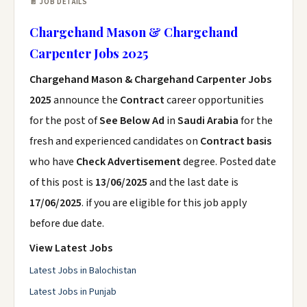
📄 JOB DETAILS
Chargehand Mason & Chargehand
Carpenter Jobs 2025
Chargehand Mason & Chargehand Carpenter Jobs
2025
announce the
Contract
career opportunities
for the post of
See Below Ad
in
Saudi Arabia
for the
fresh and experienced candidates on
Contract basis
who have
Check Advertisement
degree. Posted date
of this post is
13/06/2025
and the last date is
17/06/2025
. if you are eligible for this job apply
before due date.
View Latest Jobs
Latest Jobs in Balochistan
Latest Jobs in Punjab