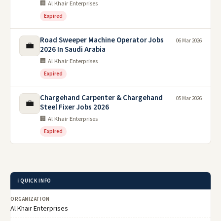
🏢 Al Khair Enterprises
Expired
Road Sweeper Machine Operator Jobs
06 Mar 2026
💼
2026 In Saudi Arabia
🏢 Al Khair Enterprises
Expired
Chargehand Carpenter & Chargehand
05 Mar 2026
💼
Steel Fixer Jobs 2026
🏢 Al Khair Enterprises
Expired
ℹ️ QUICK INFO
ORGANIZATION
Al Khair Enterprises