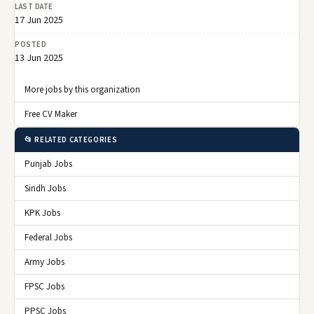
LAST DATE
17 Jun 2025
POSTED
13 Jun 2025
More jobs by this organization
Free CV Maker
📂 RELATED CATEGORIES
Punjab Jobs
Sindh Jobs
KPK Jobs
Federal Jobs
Army Jobs
FPSC Jobs
PPSC Jobs