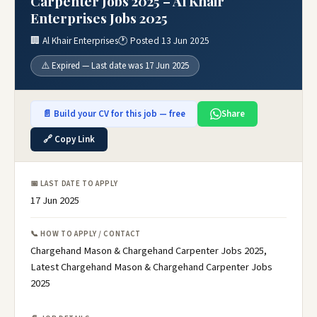
Carpenter Jobs 2025 – Al Khair
Enterprises Jobs 2025
🏢 Al Khair Enterprises
🕐 Posted 13 Jun 2025
⚠️ Expired — Last date was 17 Jun 2025
📄 Build your CV for this job — free
Share
🔗 Copy Link
📅 LAST DATE TO APPLY
17 Jun 2025
📞 HOW TO APPLY / CONTACT
Chargehand Mason & Chargehand Carpenter Jobs 2025,
Latest Chargehand Mason & Chargehand Carpenter Jobs
2025