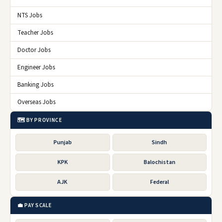
NTS Jobs
Teacher Jobs
Doctor Jobs
Engineer Jobs
Banking Jobs
Overseas Jobs
🗺️ BY PROVINCE
Punjab
Sindh
KPK
Balochistan
AJK
Federal
💼 PAY SCALE