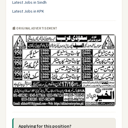
Latest Jobs in Sindh
Latest Jobs in KPK
📰 ORIGINAL ADVERTISEMENT
Applying for this position?