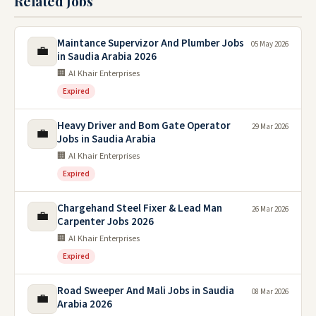
Related Jobs
Maintance Supervizor And Plumber Jobs
05 May 2026
💼
in Saudia Arabia 2026
🏢 Al Khair Enterprises
Expired
Heavy Driver and Bom Gate Operator
29 Mar 2026
💼
Jobs in Saudia Arabia
🏢 Al Khair Enterprises
Expired
Chargehand Steel Fixer & Lead Man
26 Mar 2026
💼
Carpenter Jobs 2026
🏢 Al Khair Enterprises
Expired
Road Sweeper And Mali Jobs in Saudia
08 Mar 2026
💼
Arabia 2026