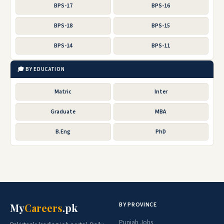
BPS-17
BPS-16
BPS-18
BPS-15
BPS-14
BPS-11
🎓 BY EDUCATION
Matric
Inter
Graduate
MBA
B.Eng
PhD
BY PROVINCE
My
Careers
.pk
Punjab Jobs