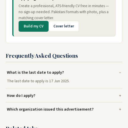
Create a professional, ATS-friendly CV free in minutes —
no sign-up needed. Pakistani formats with photo, plus a
matching cover letter.
Build my CV
Cover letter
Frequently Asked Questions
What is the last date to apply?
The last date to apply is 17 Jun 2025.
How do I apply?
Which organization issued this advertisement?