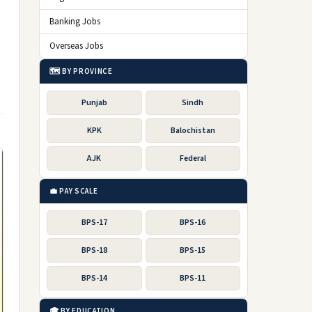
Banking Jobs
Overseas Jobs
🗺️ BY PROVINCE
Punjab
Sindh
KPK
Balochistan
AJK
Federal
💼 PAY SCALE
BPS-17
BPS-16
BPS-18
BPS-15
BPS-14
BPS-11
🎓 BY EDUCATION