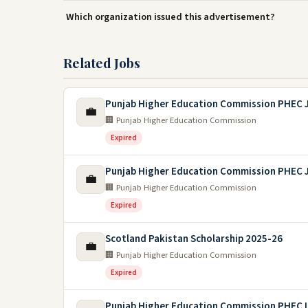
Which organization issued this advertisement?
Related Jobs
Punjab Higher Education Commission PHEC 
💼
🏢 Punjab Higher Education Commission
Expired
Punjab Higher Education Commission PHEC 
💼
🏢 Punjab Higher Education Commission
Expired
Scotland Pakistan Scholarship 2025-26
💼
🏢 Punjab Higher Education Commission
Expired
Punjab Higher Education Commission PHEC 