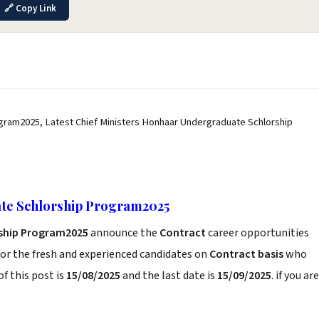
🔗 Copy Link
gram2025, Latest Chief Ministers Honhaar Undergraduate Schlorship
ate Schlorship Program2025
rship Program2025
announce the
Contract
career opportunities
or the fresh and experienced candidates on
Contract basis
who
f this post is
15/08/2025
and the last date is
15/09/2025
. if you are