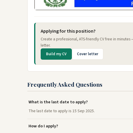
Applying for this position?
Create a professional, ATS-friendly CV free in minutes
letter.
Build my CV
Cover letter
Frequently Asked Questions
What is the last date to apply?
The last date to apply is 15 Sep 2025.
How do I apply?