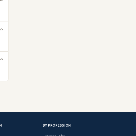
25
25
N
BY PROFESSION