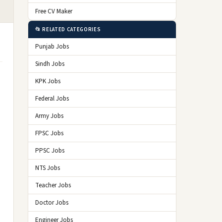
Free CV Maker
📂 RELATED CATEGORIES
Punjab Jobs
Sindh Jobs
KPK Jobs
Federal Jobs
Army Jobs
FPSC Jobs
PPSC Jobs
NTS Jobs
Teacher Jobs
Doctor Jobs
Engineer Jobs