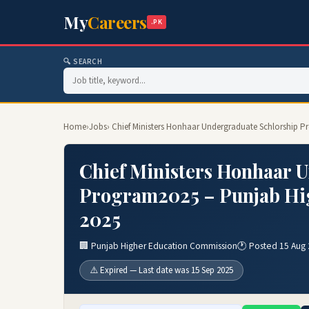
My
Careers
.PK
🔍 SEARCH
Home
›
Jobs
› Chief Ministers Honhaar Undergraduate Schlorship
Chief Ministers Honhaar 
Program2025 – Punjab Hi
2025
🏢 Punjab Higher Education Commission
🕐 Posted 15 Aug
⚠️ Expired — Last date was 15 Sep 2025