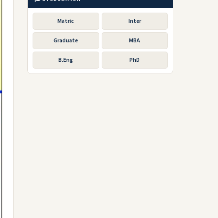
Matric
Inter
Graduate
MBA
B.Eng
PhD