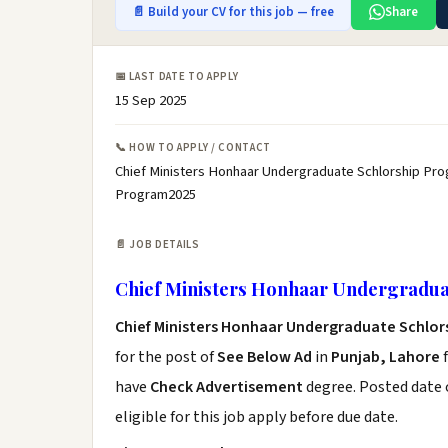
📄 Build your CV for this job — free
Share
📅 LAST DATE TO APPLY
15 Sep 2025
📞 HOW TO APPLY / CONTACT
Chief Ministers Honhaar Undergraduate Schlorship Pro
Program2025
📄 JOB DETAILS
Chief Ministers Honhaar Undergradu
Chief Ministers Honhaar Undergraduate Schlo
for the post of
See Below Ad
in
Punjab, Lahore
f
have
Check Advertisement
degree. Posted date o
eligible for this job apply before due date.