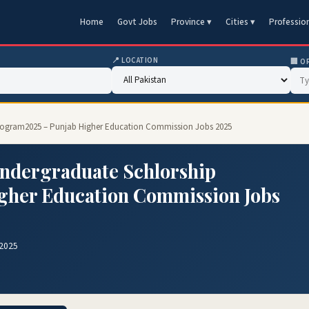
Home
Govt Jobs
Province ▾
Cities ▾
Professio
📍 LOCATION
🏢 O
 Program2025 – Punjab Higher Education Commission Jobs 2025
Undergraduate Schlorship
gher Education Commission Jobs
 2025