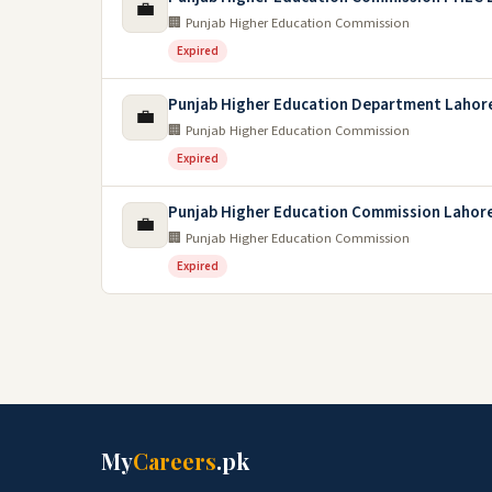
💼
🏢 Punjab Higher Education Commission
Expired
Punjab Higher Education Department Lahor
💼
🏢 Punjab Higher Education Commission
Expired
Punjab Higher Education Commission Lahor
💼
🏢 Punjab Higher Education Commission
Expired
My
Careers
.pk