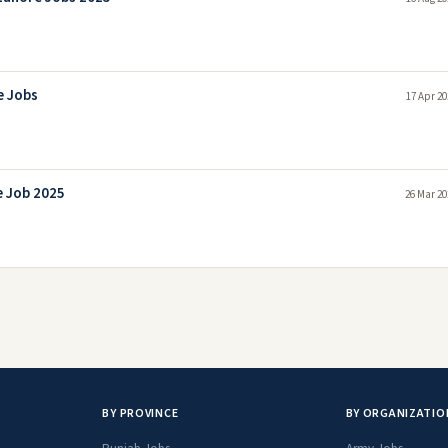
e Jobs
17 Apr 20
e Job 2025
26 Mar 20
BY PROVINCE
BY ORGANIZATIO