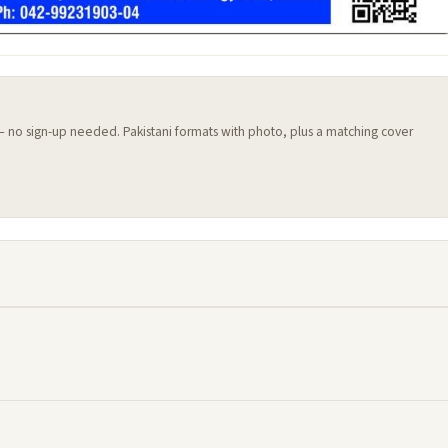
 — no sign-up needed. Pakistani formats with photo, plus a matching cover