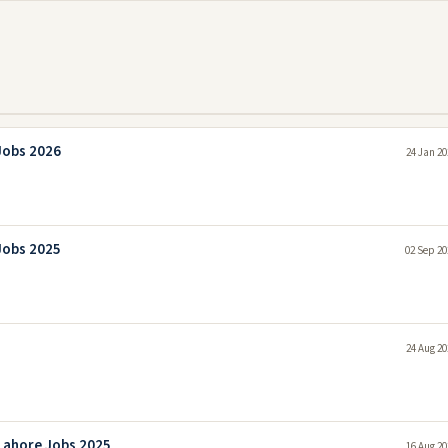
Jobs 2026
24 Jan 20
Jobs 2025
02 Sep 20
24 Aug 20
Lahore Jobs 2025
16 Aug 20