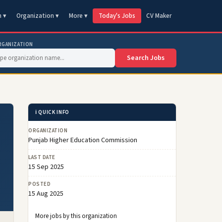
n ▾
Organization ▾
More ▾
Today's Jobs
CV Maker
RGANIZATION
Search Jobs
ℹ️ QUICK INFO
ORGANIZATION
Punjab Higher Education Commission
LAST DATE
15 Sep 2025
POSTED
15 Aug 2025
More jobs by this organization