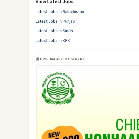
View Latest Jobs
Latest Jobs in Balochistan
Latest Jobs in Punjab
Latest Jobs in Sindh
Latest Jobs in KPK
📰 ORIGINAL ADVERTISEMENT