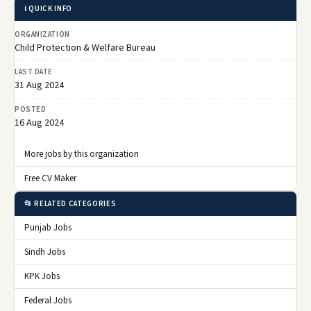
ℹ️ QUICK INFO
ORGANIZATION
Child Protection & Welfare Bureau
LAST DATE
31 Aug 2024
POSTED
16 Aug 2024
More jobs by this organization
Free CV Maker
📂 RELATED CATEGORIES
Punjab Jobs
Sindh Jobs
KPK Jobs
Federal Jobs