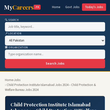
My
Careers
Home
Govt Jobs
Today's Jobs
.PK
🔍 SEARCH
📍 LOCATION
🏢 ORGANIZATION
Search Jobs
Home
›
Jobs
› Child Protection Institute Islamabad Jobs 2024 – Child Protection &
Welfare Bureau Jobs 2024
Child Protection Institute Islamabad