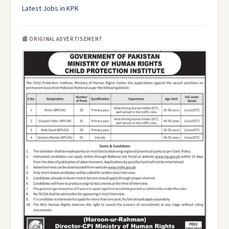
Latest Jobs in KPK
📰 ORIGINAL ADVERTISEMENT