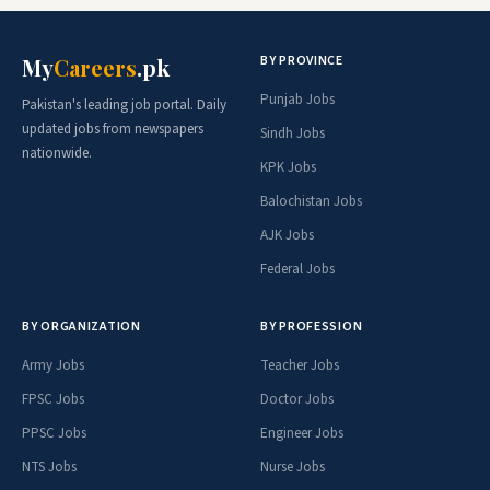
BY PROVINCE
My
Careers
.pk
Punjab Jobs
Pakistan's leading job portal. Daily
updated jobs from newspapers
Sindh Jobs
nationwide.
KPK Jobs
Balochistan Jobs
AJK Jobs
Federal Jobs
BY ORGANIZATION
BY PROFESSION
Army Jobs
Teacher Jobs
FPSC Jobs
Doctor Jobs
PPSC Jobs
Engineer Jobs
NTS Jobs
Nurse Jobs