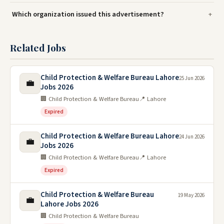
Which organization issued this advertisement?
Related Jobs
Child Protection & Welfare Bureau Lahore
25 Jun 2026
💼
Jobs 2026
🏢 Child Protection & Welfare Bureau
📍 Lahore
Expired
Child Protection & Welfare Bureau Lahore
24 Jun 2026
💼
Jobs 2026
🏢 Child Protection & Welfare Bureau
📍 Lahore
Expired
Child Protection & Welfare Bureau
19 May 2026
💼
Lahore Jobs 2026
🏢 Child Protection & Welfare Bureau