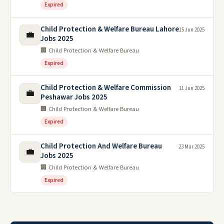
Expired
Child Protection & Welfare Bureau Lahore
15 Jun 2025
💼
Jobs 2025
🏢 Child Protection & Welfare Bureau
Expired
Child Protection & Welfare Commission
11 Jun 2025
💼
Peshawar Jobs 2025
🏢 Child Protection & Welfare Bureau
Expired
Child Protection And Welfare Bureau
23 Mar 2025
💼
Jobs 2025
🏢 Child Protection & Welfare Bureau
Expired