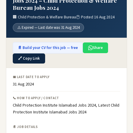
Jobs 2024 – Child Protection & Welfare
Bureau Jobs 2024
🏢 Child Protection & Welfare Bureau
🕐 Posted 16 Aug 2024
⚠️ Expired — Last date was 31 Aug 2024
📄 Build your CV for this job — free
Share
🔗 Copy Link
📅 LAST DATE TO APPLY
31 Aug 2024
📞 HOW TO APPLY / CONTACT
Child Protection Institute Islamabad Jobs 2024, Latest Child
Protection Institute Islamabad Jobs 2024
📄 JOB DETAILS