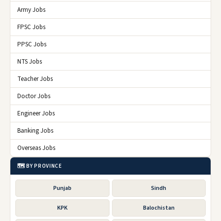
Army Jobs
FPSC Jobs
PPSC Jobs
NTS Jobs
Teacher Jobs
Doctor Jobs
Engineer Jobs
Banking Jobs
Overseas Jobs
🗺️ BY PROVINCE
Punjab
Sindh
KPK
Balochistan