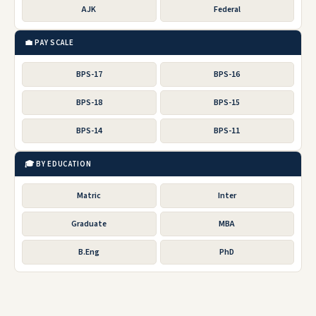
AJK
Federal
💼 PAY SCALE
BPS-17
BPS-16
BPS-18
BPS-15
BPS-14
BPS-11
🎓 BY EDUCATION
Matric
Inter
Graduate
MBA
B.Eng
PhD