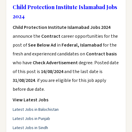
Child Protection Institute Islamabad Jobs
2024
Child Protection Institute Islamabad Jobs 2024
announce the
Contract
career opportunities for the
post of
See Below Ad
in
Federal, Islamabad
for the
fresh and experienced candidates on
Contract basis
who have
Check Advertisement
degree. Posted date
of this post is
16/08/2024
and the last date is
31/08/2024
. if you are eligible for this job apply
before due date.
View Latest Jobs
Latest Jobs in Balochistan
Latest Jobs in Punjab
Latest Jobs in Sindh