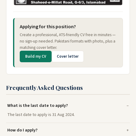
Applying for this position?
Create a professional, ATS-friendly CV free in minutes —
no sign-up needed. Pakistani formats with photo, plus a
matching cover letter.
Build my CV
Cover letter
Frequently Asked Questions
What is the last date to apply?
The last date to apply is 31 Aug 2024.
How do I apply?