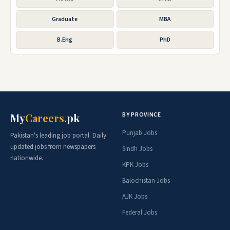
Graduate
MBA
B.Eng
PhD
BY PROVINCE
My
Careers
.pk
Punjab Jobs
Pakistan's leading job portal. Daily
updated jobs from newspapers
Sindh Jobs
nationwide.
KPK Jobs
Balochistan Jobs
AJK Jobs
Federal Jobs