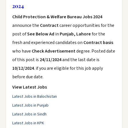
2024
Child Protection & Welfare Bureau Jobs 2024
announce the
Contract
career opportunities for the
post of
See Below Ad
in
Punjab, Lahore
for the
fresh and experienced candidates on
Contract basis
who have
Check Advertisement
degree. Posted date
of this post is
24/11/2024
and the last date is
10/12/2024
. if you are eligible for this job apply
before due date.
View Latest Jobs
Latest Jobs in Balochistan
Latest Jobs in Punjab
Latest Jobs in Sindh
Latest Jobs in KPK