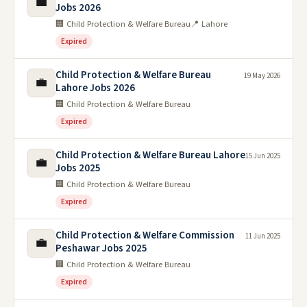
💼
Jobs 2026
🏢 Child Protection & Welfare Bureau
📍 Lahore
Expired
Child Protection & Welfare Bureau
19 May 2026
💼
Lahore Jobs 2026
🏢 Child Protection & Welfare Bureau
Expired
Child Protection & Welfare Bureau Lahore
15 Jun 2025
💼
Jobs 2025
🏢 Child Protection & Welfare Bureau
Expired
Child Protection & Welfare Commission
11 Jun 2025
💼
Peshawar Jobs 2025
🏢 Child Protection & Welfare Bureau
Expired