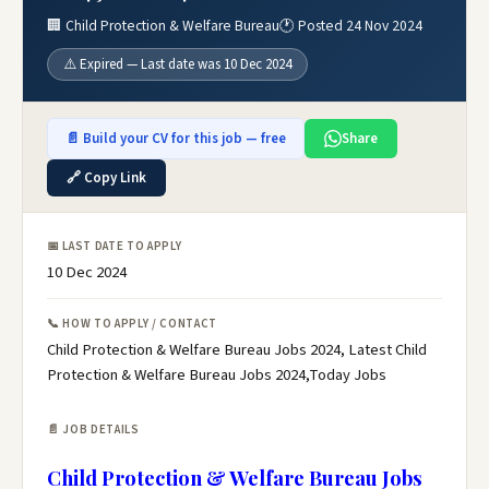
🏢 Child Protection & Welfare Bureau
🕐 Posted 24 Nov 2024
⚠️ Expired — Last date was 10 Dec 2024
📄 Build your CV for this job — free
Share
🔗 Copy Link
📅 LAST DATE TO APPLY
10 Dec 2024
📞 HOW TO APPLY / CONTACT
Child Protection & Welfare Bureau Jobs 2024, Latest Child
Protection & Welfare Bureau Jobs 2024,Today Jobs
📄 JOB DETAILS
Child Protection & Welfare Bureau Jobs