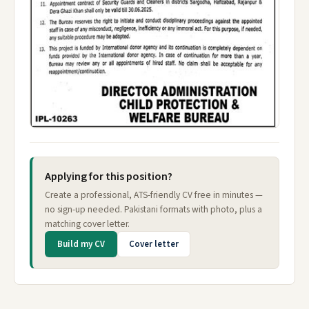
Applying for this position?
Create a professional, ATS-friendly CV free in minutes —
no sign-up needed. Pakistani formats with photo, plus a
matching cover letter.
Build my CV
Cover letter