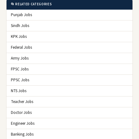
📂 RELATED CATEGORIES
Punjab Jobs
Sindh Jobs
KPK Jobs
Federal Jobs
Army Jobs
FPSC Jobs
PPSC Jobs
NTS Jobs
Teacher Jobs
Doctor Jobs
Engineer Jobs
Banking Jobs