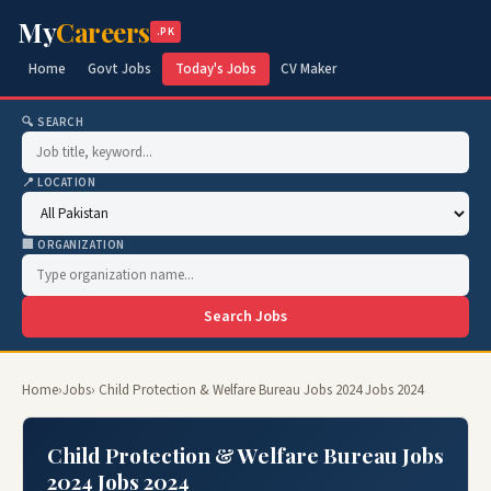
My
Careers
.PK
Home
Govt Jobs
Today's Jobs
CV Maker
🔍 SEARCH
📍 LOCATION
🏢 ORGANIZATION
Search Jobs
Home
›
Jobs
› Child Protection & Welfare Bureau Jobs 2024 Jobs 2024
Child Protection & Welfare Bureau Jobs
2024 Jobs 2024