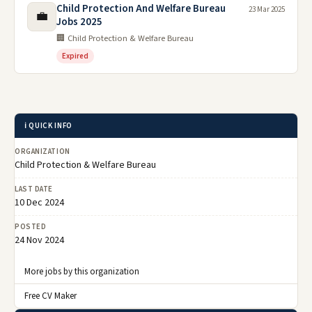
Child Protection And Welfare Bureau
23 Mar 2025
💼
Jobs 2025
🏢 Child Protection & Welfare Bureau
Expired
ℹ️ QUICK INFO
ORGANIZATION
Child Protection & Welfare Bureau
LAST DATE
10 Dec 2024
POSTED
24 Nov 2024
More jobs by this organization
Free CV Maker