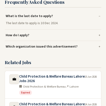
Frequently Asked Questions
What is the last date to apply?
The last date to apply is 10 Dec 2024.
How do I apply?
Which organization issued this advertisement?
Related Jobs
Child Protection & Welfare Bureau Lahore
25 Jun 2026
💼
Jobs 2026
🏢 Child Protection & Welfare Bureau
📍 Lahore
Expired
Child Protection & Welfare Bureau Lahore
24 Jun 2026