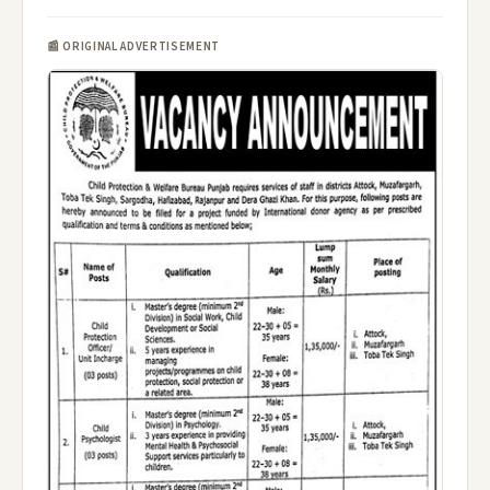
📰 ORIGINAL ADVERTISEMENT