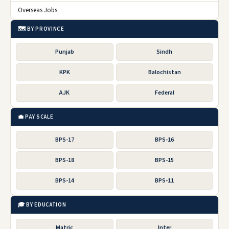
Overseas Jobs
🗺️ BY PROVINCE
Punjab
Sindh
KPK
Balochistan
AJK
Federal
💼 PAY SCALE
BPS-17
BPS-16
BPS-18
BPS-15
BPS-14
BPS-11
🎓 BY EDUCATION
Matric
Inter