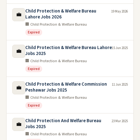
Child Protection & Welfare Bureau
19 May 2026
💼
Lahore Jobs 2026
🏢 Child Protection & Welfare Bureau
Expired
Child Protection & Welfare Bureau Lahore
15 Jun 2025
💼
Jobs 2025
🏢 Child Protection & Welfare Bureau
Expired
Child Protection & Welfare Commission
11 Jun 2025
💼
Peshawar Jobs 2025
🏢 Child Protection & Welfare Bureau
Expired
Child Protection And Welfare Bureau
23 Mar 2025
💼
Jobs 2025
🏢 Child Protection & Welfare Bureau