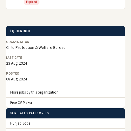
Expired
ℹ️ QUICK INFO
ORGANIZATION
Child Protection & Welfare Bureau
LAST DATE
23 Aug 2024
POSTED
08 Aug 2024
More jobs by this organization
Free CV Maker
📂 RELATED CATEGORIES
Punjab Jobs