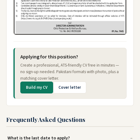
Applying for this position?
Create a professional, ATS-friendly CV free in minutes —
no sign-up needed. Pakistani formats with photo, plus a
matching cover letter.
Build my CV
Cover letter
Frequently Asked Questions
What is the last date to apply?