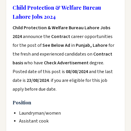
Child Protection & Welfare Bureau
Lahore Jobs 2024
Child Protection & Welfare Bureau Lahore Jobs
2024
announce the
Contract
career opportunities
for the post of
See Below Ad
in
Punjab, Lahore
for
the fresh and experienced candidates on
Contract
basis
who have
Check Advertisement
degree.
Posted date of this post is
08/08/2024
and the last
date is
23/08/2024
. if you are eligible for this job
apply before due date.
Position
Laundryman/women
Assistant cook