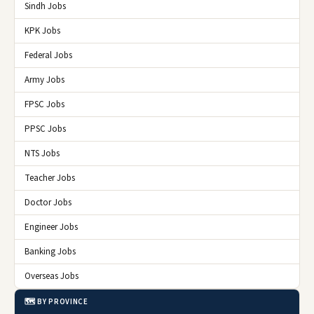
Sindh Jobs
KPK Jobs
Federal Jobs
Army Jobs
FPSC Jobs
PPSC Jobs
NTS Jobs
Teacher Jobs
Doctor Jobs
Engineer Jobs
Banking Jobs
Overseas Jobs
🗺️ BY PROVINCE