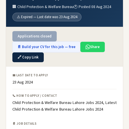
🏢 Child Protection & Welfare Bureau
🕐 Posted 08 Aug 2024
⚠️ Expired — Last date was 23 Aug 2024
Applications closed
📄 Build your CV for this job — free
Share
🔗 Copy Link
📅 LAST DATE TO APPLY
23 Aug 2024
📞 HOW TO APPLY / CONTACT
Child Protection & Welfare Bureau Lahore Jobs 2024, Latest
Child Protection & Welfare Bureau Lahore Jobs 2024
📄 JOB DETAILS