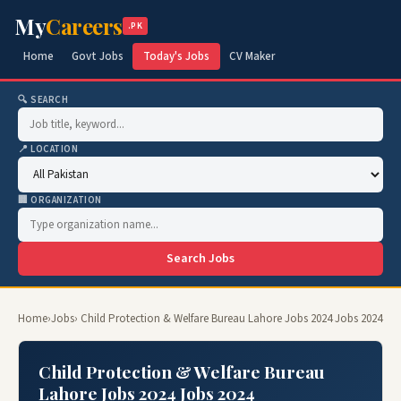
My
Careers
.PK
Home
Govt Jobs
Today's Jobs
CV Maker
🔍 SEARCH
📍 LOCATION
🏢 ORGANIZATION
Search Jobs
Home
›
Jobs
› Child Protection & Welfare Bureau Lahore Jobs 2024 Jobs 2024
Child Protection & Welfare Bureau
Lahore Jobs 2024 Jobs 2024