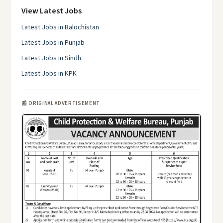
View Latest Jobs
Latest Jobs in Balochistan
Latest Jobs in Punjab
Latest Jobs in Sindh
Latest Jobs in KPK
📰 ORIGINAL ADVERTISEMENT