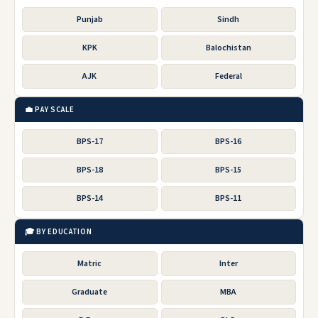
Punjab
Sindh
KPK
Balochistan
AJK
Federal
💼 PAY SCALE
BPS-17
BPS-16
BPS-18
BPS-15
BPS-14
BPS-11
🎓 BY EDUCATION
Matric
Inter
Graduate
MBA