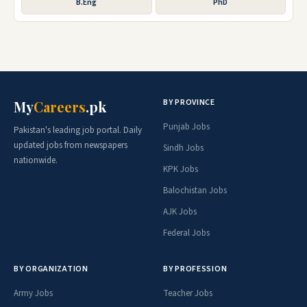
B.Eng
PhD
BY PROVINCE
My
Careers
.pk
Punjab Jobs
Pakistan's leading job portal. Daily
updated jobs from newspapers
Sindh Jobs
nationwide.
KPK Jobs
Balochistan Jobs
AJK Jobs
Federal Jobs
BY ORGANIZATION
BY PROFESSION
Army Jobs
Teacher Jobs