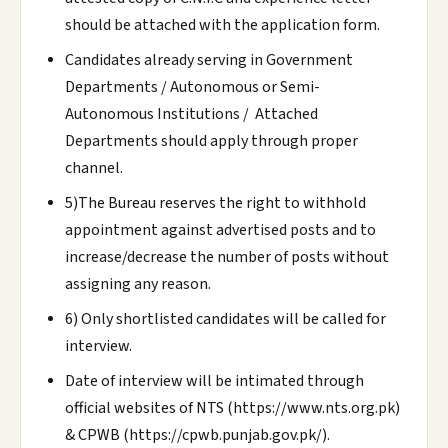
should be attached with the application form.
Candidates already serving in Government
Departments / Autonomous or Semi-
Autonomous Institutions / Attached
Departments should apply through proper
channel.
5)The Bureau reserves the right to withhold
appointment against advertised posts and to
increase/decrease the number of posts without
assigning any reason.
6) Only shortlisted candidates will be called for
interview.
Date of interview will be intimated through
official websites of NTS (https://www.nts.org.pk)
& CPWB (https://cpwb.punjab.gov.pk/).