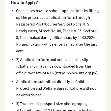
How to Apply?
Candidates have to submit applications by filling
up the prescribed application form through
Registered Post/Courier Service to the NTS
Headquarter, Street No. 04, Plot No. 96, Sector H-
8/1 Islamabad during office hours by 22.08.2024.
No application will be entertained after the last
date.
2) Application form and online deposit slip
(Challan Form) can be downloaded from the
official website of NTS (https://www.nts.org.pk).
Applications submitted directly to Child
Protection and Welfare Bureau, Lahore will not
be entertained.
3) Two recent passport size photographs,
attested copy of C.N.I.C and experience letter