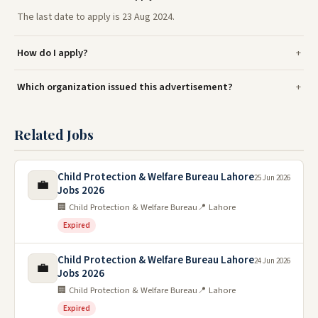
The last date to apply is 23 Aug 2024.
How do I apply?
Which organization issued this advertisement?
Related Jobs
Child Protection & Welfare Bureau Lahore
25 Jun 2026
💼
Jobs 2026
🏢 Child Protection & Welfare Bureau
📍 Lahore
Expired
Child Protection & Welfare Bureau Lahore
24 Jun 2026
💼
Jobs 2026
🏢 Child Protection & Welfare Bureau
📍 Lahore
Expired