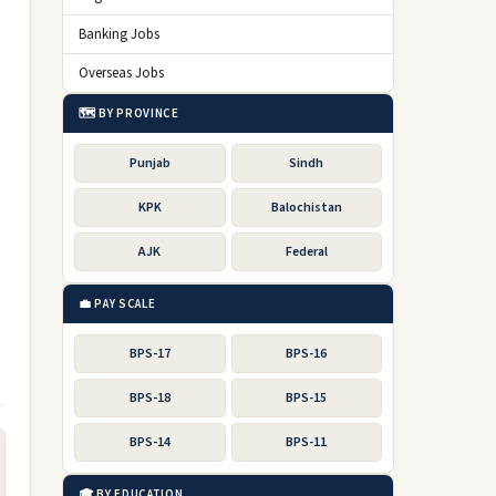
Banking Jobs
Overseas Jobs
🗺️ BY PROVINCE
Punjab
Sindh
KPK
Balochistan
AJK
Federal
💼 PAY SCALE
BPS-17
BPS-16
BPS-18
BPS-15
BPS-14
BPS-11
🎓 BY EDUCATION