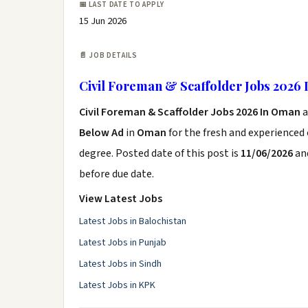
📅 LAST DATE TO APPLY
15 Jun 2026
📄 JOB DETAILS
Civil Foreman & Scaffolder Jobs 2026
Civil Foreman & Scaffolder Jobs 2026 In Oman
Below Ad
in
Oman
for the fresh and experienced
degree. Posted date of this post is
11/06/2026
and
before due date.
View Latest Jobs
Latest Jobs in Balochistan
Latest Jobs in Punjab
Latest Jobs in Sindh
Latest Jobs in KPK