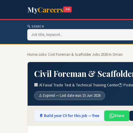
My
Careers
.PK
🔍 SEARCH
Home
›
Jobs
› Civil Foreman & Scaffolder Jobs 2026 In Oman
Civil Foreman & Scaffolde
🏢 Al Faisal Trade Test & Technical Training Center
🕐 Post
⚠️ Expired — Last date was 15 Jun 2026
📄 Build your CV for this job — free
Share