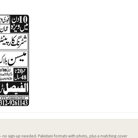
 — no sign-up needed. Pakistani formats with photo, plus a matching cover