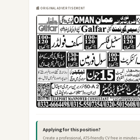
📰 ORIGINAL ADVERTISEMENT
Applying for this position?
Create a professional, ATS-friendly CV free in minutes