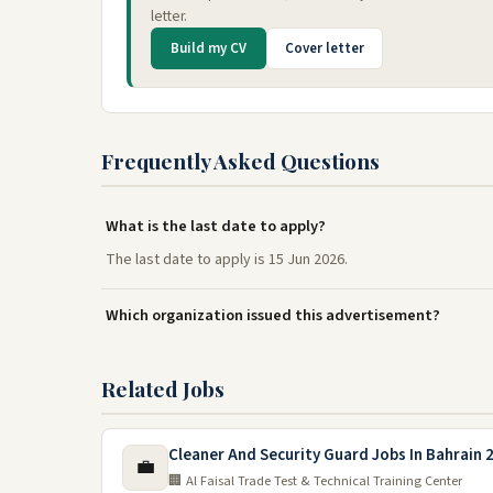
letter.
Build my CV
Cover letter
Frequently Asked Questions
What is the last date to apply?
The last date to apply is 15 Jun 2026.
Which organization issued this advertisement?
Related Jobs
Cleaner And Security Guard Jobs In Bahrain 
💼
🏢 Al Faisal Trade Test & Technical Training Center