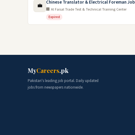
Chinese Translator & Electrical Foreman Job
💼
🏢 Al Faisal Trade Test & Technical Training Center
Expired
My
Careers
.pk
Pakistan's leading job portal. Daily updated
jobs from newspapers nationwide.