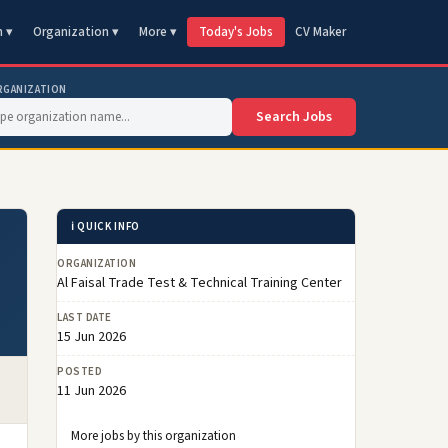
n ▾
Organization ▾
More ▾
Today's Jobs
CV Maker
RGANIZATION
Search Jobs
ℹ️ QUICK INFO
ORGANIZATION
Al Faisal Trade Test & Technical Training Center
LAST DATE
15 Jun 2026
POSTED
11 Jun 2026
More jobs by this organization