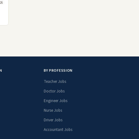
026
N
BY PROFESSION
Teacher Jobs
Doctor Jobs
Engineer Jobs
Nurse Jobs
Driver Jobs
Accountant Jobs