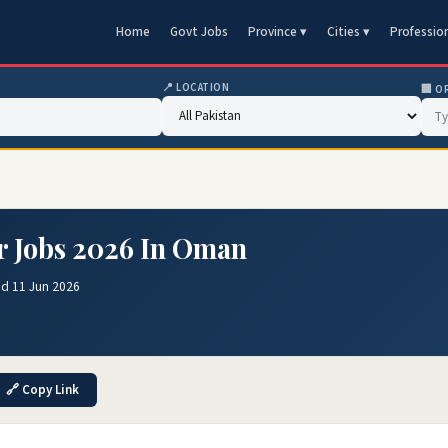
Home
Govt Jobs
Province ▾
Cities ▾
Professio
📍 LOCATION
🏢 O
r Jobs 2026 In Oman
ed 11 Jun 2026
🔗 Copy Link