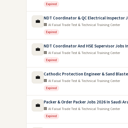
Expired
NDT Coordinator & QC Electrical Inspector 
💼
🏢 Al Faisal Trade Test & Technical Training Center
Expired
NDT Coordinator And HSE Supervisor Jobs In
💼
🏢 Al Faisal Trade Test & Technical Training Center
Expired
Cathodic Protection Engineer & Sand Blaste
💼
🏢 Al Faisal Trade Test & Technical Training Center
Expired
Packer & Order Packer Jobs 2026 In Saudi Ar
💼
🏢 Al Faisal Trade Test & Technical Training Center
Expired