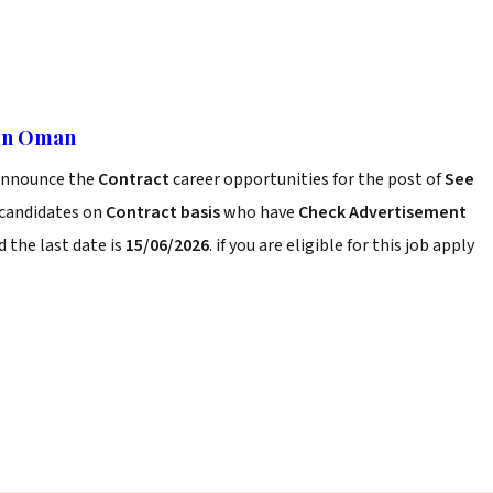
 In Oman
announce the
Contract
career opportunities for the post of
See
 candidates on
Contract basis
who have
Check Advertisement
 the last date is
15/06/2026
. if you are eligible for this job apply