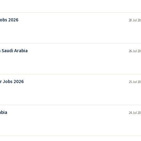
Jobs 2026
28 Jul 2
 Saudi Arabia
26 Jul 2
r Jobs 2026
25 Jul 2
abia
24 Jul 2