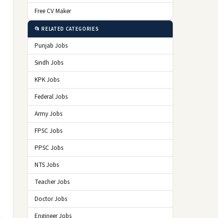
Free CV Maker
📂 RELATED CATEGORIES
Punjab Jobs
Sindh Jobs
KPK Jobs
Federal Jobs
Army Jobs
FPSC Jobs
PPSC Jobs
NTS Jobs
Teacher Jobs
Doctor Jobs
Engineer Jobs