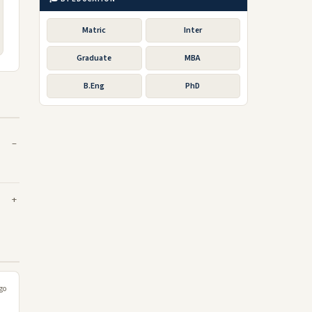
Matric
Inter
Graduate
MBA
B.Eng
PhD
go