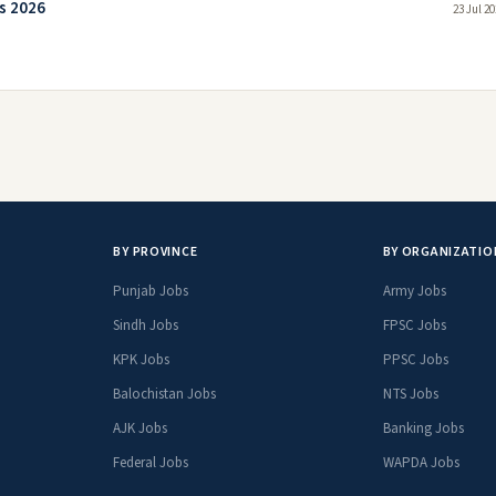
s 2026
23 Jul 2
BY PROVINCE
BY ORGANIZATIO
Punjab Jobs
Army Jobs
Sindh Jobs
FPSC Jobs
KPK Jobs
PPSC Jobs
Balochistan Jobs
NTS Jobs
AJK Jobs
Banking Jobs
Federal Jobs
WAPDA Jobs