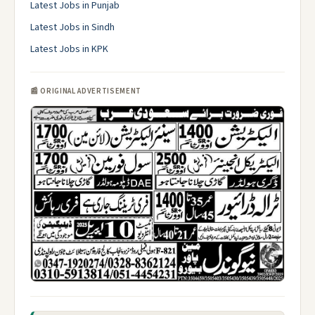
Latest Jobs in Punjab
Latest Jobs in Sindh
Latest Jobs in KPK
📰 ORIGINAL ADVERTISEMENT