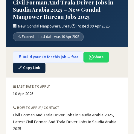
Civil Forman And Trala Driver Jobs in
Saudia Arabia 2025 – New Gondal
Manpower Bureau Jobs 2025
🏢 New Gondal Manpower Bureau
🕐 Posted 09 Apr 2025
⚠️ Expired — Last date was 10 Apr 2025
📄 Build your CV for this job — free
Share
🔗 Copy Link
📅 LAST DATE TO APPLY
10 Apr 2025
📞 HOW TO APPLY / CONTACT
Civil Forman And Trala Driver Jobs in Saudia Arabia 2025,
Latest Civil Forman And Trala Driver Jobs in Saudia Arabia
2025