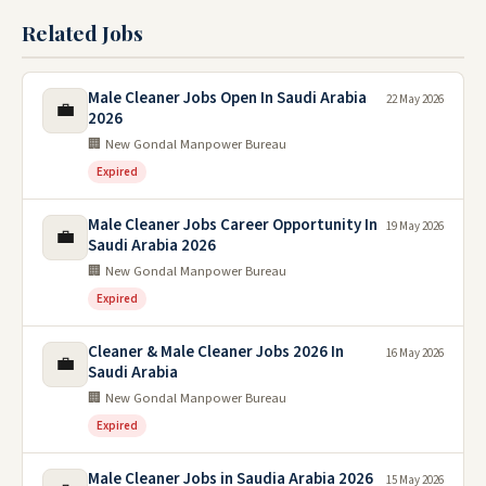
Related Jobs
Male Cleaner Jobs Open In Saudi Arabia
22 May 2026
💼
2026
🏢 New Gondal Manpower Bureau
Expired
Male Cleaner Jobs Career Opportunity In
19 May 2026
💼
Saudi Arabia 2026
🏢 New Gondal Manpower Bureau
Expired
Cleaner & Male Cleaner Jobs 2026 In
16 May 2026
💼
Saudi Arabia
🏢 New Gondal Manpower Bureau
Expired
Male Cleaner Jobs in Saudia Arabia 2026
15 May 2026