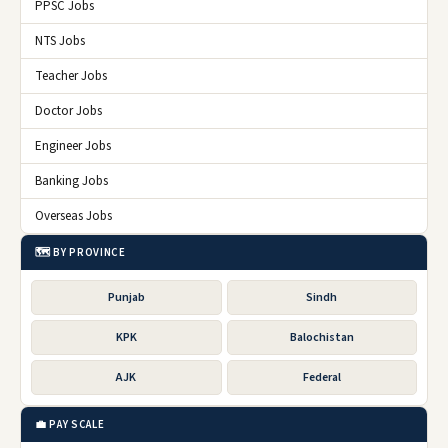
PPSC Jobs
NTS Jobs
Teacher Jobs
Doctor Jobs
Engineer Jobs
Banking Jobs
Overseas Jobs
🗺️ BY PROVINCE
Punjab
Sindh
KPK
Balochistan
AJK
Federal
💼 PAY SCALE