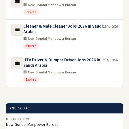
💼
🏢 New Gondal Manpower Bureau
Expired
Cleaner & Male Cleaner Jobs 2026 In Saudi
25 Apr 2026
💼
Arabia
🏢 New Gondal Manpower Bureau
Expired
HTV Driver & Dumper Driver Jobs 2026 In
25 Apr 2026
💼
Saudi Arabia
🏢 New Gondal Manpower Bureau
Expired
ℹ️ QUICK INFO
ORGANIZATION
New Gondal Manpower Bureau