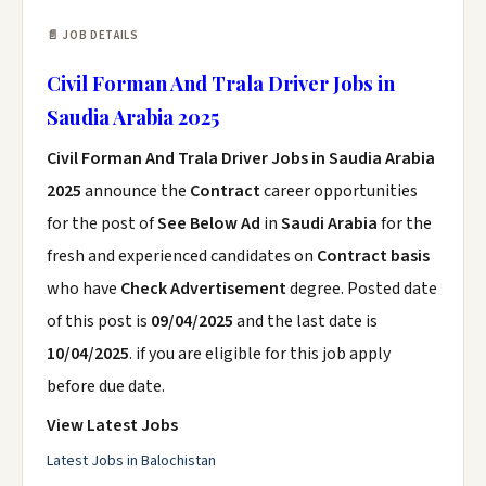
📄 JOB DETAILS
Civil Forman And Trala Driver Jobs in
Saudia Arabia 2025
Civil Forman And Trala Driver Jobs in Saudia Arabia
2025
announce the
Contract
career opportunities
for the post of
See Below Ad
in
Saudi Arabia
for the
fresh and experienced candidates on
Contract basis
who have
Check Advertisement
degree. Posted date
of this post is
09/04/2025
and the last date is
10/04/2025
. if you are eligible for this job apply
before due date.
View Latest Jobs
Latest Jobs in Balochistan