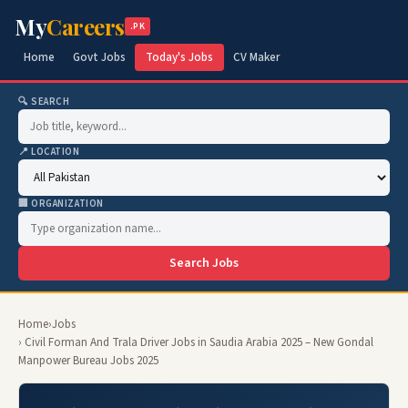
My
Careers
.PK
Home
Govt Jobs
Today's Jobs
CV Maker
🔍 SEARCH
📍 LOCATION
🏢 ORGANIZATION
Search Jobs
Home
›
Jobs
› Civil Forman And Trala Driver Jobs in Saudia Arabia 2025 – New Gondal
Manpower Bureau Jobs 2025