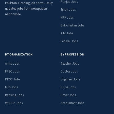
Punjab Jobs
Pakistan's leading job portal. Daily
updated jobs from newspapers
Sindh Jobs
nationwide.
KPK Jobs
Balochistan Jobs
AJK Jobs
Federal Jobs
BY ORGANIZATION
BY PROFESSION
Army Jobs
Teacher Jobs
FPSC Jobs
Doctor Jobs
PPSC Jobs
Engineer Jobs
NTS Jobs
Nurse Jobs
Banking Jobs
Driver Jobs
WAPDA Jobs
Accountant Jobs