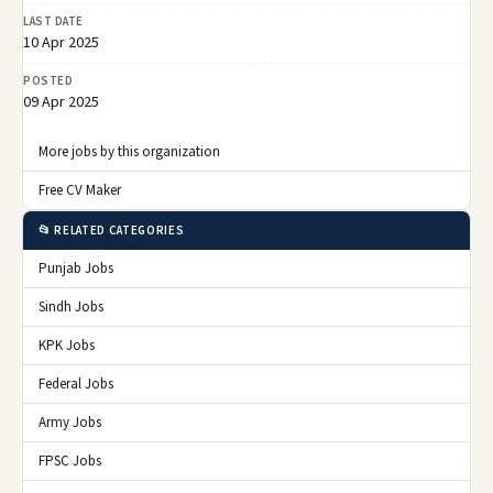
LAST DATE
10 Apr 2025
POSTED
09 Apr 2025
More jobs by this organization
Free CV Maker
📂 RELATED CATEGORIES
Punjab Jobs
Sindh Jobs
KPK Jobs
Federal Jobs
Army Jobs
FPSC Jobs