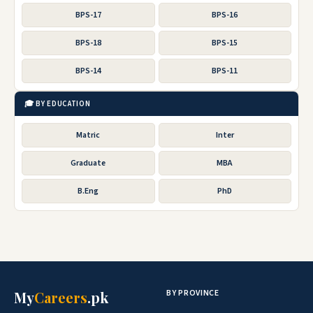
BPS-17
BPS-16
BPS-18
BPS-15
BPS-14
BPS-11
🎓 BY EDUCATION
Matric
Inter
Graduate
MBA
B.Eng
PhD
BY PROVINCE
My
Careers
.pk