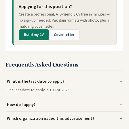
Applying for this position?
Create a professional, ATS-friendly CV free in minutes —
no sign-up needed. Pakistani formats with photo, plus a
matching cover letter.
Build my CV
Cover letter
Frequently Asked Questions
What is the last date to apply?
The last date to apply is 10 Apr 2025.
How do I apply?
Which organization issued this advertisement?