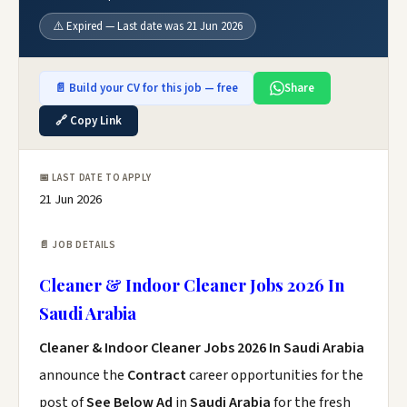
⚠️ Expired — Last date was 21 Jun 2026
📄 Build your CV for this job — free
Share
🔗 Copy Link
📅 LAST DATE TO APPLY
21 Jun 2026
📄 JOB DETAILS
Cleaner & Indoor Cleaner Jobs 2026 In
Saudi Arabia
Cleaner & Indoor Cleaner Jobs 2026 In Saudi Arabia
announce the
Contract
career opportunities for the
post of
See Below Ad
in
Saudi Arabia
for the fresh