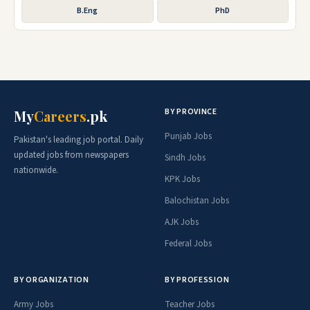
B.Eng
PhD
BY PROVINCE
My
Careers
.pk
Punjab Jobs
Pakistan's leading job portal. Daily
updated jobs from newspapers
Sindh Jobs
nationwide.
KPK Jobs
Balochistan Jobs
AJK Jobs
Federal Jobs
BY ORGANIZATION
BY PROFESSION
Army Jobs
Teacher Jobs