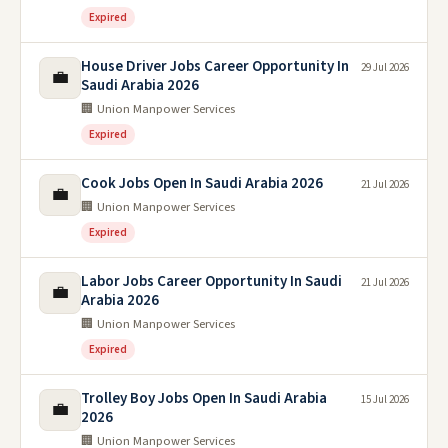
Expired
House Driver Jobs Career Opportunity In
29 Jul 2026
💼
Saudi Arabia 2026
🏢 Union Manpower Services
Expired
Cook Jobs Open In Saudi Arabia 2026
21 Jul 2026
💼
🏢 Union Manpower Services
Expired
Labor Jobs Career Opportunity In Saudi
21 Jul 2026
💼
Arabia 2026
🏢 Union Manpower Services
Expired
Trolley Boy Jobs Open In Saudi Arabia
15 Jul 2026
💼
2026
🏢 Union Manpower Services