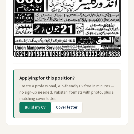
Applying for this position?
Create a professional, ATS-friendly CV free in minutes —
no sign-up needed. Pakistani formats with photo, plus a
matching cover letter.
Build my CV
Cover letter