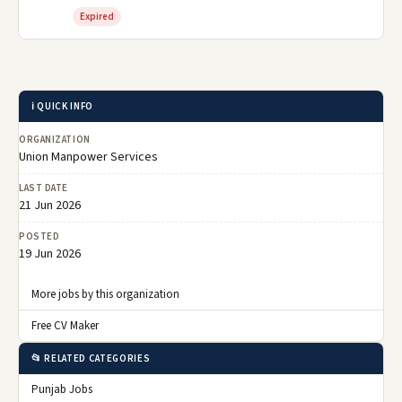
Expired
ℹ️ QUICK INFO
ORGANIZATION
Union Manpower Services
LAST DATE
21 Jun 2026
POSTED
19 Jun 2026
More jobs by this organization
Free CV Maker
📂 RELATED CATEGORIES
Punjab Jobs