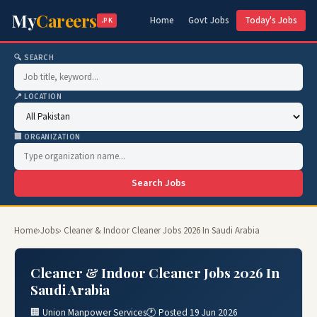
My
Careers
Home
Govt Jobs
Today's Jobs
.PK
🔍 SEARCH
📍 LOCATION
🏢 ORGANIZATION
Search Jobs
Home
›
Jobs
› Cleaner & Indoor Cleaner Jobs 2026 In Saudi Arabia
Cleaner & Indoor Cleaner Jobs 2026 In
Saudi Arabia
🏢 Union Manpower Services
🕐 Posted 19 Jun 2026