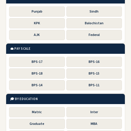
Punjab
Sindh
KPK
Balochistan
AJK
Federal
💼 PAY SCALE
BPS-17
BPS-16
BPS-18
BPS-15
BPS-14
BPS-11
🎓 BY EDUCATION
Matric
Inter
Graduate
MBA