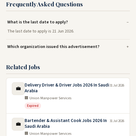
Frequently Asked Questions
What is the last date to apply?
The last date to apply is 21 Jun 2026.
Which organization issued this advertisement?
Related Jobs
Delivery Driver & Driver Jobs 2026 In Saudi
31 Jul 2026
💼
Arabia
🏢 Union Manpower Services
Expired
Bartender & Assistant Cook Jobs 2026 In
31 Jul 2026
💼
Saudi Arabia
🏢 Union Manpower Services