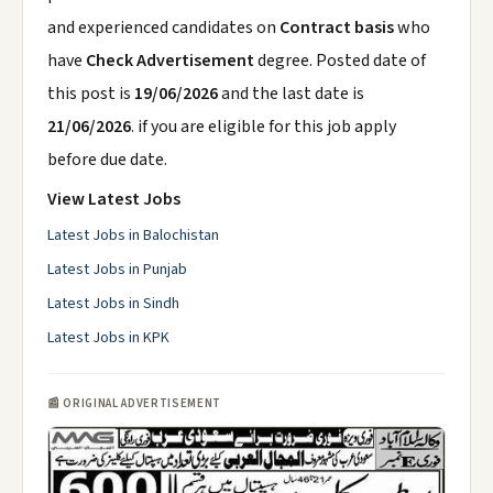
and experienced candidates on
Contract basis
who
have
Check Advertisement
degree. Posted date of
this post is
19/06/2026
and the last date is
21/06/2026
. if you are eligible for this job apply
before due date.
View Latest Jobs
Latest Jobs in Balochistan
Latest Jobs in Punjab
Latest Jobs in Sindh
Latest Jobs in KPK
📰 ORIGINAL ADVERTISEMENT