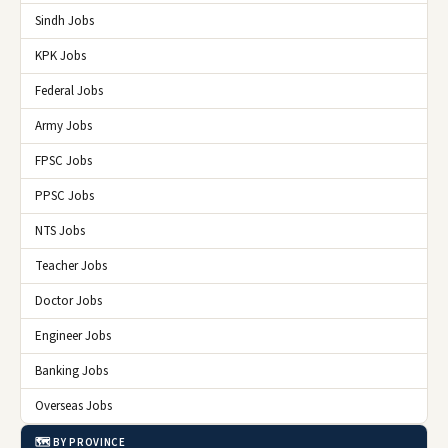
Sindh Jobs
KPK Jobs
Federal Jobs
Army Jobs
FPSC Jobs
PPSC Jobs
NTS Jobs
Teacher Jobs
Doctor Jobs
Engineer Jobs
Banking Jobs
Overseas Jobs
🗺️ BY PROVINCE