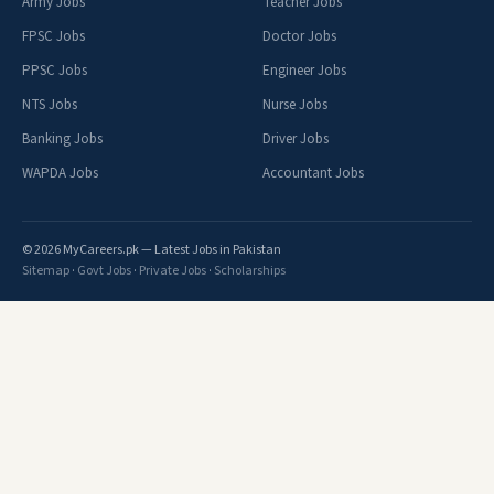
Army Jobs
Teacher Jobs
FPSC Jobs
Doctor Jobs
PPSC Jobs
Engineer Jobs
NTS Jobs
Nurse Jobs
Banking Jobs
Driver Jobs
WAPDA Jobs
Accountant Jobs
© 2026 MyCareers.pk — Latest Jobs in Pakistan
Sitemap
·
Govt Jobs
·
Private Jobs
·
Scholarships