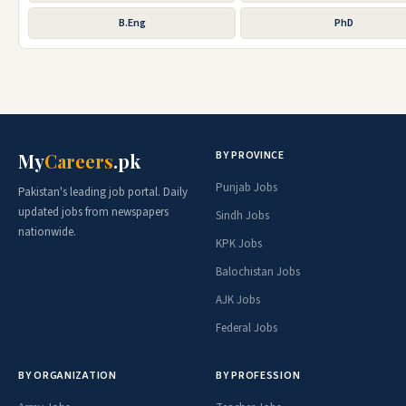
B.Eng
PhD
BY PROVINCE
My
Careers
.pk
Punjab Jobs
Pakistan's leading job portal. Daily
updated jobs from newspapers
Sindh Jobs
nationwide.
KPK Jobs
Balochistan Jobs
AJK Jobs
Federal Jobs
BY ORGANIZATION
BY PROFESSION