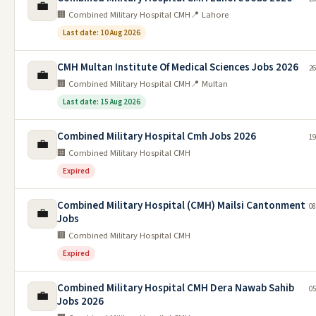
💼
🏢 Combined Military Hospital CMH
📍 Lahore
Last date: 10 Aug 2026
CMH Multan Institute Of Medical Sciences Jobs 2026
26
💼
🏢 Combined Military Hospital CMH
📍 Multan
Last date: 15 Aug 2026
Combined Military Hospital Cmh Jobs 2026
19
💼
🏢 Combined Military Hospital CMH
Expired
Combined Military Hospital (CMH) Mailsi Cantonment
08
💼
Jobs
🏢 Combined Military Hospital CMH
Expired
Combined Military Hospital CMH Dera Nawab Sahib
05
💼
Jobs 2026