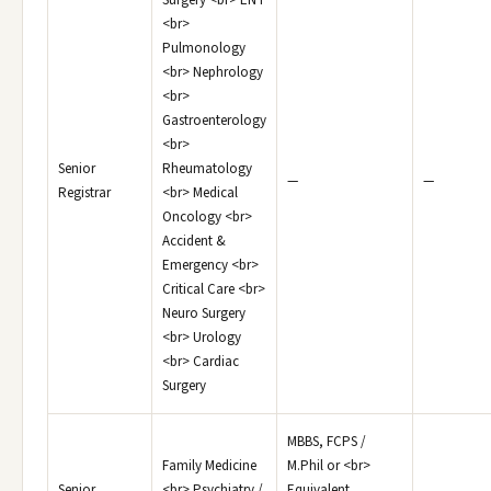
Surgery <br> ENT
<br>
Pulmonology
<br> Nephrology
<br>
Gastroenterology
<br>
Senior
Rheumatology
—
—
Registrar
<br> Medical
Oncology <br>
Accident &
Emergency <br>
Critical Care <br>
Neuro Surgery
<br> Urology
<br> Cardiac
Surgery
MBBS, FCPS /
Family Medicine
M.Phil or <br>
Senior
<br> Psychiatry /
Equivalent