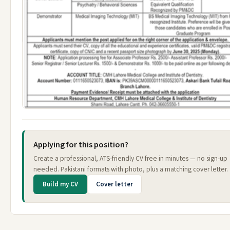
Applying for this position?
Create a professional, ATS-friendly CV free in minutes — no sign-up
needed. Pakistani formats with photo, plus a matching cover letter.
Build my CV
Cover letter