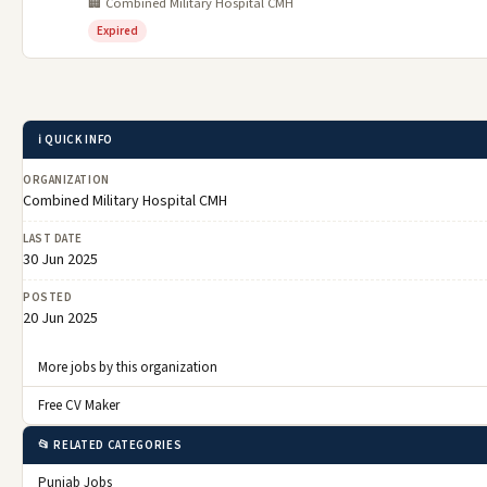
🏢 Combined Military Hospital CMH
Expired
ℹ️ QUICK INFO
ORGANIZATION
Combined Military Hospital CMH
LAST DATE
30 Jun 2025
POSTED
20 Jun 2025
More jobs by this organization
Free CV Maker
📂 RELATED CATEGORIES
Punjab Jobs