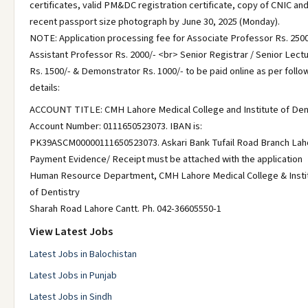
certificates, valid PM&DC registration certificate, copy of CNIC and
recent passport size photograph by June 30, 2025 (Monday).
NOTE: Application processing fee for Associate Professor Rs. 2500
Assistant Professor Rs. 2000/- <br> Senior Registrar / Senior Lect
Rs. 1500/- & Demonstrator Rs. 1000/- to be paid online as per follo
details:
ACCOUNT TITLE: CMH Lahore Medical College and Institute of Den
Account Number: 0111650523073. IBAN is:
PK39ASCM00000111650523073. Askari Bank Tufail Road Branch Lah
Payment Evidence/ Receipt must be attached with the application
Human Resource Department, CMH Lahore Medical College & Insti
of Dentistry
Sharah Road Lahore Cantt. Ph. 042-36605550-1
View Latest Jobs
Latest Jobs in Balochistan
Latest Jobs in Punjab
Latest Jobs in Sindh