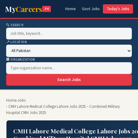
My
Careers
Home
Govt Jobs
Today's Jobs
.PK
🔍 SEARCH
📍 LOCATION
🏢 ORGANIZATION
Search Jobs
Home
›
Jobs
› CMH Lahore Medical College Lahore Jobs 2025 – Combined Military
Hospital CMH Jobs 2025
CMH Lahore Medical College Lahore Jobs 20