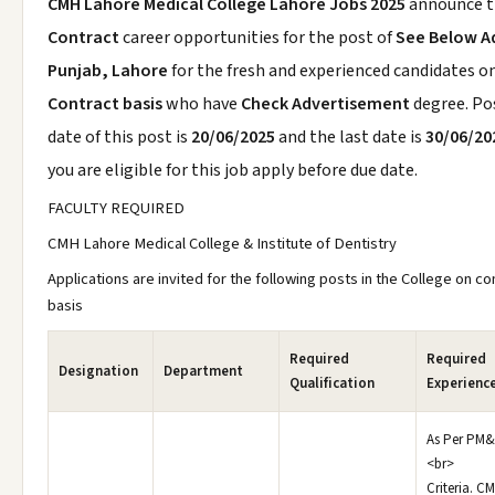
CMH Lahore Medical College Lahore Jobs 2025
announce 
Contract
career opportunities for the post of
See Below A
Punjab, Lahore
for the fresh and experienced candidates o
Contract basis
who have
Check Advertisement
degree. Po
date of this post is
20/06/2025
and the last date is
30/06/20
you are eligible for this job apply before due date.
FACULTY REQUIRED
CMH Lahore Medical College & Institute of Dentistry
Applications are invited for the following posts in the College on co
basis
Required
Required
Designation
Department
Qualification
Experienc
As Per PM
<br>
Criteria. C