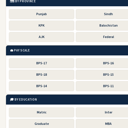
🗺️ BY PROVINCE
Punjab
Sindh
KPK
Balochistan
AJK
Federal
💼 PAY SCALE
BPS-17
BPS-16
BPS-18
BPS-15
BPS-14
BPS-11
🎓 BY EDUCATION
Matric
Inter
Graduate
MBA