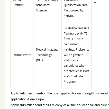
—
Lecturer
Behavioral
Qualification <br>
Sciences
Recognized by
PM&DC
BS Medical Imaging
Technology (MIT)
from HEC <br>
recognized
Medical Imaging
Institute. Preference
Demonstrator
Technology
will be given to
—
(MIT)
<br> those
candidates who
are enrolled in Post
<br> Graduate
Program
Applicants must mention the post applied for on the right corner of
application & envelope.
Applicants must send their CV, copy of all the educational and expe