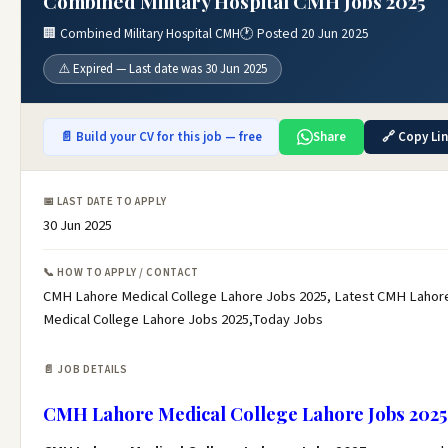
Combined Military Hospital CMH Jobs 2025
🏢 Combined Military Hospital CMH
🕐 Posted 20 Jun 2025
⚠️ Expired — Last date was 30 Jun 2025
📄 Build your CV for this job — free
Share
🔗 Copy Li
📅 LAST DATE TO APPLY
30 Jun 2025
📞 HOW TO APPLY / CONTACT
CMH Lahore Medical College Lahore Jobs 2025, Latest CMH Lahor
Medical College Lahore Jobs 2025,Today Jobs
📄 JOB DETAILS
CMH Lahore Medical College Lahore Jobs 2025