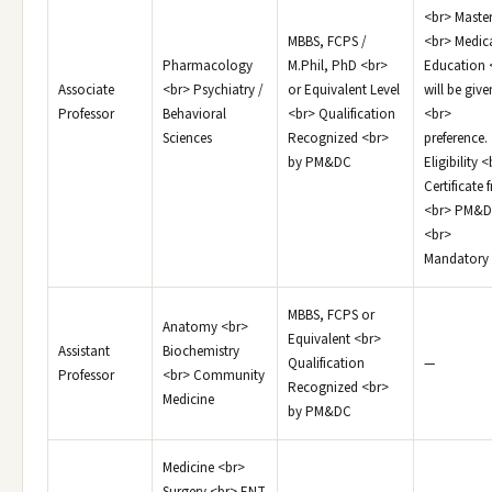
<br> Master
MBBS, FCPS /
<br> Medic
Pharmacology
M.Phil, PhD <br>
Education 
Associate
<br> Psychiatry /
or Equivalent Level
will be give
Professor
Behavioral
<br> Qualification
<br>
Sciences
Recognized <br>
preference.
by PM&DC
Eligibility 
Certificate
<br> PM&D
<br>
Mandatory
MBBS, FCPS or
Anatomy <br>
Equivalent <br>
Assistant
Biochemistry
Qualification
—
Professor
<br> Community
Recognized <br>
Medicine
by PM&DC
Medicine <br>