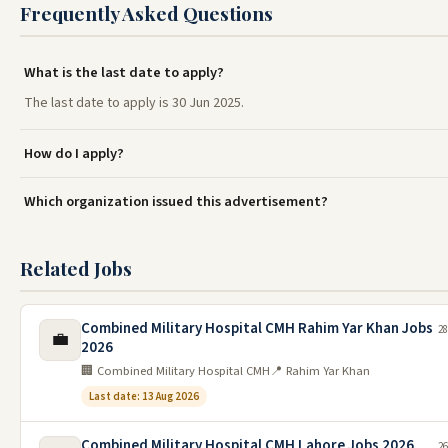
Frequently Asked Questions
What is the last date to apply?
The last date to apply is 30 Jun 2025.
How do I apply?
Which organization issued this advertisement?
Related Jobs
Combined Military Hospital CMH Rahim Yar Khan Jobs
28
💼
2026
🏢 Combined Military Hospital CMH
📍 Rahim Yar Khan
Last date: 13 Aug 2026
Combined Military Hospital CMH Lahore Jobs 2026
26