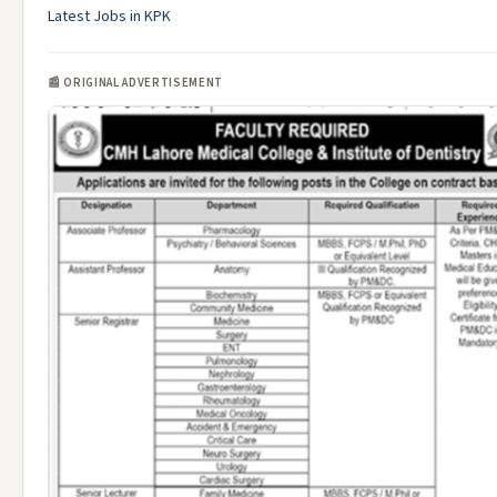
Latest Jobs in KPK
📰 ORIGINAL ADVERTISEMENT