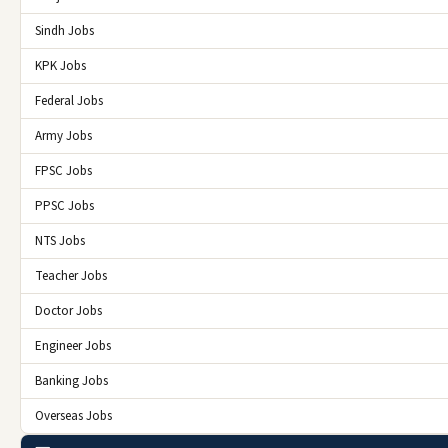
Sindh Jobs
KPK Jobs
Federal Jobs
Army Jobs
FPSC Jobs
PPSC Jobs
NTS Jobs
Teacher Jobs
Doctor Jobs
Engineer Jobs
Banking Jobs
Overseas Jobs