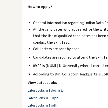
How to Apply?
General information regarding Indian Data 
All the candidates who appeared for the writ
that the list of qualified candidates has bee
conduct the Skill Test.
Call letters are sent by post.
Candidates are required to attend the Skill Tes
09:00 is (NUML) U-University where I can atte
According to Dini Collector Headquarters C
View Latest Jobs
Latest Jobs in Balochistan
Latest Jobs in Punjab
Latest Jobs in Sindh