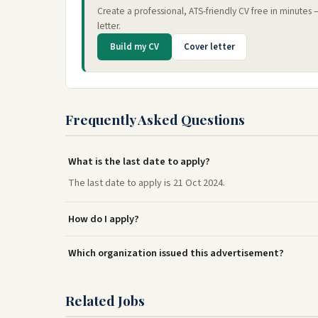
Create a professional, ATS-friendly CV free in minutes
letter.
Build my CV
Cover letter
Frequently Asked Questions
What is the last date to apply?
The last date to apply is 21 Oct 2024.
How do I apply?
Which organization issued this advertisement?
Related Jobs