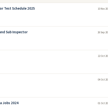
or Test Schedule 2025
10 Nov 20
and Sub Inspector
26 Sep 20
22 Oct 20
04 Oct 20
a Jobs 2024
01 Oct 20