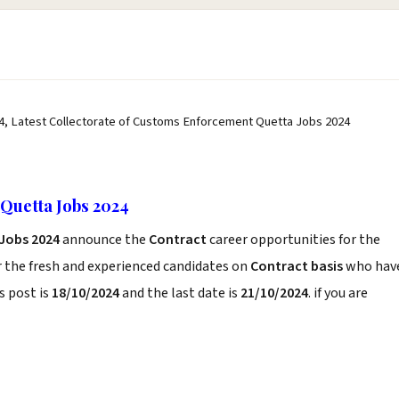
4, Latest Collectorate of Customs Enforcement Quetta Jobs 2024
Quetta Jobs 2024
Jobs 2024
announce the
Contract
career opportunities for the
r the fresh and experienced candidates on
Contract basis
who hav
s post is
18/10/2024
and the last date is
21/10/2024
. if you are