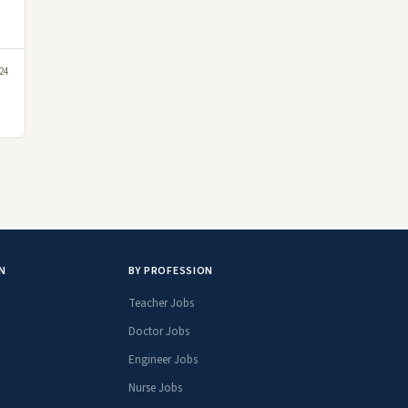
24
N
BY PROFESSION
Teacher Jobs
Doctor Jobs
Engineer Jobs
Nurse Jobs