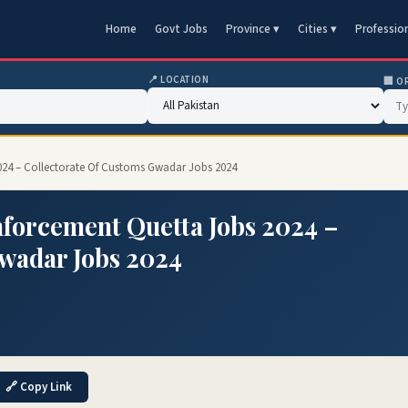
Home
Govt Jobs
Province ▾
Cities ▾
Professio
📍 LOCATION
🏢 O
024 – Collectorate Of Customs Gwadar Jobs 2024
nforcement Quetta Jobs 2024 –
Gwadar Jobs 2024
🔗 Copy Link