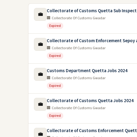
Collectorate of Customs Quetta Sub Inspect
💼
🏢 Collectorate Of Customs Gwadar
Expired
Collectorate of Custom Enforcement Sepoy 
💼
🏢 Collectorate Of Customs Gwadar
Expired
Customs Department Quetta Jobs 2024
💼
🏢 Collectorate Of Customs Gwadar
Expired
Collectorate of Customs Quetta Jobs 2024
💼
🏢 Collectorate Of Customs Gwadar
Expired
Collectorate of Customs Enforcement Quett
💼