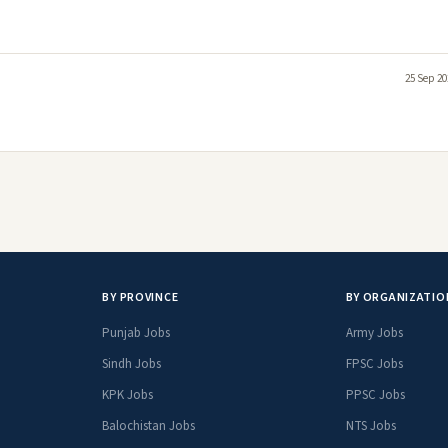
25 Sep 20
BY PROVINCE
BY ORGANIZATIO
Punjab Jobs
Army Jobs
Sindh Jobs
FPSC Jobs
KPK Jobs
PPSC Jobs
Balochistan Jobs
NTS Jobs