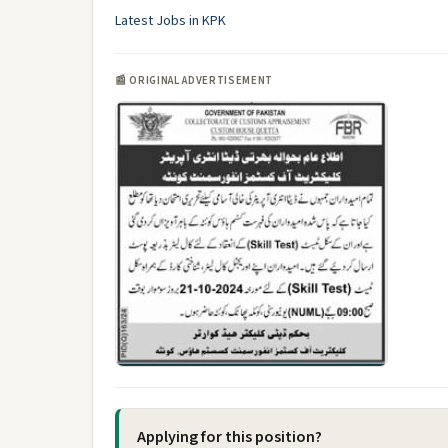
Latest Jobs in KPK
📰 ORIGINAL ADVERTISEMENT
Applying for this position?