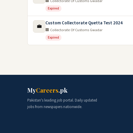
🏢 Collectorate Of Customs Gwadar
Expired
Custom Collectorate Quetta Test 2024
💼
🏢 Collectorate Of Customs Gwadar
Expired
My
Careers
.pk
Pakistan's leading job portal. Daily updated
jobs from newspapers nationwide.