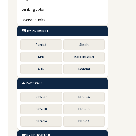
Banking Jobs
Overseas Jobs
🗺️ BY PROVINCE
Punjab
Sindh
KPK
Balochistan
AJK
Federal
💼 PAY SCALE
BPS-17
BPS-16
BPS-18
BPS-15
BPS-14
BPS-11
🎓 BY EDUCATION