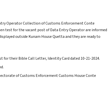
Entry Operator Collection of Customs Enforcement Conte
ten test for the vacant post of Data Entry Operator are informed
n displayed outside Kunam House Quetta and they are ready to
t for their Bible Call Letter, Identity Card dated 10-21-2024.
nd.
ollectorate of Customs Enforcement Customs House Conte