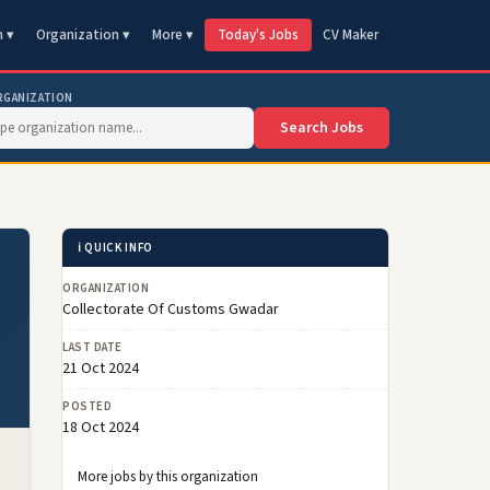
n ▾
Organization ▾
More ▾
Today's Jobs
CV Maker
RGANIZATION
Search Jobs
ℹ️ QUICK INFO
ORGANIZATION
Collectorate Of Customs Gwadar
LAST DATE
21 Oct 2024
POSTED
18 Oct 2024
More jobs by this organization