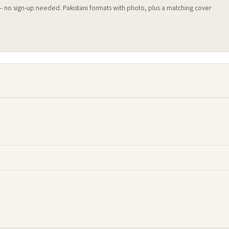
 — no sign-up needed. Pakistani formats with photo, plus a matching cover