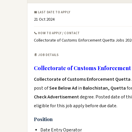
📅 LAST DATE TO APPLY
21 Oct 2024
📞 HOW TO APPLY / CONTACT
Collectorate of Customs Enforcement Quetta Jobs 202
📄 JOB DETAILS
Collectorate of Customs Enforcement 
Collectorate of Customs Enforcement Quetta 
post of
See Below Ad
in
Balochistan, Quetta
fo
Check Advertisement
degree. Posted date of thi
eligible for this job apply before due date.
Position
Date Entry Operator