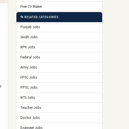
Free CV Maker
📂 RELATED CATEGORIES
Punjab Jobs
Sindh Jobs
KPK Jobs
Federal Jobs
Army Jobs
FPSC Jobs
e
PPSC Jobs
NTS Jobs
Teacher Jobs
Doctor Jobs
Engineer Jobs