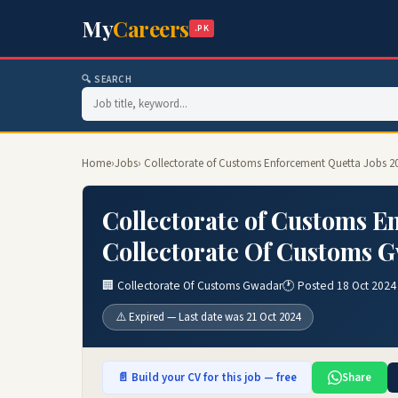
My
Careers
.PK
🔍 SEARCH
Home
›
Jobs
› Collectorate of Customs Enforcement Quetta Jobs 2
Collectorate of Customs E
Collectorate Of Customs 
🏢 Collectorate Of Customs Gwadar
🕐 Posted 18 Oct 2024
⚠️ Expired — Last date was 21 Oct 2024
📄 Build your CV for this job — free
Share