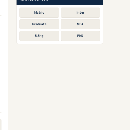
Matric
Inter
Graduate
MBA
B.Eng
PhD