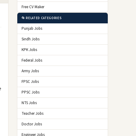
Free CV Maker
📂 RELATED CATEGORIES
Punjab Jobs
Sindh Jobs
KPK Jobs
Federal Jobs
Army Jobs
FPSC Jobs
e
PPSC Jobs
NTS Jobs
Teacher Jobs
Doctor Jobs
Engineer Jobs