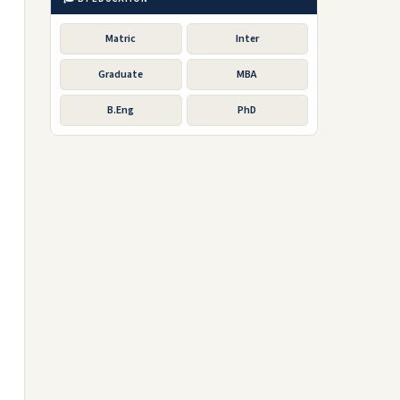
Matric
Inter
Graduate
MBA
B.Eng
PhD