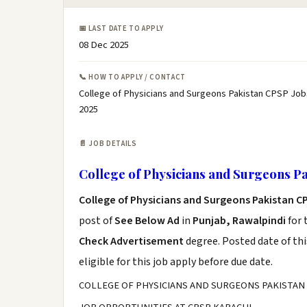
📅 LAST DATE TO APPLY
08 Dec 2025
📞 HOW TO APPLY / CONTACT
College of Physicians and Surgeons Pakistan CPSP Job
2025
📄 JOB DETAILS
College of Physicians and Surgeons P
College of Physicians and Surgeons Pakistan C
post of
See Below Ad
in
Punjab, Rawalpindi
for 
Check Advertisement
degree. Posted date of thi
eligible for this job apply before due date.
COLLEGE OF PHYSICIANS AND SURGEONS PAKISTAN 