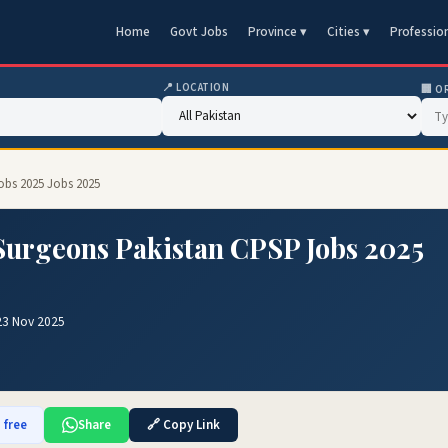
Home
Govt Jobs
Province ▾
Cities ▾
Professio
📍 LOCATION
🏢 O
obs 2025 Jobs 2025
 Surgeons Pakistan CPSP Jobs 2025
23 Nov 2025
 free
Share
🔗 Copy Link