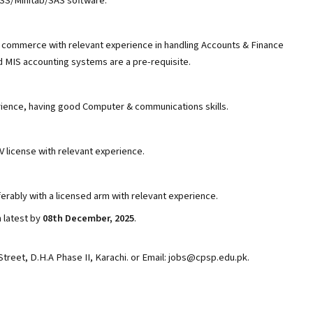
PSS/Minitab/SAS software.
 commerce with relevant experience in handling Accounts & Finance
ed MIS accounting systems are a pre-requisite.
rience, having good Computer & communications skills.
V license with relevant experience.
erably with a licensed arm with relevant experience.
 latest by
08th December, 2025
.
Street, D.H.A Phase II, Karachi. or Email: jobs@cpsp.edu.pk.