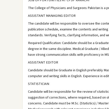
JOB OPPORTUNITIES AT CPSP KARACHI
The College of Physicians and Surgeons Pakistan is a pr
ASSISTANT MANAGING EDITOR
The candidate will be responsible to oversee the content
publication schedule, examine the contents and writing 
standards. Verifying facts, clarifying information, and wr
Required Qualification: Candidate should be a Graduate
degree in the same discipline. Medical Graduate / Alli
have strong communication skills with proficiency in MS
ASSISTANT EDITOR
Candidate should be Graduate in English preferably Mas
computer and writing skills in English. Experience in edi
STATISTICIAN
Candidate will be responsible for the review of statisti
suggestion of corrections, where required, based on ob
concerns. Candidate must be M.Sc. (Statistics) / Master 