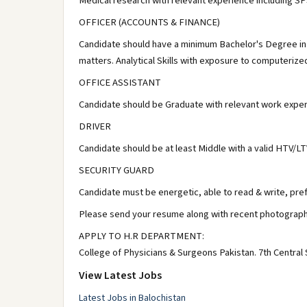
Medical research with relevant experience including S
OFFICER (ACCOUNTS & FINANCE)
Candidate should have a minimum Bachelor's Degree in
matters. Analytical Skills with exposure to computeriz
OFFICE ASSISTANT
Candidate should be Graduate with relevant work expe
DRIVER
Candidate should be at least Middle with a valid HTV/LT
SECURITY GUARD
Candidate must be energetic, able to read & write, pref
Please send your resume along with recent photograph
APPLY TO H.R DEPARTMENT:
College of Physicians & Surgeons Pakistan. 7th Central 
View Latest Jobs
Latest Jobs in Balochistan