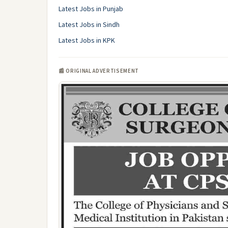
Latest Jobs in Punjab
Latest Jobs in Sindh
Latest Jobs in KPK
📰 ORIGINAL ADVERTISEMENT