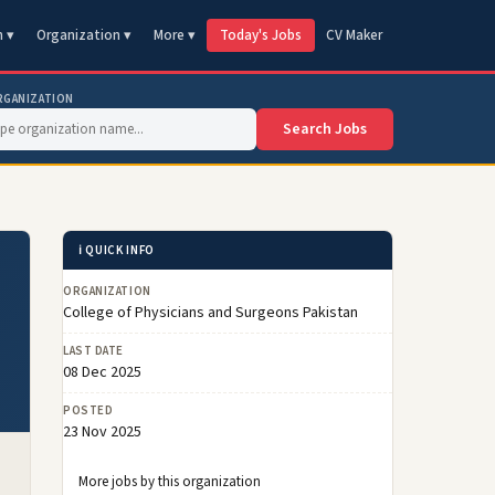
n ▾
Organization ▾
More ▾
Today's Jobs
CV Maker
RGANIZATION
Search Jobs
ℹ️ QUICK INFO
ORGANIZATION
College of Physicians and Surgeons Pakistan
LAST DATE
08 Dec 2025
POSTED
23 Nov 2025
More jobs by this organization