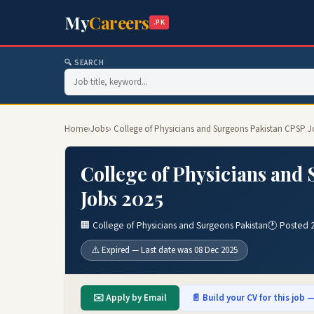
My
Careers
.PK
🔍 SEARCH
Home
›
Jobs
› College of Physicians and Surgeons Pakistan CPSP J
College of Physicians and
Jobs 2025
🏢 College of Physicians and Surgeons Pakistan
🕐 Posted 
⚠️ Expired — Last date was 08 Dec 2025
✉️ Apply by Email
📄 Build your CV for this job —