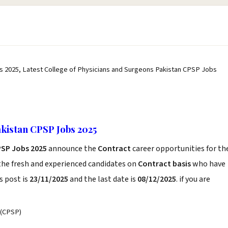
s 2025, Latest College of Physicians and Surgeons Pakistan CPSP Jobs
akistan CPSP Jobs 2025
PSP Jobs 2025
announce the
Contract
career opportunities for th
the fresh and experienced candidates on
Contract basis
who have
s post is
23/11/2025
and the last date is
08/12/2025
. if you are
(CPSP)