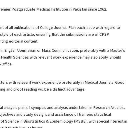
emier Postgraduate Medical Institution in Pakistan since 1962.
 of all publications of College Journal. Plan each issue with regard to
style of each article, ensuring that the submissions are of CPSP
iting editorial content.
 in English/Journalism or Mass Communication, preferably with a Master's
ed Health Sciences with relevant work experience may also apply. Should
-Office.
ters with relevant work experience preferably in Medical Journals. Good
ting and proof reading will be a distinct advantage.
cal analysis plan of synopsis and analysis undertaken in Research Articles,
jectives and study design, and assistance of trainees statistical
of Science in Biostatistics & Epidemiology (MSBE), with special interest in