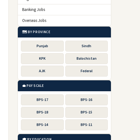
Banking Jobs
Overseas Jobs
🗺️ BY PROVINCE
Punjab
Sindh
KPK
Balochistan
AJK
Federal
💼 PAY SCALE
BPS-17
BPS-16
BPS-18
BPS-15
BPS-14
BPS-11
🎓 BY EDUCATION